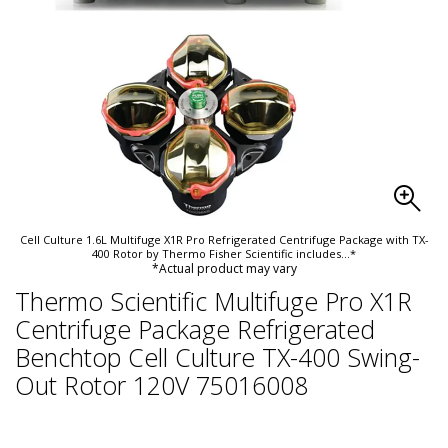
Cell Culture 1.6L Multifuge X1R Pro Refrigerated Centrifuge Package with TX-
400 Rotor by Thermo Fisher Scientific includes
...*
*Actual product may vary
Thermo Scientific Multifuge Pro X1R
Centrifuge Package Refrigerated
Benchtop Cell Culture TX-400 Swing-
Out Rotor 120V 75016008