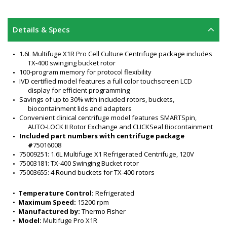
Details & Specs
1.6L Multifuge X1R Pro Cell Culture Centrifuge package includes 
TX-400 swinging bucket rotor
100-program memory for protocol flexibility
IVD certified model features a full color touchscreen LCD 
display for efficient programming
Savings of up to 30% with included rotors, buckets, 
biocontainment lids and adapters
Convenient clinical centrifuge model features SMARTSpin, 
AUTO-LOCK II Rotor Exchange and CLICKSeal Biocontainment
Included part numbers with centrifuge package 
#
75016008
75009251: 1.6L Multifuge X1 Refrigerated Centrifuge, 120V
75003181: TX-400 Swinging Bucket rotor 
75003655: 4 Round buckets for TX-400 rotors 
75003656: ClickSeal Biocontainment Lids 
75003682: 15mL Conical tube (set of adapters)
•  
Temperature Control:
 Refrigerated
75003683: 50mL Conical (set of adapters)
•  
Maximum Speed:
 15200 rpm
TX-400 swinging bucket rotor specifications:
•  
Manufactured by:
 Thermo Fisher
Capacity: 4 x 400 mL
•  
Model:
 Multifuge Pro X1R