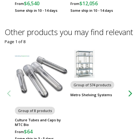
$6,540
$12,056
$
From
From
From
Some ship in 10 - 14 days
Some ship in 10 - 14 days
Some sh
Other products you may find relevant
Page 1
of
8
Group of 574 products
Group
Metro Shelving Systems
Worksta
Group of 8 products
Culture Tubes and Caps by
MTC Bio
$64
From
Some ship in 3 - 5 days