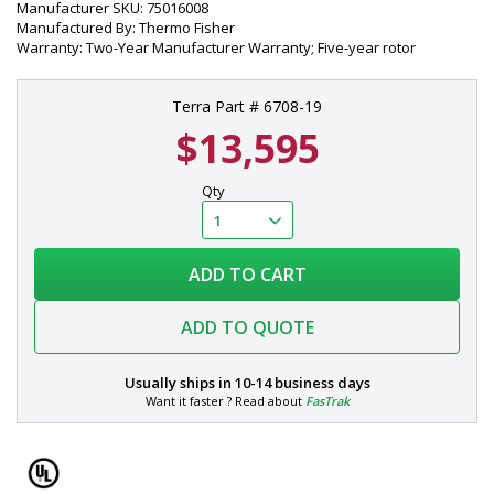
Manufacturer SKU: 75016008
Manufactured By: Thermo Fisher
Warranty: Two-Year Manufacturer Warranty; Five-year rotor
Terra Part # 6708-19
$13,595
Qty
ADD TO CART
ADD TO QUOTE
Usually ships in
10-14 business days
Want it faster ? Read about
FasTrak