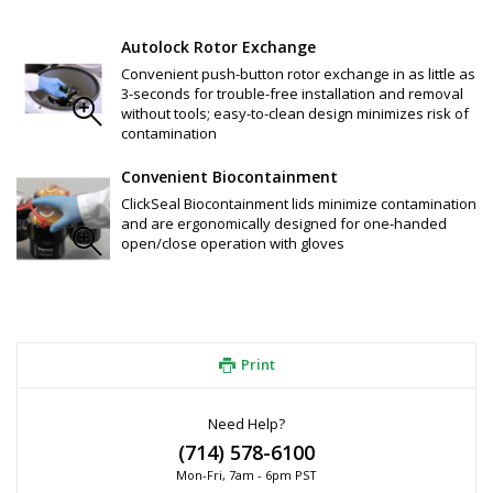
pulse, count-down timer, G-force increments in 1 x g, 1rpm 
increments, time setting (hour/min and continuous mode), 
bucket selection based on last four digits of product 
Autolock Rotor Exchange
number, error message code, external logging, RS232 port, 
Convenient push-button rotor exchange in as little as
open and secure access mode
3-seconds for trouble-free installation and removal
Motorized lid latch for one-finger downward motion (closing 
without tools; easy-to-clean design minimizes risk of
and locking of lid
contamination
Easy-to-clean and access rotor chamber
Certified by CAMR™ in Porton Down, UK.
Convenient Biocontainment
40% energy savings on standard protocols
SMARTSpin™ Technology: maximizes acceleration, braking and 
ClickSeal Biocontainment lids minimize contamination
residual load imbalance (for rotor and bucket option_
and are ergonomically designed for one-handed
ClickSeal™ Bucket Sealing System: Biocontainment solution 
open/close operation with gloves
eliminates screw caps and complicated clips, glove-friendly 
operation
Auto-Lock™ III Rotor System: allows convenient push-button 
installation and removal of rotors for easy application 
switches
Print
Need Help?
(714) 578-6100
Mon-Fri, 7am - 6pm PST