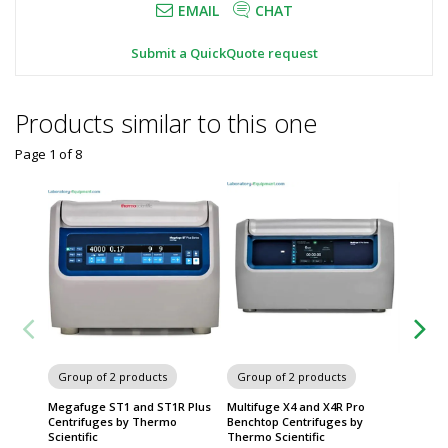
EMAIL
CHAT
Submit a QuickQuote request
Products similar to this one
Page 1
of
8
Group of 2 products
Group of 2 products
Group
Megafuge ST1 and ST1R Plus
Multifuge X4 and X4R Pro
Megafu
Centrifuges by Thermo
Benchtop Centrifuges by
Centrif
Scientific
Thermo Scientific
Thermo 