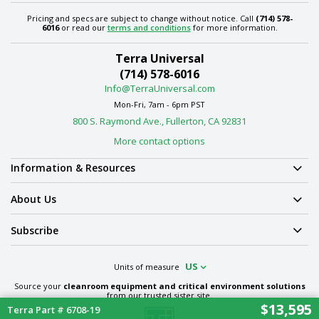
Pricing and specs are subject to change without notice. Call
(714) 578-
6016
or read our
terms and conditions
for more information.
Terra Universal
(714) 578-6016
Info@TerraUniversal.com
Mon-Fri, 7am - 6pm PST
800 S. Raymond Ave., Fullerton, CA 92831
More contact options
Information & Resources
About Us
Subscribe
US
Units of measure
Source your
cleanroom equipment and critical environment solutions
from our trusted sister site.
$13,595
Terra Part # 6708-19