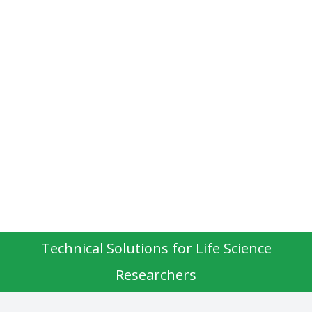
Technical Solutions for Life Science
Researchers