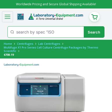
Worldwide Pricing and Secure Global Shipping Available!
CART
Home
Centrifuges
Lab Centrifuges
Multifuge X1 Pro Series Cell Culture Centrifuge Packages by Thermo
Scientific
6708-19