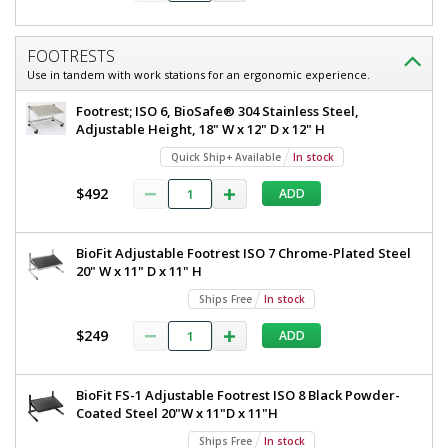
FOOTRESTS
Use in tandem with work stations for an ergonomic experience.
Footrest; ISO 6, BioSafe® 304 Stainless Steel,
Adjustable Height, 18" W x 12" D x 12" H
Quick Ship+ Available
In stock
$492
ADD
BioFit Adjustable Footrest ISO 7 Chrome-Plated Steel
20" W x 11" D x 11" H
Ships Free
In stock
$249
ADD
BioFit FS-1 Adjustable Footrest ISO 8 Black Powder-
Coated Steel 20"W x 11"D x 11"H
Ships Free
In stock