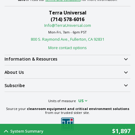
Terra Universal
(714) 578-6016
Info@TerraUniversal.com
Mon-Fri, 7am - 6pm PST
800 S. Raymond Ave., Fullerton, CA 92831
More contact options
Information & Resources
About Us
Subscribe
US
Units of measure
Source your
cleanroom equipment and critical environment solutions
from our trusted sister site.
$1,897
System Summary