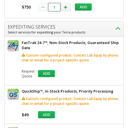
$750
ADD
EXPEDITING SERVICES
Select services for expediting your Terra products.
FasTrak 24-7™, Non-Stock Products, Guaranteed Ship
Date
Custom-configured product. Contact Lab Equip by phone,
chat or email for a project-specific quote.
Request
ADD
Quote
QuickShip™, In-Stock Products, Priority Processing
Custom-configured product. Contact Lab Equip by phone,
chat or email for a project-specific quote.
$49
ADD