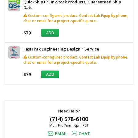
QuickShip+™, In-Stock Products, Guaranteed Ship
Date
Custom-configured product. Contact Lab Equip by phone,
chat or email for a project-specific quote.
$79
ADD
FastTrak Engineering Design™ Service
Custom-configured product. Contact Lab Equip by phone,
chat or email for a project-specific quote.
$79
ADD
*
Required
Fields
Need Help?
(714) 578-6100
Mon-Fri, 7am - 6pm PST
EMAIL
CHAT