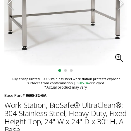
Fully encapsulated, ISO 5 stainless steel work station protects exposed
surfaces from contamination
|
9605-34
displayed
*Actual product may vary
Base Part #
9605-32-GA
Work Station, BioSafe® UltraClean®;
304 Stainless Steel, Heavy-Duty, Fixed
Height Top, 24" W x 24" D x 30" H, A
Base