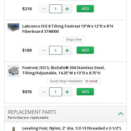
$216
ADD
Labconco ISO 8 Tilting Footrest 19"W x 12"D x 8"H
Fiberboard 3746000
Ships Free
$169
ADD
Footrest; ISO 5, BioSafe® 304 Stainless Steel,
Tilting/Adjustable, 14.25"W x 13"D x 8.75"H
Quick Ship+ Available
In stock
$976
ADD
REPLACEMENT PARTS
Parts that are replaceable
Leveling Foot, Nylon, 2" dia, 1/2-13 threaded x 2-1/2"L