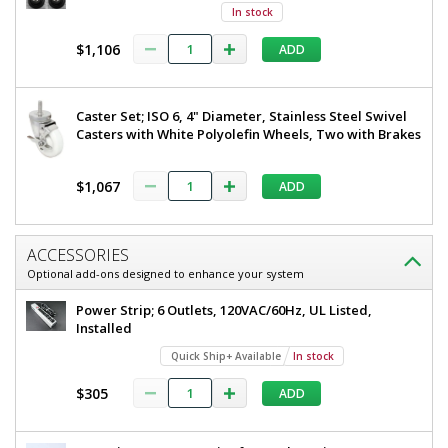
In stock
$1,106
ADD
Added
Caster Set; ISO 6, 4" Diameter, Stainless Steel Swivel
Casters with White Polyolefin Wheels, Two with Brakes
$1,067
ADD
ACCESSORIES
Optional add-ons designed to enhance your system
Power Strip; 6 Outlets, 120VAC/60Hz, UL Listed,
Installed
Quick Ship+ Available
In stock
$305
ADD