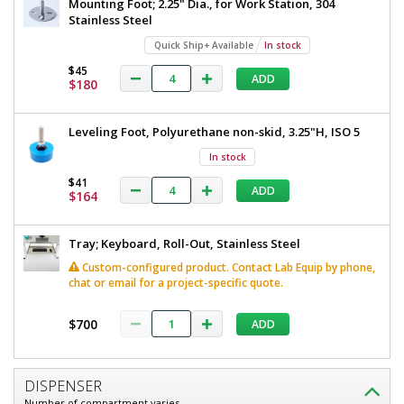
Mounting Foot; 2.25" Dia., for Work Station, 304
Stainless Steel
Quick Ship+ Available
In stock
$45
ADD
$180
Leveling Foot, Polyurethane non-skid, 3.25"H, ISO 5
In stock
$41
ADD
$164
Tray; Keyboard, Roll-Out, Stainless Steel
Custom-configured product. Contact Lab Equip by phone,
chat or email for a project-specific quote.
$700
ADD
DISPENSER
Number of compartment varies