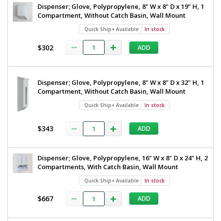
Dispenser; Glove, Polypropylene, 8" W x 8" D x 19" H, 1
Compartment, Without Catch Basin, Wall Mount
Quick Ship+ Available
In stock
$302
ADD
Dispenser; Glove, Polypropylene, 8" W x 8" D x 32" H, 1
Compartment, Without Catch Basin, Wall Mount
Quick Ship+ Available
In stock
$343
ADD
Dispenser; Glove, Polypropylene, 16" W x 8" D x 24" H, 2
Compartments, With Catch Basin, Wall Mount
Quick Ship+ Available
In stock
$667
ADD