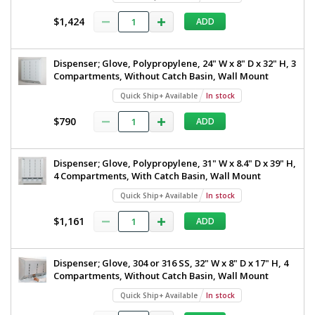
$1,424
ADD
Dispenser; Glove, Polypropylene, 24" W x 8" D x 32" H, 3
Compartments, Without Catch Basin, Wall Mount
Quick Ship+ Available
In stock
$790
ADD
Dispenser; Glove, Polypropylene, 31" W x 8.4" D x 39" H,
4 Compartments, With Catch Basin, Wall Mount
Quick Ship+ Available
In stock
$1,161
ADD
Dispenser; Glove, 304 or 316 SS, 32" W x 8" D x 17" H, 4
Compartments, Without Catch Basin, Wall Mount
Quick Ship+ Available
In stock