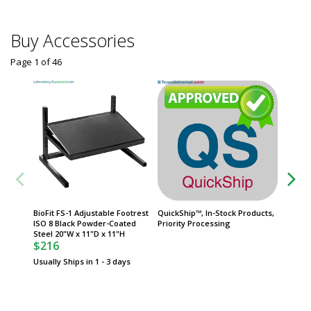
Buy Accessories
Page 1
of
46
BioFit FS-1 Adjustable Footrest
QuickShip™, In-Stock Products,
Dispens
ISO 8 Black Powder-Coated
Priority Processing
Polypro
Steel 20"W x 11"D x 11"H
39" H, 
$216
Catch B
$777
Usually Ships in 1 - 3 days
Usually 