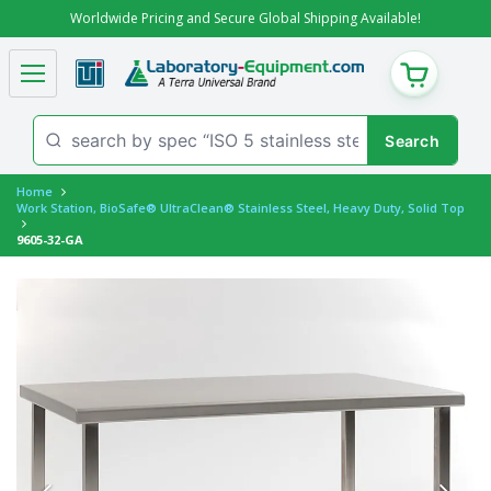
Worldwide Pricing and Secure Global Shipping Available!
CART
Home
Work Station, BioSafe® UltraClean® Stainless Steel, Heavy Duty, Solid Top
9605-32-GA