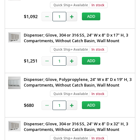
Quick Ship+ Available
In stock
$1,092
ADD
Dispenser; Glove, 304 or 316 SS, 24" W x 8" D x 17" H, 3
Compartments, Without Catch Basin, Wall Mount
Quick Ship+ Available
In stock
$1,251
ADD
Dispenser; Glove, Polypropylene, 24" W x 8" D x 19" H, 3
Compartments, Without Catch Basin, Wall Mount
Quick Ship+ Available
In stock
$680
ADD
Dispenser; Glove, 304 or 316 SS, 24" W x 8" D x 32" H, 3
Compartments, Without Catch Basin, Wall Mount
Quick Ship+ Available
In stock