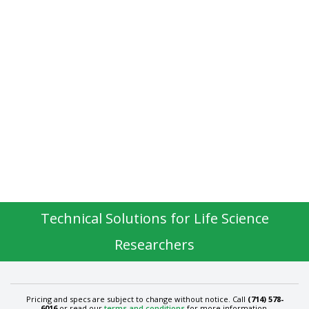
Technical Solutions for Life Science
Researchers
Pricing and specs are subject to change without notice. Call
(714) 578-
6016
or read our
terms and conditions
for more information.