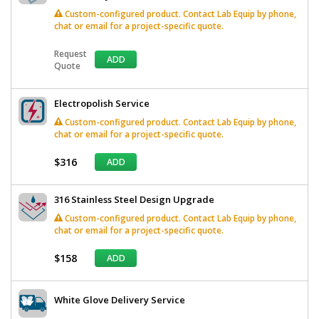
Custom-configured product. Contact Lab Equip by phone,
chat or email for a project-specific quote.
Request
ADD
Quote
Electropolish Service
Custom-configured product. Contact Lab Equip by phone,
chat or email for a project-specific quote.
$316
ADD
316 Stainless Steel Design Upgrade
Custom-configured product. Contact Lab Equip by phone,
chat or email for a project-specific quote.
$158
ADD
White Glove Delivery Service