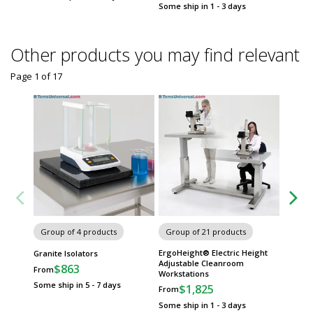
Some ship in 1 - 3 days
Other products you may find relevant
Page 1
of
17
Group of 4 products
Group of 21 products
Group
ErgoHeight® Electric Height
ArmorSe
Granite Isolators
Adjustable Cleanroom
by BioFi
$863
From
Workstations
$
From
Some ship in 5 - 7 days
$1,825
From
Some sh
Some ship in 1 - 3 days