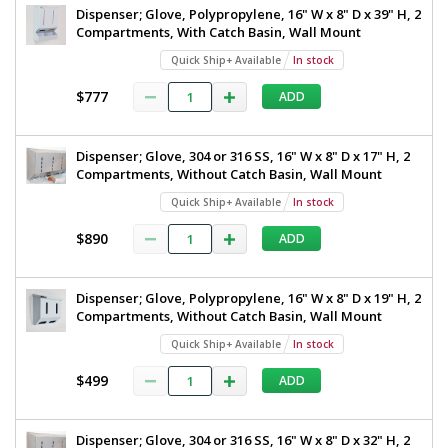
Dispenser; Glove, Polypropylene, 16" W x 8" D x 39" H, 2
Compartments, With Catch Basin, Wall Mount
Quick Ship+ Available
In stock
$777
ADD
Dispenser; Glove, 304 or 316 SS, 16" W x 8" D x 17" H, 2
Compartments, Without Catch Basin, Wall Mount
Quick Ship+ Available
In stock
$890
ADD
Dispenser; Glove, Polypropylene, 16" W x 8" D x 19" H, 2
Compartments, Without Catch Basin, Wall Mount
Quick Ship+ Available
In stock
$499
ADD
Dispenser; Glove, 304 or 316 SS, 16" W x 8" D x 32" H, 2