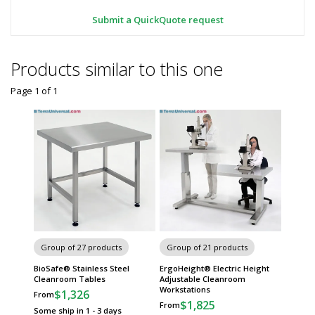
Submit a QuickQuote request
Products similar to this one
Page 1
of
1
Group of 27 products
Group of 21 products
BioSafe® Stainless Steel
ErgoHeight® Electric Height
Cleanroom Tables
Adjustable Cleanroom
Workstations
$1,326
From
$1,825
From
Some ship in 1 - 3 days