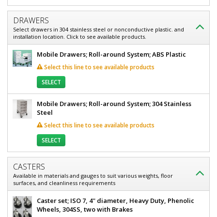
Stainless
Steel,
Steel,
Heavy-
DRAWERS
Duty,
Heavy-
Select drawers in 304 stainless steel or nonconductive plastic. and
Fixed
installation location. Click to see available products.
Duty,
Height
Top,
Mobile Drawers; Roll-around System; ABS Plastic
Fixed
24"
Select this line to see available products
Height
W
x
Top,
SELECT
24"
24"
D
Mobile Drawers; Roll-around System; 304 Stainless
x
W
Steel
30"
x
H,
Select this line to see available products
A
24"
Base
SELECT
D
9605-
32-
x
GA
CASTERS
30"
1
Available in materials and gauges to suit various weights, floor
required
surfaces, and cleanliness requirements
H,
$1,581
A
Caster set; ISO 7, 4'' diameter, Heavy Duty, Phenolic
Wheels, 304SS, two with Brakes
Base