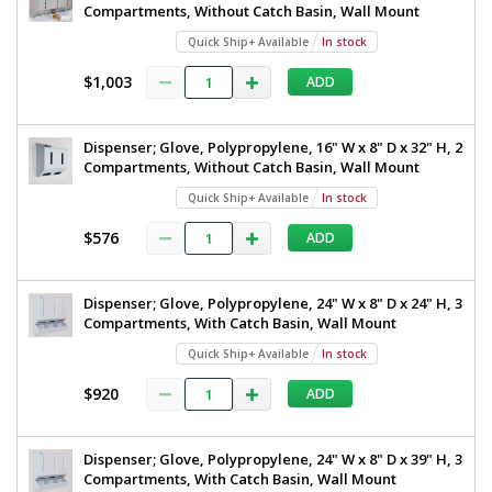
Compartments, Without Catch Basin, Wall Mount
Quick Ship+ Available
In stock
$1,003
ADD
Dispenser; Glove, Polypropylene, 16" W x 8" D x 32" H, 2
Compartments, Without Catch Basin, Wall Mount
Quick Ship+ Available
In stock
$576
ADD
Dispenser; Glove, Polypropylene, 24" W x 8" D x 24" H, 3
Compartments, With Catch Basin, Wall Mount
Quick Ship+ Available
In stock
$920
ADD
Dispenser; Glove, Polypropylene, 24" W x 8" D x 39" H, 3
Compartments, With Catch Basin, Wall Mount