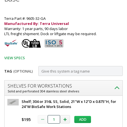
Terra Part #: 9605-32-GA
Manufactured By: Terra Universal
Warranty: 1 year parts, 90 days labor
LTL freight shipment. Dock or liftgate may be required.
VIEW SPECS
TAG
(OPTIONAL)
Customize
SHELVES FOR WORKSTATIONS
Work
Solid and perforated 304 stainless steel shelves
Station,
Work
Shelf; 304 or 316L SS, Solid, 21"W x 12"D x 0.875"H, for
BioSafe®
Station,
24"W BioSafe Work Stations
BioSafe®
UltraClean®;
UltraClean®;
$195
ADD
304
304
Stainless