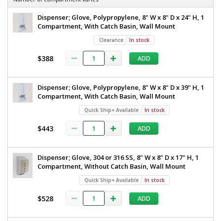
Dispenser; Glove, Polypropylene, 8" W x 8" D x 24" H, 1
Compartment, With Catch Basin, Wall Mount
Clearance
In stock
$388
ADD
Dispenser; Glove, Polypropylene, 8" W x 8" D x 39" H, 1
Compartment, With Catch Basin, Wall Mount
Quick Ship+ Available
In stock
$443
ADD
Dispenser; Glove, 304 or 316 SS, 8" W x 8" D x 17" H, 1
Compartment, Without Catch Basin, Wall Mount
Quick Ship+ Available
In stock
$528
ADD