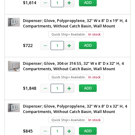
$1,614
ADD
Dispenser; Glove, Polypropylene, 32" W x 8" D x 19" H, 4
Compartments, Without Catch Basin, Wall Mount
Quick Ship+ Available
In stock
$722
ADD
Dispenser; Glove, 304 or 316 SS, 32" W x 8" D x 32" H, 4
Compartments, Without Catch Basin, Wall Mount
Quick Ship+ Available
In stock
$1,848
ADD
Dispenser; Glove, Polypropylene, 32" W x 8" D x 32" H, 4
Compartments, Without Catch Basin, Wall Mount
Quick Ship+ Available
In stock
$845
ADD