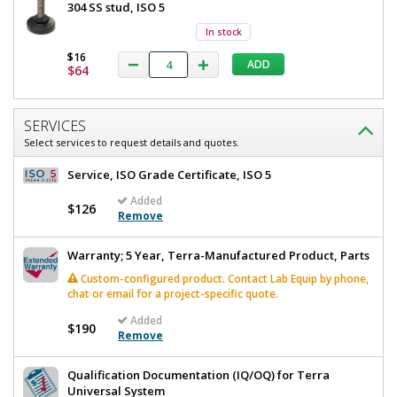
304 SS stud, ISO 5
In stock
$16
ADD
$64
SERVICES
Select services to request details and quotes.
Service, ISO Grade Certificate, ISO 5
Added
$126
Remove
Warranty; 5 Year, Terra-Manufactured Product, Parts
Custom-configured product. Contact Lab Equip by phone,
chat or email for a project-specific quote.
Added
$190
Remove
Qualification Documentation (IQ/OQ) for Terra
Universal System