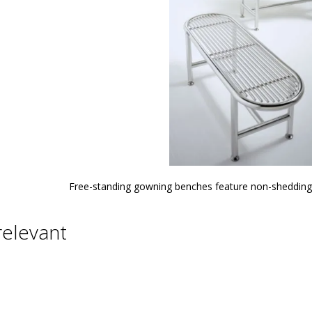
Free-standing gowning benches feature non-shedding 
relevant