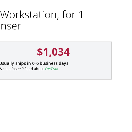
Workstation, for 1
nser
$1,034
P
Usually ships in 0-6 business days
a
Want it faster ? Read about
FasTrak
r
t
#
4
9
5
2
-
2
1