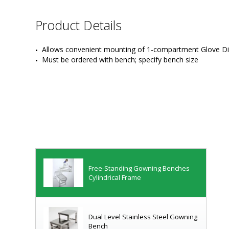
Product Details
Removable Bootie Racks
Allows convenient mounting of 1-compartment Glove Dis
Must be ordered with bench; specify bench size
Gowning Platforms
ISO-Rated Floor-Mount Gowning
Benches
Free-Standing Gowning Benches
Cylindrical Frame
Dual Level Stainless Steel Gowning
Bench