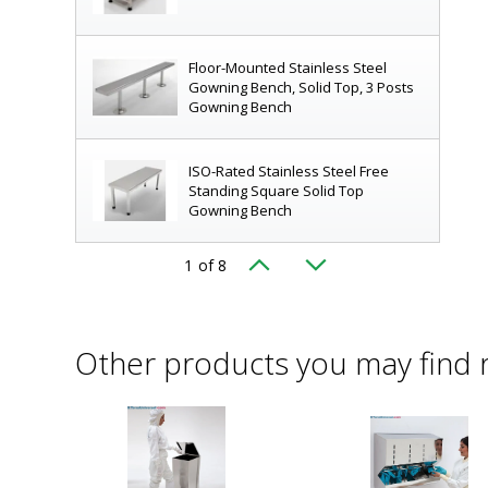
Floor-Mounted Stainless Steel
Gowning Bench, Solid Top, 3 Posts
Gowning Bench
ISO-Rated Stainless Steel Free
Standing Square Solid Top
Gowning Bench
1
of 8
ency by delineating "clean" and "dirty" zones
|
9599-00-2
Gowning Bench; 304 SS, Free
d
Standing, Tubular Top, 72"L x 16"W
x 18"H
Other products you may find 
Removable Bootie Racks