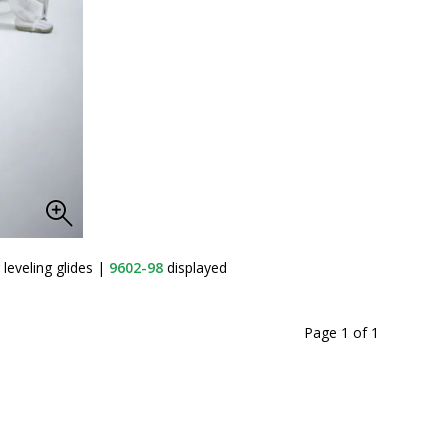
leveling glides
|
9602-98
displayed
Page 1
of
1