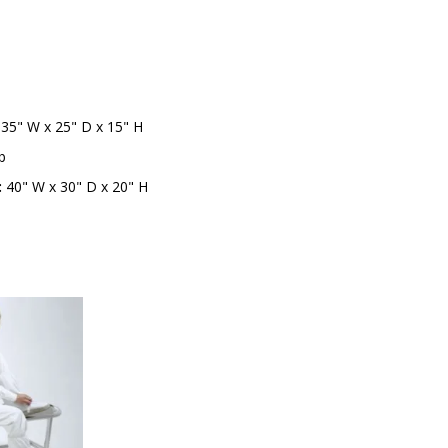
b
35" W x 25" D x 15" H
b
:
40" W x 30" D x 20" H