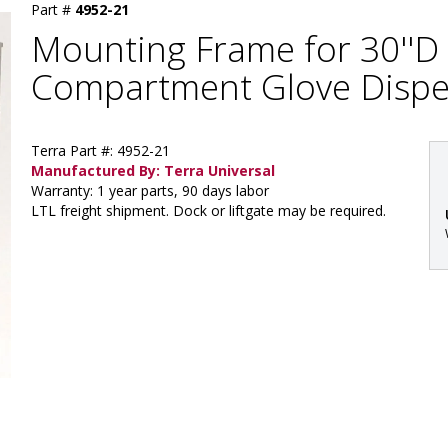
Part #
4952-21
Mounting Frame for 30''D 
Compartment Glove Dispe
Terra Part #: 4952-21
Manufactured By: Terra Universal
Warranty: 1 year parts, 90 days labor
LTL freight shipment. Dock or liftgate may be required.
: