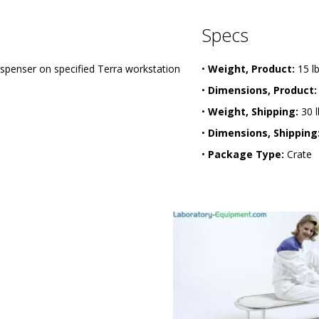
Specs
penser on specified Terra workstation
•
Weight, Product:
15 l
•
Dimensions, Product:
•
Weight, Shipping:
30 l
•
Dimensions, Shipping
•
Package Type:
Crate