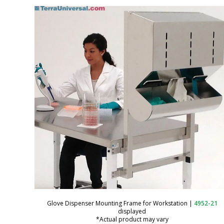
Gowning Bench; 304 SS, Free
Standing, Tubular Top, 72"L x 16"W
Glove Dispenser Mounting Frame for Workstation
|
4952-21
displayed
x 18"H
*Actual product may vary