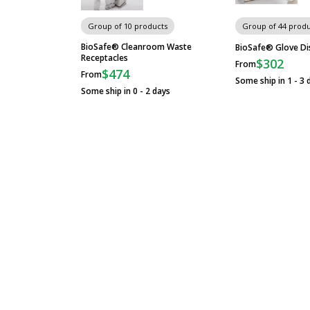
Gowning Platforms
Group of 10 products
Group of 44 produ
BioSafe® Cleanroom Waste
BioSafe® Glove Di
Receptacles
$302
From
ISO-Rated Floor-Mount Gowning
$474
From
Benches
Some ship in 1 - 3 
Some ship in 0 - 2 days
Free-Standing Gowning Benches
Cylindrical Frame
Dual Level Stainless Steel Gowning
Bench
Floor-Mounted Stainless Steel
Gowning Bench, Solid Top, 3 Posts
Gowning Bench