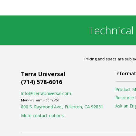
Technical
Pricing and specs are subjec
Terra Universal
Informat
(714) 578-6016
Product M
Info@TerraUniversal.com
Resource 
Mon-Fri, 7am - 6pm PST
Ask an En
800 S. Raymond Ave., Fullerton, CA 92831
More contact options