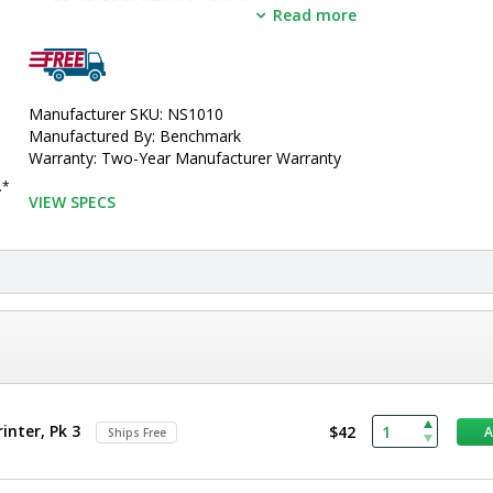
Read more
I
ncludes:
 7" color touchscreen, built-in printer and cuvette por
•  
Manufacturer SKU:
 NS1010
•  
Unit of Measure:
 EA
Manufacturer SKU: NS1010
Manufactured By: Benchmark
Warranty: Two-Year Manufacturer Warranty
..*
VIEW SPECS
inter, Pk 3
$42
Ships Free