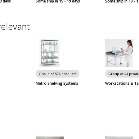
19 days
Some ship in 15 - 19 days
Some ship in 10 - 1
relevant
Group of 574 products
Group of 44 produ
Metro Shelving Systems
Workstations & Ta