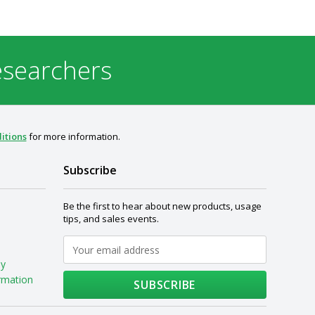
esearchers
itions
for more information.
Subscribe
Be the first to hear about new products, usage
tips, and sales events.
My
rmation
SUBSCRIBE