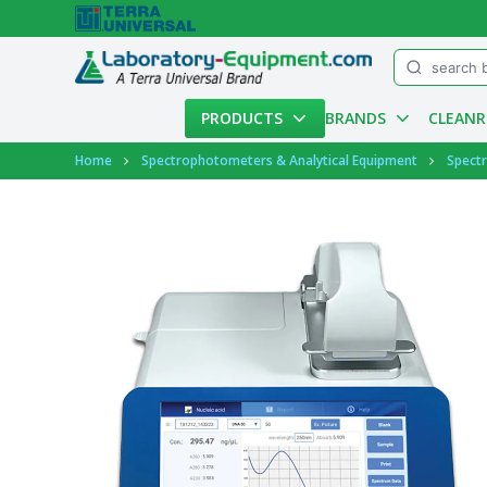
Menu
PRODUCTS
BRANDS
CLEAN
Account
Home
Spectrophotometers & Analytical Equipment
Spect