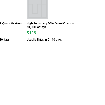
 Quantification
High Sensitivity DNA Quantification
Kit, 100 assays
$115
 10 days
Usually Ships in 0 - 10 days