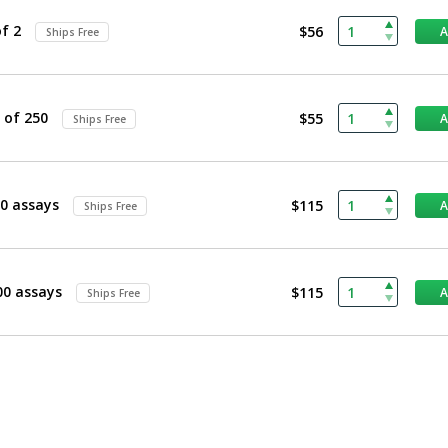
f 2
$56
Ships Free
 of 250
$55
Ships Free
0 assays
$115
Ships Free
00 assays
$115
Ships Free