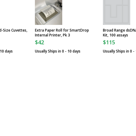
d-Size Cuvettes,
Extra Paper Roll for SmartDrop
Broad Range dsDNA
Internal Printer, Pk 3
Kit, 100 assays
$42
$115
 10 days
Usually Ships in 0 - 10 days
Usually Ships in 0 -