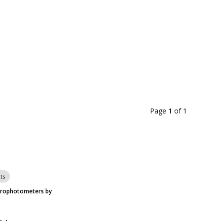
Page 1
of
1
ts
trophotometers by