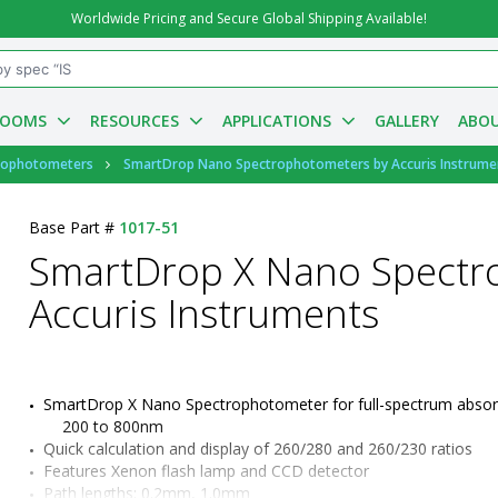
Worldwide Pricing and Secure Global Shipping Available!
ROOMS
RESOURCES
APPLICATIONS
GALLERY
ABOU
rophotometers
SmartDrop Nano Spectrophotometers by Accuris Instrume
Base Part #
1017-51
SmartDrop X Nano Spectr
Accuris Instruments
SmartDrop X Nano Spectrophotometer for full-spectrum absor
200 to 800nm
Quick calculation and display of 260/280 and 260/230 ratios
Features Xenon flash lamp and CCD detector
Path lengths: 0.2mm, 1.0mm