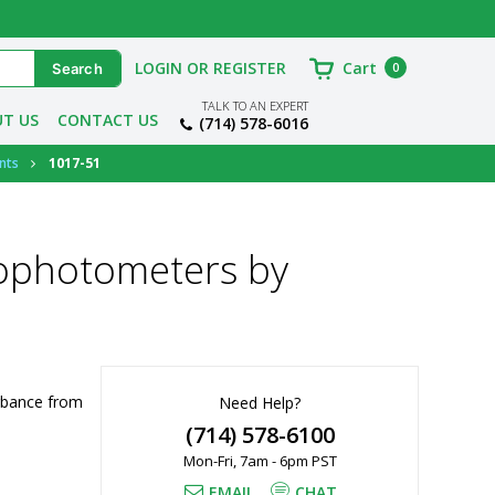
LOGIN OR REGISTER
Cart
0
TALK TO AN EXPERT
T US
CONTACT US
(714) 578-6016
nts
1017-51
ophotometers by
bance from 
Need Help?
(714) 578-6100
Mon-Fri, 7am - 6pm PST
EMAIL
CHAT