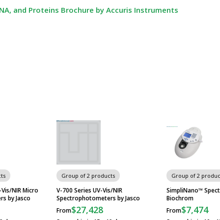
A, and Proteins Brochure by Accuris Instruments
ts
Group of 2 products
Group of 2 produc
Vis/NIR Micro
V-700 Series UV-Vis/NIR
SimpliNano™ Spec
s by Jasco
Spectrophotometers by Jasco
Biochrom
$27,428
$7,474
From
From