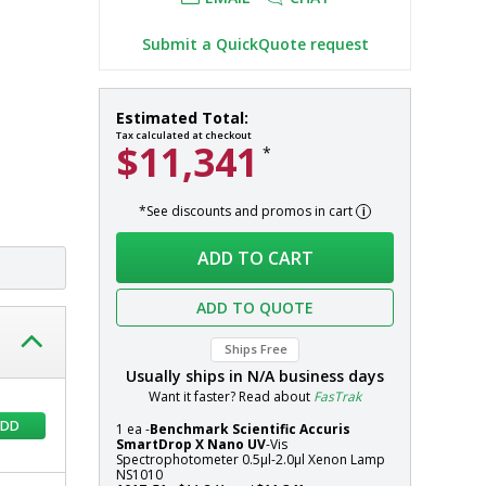
t
Submit a QuickQuote request
SmartDrop
In
Estimated Total:
X
stock
Tax calculated at checkout
$11,341
*
Nano
Spectrophotometers
by
*See discounts and promos in cart
Accuris
Systems
Instruments
ADD TO CART
ADD TO QUOTE
Ships Free
Usually ships in
N/A
business days
Want it faster? Read about
FasTrak
ADD
1 ea -
Benchmark Scientific Accuris
SmartDrop X Nano UV
-Vis
Spectrophotometer 0.5µl-2.0µl Xenon Lamp
NS1010