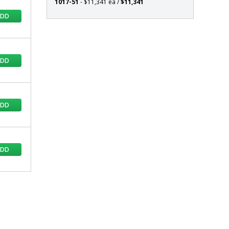
1017-51
- $11,341 ea /
$11,341
ADD
ADD
ADD
ADD