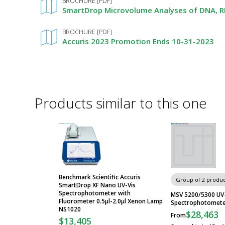
BROCHURE [PDF]
SmartDrop Microvolume Analyses of DNA, RN
BROCHURE [PDF]
Accuris 2023 Promotion Ends 10-31-2023
Products similar to this one
Benchmark Scientific Accuris
Group of 2 produc
SmartDrop XF Nano UV-Vis
Spectrophotometer with
MSV 5200/5300 UV-
Fluorometer 0.5µl-2.0µl Xenon Lamp
Spectrophotometer
NS1020
$28,463
From
$13,405