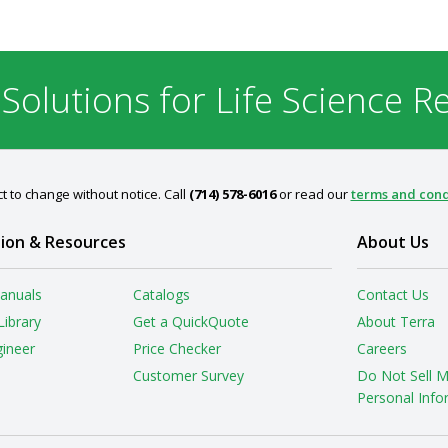
 Solutions for Life Science R
t to change without notice. Call
(714) 578-6016
or read our
terms and cond
ion & Resources
About Us
anuals
Catalogs
Contact Us
Library
Get a QuickQuote
About Terra
gineer
Price Checker
Careers
Customer Survey
Do Not Sell 
Personal Info