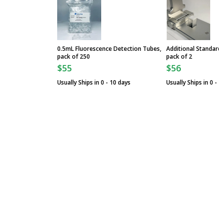
0.5mL Fluorescence Detection Tubes,
Additional Standar
pack of 250
pack of 2
$55
$56
Usually Ships in 0 - 10 days
Usually Ships in 0 -