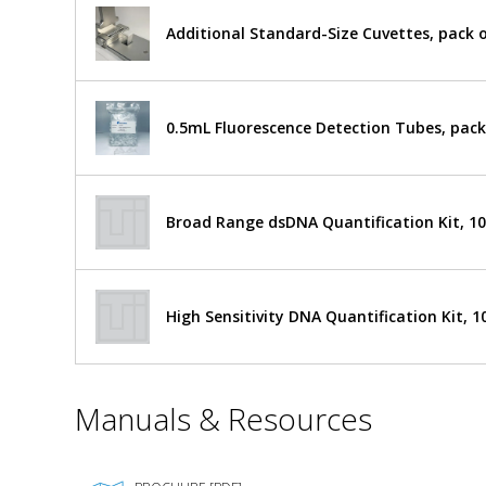
X
by
Nano
Additional Standard-Size Cuvettes, pack o
UV-
Accuris
Vis
Instruments
Spectrophotometer
$11,341
Added
0.5µl-
0.5mL Fluorescence Detection Tubes, pack
2.0µl
Xenon
Lamp
NS1010
Broad Range dsDNA Quantification Kit, 10
1017-
51
Ships Free
1
required
High Sensitivity DNA Quantification Kit, 1
*
Manuals & Resources
Required
Fields