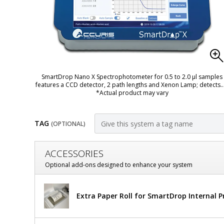
SmartDrop Nano X Spectrophotometer for 0.5 to 2.0 µl samples
features a CCD detector, 2 path lengths and Xenon Lamp; detects
.
*Actual product may vary
TAG
(OPTIONAL)
Customize
ACCESSORIES
SmartDrop
Optional add-ons designed to enhance your system
X
Benchmark
Extra Paper Roll for SmartDrop Internal Pr
Nano
Scientific
Accuris
Spectrophotometers
SmartDrop