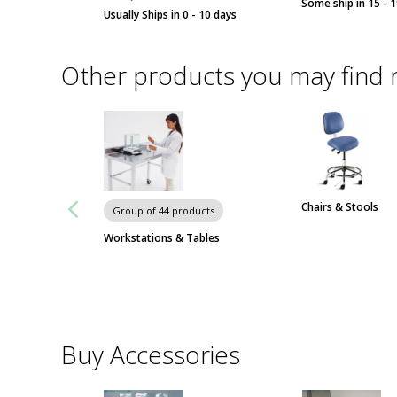
Some ship in 15 - 
Usually Ships in 0 - 10 days
Other products you may find 
Chairs & Stools
Group of 44 products
Workstations & Tables
Buy Accessories