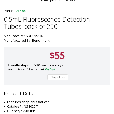
*Actual product may vary
Part #
1017-55
0.5mL Fluorescence Detection
Tubes, pack of 250
Manufacturer SKU: NS1020-T
Manufactured By: Benchmark
$55
P
Usually ships in 0-10 business days
a
Want it faster ? Read about
FasTrak
r
Ships Free
t
#
:
1
Product Details
0
1
Features snap-shut flat cap
7
Catalog # : NS1020-T
-
Quantity : 250/1Pk