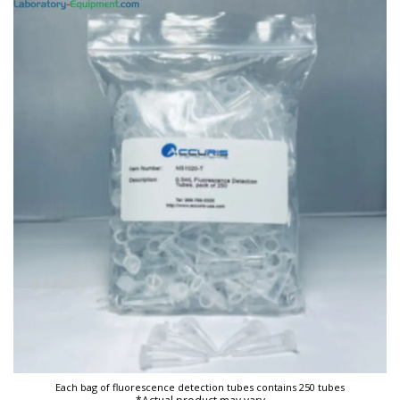
Each bag of fluorescence detection tubes contains 250 tubes