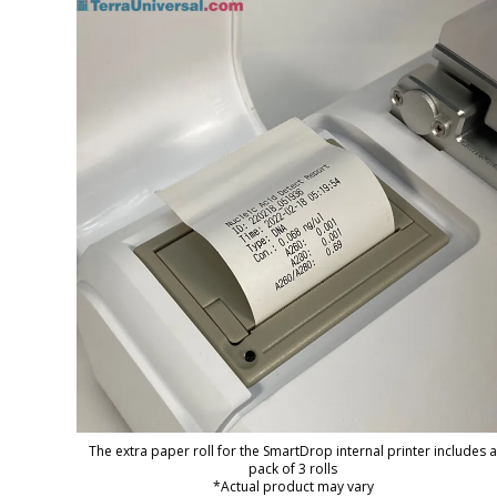
The extra paper roll for the SmartDrop internal printer includes a
pack of 3 rolls
*Actual product may vary