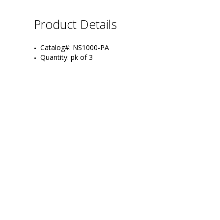
Product Details
Catalog#: NS1000-PA
Quantity: pk of 3