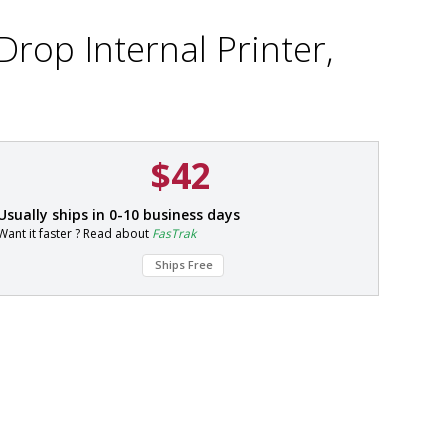
Drop Internal Printer,
$42
P
Usually ships in 0-10 business days
a
Want it faster ? Read about
FasTrak
r
t
Ships Free
#
1
0
1
7
-
5
7