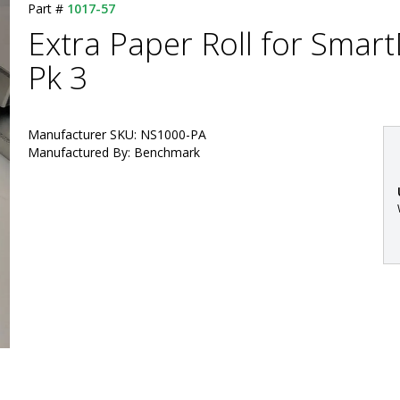
Part #
1017-57
Extra Paper Roll for Smart
Pk 3
Manufacturer SKU: NS1000-PA
Manufactured By: Benchmark
: