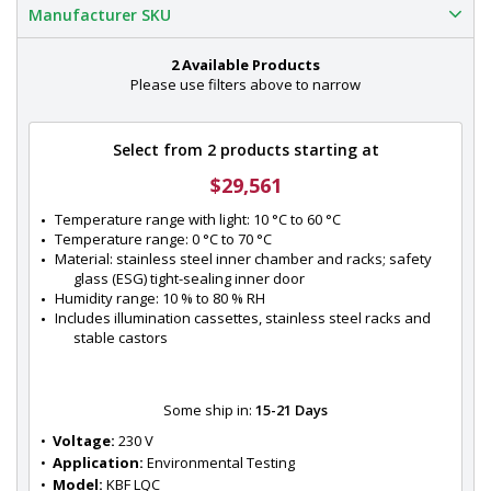
Manufacturer SKU
2 Available Products
Please use filters above to narrow
Select from 2 products starting at
$29,561
Temperature range with light: 10 °C to 60 °C
Temperature range: 0 °C to 70 °C
Material: stainless steel inner chamber and racks; safety 
glass (ESG) tight-sealing inner door
Humidity range: 10 % to 80 % RH
Includes illumination cassettes, stainless steel racks and 
stable castors
Some ship in:
15-21 Days
•  
Voltage:
 230 V
•  
Application:
 Environmental Testing
•  
Model:
 KBF LQC