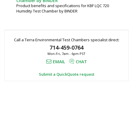
Chamber by BINDER
Product benefits and specifications for KBF LQC 720
Humidity Test Chamber by BINDER
Call a Terra Environmental Test Chambers specialist direct:
714-459-0764
Mon-Fri, 7am - 6pm PST
EMAIL
CHAT
Submit a QuickQuote request