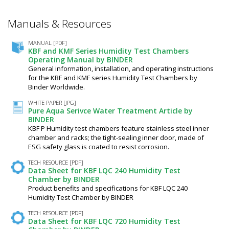
Manuals & Resources
MANUAL [PDF]
KBF and KMF Series Humidity Test Chambers
Operating Manual by BINDER
General information, installation, and operating instructions
for the KBF and KMF series Humidity Test Chambers by
Binder Worldwide.
WHITE PAPER [JPG]
Pure Aqua Serivce Water Treatment Article by
BINDER
KBF P Humidity test chambers feature stainless steel inner
chamber and racks; the tight-sealing inner door, made of
ESG safety glass is coated to resist corrosion.
TECH RESOURCE [PDF]
Data Sheet for KBF LQC 240 Humidity Test
Chamber by BINDER
Product benefits and specifications for KBF LQC 240
Humidity Test Chamber by BINDER
TECH RESOURCE [PDF]
Data Sheet for KBF LQC 720 Humidity Test