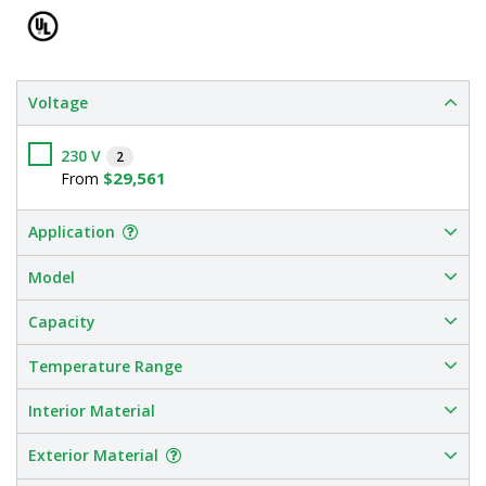
Voltage
230 V
2
$29,561
From
Application
Model
Capacity
Temperature Range
Interior Material
Exterior Material