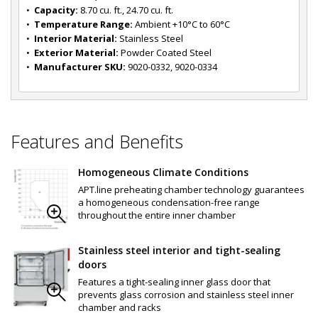
•  
Capacity:
 8.70 cu. ft., 24.70 cu. ft.
•  
Temperature Range:
 Ambient +10°C to 60°C
•  
Interior Material:
 Stainless Steel
•  
Exterior Material:
 Powder Coated Steel
•  
Manufacturer SKU:
 9020-0332, 9020-0334
Features and Benefits
Homogeneous Climate Conditions
APT.line preheating chamber technology guarantees
a homogeneous condensation-free range
throughout the entire inner chamber
Stainless steel interior and tight-sealing
doors
Features a tight-sealing inner glass door that
prevents glass corrosion and stainless steel inner
chamber and racks