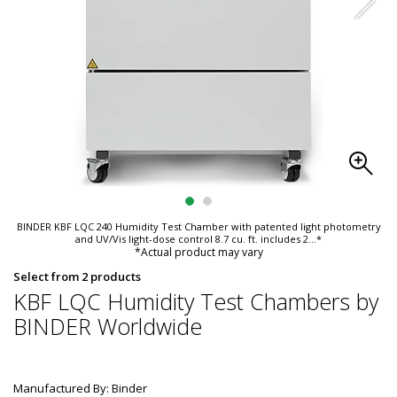
BINDER KBF LQC 240 Humidity Test Chamber with patented light photometry
and UV/Vis light-dose control 8.7 cu. ft. includes 2
...*
*Actual product may vary
Select from 2 products
KBF LQC Humidity Test Chambers by
BINDER Worldwide
Manufactured By: Binder