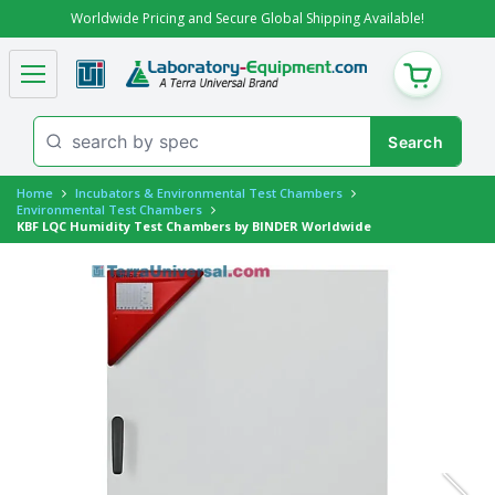
Worldwide Pricing and Secure Global Shipping Available!
CART
Home
Incubators & Environmental Test Chambers
Environmental Test Chambers
KBF LQC Humidity Test Chambers by BINDER Worldwide