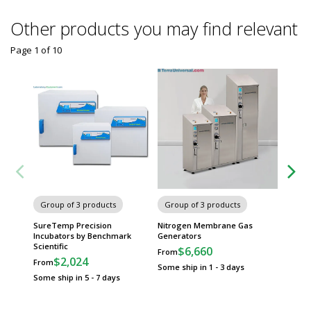
Other products you may find relevant
Page 1
of
10
Gravity
Group of 3 products
Group of 3 products
Ovens b
SureTemp Precision
Nitrogen Membrane Gas
Incubators by Benchmark
Generators
Scientific
$6,660
From
$2,024
From
Some ship in 1 - 3 days
Some ship in 5 - 7 days