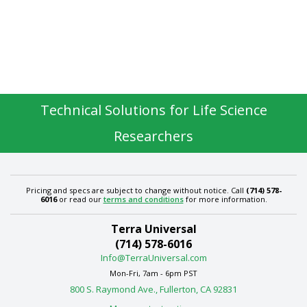
Technical Solutions for Life Science
Researchers
Pricing and specs are subject to change without notice. Call
(714) 578-
6016
or read our
terms and conditions
for more information.
Terra Universal
(714) 578-6016
Info@TerraUniversal.com
Mon-Fri, 7am - 6pm PST
800 S. Raymond Ave., Fullerton, CA 92831