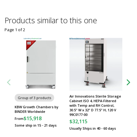
Products similar to this one
Page 1
of
2
Air Innovations Sterile Storage
Group of 3 products
Group
Cabinet ISO 4, HEPA-Filtered
with Temp and RH Control,
KBW Growth Chambers by
KBWF G
30.5" W x 32" D 77.5" H, 120 V
BINDER Worldwide
BINDER
99C0177-00
$15,918
$
From
From
$32,115
Some ship in 15 - 21 days
Some sh
Usually Ships in 40 - 60 days