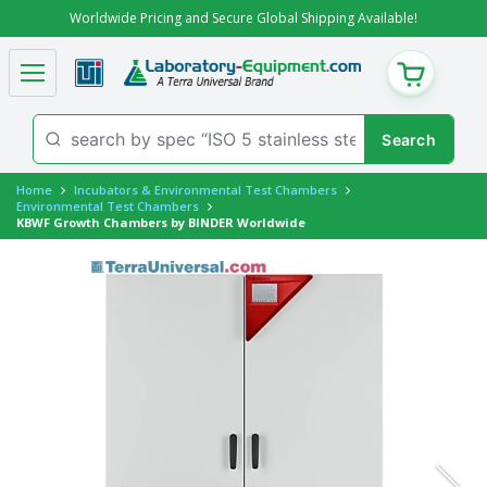
Worldwide Pricing and Secure Global Shipping Available!
CART
Home
Incubators & Environmental Test Chambers
Environmental Test Chambers
KBWF Growth Chambers by BINDER Worldwide