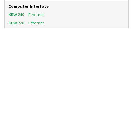
Computer Interface
Ethernet
Ethernet