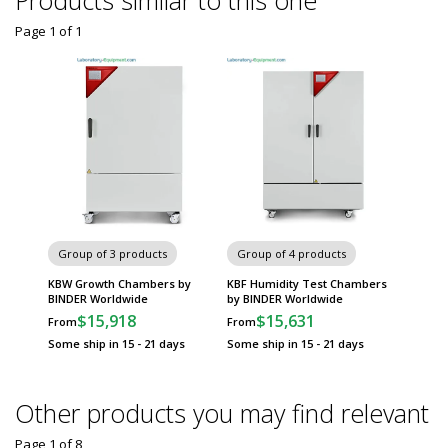
Products similar to this one
Page 1
of
1
Group of 3 products
Group of 4 products
KBW Growth Chambers by
KBF Humidity Test Chambers
BINDER Worldwide
by BINDER Worldwide
$15,918
$15,631
From
From
Some ship in 15 - 21 days
Some ship in 15 - 21 days
Other products you may find relevant
Page 1
of
8