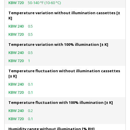
50-140 °F (10-60 °C)
Temperature variation without illumination cassettes [±
K]
0.5
0.5
Temperature variation with 100% illumination [± K]
0.5
1
Temperature fluctuation without illumination cassettes
[± K]
0.1
0.1
Temperature fluctuation with 100% illumination [± K]
0.2
0.1
Humidity range without illumination [% RH]