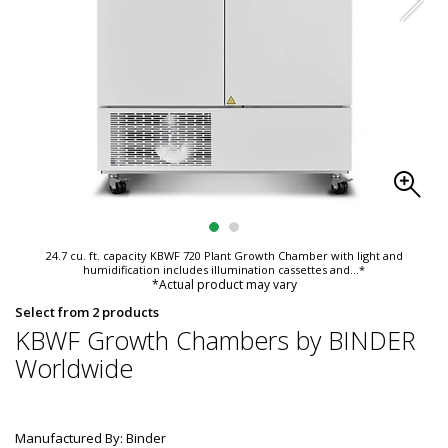
24.7 cu. ft. capacity KBWF 720 Plant Growth Chamber with light and
humidification includes illumination cassettes and
...*
*Actual product may vary
Select from 2 products
KBWF Growth Chambers by BINDER
Worldwide
Manufactured By: Binder