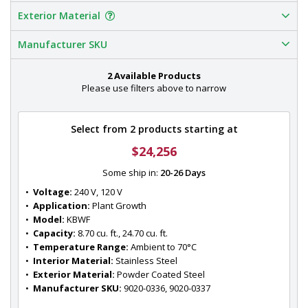
Exterior Material
Manufacturer SKU
2 Available Products
Please use filters above to narrow
Select from 2 products starting at
$24,256
Some ship in:
20-26 Days
•  
Voltage:
 240 V, 120 V
•  
Application:
 Plant Growth
•  
Model:
 KBWF
•  
Capacity:
 8.70 cu. ft., 24.70 cu. ft.
•  
Temperature Range:
 Ambient to 70°C
•  
Interior Material:
 Stainless Steel
•  
Exterior Material:
 Powder Coated Steel
•  
Manufacturer SKU:
 9020-0336, 9020-0337