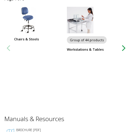
Chairs & Stools
Group of 44 products
Workstations & Tables
Temper
Humidit
Sensor,
$1,92
Usually 
Manuals & Resources
BROCHURE [PDF]