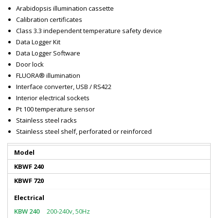
Arabidopsis illumination cassette
Calibration certificates
Class 3.3 independent temperature safety device
Data Logger Kit
Data Logger Software
Door lock
FLUORA® illumination
Interface converter, USB / RS422
Interior electrical sockets
Pt 100 temperature sensor
Stainless steel racks
Stainless steel shelf, perforated or reinforced
Model
KBWF 240
KBWF 720
Electrical
200-240v, 50Hz