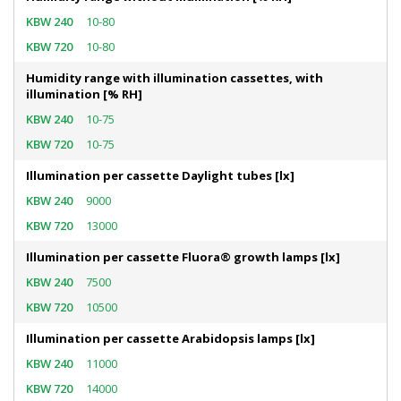
10-80
10-80
Humidity range with illumination cassettes, with
illumination [% RH]
10-75
10-75
Illumination per cassette Daylight tubes [lx]
9000
13000
Illumination per cassette Fluora® growth lamps [lx]
7500
10500
Illumination per cassette Arabidopsis lamps [lx]
11000
14000