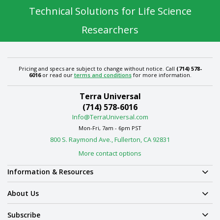
Technical Solutions for Life Science
Researchers
Pricing and specs are subject to change without notice. Call
(714) 578-
6016
or read our
terms and conditions
for more information.
Terra Universal
(714) 578-6016
Info@TerraUniversal.com
Mon-Fri, 7am - 6pm PST
800 S. Raymond Ave., Fullerton, CA 92831
More contact options
Information & Resources
About Us
Subscribe