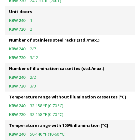
24.7 cu. ft. (700 L)
Unit doors
1
2
Number of stainless steel racks (std./max.)
2/7
3/12
Number of illumination cassettes (std./max.)
2/2
3/3
Temperature range without illumination cassettes [°C]
32-158 °F (0-70 °C)
32-158 °F (0-70 °C)
Temperature range with 100% illumination [°C]
50-140 °F (10-60 °C)