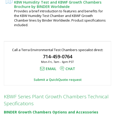
KBW Humidity Test and KBWF Growth Chambers
Brochure by BINDER Worldwide
Provides a brief introduction to features and benefits for
the KBW Humidity Test Chamber and KBWF Growth
Chamber lines by Binder Worldwide. Product specifications
included.
Call a Terra Environmental Test Chambers specialist direct:
714-459-0764
Mon-Fri, 7am - 6pm PST
EMAIL
CHAT
Submit a QuickQuote request
KBWF Series Plant Growth Chambers Technical
Specifications
BINDER Growth Chambers Options and Accessories