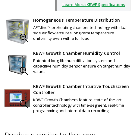
Learn More: KBWF Specifications
Homogeneous Temperature Distribution
APT.line™ preheating chamber technology with dual-
side air flow ensures long-term temperature
uniformity even with a full load
KBWF Growth Chamber Humidity Control
Patented long-life humidification system and
capacitive humidity sensor ensure on target humidity
values.
KBWF Growth Chamber Intuitive Touchscreen
Controller
KBWF Growth Chambers feature state-of-the-art
controller technology with time-segment, real-time
programming and internal data recording.