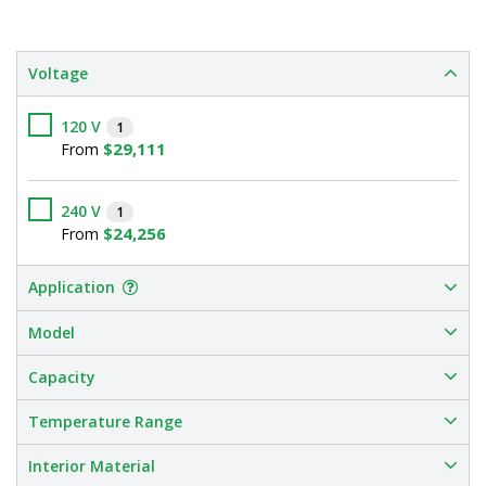
Voltage
120 V
1
$29,111
From
240 V
1
$24,256
From
Application
Model
Capacity
Temperature Range
Interior Material