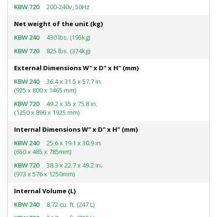
200-240v, 50Hz
Net weight of the unit (kg)
430 lbs. (195kg)
825 lbs. (374kg)
External Dimensions W" x D" x H" (mm)
36.4 x 31.5 x 57.7 in.
(925 x 800 x 1465 mm)
49.2 x 35 x 75.8 in.
(1250 x 890 x 1925 mm)
Internal Dimensions W" x D" x H" (mm)
25.6 x 19.1 x 30.9 in.
(650 x 485 x 785mm)
38.3 x 22.7 x 49.2 in.
(973 x 576 x 1250mm)
Internal Volume (L)
8.72 cu. ft. (247 L)