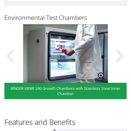
Environmental Test Chambers
BINDER KBWF 240 Growth Chambers with Stainless Steel Inner
Chamber
Features and Benefits