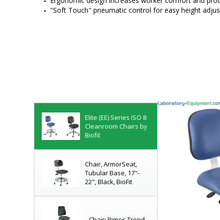
Ergonomic design increases worker comfort and prod
"Soft Touch" pneumatic control for easy height adju
Cleanroom-Compliant
Chairs
Complete Line of Lab
Seating!
Elite (EE) Series ISO 8
Cleanroom Chairs by
Biofit
Chair, ArmorSeat,
Tubular Base, 17"-
22", Black, BioFit
Chair; Bimos Trend