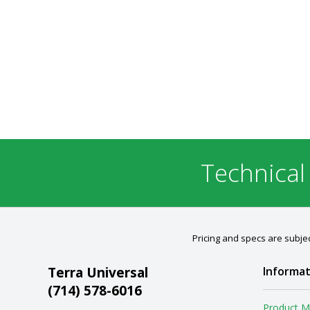
Technical
Pricing and specs are subjec
Terra Universal
Informat
(714) 578-6016
Product M