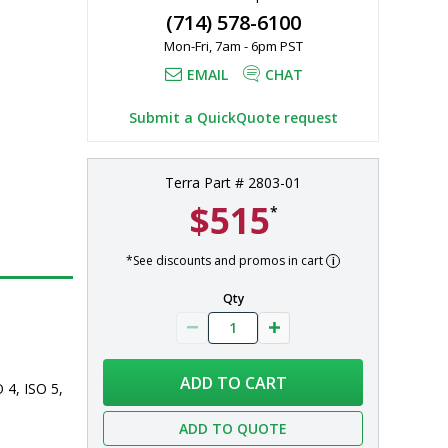
(714) 578-6100
Mon-Fri, 7am - 6pm PST
, ISO 7, ISO 
EMAIL
CHAT
Submit a QuickQuote request
Terra Part # 2803-01
$515
*
*See discounts and promos in cart
Qty
ADD TO CART
 4, ISO 5, 
ADD TO QUOTE