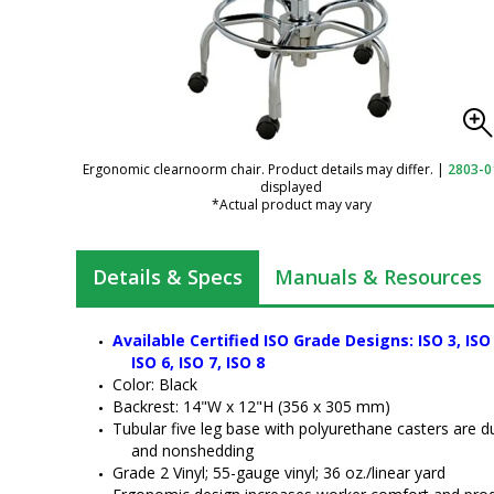
Ergonomic clearnoorm chair. Product details may differ.
|
2803-0
displayed
*Actual product may vary
Details & Specs
Manuals & Resources
Chair, ArmorSeat,
Available Certified ISO Grade Designs: ISO 3, ISO 4
Tubular Base, 17"-
ISO 6, ISO 7, ISO 8
22", Black, BioFit
Color: Black
Backrest: 14"W x 12"H (356 x 305 mm)
Tubular five leg base with polyurethane casters are d
and nonshedding 
Chair; Bimos Trend
Grade 2 Vinyl; 55-gauge vinyl; 36 oz./linear yard 