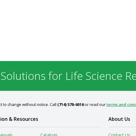
 Solutions for Life Science R
t to change without notice. Call
(714) 578-6016
or read our
terms and cond
ion & Resources
About Us
anuals
Catalogs
Contact Us