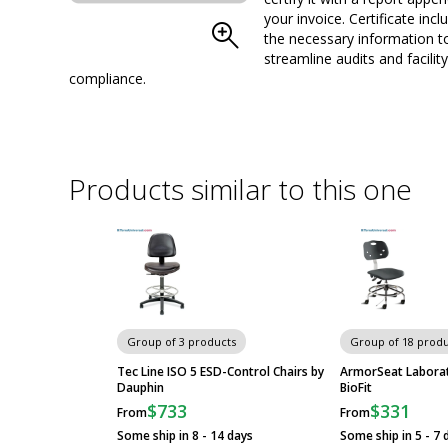
your invoice. Certificate inclu
Chair; Bimos Trend
the necessary information t
streamline audits and facility
compliance.
Cleanroom-Compliant
Chairs
Products similar to this one
Group of 3 products
Group of 18 produ
Tec Line ISO 5 ESD-Control Chairs by
ArmorSeat Laborat
Dauphin
BioFit
$733
$331
From
From
Some ship in 8 - 14 days
Some ship in 5 - 7 