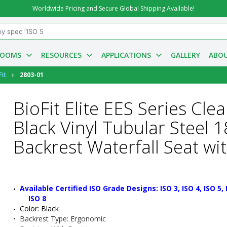
Worldwide Pricing and Secure Global Shipping Available!
ROOMS
RESOURCES
APPLICATIONS
GALLERY
ABOU
Fit
2803-01
BioFit Elite EES Series Cl
Black Vinyl Tubular Steel 
Backrest Waterfall Seat wi
Available Certified ISO Grade Designs: ISO 3, ISO 4, ISO 5, IS
ISO 8
Color: Black
•  
Backrest Type:
 Ergonomic