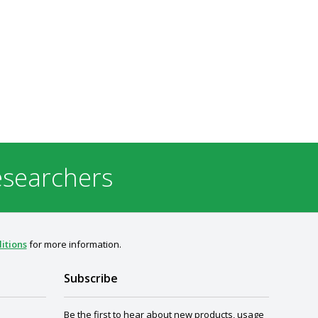
esearchers
itions
for more information.
Subscribe
Be the first to hear about new products, usage