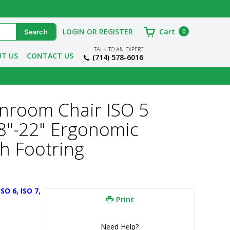
LOGIN OR REGISTER
Cart
0
TALK TO AN EXPERT
T US
CONTACT US
(714) 578-6016
eanroom Chair ISO 5
18"-22" Ergonomic
th Footring
O 6, ISO 7, 
Print
Need Help?