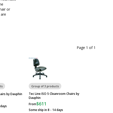
the
hair or
 are
Page 1
of
1
ts
Group of 3 products
Tec Line ISO 5 Cleanroom Chairs by
airs by Dauphin
Dauphin
$611
From
 days
Some ship in 8 - 14 days