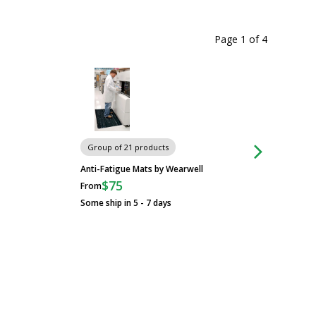
Page 1
of
4
Carts
Group of 21 products
Anti-Fatigue Mats by Wearwell
$75
From
Some ship in 5 - 7 days