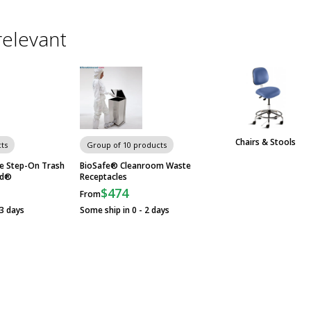
relevant
Chairs & Stools
ts
Group of 10 products
e Step-On Trash
BioSafe® Cleanroom Waste
id®
Receptacles
$474
From
23 days
Some ship in 0 - 2 days