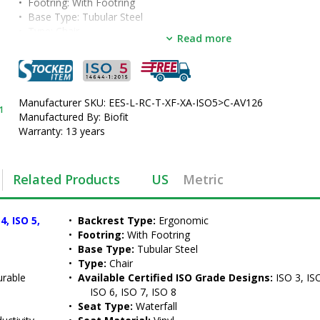
•  
Footring:
 With Footring
•  
Base Type:
 Tubular Steel
•  
Type:
 Chair
Read more
•  
Available Certified ISO Grade Designs:
 ISO 3, ISO 4, ISO 5, ISO 6
8
•  
Seat Type:
 Waterfall
•  
Seat Material:
 Vinyl
•  
Manufacturer SKU: EES-L-RC-T-XF-XA-ISO5>C-AV126
Seat Height:
 18" - 22"
1
•  
Manufactured By: Biofit
Color:
 Black
•  
Warranty: 13 years
Casters:
 Safety Casters
•  
Manufactured by:
 BioFit
•  
Manufacturer SKU:
 EES-L-RC-T-ISO5-C-AV126
•  
Series:
 Elite
Related Products
US
Metric
•  
Certified ISO Grade Design:
 ISO 5
•  
Unit of Measure:
 EA
, ISO 5, 
•  
Backrest Type:
 Ergonomic
•  
Footring:
 With Footring
•  
Base Type:
 Tubular Steel
•  
Type:
 Chair
urable 
•  
Available Certified ISO Grade Designs:
 ISO 3, ISO
ISO 6, ISO 7, ISO 8
•  
Seat Type:
 Waterfall