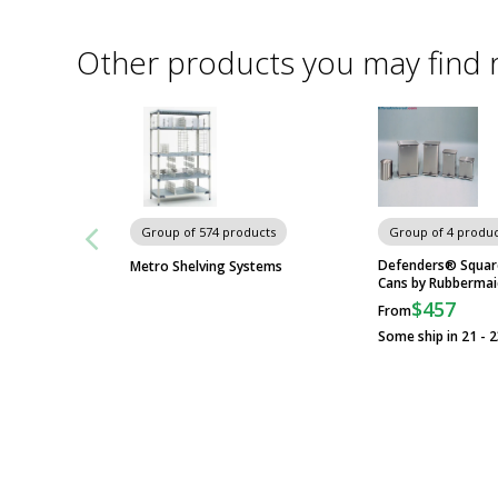
Other products you may find 
Group of 574 products
Group of 4 produc
Defenders® Squar
Metro Shelving Systems
Cans by Rubberma
$457
From
Some ship in 21 - 