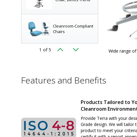
Cleanroom-Compliant
Chairs
1
of 5
, chemical resistance, comfort; shown: BioFit
Wide range of 
Complete Line of Lab
airs
|
2801-25
displayed
Seating!
Features and Benefits
Elite (EE) Series ISO 8
Cleanroom Chairs by
Biofit
Products Tailored to Y
Cleanroom Environmen
Chair, ArmorSeat,
Tubular Base, 17"-
Provide Terra with your desi
22", Black, BioFit
Grade design. We will tailor 
product to meet your criteri
certify it with a report appe