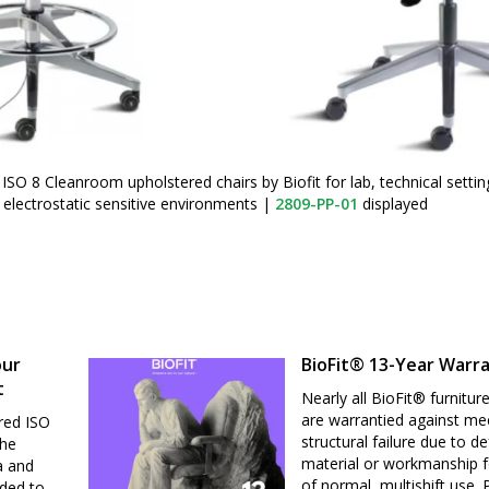
ISO 8 Cleanroom upholstered chairs by Biofit for lab, technical setti
electrostatic sensitive environments
|
2809-PP-01
displayed
our
BioFit® 13-Year Warr
t
Nearly all BioFit® furnitur
are warrantied against me
red ISO
structural failure due to de
the
material or workmanship f
a and
of normal, multishift use.
nded to