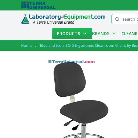
Menu
PRODUCTS
BRANDS
CLEAN
Account
Home
Elite and Eton ISO 5 Ergonomic Cleanroom Chairs by Bio