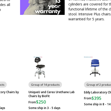
cylinders are covered for 
des all
functional lifetime of the c
o
stool. Intensive Plus chairs
warrantied for 5 years.
cts
Group of 14 products
Group of 2 produc
ory Chairs by
UniqueU and Cerex Urethane Lab
Eddy Laboratory Ch
Chairs by BioFit
$395
From
$250
From
Some ship in 8 - 14
days
Some ship in 3 - 5 days