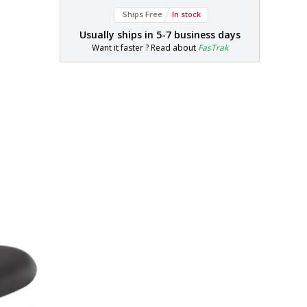
Ships Free
In stock
Usually ships in
5-7 business days
Want it faster ? Read about
FasTrak