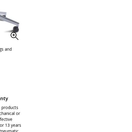
ngs and
ArmorSeat polypropylene cleanroom-compati
anty
e products
chanical or
fective
or 13 years
 Pneumatic