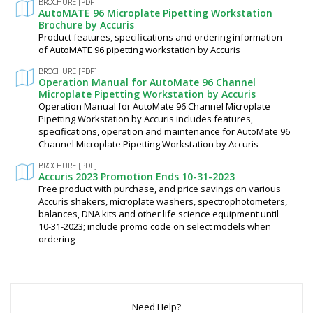
BROCHURE [PDF]
AutoMATE 96 Microplate Pipetting Workstation
Brochure by Accuris
Product features, specifications and ordering information
of AutoMATE 96 pipetting workstation by Accuris
BROCHURE [PDF]
Operation Manual for AutoMate 96 Channel
Microplate Pipetting Workstation by Accuris
Operation Manual for AutoMate 96 Channel Microplate
Pipetting Workstation by Accuris includes features,
specifications, operation and maintenance for AutoMate 96
Channel Microplate Pipetting Workstation by Accuris
BROCHURE [PDF]
Accuris 2023 Promotion Ends 10-31-2023
Free product with purchase, and price savings on various
Accuris shakers, microplate washers, spectrophotometers,
balances, DNA kits and other life science equipment until
10-31-2023; include promo code on select models when
ordering
Need Help?