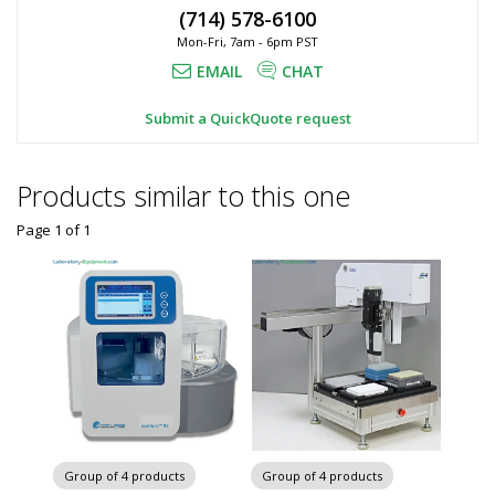
(714) 578-6100
Mon-Fri, 7am - 6pm PST
EMAIL
CHAT
Submit a QuickQuote request
Products similar to this one
Page 1
of
1
Group of 4 products
Group of 4 products