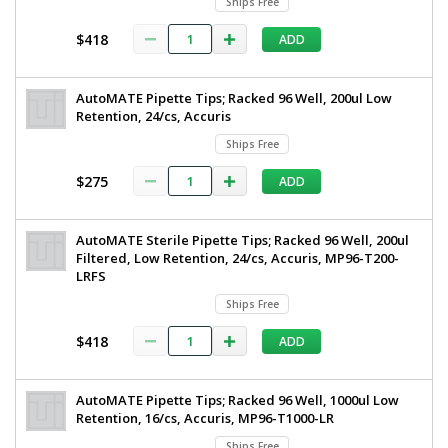
Ships Free
$418
ADD
AutoMATE Pipette Tips; Racked 96 Well, 200ul Low
Retention, 24/cs, Accuris
Ships Free
$275
ADD
AutoMATE Sterile Pipette Tips; Racked 96 Well, 200ul
Filtered, Low Retention, 24/cs, Accuris, MP96-T200-
LRFS
Ships Free
$418
ADD
AutoMATE Pipette Tips; Racked 96 Well, 1000ul Low
Retention, 16/cs, Accuris, MP96-T1000-LR
Ships Free