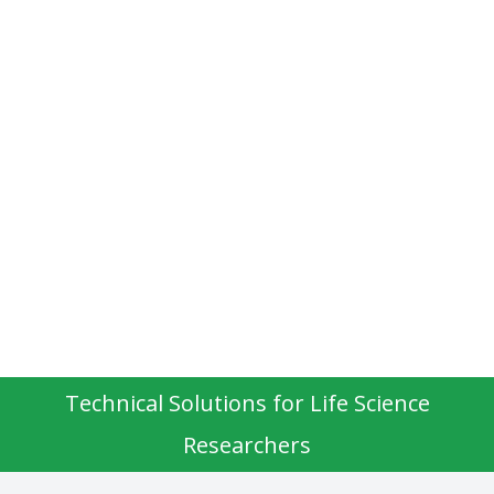
Technical Solutions for Life Science
Researchers