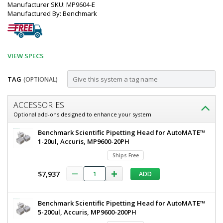
Manufacturer SKU: MP9604-E
Manufactured By: Benchmark
VIEW SPECS
TAG
(OPTIONAL)
Customize
ACCESSORIES
AutoMATE™
Optional add-ons designed to enhance your system
96
Benchmark
Benchmark Scientific Pipetting Head for AutoMATE™
Channel
Scientific
1-20ul, Accuris, MP9600-20PH
AutoMATE™
Pipetting
Ships Free
96
Workstation;
Channel
$7,937
ADD
Pipetting
1
Workstation
ul
1
Benchmark Scientific Pipetting Head for AutoMATE™
ul
-
5-200ul, Accuris, MP9600-200PH
-
1,000
1000