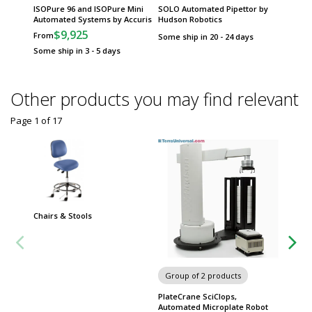
ISOPure 96 and ISOPure Mini
SOLO Automated Pipettor by
Automated Systems by Accuris
Hudson Robotics
$9,925
From
Some ship in 20 - 24 days
Some ship in 3 - 5 days
Other products you may find relevant
Page 1
of
17
Chairs & Stools
Group of 2 products
Group
PlateCrane SciClops,
Incu-M
Automated Microplate Robot
Micropl