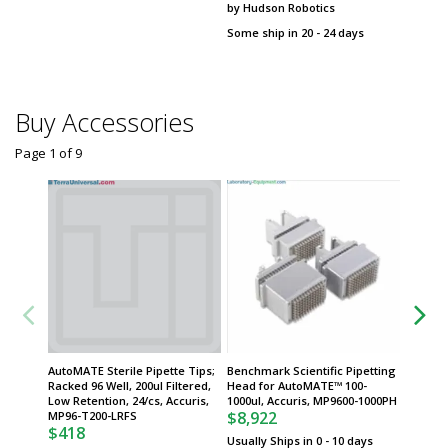
by Hudson Robotics
Benchma
$
From
Some ship in 20 - 24 days
Some sh
Buy Accessories
Page 1
of
9
AutoMATE Sterile Pipette Tips;
Benchmark Scientific Pipetting
Benchma
Racked 96 Well, 200ul Filtered,
Head for AutoMATE™ 100-
Head fo
Low Retention, 24/cs, Accuris,
1000ul, Accuris, MP9600-1000PH
Accuris
$8,922
$7,93
MP96-T200-LRFS
$418
Usually Ships in 0 - 10 days
Usually 