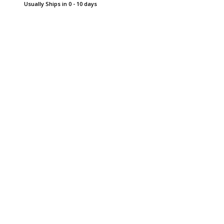
Usually Ships in 0 - 10 days