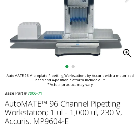
AutoMATE 96 Microplate Pipetting Workstations by Accuris with a motorized
head and 4-position platform include a
...*
*Actual product may vary
Base Part #
7906-71
AutoMATE™ 96 Channel Pipetting
Workstation; 1 ul - 1,000 ul, 230 V,
Accuris, MP9604-E