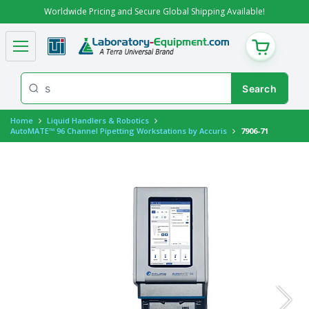
Worldwide Pricing and Secure Global Shipping Available!
CART
Home
Liquid Handlers & Robotics
AutoMATE™ 96 Channel Pipetting Workstations by Accuris
7906-71