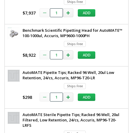
Ships Free
230
ul,
V,
$7,937
ADD
230
Accuris,
MP9604-
V,
E
Accuris,
Benchmark Scientific Pipetting Head for AutoMATE™
7906-
71
100-1000ul, Accuris, MP9600-1000PH
MP9604-
Ships
Ships Free
E
Free
1
$8,922
ADD
required
$16,392
AutoMATE Pipette Tips; Racked 96 Well, 20ul Low
Retention, 24/cs, Accuris, MP96-T20-LR
Ships Free
$298
ADD
Added
AutoMATE Sterile Pipette Tips; Racked 96 Well, 20ul
Filtered, Low Retention, 24/cs, Accuris, MP96-T20-
LRFS