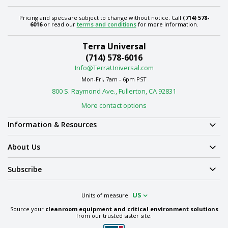
Pricing and specs are subject to change without notice. Call
(714) 578-
6016
or read our
terms and conditions
for more information.
Terra Universal
(714) 578-6016
Info@TerraUniversal.com
Mon-Fri, 7am - 6pm PST
800 S. Raymond Ave., Fullerton, CA 92831
More contact options
Information & Resources
About Us
Subscribe
US
Units of measure
Source your
cleanroom equipment and critical environment solutions
from our trusted sister site.