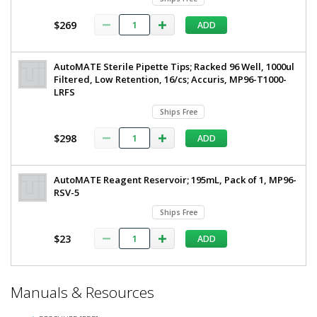
$269
ADD
AutoMATE Sterile Pipette Tips; Racked 96 Well, 1000ul
Filtered, Low Retention, 16/cs; Accuris, MP96-T1000-
LRFS
Ships Free
$298
ADD
AutoMATE Reagent Reservoir; 195mL, Pack of 1, MP96-
RSV-5
Ships Free
$23
ADD
*
Manuals & Resources
Required
Fields