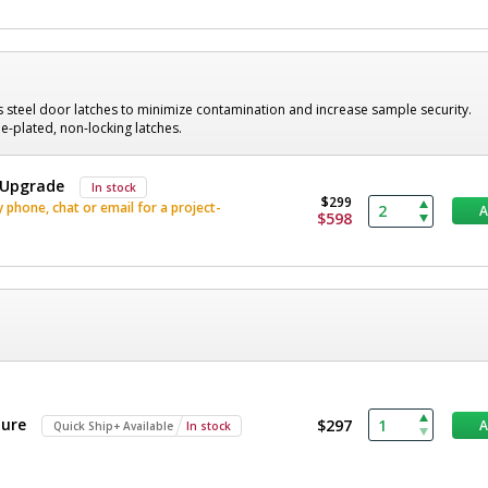
s steel door latches to minimize contamination and increase sample security.
-plated, non-locking latches.
, Upgrade
In stock
$299
phone, chat or email for a project-
$598
ture
$297
Quick Ship+ Available
In stock