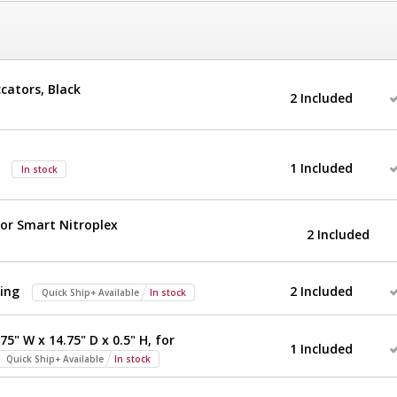
ccators, Black
2 Included
1 Included
In stock
for Smart Nitroplex
2 Included
ing
2 Included
Quick Ship+ Available
In stock
75" W x 14.75" D x 0.5" H, for
1 Included
Quick Ship+ Available
In stock