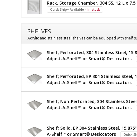
Rack, Storage Chamber, 304 SS, 12''L x 7.5''
required
D
Quick Ship+ Available
In stock
x
26.5"
SHELVES
H
Acrylic and stainless steel shelves can be equipped with shelf 
Shelf; Perforated, 304 Stainless Steel, 15.8
Adjust-A-Shelf™ or Smart® Desiccators
Shelf; Perforated, EP 304 Stainless Steel, 1
Adjust-A-Shelf™ or Smart® Desiccators
Shelf; Non-Perforated, 304 Stainless Steel,
Adjust-A-Shelf™ or Smart® Desiccators
Shelf; Solid, EP 304 Stainless Steel, 15.875"
A-Shelf™ or Smart® Desiccators
Quick Sh