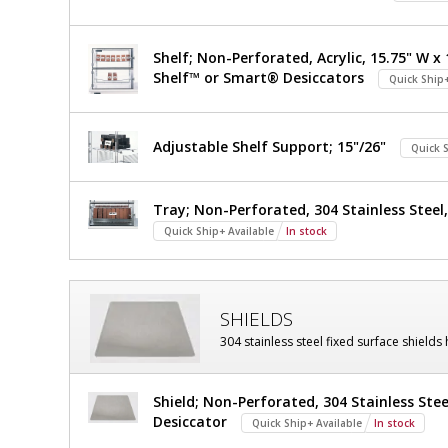
Shelf; Non-Perforated, Acrylic, 15.75" W x 
Shelf™ or Smart® Desiccators
Quick Ship+
Adjustable Shelf Support; 15"/26"
Quick S
Tray; Non-Perforated, 304 Stainless Steel, 
Quick Ship+ Available
In stock
SHIELDS
304 stainless steel fixed surface shields
Shield; Non-Perforated, 304 Stainless Stee
Desiccator
Quick Ship+ Available
In stock