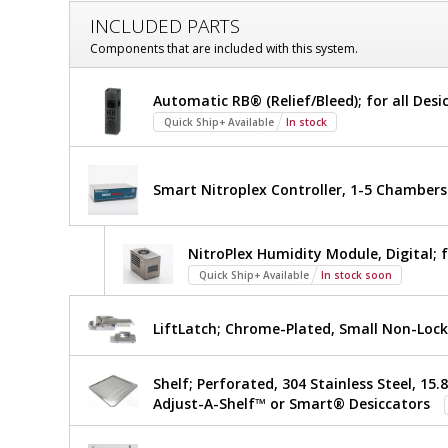
Customize
INCLUDED PARTS
Desiccator;
Components that are included with this system.
Adjust-
Desiccator;
Automatic RB® (Relief/Bleed); for all Desi
A-
Adjust-
Quick Ship+ Available
In stock
A-
Shelf™,
Shelf™,
NitroPlex™,
NitroPlex™,
Smart Nitroplex Controller, 1-5 Chambers
Acrylic,
2
Acrylic,
Chambers,
NitroPlex Humidity Module, Digital; 
2
18"
W
$9,676
Quick Ship+ Available
In stock soon
Added
Chambers,
x
18"
18"
LiftLatch; Chrome-Plated, Small Non-Lock
D
x
W
26.5"
Shelf; Perforated, 304 Stainless Steel, 15.8
x
H
Adjust-A-Shelf™ or Smart® Desiccators
3950-
40ENP
18"
1