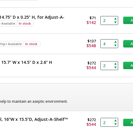
14.75" D x 0.25" H, for Adjust-A-
$71
$142
 Available
In stock
$137
hip+ Available
In stock
$548
15.7" W x 14.5" D x 2.6" H
$272
$544
 help to maintain an aseptic environment.
l, 16"W x 15.5"D, Adjust-A-Shelf™
$272
$544