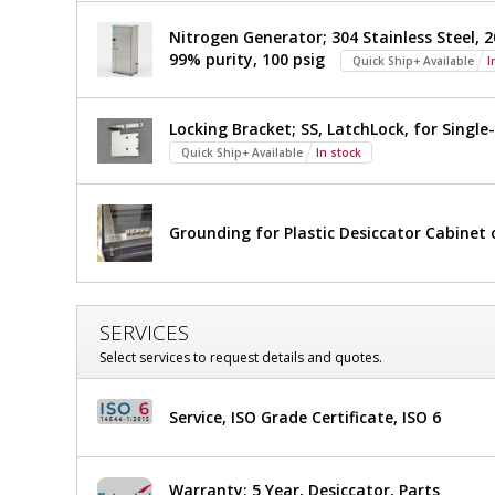
Nitrogen Generator; 304 Stainless Steel, 20
99% purity, 100 psig
Quick Ship+ Available
I
Locking Bracket; SS, LatchLock, for Sing
Quick Ship+ Available
In stock
Grounding for Plastic Desiccator Cabine
SERVICES
Select services to request details and quotes.
Service, ISO Grade Certificate, ISO 6
Warranty; 5 Year, Desiccator, Parts