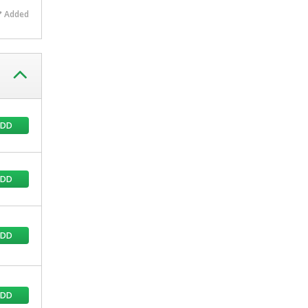
Added
ADD
ADD
ADD
ADD