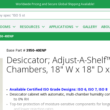
Worldwide Pricing and Secure Global Shipping Available!
ROOMS
RESOURCES
APPLICATIONS
GALLERY
ABOU
50-40ENP
Base Part #
3950-40ENP
Desiccator; Adjust-A-Shelf™
Chambers, 18" W x 18" D x
Available Certified ISO Grade Designs: ISO 6, ISO 7, ISO 8
Desiccator cabinet with automatic, multi-chamber humidity con
to 0% RH
Top-tier protection of moisture-sensitive components for longer 
and lower rejection rates