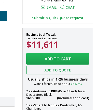
Mon-Fri, 7am - 6pm PST
mber set-
EMAIL
CHAT
rogen gas 
Submit a QuickQuote request
r chambers 
Desiccator;
In
Estimated Total:
Adjust-
stock
Tax calculated at checkout
$11,611
A-
Shelf™,
NitroPlex™,
Systems
Acrylic,
ADD TO CART
2
Chambers,
ADD TO QUOTE
18"
W
Usually ships in
1-26
business days
x
Want it faster? Read about
FasTrak
18"
2 ea -
Automatic RB
® (Relief/Bleed); for all
D
Desiccators, Black
x
1600-60B
(Included at no cost)
26.5"
1 ea -
Smart Nitroplex Controller
, 1-5
H
Chambers