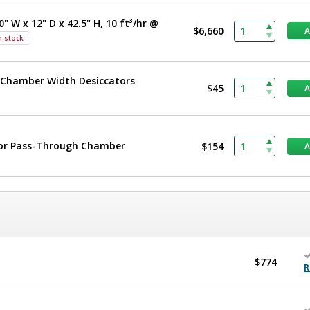
" W x 12" D x 42.5" H, 10 ft³/hr @
$6,660
n stock
le-Chamber Width Desiccators
$45
t or Pass-Through Chamber
$154
$774
R