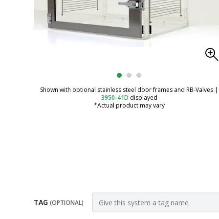
Shown with optional stainless steel door frames and RB-Valves
|
3950-41D
displayed
*Actual product may vary
TAG
(OPTIONAL)