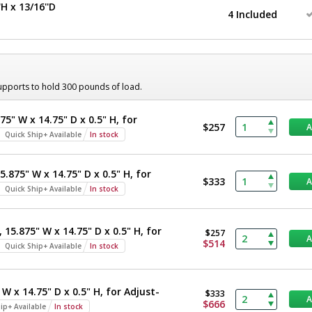
H x 13/16''D
4 Included
supports to hold 300 pounds of load.
75" W x 14.75" D x 0.5" H, for
$257
Quick Ship+ Available
In stock
5.875" W x 14.75" D x 0.5" H, for
$333
Quick Ship+ Available
In stock
 15.875" W x 14.75" D x 0.5" H, for
$257
$514
Quick Ship+ Available
In stock
 W x 14.75" D x 0.5" H, for Adjust-
$333
$666
ip+ Available
In stock