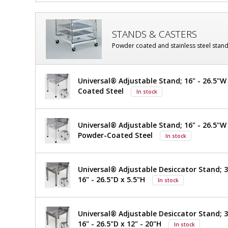
STANDS & CASTERS
Powder coated and stainless steel stand
Universal® Adjustable Stand; 16" - 26.5"W 
Coated Steel
In stock
Universal® Adjustable Stand; 16" - 26.5"W x
Powder-Coated Steel
In stock
Universal® Adjustable Desiccator Stand; 30
16" - 26.5"D x 5.5"H
In stock
Universal® Adjustable Desiccator Stand; 30
16" - 26.5"D x 12" - 20"H
In stock