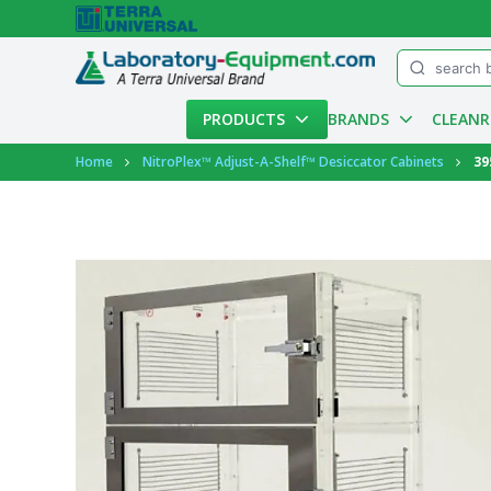
Menu
PRODUCTS
BRANDS
CLEAN
Account
Home
NitroPlex™ Adjust-A-Shelf™ Desiccator Cabinets
39