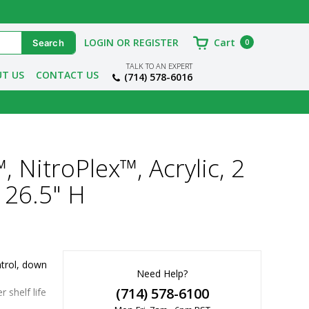
LOGIN OR REGISTER
Cart
0
TALK TO AN EXPERT
T US
CONTACT US
(714) 578-6016
, NitroPlex™, Acrylic, 2
 26.5" H
trol, down 
Need Help?
(714) 578-6100
shelf life 