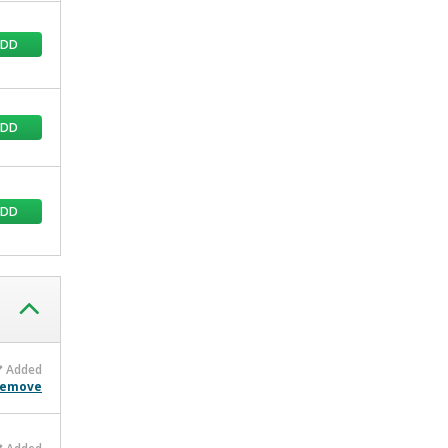
ADD
ADD
ADD
Added
emove