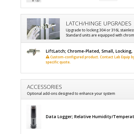
LATCH/HINGE UPGRADES
Upgrade to locking 304 or 316L stainles
Standard units are equipped with chrome
LiftLatch; Chrome-Plated, Small, Locking
Custom-configured product. Contact Lab Equip by 
specific quote.
ACCESSORIES
Optional add-ons designed to enhance your system
Data Logger; Relative Humidity/Tempera