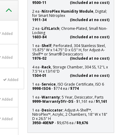
9500-11
(Included at no cost)
2 ea -
NitroPlex Humidity Module
, Digital;
for Smart Nitroplex
1911-34
(Included at no cost)
2 ea -
LiftLatch
; Chrome-Plated, Small Non-
Locking
Added
1603-84
(Included at no cost)
1 ea -
Shelf
; Perforated, 304 Stainless Steel,
15.875" W x 14.75" D x 0.5" H, for Adjust-A-
Shelf™ or Smart® Desiccators
Added
1976-02
(Included at no cost)
4 ea -
Rack
, Storage Chamber, 304 SS, 12''L x
7.5''H x 13/16''D
1504-01
(Included at no cost)
Added
1 ea -
Service
, ISO Grade Certificate, ISO 6
9998-ISO6
- $774 ea /
$774
1 ea -
Warranty
; 5 Year, Desiccator, Parts
Added
9999-Warranty5Yr-DS
- $1,161 ea /
$1,161
1 ea -
Desiccator
; Adjust-A-Shelf™,
NitroPlex™, Acrylic, 2 Chambers, 18" W x 18"
D x 26.5" H
Added
3950-40ENP
- $9,676 ea /
$9,676