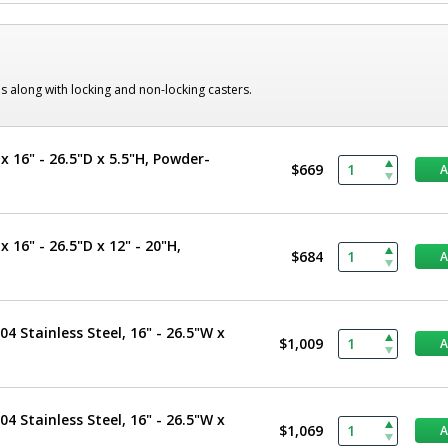
s along with locking and non-locking casters.
x 16" - 26.5"D x 5.5"H, Powder-
$669
 16" - 26.5"D x 12" - 20"H,
$684
4 Stainless Steel, 16" - 26.5"W x
$1,009
4 Stainless Steel, 16" - 26.5"W x
$1,069