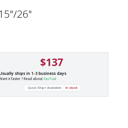
15"/26"
$137
P
Usually ships in 1-3 business days
a
Want it faster ? Read about
FasTrak
r
t
Quick Ship+ Available
In stock
#
2
2
0
0
-