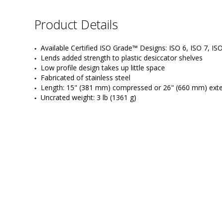
Product Details
Available Certified ISO Grade™ Designs: ISO 6, ISO 7, IS
Lends added strength to plastic desiccator shelves
Low profile design takes up little space
Fabricated of stainless steel
Length: 15" (381 mm) compressed or 26" (660 mm) ext
Uncrated weight: 3 lb (1361 g)