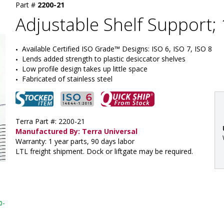
Part #
2200-21
Adjustable Shelf Support; 
Available Certified ISO Grade™ Designs: ISO 6, ISO 7, ISO 8
Lends added strength to plastic desiccator shelves
Low profile design takes up little space
Fabricated of stainless steel
Terra Part #: 2200-21
Manufactured By: Terra Universal
Warranty: 1 year parts, 90 days labor
LTL freight shipment. Dock or liftgate may be required.
:
0-