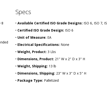
Specs
O 8
•
Available Certified ISO Grade Designs:
ISO 6, ISO 7, I
•
Certified ISO Grade Design:
ISO 6
•
Unit of Measure:
EA
ended
•
Electrical Specifications:
None
•
Weight, Product:
3 Lbs
•
Dimensions, Product:
21" W x 2" D x 3" H
•
Weight, Shipping:
13 lb
•
Dimensions, Shipping:
23" W x 3" D x 5" H
•
Package Type:
Palletized