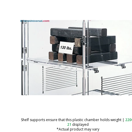
Shelf supports ensure that this plastic chamber holds weight
|
220
21
displayed
*Actual product may vary