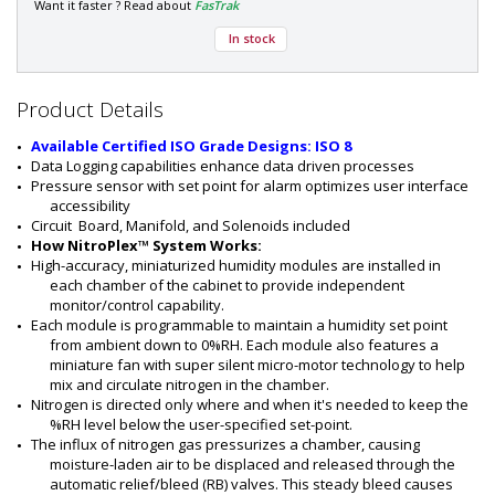
a
Want it faster ? Read about
FasTrak
r
In stock
t
#
:
9
Product Details
5
0
Available Certified ISO Grade Designs: ISO 8
0
Data Logging capabilities enhance data driven processes
-
Pressure sensor with set point for alarm optimizes user interface 
1
accessibility
1
Circuit  Board, Manifold, and Solenoids included
How NitroPlex™ System Works:
High-accuracy, miniaturized humidity modules are installed in 
each chamber of the cabinet to provide independent 
monitor/control capability.
Each module is programmable to maintain a humidity set point 
from ambient down to 0%RH. Each module also features a 
miniature fan with super silent micro-motor technology to help 
mix and circulate nitrogen in the chamber.
Nitrogen is directed only where and when it's needed to keep the 
%RH level below the user-specified set-point.
The influx of nitrogen gas pressurizes a chamber, causing 
moisture-laden air to be displaced and released through the 
automatic relief/bleed (RB) valves. This steady bleed causes 