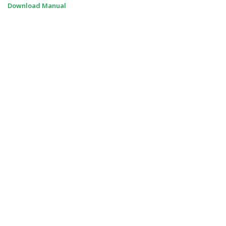
Download Manual