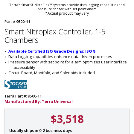
Terra's Smart® NitroPlex™ systems provide data logging capabilities and
pressure sensor with set point alarm
*Actual product may vary
Part #
9500-11
Smart Nitroplex Controller, 1-5
Chambers
Available Certified ISO Grade Designs: ISO 8
Data Logging capabilities enhance data driven processes
Pressure sensor with set point for alarm optimizes user interface 
accessibility
Circuit  Board, Manifold, and Solenoids included
Terra Part #: 9500-11
Manufactured By: Terra Universal
$3,518
P
Usually ships in 0-2 business days