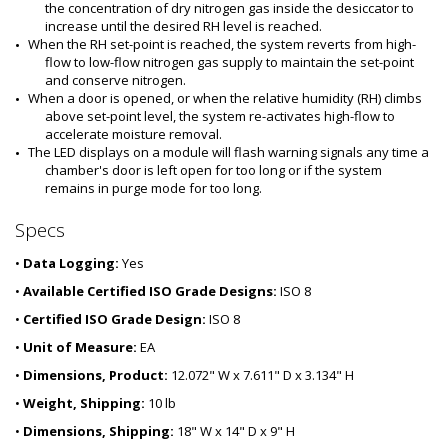
the concentration of dry nitrogen gas inside the desiccator to 
increase until the desired RH level is reached.
When the RH set-point is reached, the system reverts from high-
flow to low-flow nitrogen gas supply to maintain the set-point 
and conserve nitrogen.
When a door is opened, or when the relative humidity (RH) climbs 
above set-point level, the system re-activates high-flow to 
accelerate moisture removal.
The LED displays on a module will flash warning signals any time a 
chamber's door is left open for too long or if the system 
remains in purge mode for too long.
Specs
•
Data Logging:
Yes
•
Available Certified ISO Grade Designs:
ISO 8
•
Certified ISO Grade Design:
ISO 8
•
Unit of Measure:
EA
•
Dimensions, Product:
12.072" W x 7.611" D x 3.134" H
•
Weight, Shipping:
10 lb
•
Dimensions, Shipping:
18" W x 14" D x 9" H