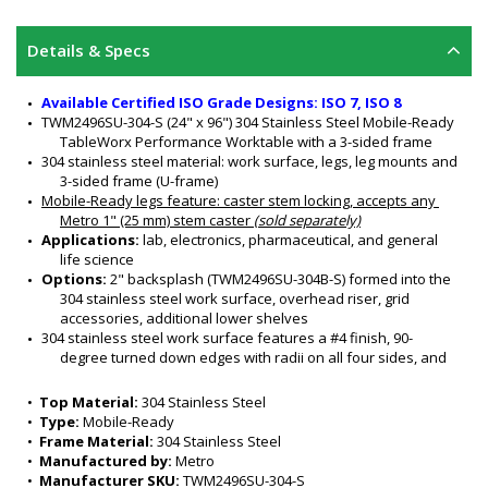
Details & Specs
Available Certified ISO Grade Designs: ISO 7, ISO 8
TWM2496SU-304-S (24" x 96") 304 Stainless Steel Mobile-Ready 
TableWorx Performance Worktable with a 3-sided frame
304 stainless steel material: work surface, legs, leg mounts and 
3-sided frame (U-frame)
Mobile-Ready legs feature
: caster stem locking, accepts any 
Metro 1" (25 mm) stem caster 
(sold separately)
Applications: 
lab, electronics, pharmaceutical, and general 
life science
Options:
 2" backsplash (TWM2496SU-304B-S) formed into the 
304 stainless steel work surface, overhead riser, grid 
accessories, additional lower shelves 
304 stainless steel work surface features a #4 finish, 90-
degree turned down edges with radii on all four sides, and 
sound-deadened work surface
3-Sided Frame nests equipment and is ideal for chair access
•  
Top Material:
 304 Stainless Steel
All welded 304 stainless steel construction
•  
Type:
 Mobile-Ready
Customizable design
•  
Frame Material:
 304 Stainless Steel
Sturdy and rigid
•  
Manufactured by:
 Metro
Six adjustable working heights of work surface: 34" to 39" (for 
•  
Manufacturer SKU:
 TWM2496SU-304-S