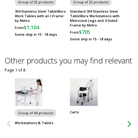
Group of 32 products
Group of 32 products
Group
304 Stainless Steel TableWorx
Standard 304 Stainless Steel
Standar
Work Tables with an I-Frame
TableWorx Workstations with
TableWo
by Metro
Metroseal Legs and 3-Sided
Metrose
Frame by Metro
Metro
$1,104
From
$705
$
From
From
Some ship in 15 - 18 days
Some ship in 15 - 18 days
Some sh
Other products you may find relevant
Page 1
of
8
Carts
Group of 44 products
Workstations & Tables