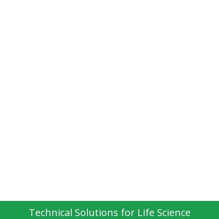
Technical Solutions for Life Science