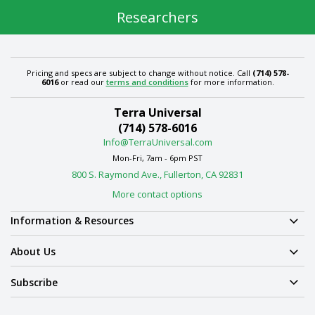
Researchers
Pricing and specs are subject to change without notice. Call
(714) 578-
6016
or read our
terms and conditions
for more information.
Terra Universal
(714) 578-6016
Info@TerraUniversal.com
Mon-Fri, 7am - 6pm PST
800 S. Raymond Ave., Fullerton, CA 92831
More contact options
Information & Resources
About Us
Subscribe