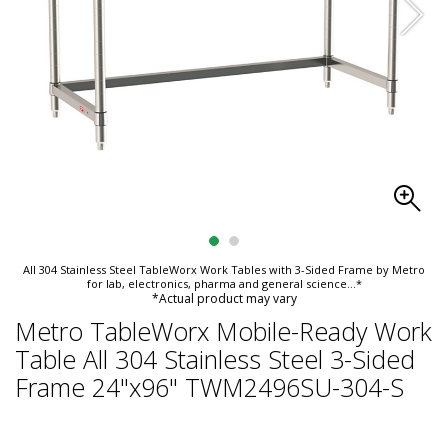
All 304 Stainless Steel TableWorx Work Tables with 3-Sided Frame by Metro
for lab, electronics, pharma and general science
...*
*Actual product may vary
Metro TableWorx Mobile-Ready Work
Table All 304 Stainless Steel 3-Sided
Frame 24"x96" TWM2496SU-304-S