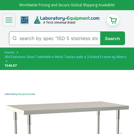
Worldwide Pricing and Secure Global Shipping Available!
CART
Home
304 Stainless Steel TableWorx Work Tables with a 3-Sided Frame by Metro
1544-87