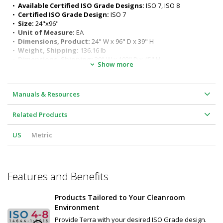
ergonomic seated or standing positions)
•  
Available Certified ISO Grade Designs:
 ISO 7, ISO 8
Surface load rating: 650 lbs. (295 kg) evenly distributed
•  
Certified ISO Grade Design:
 ISO 7
Legs outer diameter: 1-5/8" (41 mm) 
•  
Size:
 24"x96"
Leg length: 27" (686 mm)
•  
Unit of Measure:
 EA
•  
Dimensions, Product:
 24" W x 96" D x 39" H
•  
Weight, Shipping:
 136.16 lb
•  
Dimensions, Shipping:
 30" W x 102" D x 45" H
Show more
Manuals & Resources
Related Products
US
Metric
Features and Benefits
Products Tailored to Your Cleanroom
Environment
Provide Terra with your desired ISO Grade design.