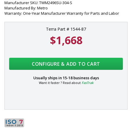
Manufacturer SKU: TWM2496SU-304-S
Manufactured By: Metro
Warranty: One-Year Manufacturer Warranty for Parts and Labor
Terra Part # 1544-87
$1,668
CONFIGURE & ADD TO CART
Usually ships in
15-18 business days
Want it faster ? Read about
FasTrak