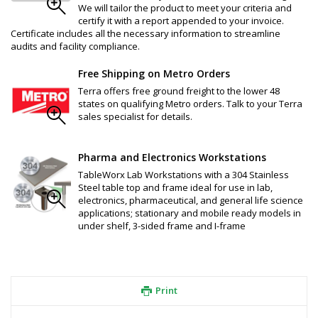
We will tailor the product to meet your criteria and
certify it with a report appended to your invoice.
Certificate includes all the necessary information to streamline
audits and facility compliance.
Free Shipping on Metro Orders
Terra offers free ground freight to the lower 48
states on qualifying Metro orders. Talk to your Terra
sales specialist for details.
Pharma and Electronics Workstations
TableWorx Lab Workstations with a 304 Stainless
Steel table top and frame ideal for use in lab,
electronics, pharmaceutical, and general life science
applications; stationary and mobile ready models in
under shelf, 3-sided frame and I-frame
Print