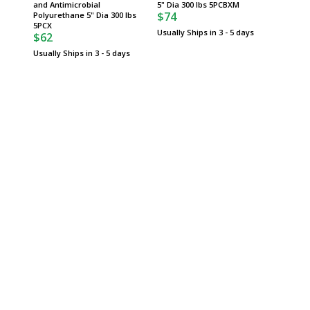
and Antimicrobial
5" Dia 300 lbs 5PCBXM
Stainle
$74
Polyurethane 5" Dia 300 lbs
Rubber 
$121
5PCX
Usually Ships in 3 - 5 days
$62
Usually 
Usually Ships in 3 - 5 days