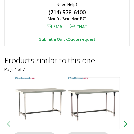
Need Help?
(714) 578-6100
Mon-Fri, 7am - 6pm PST
EMAIL
CHAT
Submit a QuickQuote request
Products similar to this one
Page 1
of
7