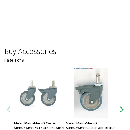
Group
Megafu
Centrif
Thermo 
$
From
Some sh
Buy Accessories
Page 1
of
9
Metro MetroMax iQ Caster
Metro MetroMax iQ
Metro S
Stem/Swivel 304 Stainless Steel
Stem/Swivel Caster with Brake
Stem/Sw