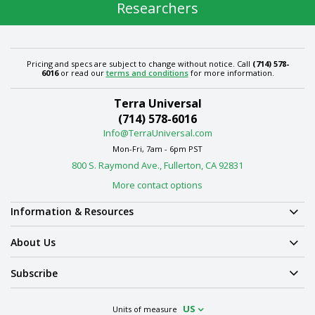
Researchers
Pricing and specs are subject to change without notice. Call
(714) 578-
6016
or read our
terms and conditions
for more information.
Terra Universal
(714) 578-6016
Info@TerraUniversal.com
Mon-Fri, 7am - 6pm PST
800 S. Raymond Ave., Fullerton, CA 92831
More contact options
Information & Resources
About Us
Subscribe
US
Units of measure