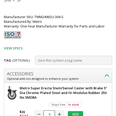
Manufacturer SKU: TWM2496SU-304-S
Manufactured By: Metro
Warranty: One-Year Manufacturer Warranty for Parts and Labor
VIEW SPECS
TAG
(OPTIONAL)
Customize
ACCESSORIES
Mobile-
Optional add-ons designed to enhance your system
Ready
Metro
Metro Super Erecta Stem/Swivel Caster with Brake 5"
All
TableWorx
Dia Chrome-Plated Steel and Hi-Modulus Rubber 250
Mobile-
lbs 5MDBA
304
Ready
Ships Free
In stock
Stainless
Work
Table
$36
Steel,
ADD
All
$144