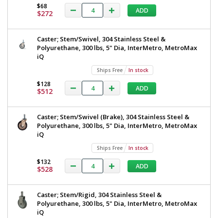
$68
ADD
$272
Caster; Stem/Swivel, 304 Stainless Steel &
Polyurethane, 300 lbs, 5" Dia, InterMetro, MetroMax
iQ
Ships Free
In stock
$128
ADD
$512
Caster; Stem/Swivel (Brake), 304 Stainless Steel &
Polyurethane, 300 lbs, 5" Dia, InterMetro, MetroMax
iQ
Ships Free
In stock
$132
ADD
$528
Caster; Stem/Rigid, 304 Stainless Steel &
Polyurethane, 300 lbs, 5" Dia, InterMetro, MetroMax
iQ