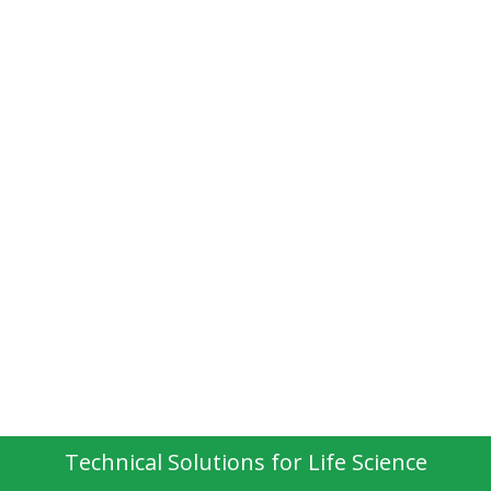
Technical Solutions for Life Science