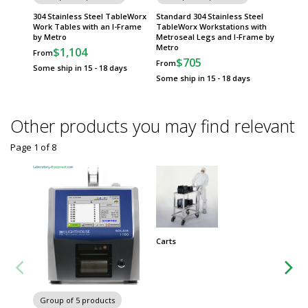
304 Stainless Steel TableWorx
Standard 304 Stainless Steel
Standa
Work Tables with an I-Frame
TableWorx Workstations with
Stainle
by Metro
Metroseal Legs and I-Frame by
with Me
Metro
Shelf b
$1,104
From
$705
$
From
From
Some ship in 15 - 18 days
Some ship in 15 - 18 days
Some sh
Other products you may find relevant
Page 1
of
8
Carts
Group
Worksta
Group of 5 products