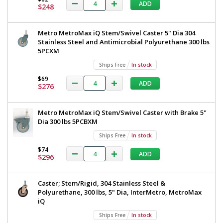
ADD
$248
Metro MetroMax iQ Stem/Swivel Caster 5" Dia 304
Stainless Steel and Antimicrobial Polyurethane 300 lbs
5PCXM
Ships Free
In stock
$69
ADD
$276
Metro MetroMax iQ Stem/Swivel Caster with Brake 5"
Dia 300 lbs 5PCBXM
Ships Free
In stock
$74
ADD
$296
Caster; Stem/Rigid, 304 Stainless Steel &
Polyurethane, 300 lbs, 5" Dia, InterMetro, MetroMax
iQ
Ships Free
In stock