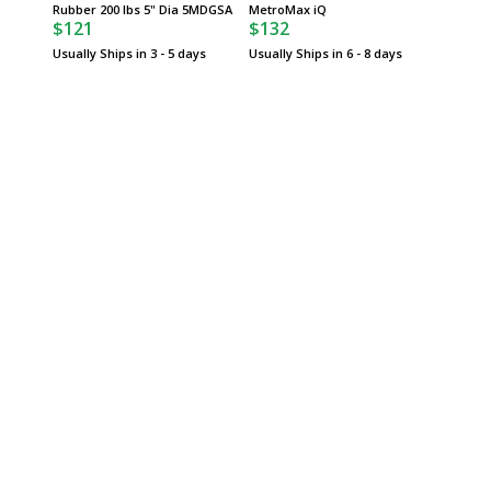
$74
Rubber 200 lbs 5" Dia 5MDGSA
MetroMax iQ
$121
$132
Usually 
Usually Ships in 3 - 5 days
Usually Ships in 6 - 8 days