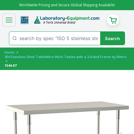
Worldwide Pricing and Secure Global Shipping Available!
CART
Home
304 Stainless Steel TableWorx Work Tables with a 3-Sided Frame by Metro
1544-87