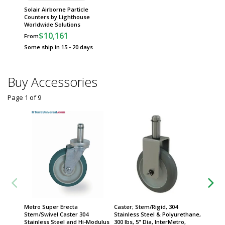
Solair Airborne Particle
Counters by Lighthouse
Worldwide Solutions
$10,161
From
Some ship in 15 - 20 days
Buy Accessories
Page 1
of
9
Metro Super Erecta
Caster; Stem/Rigid, 304
Metro 
Stem/Swivel Caster 304
Stainless Steel & Polyurethane,
Stem/Sw
Stainless Steel and Hi-Modulus
300 lbs, 5" Dia, InterMetro,
5" Dia 