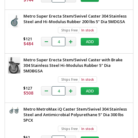
TableWorx
304
Stainless
Work
Metro Super Erecta Stem/Swivel Caster 304 Stainless
Steel
Table
Steel and Hi-Modulus Rubber 200 lbs 5" Dia 5MDGSA
3-
Sided
with
Ships Free
In stock
Frame
3-
24"x96"
$121
ADD
$484
TWM2496SU-
Sided
304-
Frame,
S
Metro Super Erecta Stem/Swivel Caster with Brake
1544-
24"x96",
87
304 Stainless Steel Hi-Modulus Rubber 5" Dia
Metro,
5MDBGSA
1
required
TWM2496SU-
Ships Free
In stock
$1,668
304-
$127
ADD
$508
S
Metro MetroMax iQ Caster Stem/Swivel 304 Stainless
Steel and Antimicrobial Polyurethane 5" Dia 300 lbs
5PCX
Added
Ships Free
In stock
$62