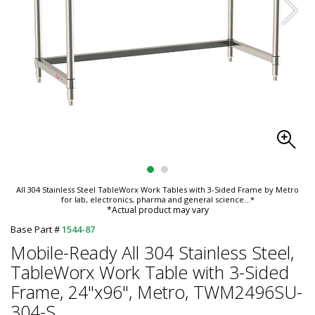
All 304 Stainless Steel TableWorx Work Tables with 3-Sided Frame by Metro
for lab, electronics, pharma and general science
...*
*Actual product may vary
Base Part #
1544-87
Mobile-Ready All 304 Stainless Steel,
TableWorx Work Table with 3-Sided
Frame, 24"x96", Metro, TWM2496SU-
304-S