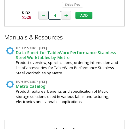
Ships Free
$132
ADD
$528
*
Manuals & Resources
Required
Fields
TECH RESOURCE [PDF]
Data Sheet for TableWorx Performance Stainless
Steel Worktables by Metro
Product overview, specifications, ordering information and
list of accessories for TableWorx Performance Stainless
Steel Worktables by Metro
TECH RESOURCE [PDF]
Metro Catalog
Product features, benefits and specification of Metro
storage solutions used in various lab, manufacturing,
electronics and cannabis applications