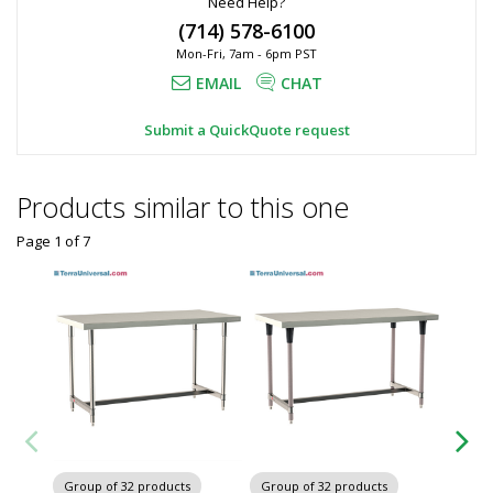
Need Help?
(714) 578-6100
Mon-Fri, 7am - 6pm PST
EMAIL
CHAT
Submit a QuickQuote request
Products similar to this one
Page 1
of
7
Group of 32 products
Group of 32 products
Group