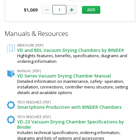
V
Control,
9630-
$1,069
ADD
0005
Binder,
2828-
31
100/120
*
1
V
Manuals & Resources
Required
required
Fields
9630-
$7,973
BROCHURE [PDF]
0005
VD and BDL Vacuum Drying Chambers by BINDER
Highlights features, benefits, specifications, diagrams and
ordering information
MANUAL [PDF]
VD Series Vacuum Drying Chamber Manual
Detailed information on maintenance, safety- operation,
Added
installation, connections, controller menu structure, setting
details and available options
TECH RESOURCE [PDF]
Smartphone Production with BINDER Chambers
TECH RESOURCE [PDF]
VD-23 Vacuum Drying Chamber Specifications by
Binder
Includes technical specifications, ordering information,
diagrams and lists of options and accessories