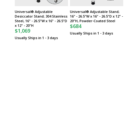
Universal® Adjustable
Universal® Adjustable Stand;
Desiccator Stand; 304 Stainless
16" - 26.5"W x 16" - 26.5"D x 12" -
Steel, 16" - 26.5"W x 16" - 26.5"D
20"H, Powder-Coated Steel
$684
x 12" - 20"H
$1,069
Usually Ships in 1 - 3 days
Usually Ships in 1 - 3 days