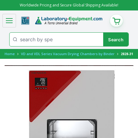
Worldwide Pricing and Secure Global Shipping Available!
CART
Home
VD and VDL Series Vacuum Drying Chambers by Binder
2828-31