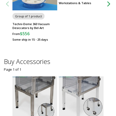
Workstations & Tables
Group of 1 product
Techni-Dome 360 Vacuum
Desiccators by Bel-Art
$556
From
Some ship in 15 - 25 days
Buy Accessories
Page 1
of
1