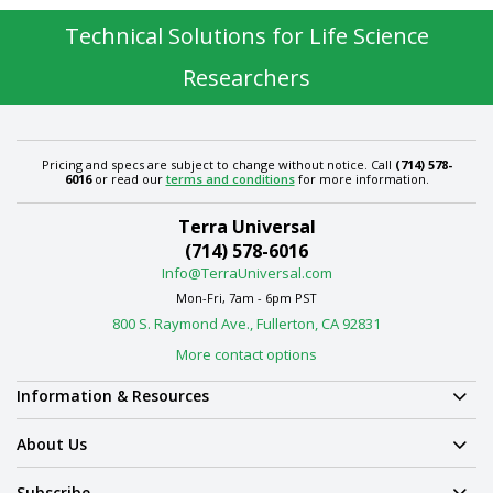
Technical Solutions for Life Science
Researchers
Pricing and specs are subject to change without notice. Call
(714) 578-
6016
or read our
terms and conditions
for more information.
Terra Universal
(714) 578-6016
Info@TerraUniversal.com
Mon-Fri, 7am - 6pm PST
800 S. Raymond Ave., Fullerton, CA 92831
More contact options
Information & Resources
About Us
Subscribe