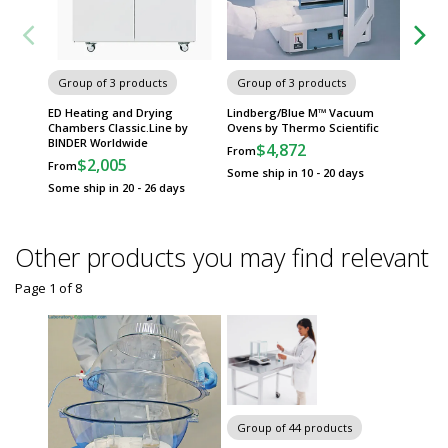
Group of 3 products
Group of 3 products
Group
ED Heating and Drying
Lindberg/Blue M™ Vacuum
MK Ser
Chambers Classic.Line by
Ovens by Thermo Scientific
Chambe
BINDER Worldwide
Worldw
$4,872
From
$2,005
$
From
From
Some ship in 10 - 20 days
Some ship in 20 - 26 days
Some sh
Other products you may find relevant
Page 1
of
8
Chairs 
Group of 44 products