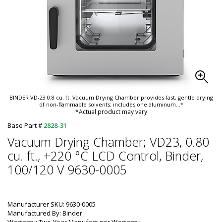
BINDER VD-23 0.8 cu. ft. Vacuum Drying Chamber provides fast, gentle drying
of non-flammable solvents; includes one aluminum
...*
*Actual product may vary
Base Part #
2828-31
Vacuum Drying Chamber; VD23, 0.80
cu. ft., +220 °C LCD Control, Binder,
100/120 V 9630-0005
Manufacturer SKU: 9630-0005
Manufactured By: Binder