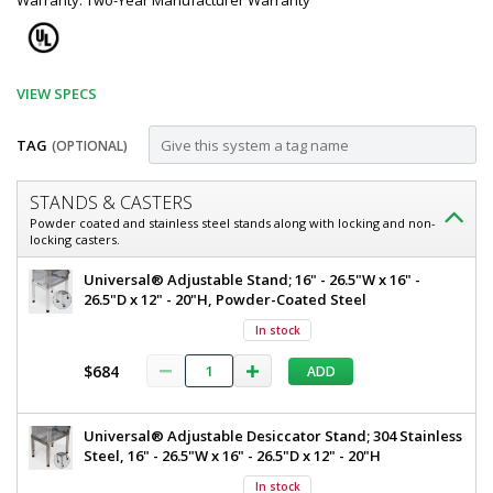
Warranty: Two-Year Manufacturer Warranty
VIEW SPECS
TAG
(OPTIONAL)
Customize
STANDS & CASTERS
Vacuum
Powder coated and stainless steel stands along with locking and non-
locking casters.
Drying
Chamber;
Binder
Universal® Adjustable Stand; 16" - 26.5"W x 16" -
Vacuum
26.5"D x 12" - 20"H, Powder-Coated Steel
VD23,
Drying
In stock
0.80
Chamber
VD23,
cu.
$684
ADD
0.8
ft.,
cu.
ft.,
+220
Universal® Adjustable Desiccator Stand; 304 Stainless
LCD
Steel, 16" - 26.5"W x 16" - 26.5"D x 12" - 20"H
°C
Control,
100/120
LCD
In stock