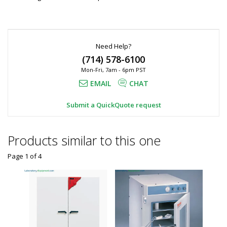
Need Help?
(714) 578-6100
Mon-Fri, 7am - 6pm PST
EMAIL
CHAT
Submit a QuickQuote request
Products similar to this one
Page 1
of
4