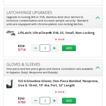
LATCH/HINGE UPGRADES
Upgrade to locking 304 or 316L stainless steel door latches to
minimize contamination and increase sample security. Standard
units are equipped with chrome-plated, non-locking latches.
LiftLatch; UltraClean® 316L SS, Small, Non-Locking
In stock
$358
ADD
$716
GLOVES & SLEEVES
One piece and two piece glove and sleeve comination sets available
in Hypalon, Butyl, Neoprene and Butadyl.
ISO 6 Glovebox Gloves; One-Piece Bonded, Neoprene,
Size 8, 18 mil, 10" dia. Port, 32" Length
In stock
$390
ADD
$780