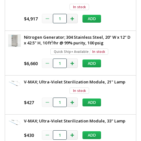
In stock
$4,917
ADD
Nitrogen Generator; 304 Stainless Steel, 20" W x 12" D
x 42.5" H, 10 ft³/hr @ 99% purity, 100 psig
Quick Ship+ Available
In stock
$6,660
ADD
V-MAX; Ultra-Violet Sterilization Module, 21" Lamp
In stock
$427
ADD
V-MAX; Ultra-Violet Sterilization Module, 33" Lamp
$430
ADD