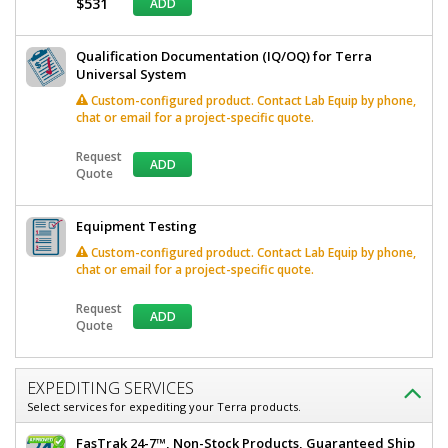
$531
ADD
Qualification Documentation (IQ/OQ) for Terra
Universal System
Custom-configured product. Contact Lab Equip by phone,
chat or email for a project-specific quote.
Request
ADD
Quote
Equipment Testing
Custom-configured product. Contact Lab Equip by phone,
chat or email for a project-specific quote.
Request
ADD
Quote
EXPEDITING SERVICES
Select services for expediting your Terra products.
FasTrak 24-7™, Non-Stock Products, Guaranteed Ship