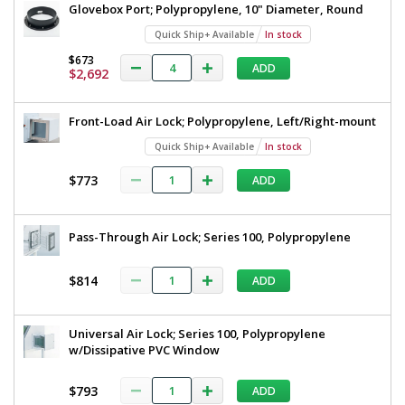
Glovebox Port; Polypropylene, 10" Diameter, Round
Quick Ship+ Available
In stock
$673
ADD
$2,692
Front-Load Air Lock; Polypropylene, Left/Right-mount
Quick Ship+ Available
In stock
$773
ADD
Pass-Through Air Lock; Series 100, Polypropylene
$814
ADD
Universal Air Lock; Series 100, Polypropylene
w/Dissipative PVC Window
$793
ADD