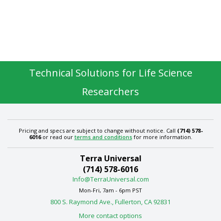
Technical Solutions for Life Science
Researchers
Pricing and specs are subject to change without notice. Call
(714) 578-
6016
or read our
terms and conditions
for more information.
Terra Universal
(714) 578-6016
Info@TerraUniversal.com
Mon-Fri, 7am - 6pm PST
800 S. Raymond Ave., Fullerton, CA 92831
More contact options