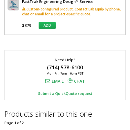
FastTrak Engineering Design™ Service
Custom-configured product. Contact Lab Equip by phone,
chat or email for a project-specific quote.
$379
ADD
*
Required
Fields
Need Help?
(714) 578-6100
Mon-Fri, 7am - 6pm PST
EMAIL
CHAT
Submit a QuickQuote request
Products similar to this one
Page 1
of
2