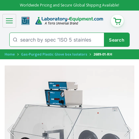
Worldwide Pricing and Secure Global Shipping Available!
CART
Home
Gas-Purged Plastic Glove box Isolators
2689-01-RH