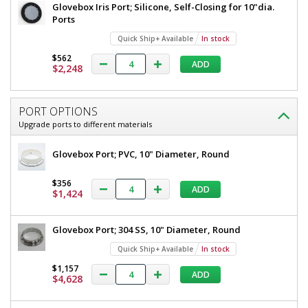
Glovebox Iris Port; Silicone, Self-Closing for 10"dia.
Ports
Quick Ship+ Available
In stock
Added
$562
ADD
$2,248
PORT OPTIONS
Upgrade ports to different materials
Glovebox Port; PVC, 10" Diameter, Round
$356
ADD
$1,424
Glovebox Port; 304 SS, 10" Diameter, Round
Quick Ship+ Available
In stock
$1,157
ADD
$4,628