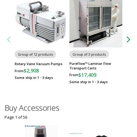
Group of 12 products
Group of 3 products
Group
PureFlow™ Laminar Flow
Univers
Rotary Vane Vacuum Pumps
Transport Carts
Cleanr
$2,908
From
$17,409
$
From
From
Some ship in 1 - 3 days
Some ship in 1 - 3 days
Some sh
Buy Accessories
Page 1
of
56