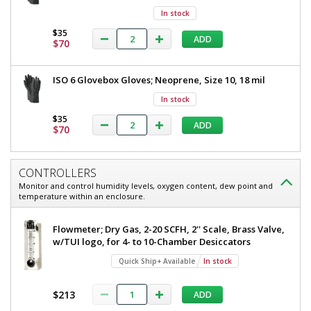
In stock
$35
ADD
$70
ISO 6 Glovebox Gloves; Neoprene, Size 10, 18 mil
In stock
$35
ADD
$70
CONTROLLERS
Monitor and control humidity levels, oxygen content, dew point and
temperature within an enclosure.
Flowmeter; Dry Gas, 2-20 SCFH, 2'' Scale, Brass Valve,
w/TUI logo, for 4- to 10-Chamber Desiccators
Quick Ship+ Available
In stock
$213
ADD