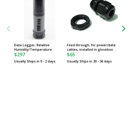
Data Logger; Relative
Feed-through, for power/data
Front A
Humidity/Temperature
cables, installed in glovebox
Acrylic,
$297
$65
Gloveb
$671
Usually Ships in 0 - 2 days
Usually Ships in 30 - 36 days
Usually 