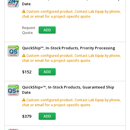
Date
Custom-configured product. Contact Lab Equip by phone,
chat or email for a project-specific quote.
Request
ADD
Quote
QuickShip™, In-Stock Products, Priority Processing
Custom-configured product. Contact Lab Equip by phone,
chat or email for a project-specific quote.
$152
ADD
QuickShip+™, In-Stock Products, Guaranteed Ship
Date
Custom-configured product. Contact Lab Equip by phone,
chat or email for a project-specific quote.
$379
ADD