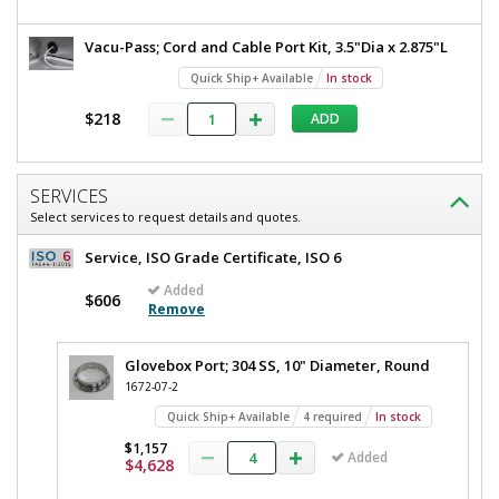
Vacu-Pass; Cord and Cable Port Kit, 3.5"Dia x 2.875"L
Quick Ship+ Available
In stock
$218
ADD
SERVICES
Select services to request details and quotes.
Service, ISO Grade Certificate, ISO 6
Added
$606
Remove
Glovebox Port; 304 SS, 10" Diameter, Round
1672-07-2
Quick Ship+ Available
4 required
In stock
$1,157
Added
$4,628