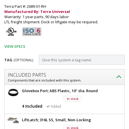
Terra Part #: 2689-01-RH
Manufactured By: Terra Universal
Warranty: 1 year parts, 90 days labor
LTL freight shipment. Dock or liftgate may be required.
VIEW SPECS
TAG
(OPTIONAL)
Customize
INCLUDED PARTS
Glovebox;
Components that are included with this system.
Series
Glovebox;
Glovebox Port; ABS Plastic, 10" dia. Round
100,
Series
In stock
100,
Polypropylene,
Polypropylene,
4 Included
Added
4
4
Glove
Glove
LiftLatch; 316L SS, Small, Non-Locking
Ports,
Ports,
35"
In stock