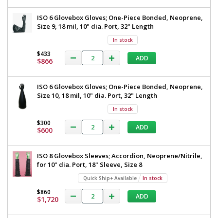
ISO 6 Glovebox Gloves; One-Piece Bonded, Neoprene,
Size 9, 18 mil, 10" dia. Port, 32" Length
In stock
$433
ADD
$866
ISO 6 Glovebox Gloves; One-Piece Bonded, Neoprene,
Size 10, 18 mil, 10" dia. Port, 32" Length
In stock
$300
ADD
$600
ISO 8 Glovebox Sleeves; Accordion, Neoprene/Nitrile,
for 10" dia. Port, 18" Sleeve, Size 8
Quick Ship+ Available
In stock
$860
ADD
$1,720