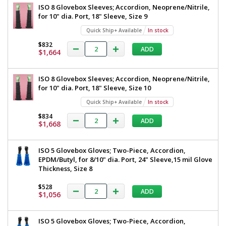
ISO 8 Glovebox Sleeves; Accordion, Neoprene/Nitrile,
for 10" dia. Port, 18" Sleeve, Size 9
Quick Ship+ Available
In stock
$832
ADD
$1,664
ISO 8 Glovebox Sleeves; Accordion, Neoprene/Nitrile,
for 10" dia. Port, 18" Sleeve, Size 10
Quick Ship+ Available
In stock
$834
ADD
$1,668
ISO 5 Glovebox Gloves; Two-Piece, Accordion,
EPDM/Butyl, for 8/10" dia. Port, 24" Sleeve,15 mil Glove
Thickness, Size 8
$528
ADD
$1,056
ISO 5 Glovebox Gloves; Two-Piece, Accordion,