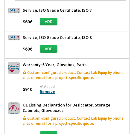
Service, ISO Grade Certificate, ISO 7
$606
ADD
Service, ISO Grade Certificate, ISO 8
$606
ADD
Warranty; 5 Year, Glovebox, Parts
Custom-configured product. Contact Lab Equip by phone,
chat or email for a project-specific quote.
Added
$910
Remove
UL Listing Declaration for Desiccator, Storage
Cabinets, Gloveboxes
Custom-configured product. Contact Lab Equip by phone,
chat or email for a project-specific quote.