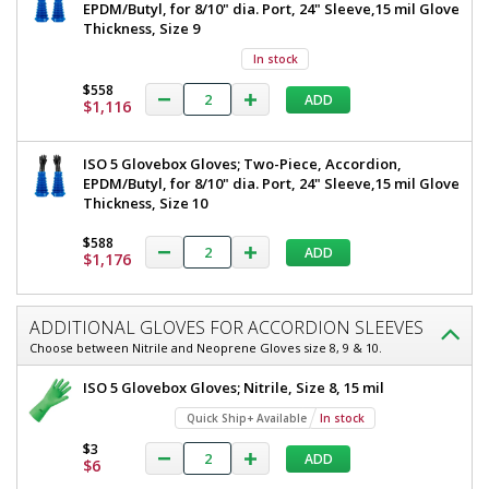
EPDM/Butyl, for 8/10" dia. Port, 24" Sleeve,15 mil Glove
Thickness, Size 9
In stock
$558
ADD
$1,116
ISO 5 Glovebox Gloves; Two-Piece, Accordion,
EPDM/Butyl, for 8/10" dia. Port, 24" Sleeve,15 mil Glove
Thickness, Size 10
$588
ADD
$1,176
ADDITIONAL GLOVES FOR ACCORDION SLEEVES
Choose between Nitrile and Neoprene Gloves size 8, 9 & 10.
ISO 5 Glovebox Gloves; Nitrile, Size 8, 15 mil
Quick Ship+ Available
In stock
$3
ADD
$6