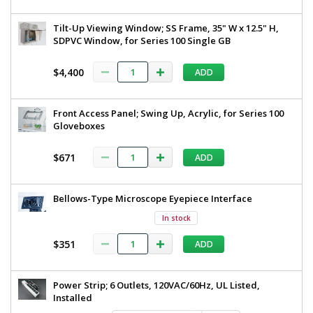
Tilt-Up Viewing Window; SS Frame, 35" W x 12.5" H,
SDPVC Window, for Series 100 Single GB
$4,400
ADD
Front Access Panel; Swing Up, Acrylic, for Series 100
Gloveboxes
$671
ADD
Bellows-Type Microscope Eyepiece Interface
In stock
$351
ADD
Power Strip; 6 Outlets, 120VAC/60Hz, UL Listed,
Installed