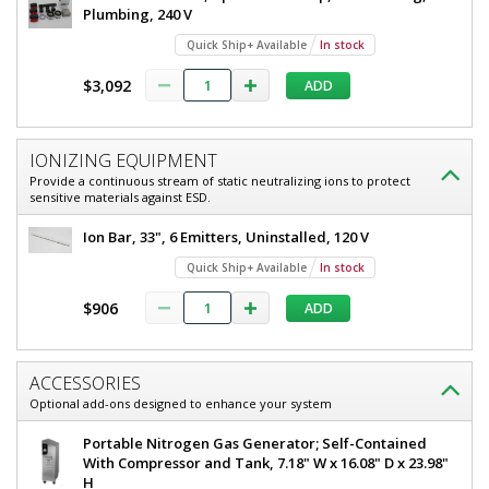
Plumbing, 240 V
Quick Ship+ Available
In stock
$3,092
ADD
IONIZING EQUIPMENT
Provide a continuous stream of static neutralizing ions to protect
sensitive materials against ESD.
Ion Bar, 33", 6 Emitters, Uninstalled, 120 V
Quick Ship+ Available
In stock
$906
ADD
ACCESSORIES
Optional add-ons designed to enhance your system
Portable Nitrogen Gas Generator; Self-Contained
With Compressor and Tank, 7.18" W x 16.08" D x 23.98"
H