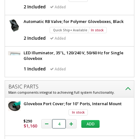
W
35"
2 Included
Added
x
W
35"
D
Automatic RB Valve; for Polymer Gloveboxes, Black
x
x
35"
Quick Ship+ Available
In stock
25"
H,
2 Included
Added
D
Tempered
x
Glass
LED Illuminator, 35"L, 120/240 V, 50/60 Hz for Single
Window,
25"
Glovebox
with
H,
Integrated
1 Included
Added
Light,
Tempered
120
Glass
V
BASIC PARTS
2689-
Window,
01-
Main components integral to achieving full system functionality.
RH
with
Glovebox Port Cover; for 10" Ports, Internal Mount
1
Integrated
required
In stock
Light,
$2,952
$290
120
ADD
$1,160
V