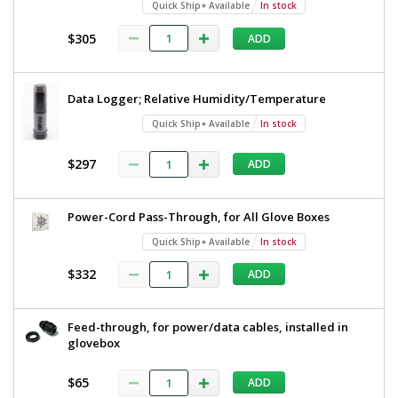
Quick Ship+ Available
In stock
$305
ADD
Data Logger; Relative Humidity/Temperature
Quick Ship+ Available
In stock
$297
ADD
Power-Cord Pass-Through, for All Glove Boxes
Quick Ship+ Available
In stock
$332
ADD
Feed-through, for power/data cables, installed in
glovebox
$65
ADD