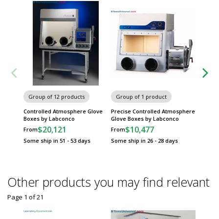
Group of 12 products
Group of 1 product
Group
Controlled Atmosphere Glove
Precise Controlled Atmosphere
Smart®
Boxes by Labconco
Glove Boxes by Labconco
Atmosp
Isolato
$20,121
$10,477
From
From
$
From
Some ship in 51 - 53 days
Some ship in 26 - 28 days
Some sh
Other products you may find relevant
Page 1
of
21