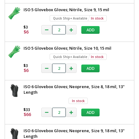
ISO 5 Glovebox Gloves; Nitrile, Size 9, 15 mil
Quick Ship+ Available
In stock
$3
ADD
$6
ISO 5 Glovebox Gloves; Nitrile, Size 10, 15 mil
Quick Ship+ Available
In stock
$3
ADD
$6
ISO 6 Glovebox Gloves; Neoprene, Size 8, 18 mil, 13"
Length
In stock
$33
ADD
$66
ISO 6 Glovebox Gloves; Neoprene, Size 9, 18 mil, 13"
Length