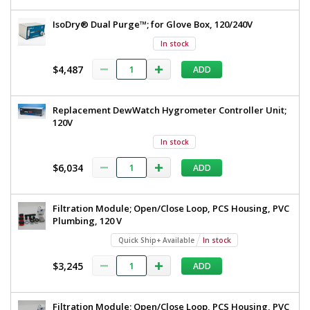
IsoDry® Dual Purge™; for Glove Box, 120/240V
In stock
$4,487
ADD
Replacement DewWatch Hygrometer Controller Unit;
120V
In stock
$6,034
ADD
Filtration Module; Open/Close Loop, PCS Housing, PVC
Plumbing, 120 V
Quick Ship+ Available
In stock
$3,245
ADD
Filtration Module; Open/Close Loop, PCS Housing, PVC