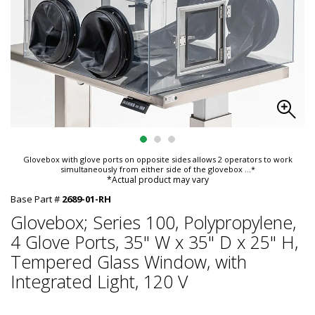
Glovebox with glove ports on opposite sides allows 2 operators to work
simultaneously from either side of the glovebox
...*
*Actual product may vary
Base Part #
2689-01-RH
Glovebox; Series 100, Polypropylene,
4 Glove Ports, 35" W x 35" D x 25" H,
Tempered Glass Window, with
Integrated Light, 120 V