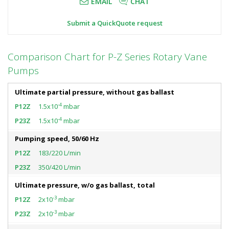
EMAIL
CHAT
Submit a QuickQuote request
Comparison Chart for P-Z Series Rotary Vane
Pumps
Ultimate partial pressure, without gas ballast
-4
1.5x10
mbar
-4
1.5x10
mbar
Pumping speed, 50/60 Hz
183/220 L/min
350/420 L/min
Ultimate pressure, w/o gas ballast, total
-3
2x10
mbar
-3
2x10
mbar