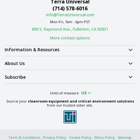
Terra Universal
(714) 578-6016
Info@TerraUniversal.com
Mon-Fri, 7am - 6pm PST
800 S. Raymond Ave., Fullerton, CA 92831
More contact options
Information & Resources
About Us
Subscribe
US
Units of measure
Source your
cleanroom equipment and critical environment solutions
from our trusted sister site.
Term & Conditions
Privacy Policy
Cookie Policy
Ethics Policy
Sitemap