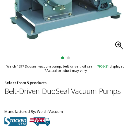
Welch 1397 Duoseal vacuum pump, belt-driven, oil-seal
|
7906-21
displayed
*Actual product may vary
Select from 5 products
Belt-Driven DuoSeal Vacuum Pumps
Manufactured By: Welch Vacuum