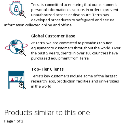
Terra is committed to ensuring that our customer’s
personal information is secure. In order to prevent
unauthorized access or disclosure, Terra has
developed procedures to safeguard and secure
information collected online and offline.
Global Customer Base
At Terra, we are committed to providing top-tier
equipment to customers throughout the world. Over
the past 5 years, clients in over 100 countries have
purchased equipment from Terra.
Top-Tier Clients
Terra’s key customers include some of the largest
research labs, production facilities and universities
in the world
Products similar to this one
Page 1
of
2