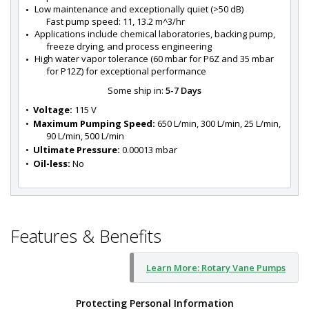
Low maintenance and exceptionally quiet (>50 dB)
Fast pump speed: 11, 13.2 m^3/hr
Applications include chemical laboratories, backing pump, 
freeze drying, and process engineering
High water vapor tolerance (60 mbar for P6Z and 35 mbar 
for P12Z) for exceptional performance
Some ship in:
5-7 Days
•  
Voltage:
 115 V
•  
Maximum Pumping Speed:
 650 L/min, 300 L/min, 25 L/min, 
90 L/min, 500 L/min
•  
Ultimate Pressure:
 0.00013 mbar
•  
Oil-less:
 No
Features & Benefits
Learn More: Rotary Vane Pumps
Protecting Personal Information