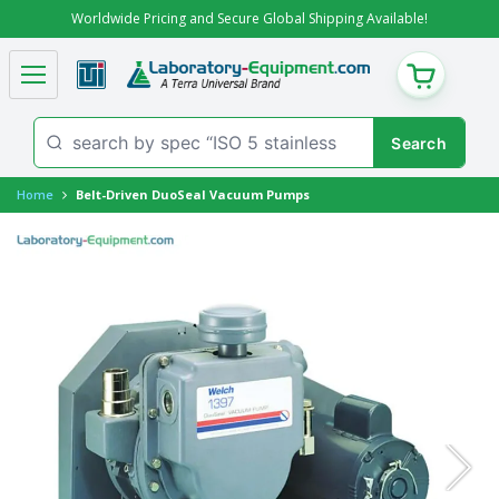
Worldwide Pricing and Secure Global Shipping Available!
CART
Home
Belt-Driven DuoSeal Vacuum Pumps