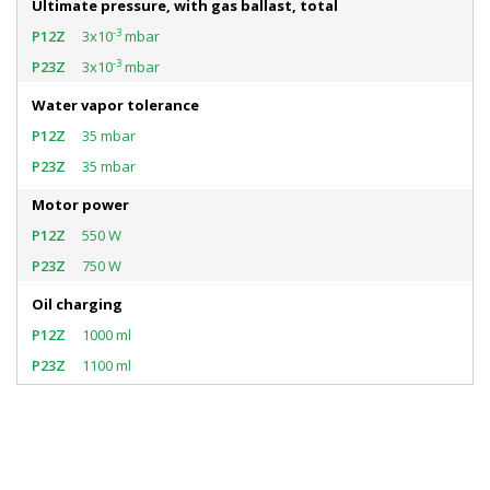
Ultimate pressure, with gas ballast, total
-3
3x10
mbar
-3
3x10
mbar
Water vapor tolerance
35 mbar
35 mbar
Motor power
550 W
750 W
Oil charging
1000 ml
1100 ml