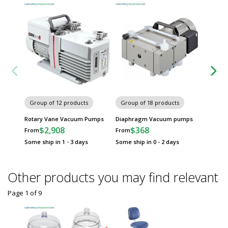
Group of 12 products
Group of 18 products
Group
Rotary Vane Vacuum Pumps
Diaphragm Vacuum pumps
Dry Ro
$2,908
$368
$
From
From
From
Some ship in 1 - 3 days
Some ship in 0 - 2 days
Some sh
Other products you may find relevant
Page 1
of
9