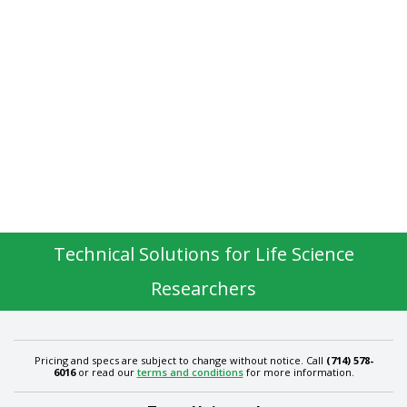
Technical Solutions for Life Science
Researchers
Pricing and specs are subject to change without notice. Call
(714) 578-
6016
or read our
terms and conditions
for more information.