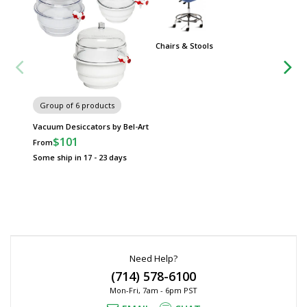
Chairs & Stools
Group
Worksta
Group of 6 products
Vacuum Desiccators by Bel-Art
$101
From
Some ship in 17 - 23 days
Need Help?
(714) 578-6100
Mon-Fri, 7am - 6pm PST