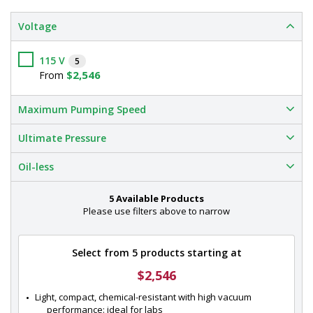
Voltage
115 V
5
$2,546
From
Maximum Pumping Speed
Ultimate Pressure
Oil-less
5 Available Products
Please use filters above to narrow
Select from 5 products starting at
$2,546
Light, compact, chemical-resistant with high vacuum 
performance: ideal for labs