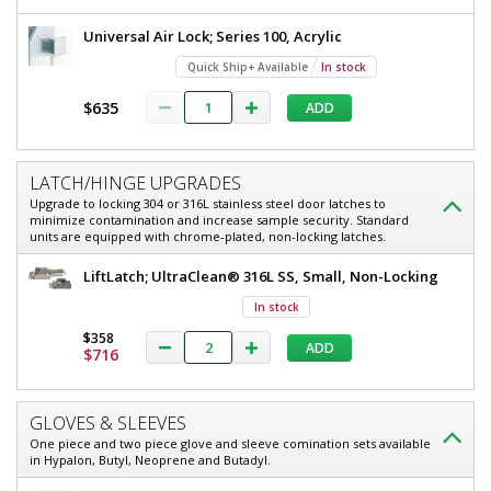
Universal Air Lock; Series 100, Acrylic
Quick Ship+ Available
In stock
$635
ADD
LATCH/HINGE UPGRADES
Upgrade to locking 304 or 316L stainless steel door latches to
minimize contamination and increase sample security. Standard
units are equipped with chrome-plated, non-locking latches.
LiftLatch; UltraClean® 316L SS, Small, Non-Locking
In stock
$358
ADD
$716
GLOVES & SLEEVES
One piece and two piece glove and sleeve comination sets available
in Hypalon, Butyl, Neoprene and Butadyl.