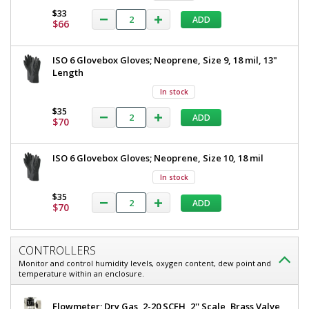
$33
ADD
$66
ISO 6 Glovebox Gloves; Neoprene, Size 9, 18 mil, 13"
Length
In stock
$35
ADD
$70
ISO 6 Glovebox Gloves; Neoprene, Size 10, 18 mil
In stock
$35
ADD
$70
CONTROLLERS
Monitor and control humidity levels, oxygen content, dew point and
temperature within an enclosure.
Flowmeter; Dry Gas, 2-20 SCFH, 2'' Scale, Brass Valve,