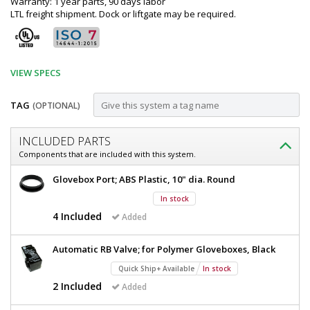
Warranty: 1 year parts, 90 days labor
LTL freight shipment. Dock or liftgate may be required.
VIEW SPECS
TAG
(OPTIONAL)
Customize
INCLUDED PARTS
Glovebox;
Components that are included with this system.
Series
Glovebox;
Glovebox Port; ABS Plastic, 10" dia. Round
100,
Series
In stock
100,
Acrylic,
Acrylic,
4 Included
Added
4
4
Glove
Glove
Automatic RB Valve; for Polymer Gloveboxes, Black
Ports,
Ports,
35"
Quick Ship+ Available
In stock
W
35"
2 Included
Added
x
W
35"