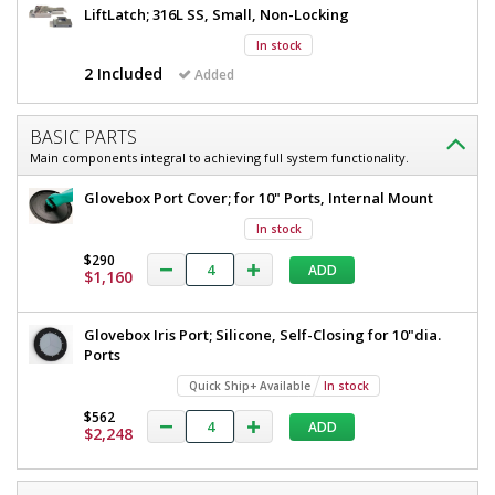
D
LiftLatch; 316L SS, Small, Non-Locking
x
x
35"
In stock
25"
H
2 Included
Added
D
2689-
00-
x
RH
25"
BASIC PARTS
1
Main components integral to achieving full system functionality.
required
H
$2,424
Glovebox Port Cover; for 10" Ports, Internal Mount
In stock
$290
ADD
$1,160
Glovebox Iris Port; Silicone, Self-Closing for 10"dia.
Added
Ports
Quick Ship+ Available
In stock
$562
ADD
$2,248