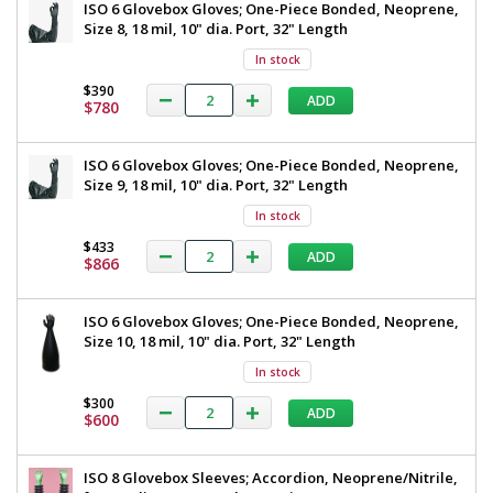
ISO 6 Glovebox Gloves; One-Piece Bonded, Neoprene,
Size 8, 18 mil, 10" dia. Port, 32" Length
In stock
$390
ADD
$780
ISO 6 Glovebox Gloves; One-Piece Bonded, Neoprene,
Size 9, 18 mil, 10" dia. Port, 32" Length
In stock
$433
ADD
$866
ISO 6 Glovebox Gloves; One-Piece Bonded, Neoprene,
Size 10, 18 mil, 10" dia. Port, 32" Length
In stock
$300
ADD
$600
ISO 8 Glovebox Sleeves; Accordion, Neoprene/Nitrile,