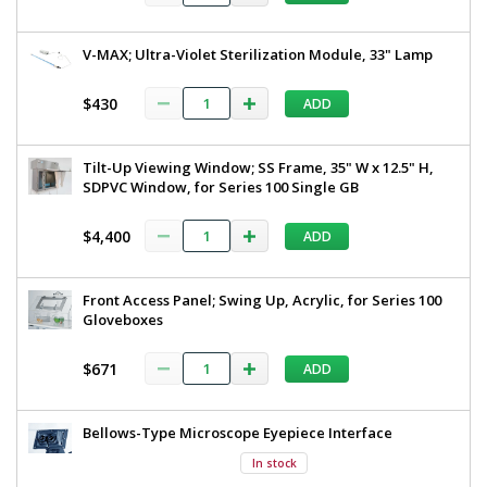
V-MAX; Ultra-Violet Sterilization Module, 33" Lamp
$430
ADD
Tilt-Up Viewing Window; SS Frame, 35" W x 12.5" H,
SDPVC Window, for Series 100 Single GB
$4,400
ADD
Front Access Panel; Swing Up, Acrylic, for Series 100
Gloveboxes
$671
ADD
Bellows-Type Microscope Eyepiece Interface
In stock