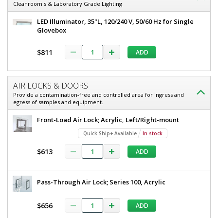
Cleanroom s & Laboratory Grade Lighting
LED Illuminator, 35"L, 120/240 V, 50/60 Hz for Single
Glovebox
$811
ADD
AIR LOCKS & DOORS
Provide a contamination-free and controlled area for ingress and
egress of samples and equipment.
Front-Load Air Lock; Acrylic, Left/Right-mount
Quick Ship+ Available
In stock
$613
ADD
Pass-Through Air Lock; Series 100, Acrylic
$656
ADD