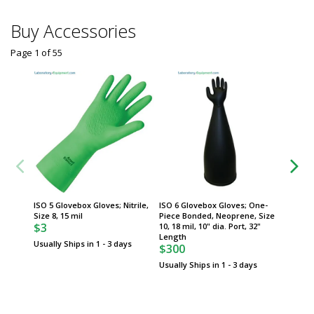
Buy Accessories
Page 1
of
55
ISO 5 Glovebox Gloves; Nitrile,
ISO 6 Glovebox Gloves; One-
UL List
Size 8, 15 mil
Piece Bonded, Neoprene, Size
Desicca
$3
10, 18 mil, 10" dia. Port, 32"
Gloveb
Length
Usually Ships in 1 - 3 days
$300
Usually Ships in 1 - 3 days