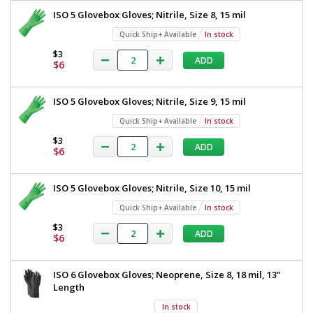
ISO 5 Glovebox Gloves; Nitrile, Size 8, 15 mil
Quick Ship+ Available
In stock
$3
ADD
$6
ISO 5 Glovebox Gloves; Nitrile, Size 9, 15 mil
Quick Ship+ Available
In stock
$3
ADD
$6
ISO 5 Glovebox Gloves; Nitrile, Size 10, 15 mil
Quick Ship+ Available
In stock
$3
ADD
$6
ISO 6 Glovebox Gloves; Neoprene, Size 8, 18 mil, 13"
Length
In stock