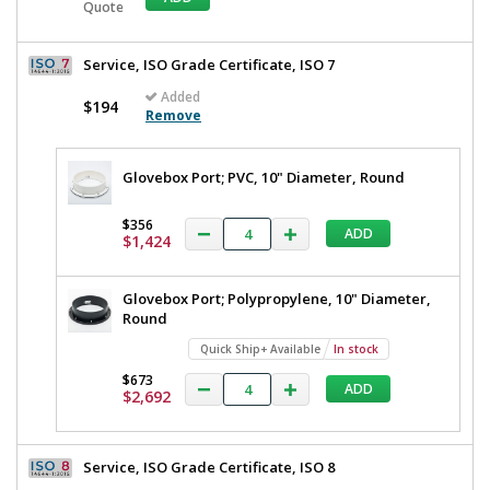
Quote
Service, ISO Grade Certificate, ISO 7
Added
$194
Remove
Glovebox Port; PVC, 10" Diameter, Round
$356
ADD
$1,424
Glovebox Port; Polypropylene, 10" Diameter,
Round
Quick Ship+ Available
In stock
$673
ADD
$2,692
Service, ISO Grade Certificate, ISO 8