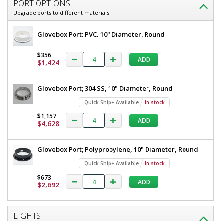
PORT OPTIONS
Upgrade ports to different materials
Glovebox Port; PVC, 10" Diameter, Round
$356
ADD
$1,424
Glovebox Port; 304 SS, 10" Diameter, Round
Quick Ship+ Available
In stock
$1,157
ADD
$4,628
Glovebox Port; Polypropylene, 10" Diameter, Round
Quick Ship+ Available
In stock
$673
ADD
$2,692
LIGHTS