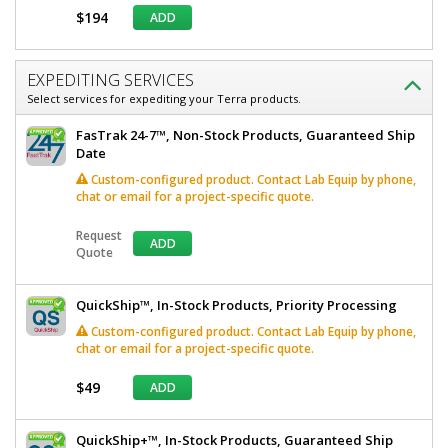
$194
ADD
EXPEDITING SERVICES
Select services for expediting your Terra products.
FasTrak 24-7™, Non-Stock Products, Guaranteed Ship
Date
Custom-configured product. Contact Lab Equip by phone,
chat or email for a project-specific quote.
Request
ADD
Quote
QuickShip™, In-Stock Products, Priority Processing
Custom-configured product. Contact Lab Equip by phone,
chat or email for a project-specific quote.
$49
ADD
QuickShip+™, In-Stock Products, Guaranteed Ship