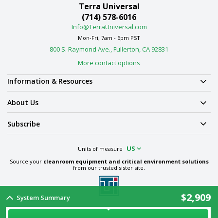
Terra Universal
(714) 578-6016
Info@TerraUniversal.com
Mon-Fri, 7am - 6pm PST
800 S. Raymond Ave., Fullerton, CA 92831
More contact options
Information & Resources
About Us
Subscribe
US
Units of measure
Source your
cleanroom equipment and critical environment solutions
from our trusted sister site.
$2,909
System Summary
Term & Conditions
Privacy Policy
Cookie Policy
Ethics Policy
Sitemap