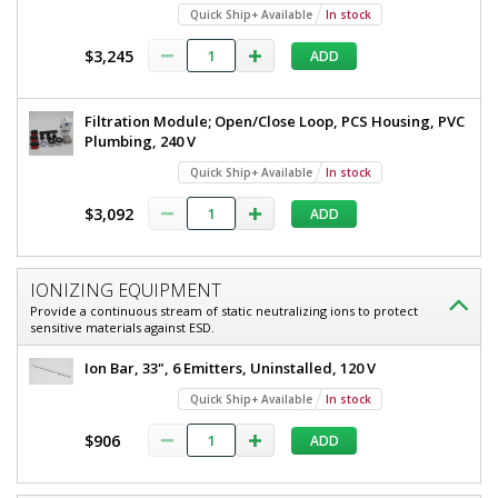
Quick Ship+ Available
In stock
$3,245
ADD
Filtration Module; Open/Close Loop, PCS Housing, PVC
Plumbing, 240 V
Quick Ship+ Available
In stock
$3,092
ADD
IONIZING EQUIPMENT
Provide a continuous stream of static neutralizing ions to protect
sensitive materials against ESD.
Ion Bar, 33", 6 Emitters, Uninstalled, 120 V
Quick Ship+ Available
In stock
$906
ADD