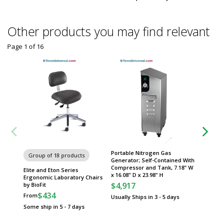
Other products you may find relevant
Page 1
of
16
Portable Nitrogen Gas
Group of 18 products
Group
Generator; Self-Contained With
Compressor and Tank, 7.18" W
Elite and Eton Series
Yellow 
x 16.08" D x 23.98" H
Ergonomic Laboratory Chairs
by Justr
$4,917
by BioFit
$
From
$434
From
Usually Ships in 3 - 5 days
Some sh
Some ship in 5 - 7 days