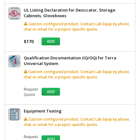
UL Listing Declaration for Desiccator, Storage
Cabinets, Gloveboxes
Custom-configured product. Contact Lab Equip by phone,
chat or email for a project-specific quote.
$170
ADD
Qualification Documentation (IQ/OQ) for Terra
Universal System
Custom-configured product. Contact Lab Equip by phone,
chat or email for a project-specific quote.
Request
ADD
Quote
Equipment Testing
Custom-configured product. Contact Lab Equip by phone,
chat or email for a project-specific quote.
Request
ADD