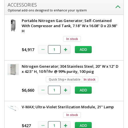
ACCESSORIES
Optional add-ons designed to enhance your system
Portable Nitrogen Gas Generator; Self-Contained
With Compressor and Tank, 7.18" W x 16.08" D x 23.98"
H
In stock
$4,917
ADD
Nitrogen Generator; 304 Stainless Steel, 20" W x 12" D
x 42.5" H, 10 ft³/hr @ 99% purity, 100 psig
Quick Ship+ Available
In stock
$6,660
ADD
V-MAX; Ultra-Violet Sterilization Module, 21" Lamp
In stock
$427
ADD