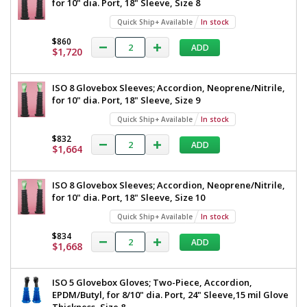
for 10" dia. Port, 18" Sleeve, Size 8
Quick Ship+ Available
In stock
$860
ADD
$1,720
ISO 8 Glovebox Sleeves; Accordion, Neoprene/Nitrile,
for 10" dia. Port, 18" Sleeve, Size 9
Quick Ship+ Available
In stock
$832
ADD
$1,664
ISO 8 Glovebox Sleeves; Accordion, Neoprene/Nitrile,
for 10" dia. Port, 18" Sleeve, Size 10
Quick Ship+ Available
In stock
$834
ADD
$1,668
ISO 5 Glovebox Gloves; Two-Piece, Accordion,
EPDM/Butyl, for 8/10" dia. Port, 24" Sleeve,15 mil Glove