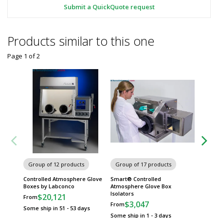
Submit a QuickQuote request
Products similar to this one
Page 1
of
2
Group of 12 products
Group of 17 products
Group
Controlled Atmosphere Glove
Smart® Controlled
Precise
Boxes by Labconco
Atmosphere Glove Box
Glove 
Isolators
$20,121
$
From
From
$3,047
From
Some ship in 51 - 53 days
Some sh
Some ship in 1 - 3 days