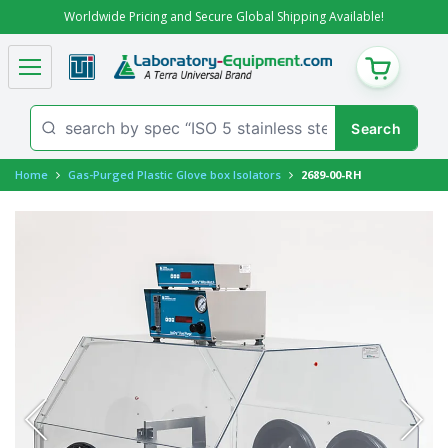
Worldwide Pricing and Secure Global Shipping Available!
CART
Home
Gas-Purged Plastic Glove box Isolators
2689-00-RH