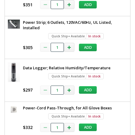
$351
ADD
Power Strip; 6 Outlets, 120VAC/60Hz, UL Listed,
Installed
Quick Ship+ Available
In stock
$305
ADD
Data Logger; Relative Humidity/Temperature
Quick Ship+ Available
In stock
$297
ADD
Power-Cord Pass-Through, for All Glove Boxes
Quick Ship+ Available
In stock
$332
ADD