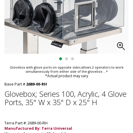
Glovebox with glove ports on opposite sides allows 2 operators to work
simultaneously from either side of the glovebox
...*
*Actual product may vary
Base Part #
2689-00-RH
Glovebox; Series 100, Acrylic, 4 Glove
Ports, 35" W x 35" D x 25" H
Terra Part #: 2689-00-RH
Manufactured By: Terra Universal