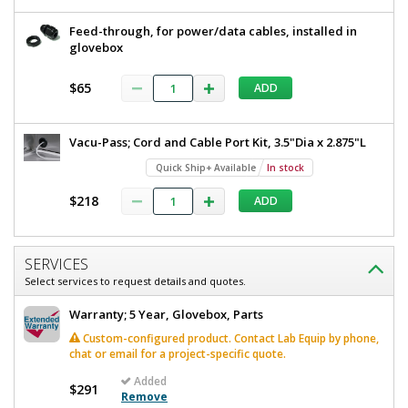
Feed-through, for power/data cables, installed in
glovebox
$65
ADD
Vacu-Pass; Cord and Cable Port Kit, 3.5"Dia x 2.875"L
Quick Ship+ Available
In stock
$218
ADD
SERVICES
Select services to request details and quotes.
Warranty; 5 Year, Glovebox, Parts
Custom-configured product. Contact Lab Equip by phone,
chat or email for a project-specific quote.
Added
$291
Remove