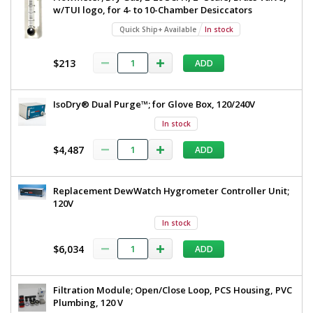
w/TUI logo, for 4- to 10-Chamber Desiccators
Quick Ship+ Available
In stock
$213
ADD
IsoDry® Dual Purge™; for Glove Box, 120/240V
In stock
$4,487
ADD
Replacement DewWatch Hygrometer Controller Unit;
120V
In stock
$6,034
ADD
Filtration Module; Open/Close Loop, PCS Housing, PVC
Plumbing, 120 V