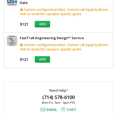
Date
Custom-configured product. Contact Lab Equip by phone,
chat or email for a project-specific quote.
$121
ADD
FastTrak Engineering Design™ Service
Custom-configured product. Contact Lab Equip by phone,
chat or email for a project-specific quote.
$121
ADD
*
Required
Fields
Need Help?
(714) 578-6100
Mon-Fri, 7am - 6pm PST
EMAIL
CHAT