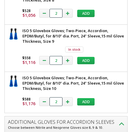
Thickness, Size 8
$528
ADD
$1,056
ISO 5 Glovebox Gloves; Two-Piece, Accordion,
EPDM/Butyl, for 8/10" dia. Port, 24" Sleeve,15 mil Glove
Thickness, Size 9
In stock
$558
ADD
$1,116
ISO 5 Glovebox Gloves; Two-Piece, Accordion,
EPDM/Butyl, for 8/10" dia. Port, 24" Sleeve,15 mil Glove
Thickness, Size 10
$588
ADD
$1,176
ADDITIONAL GLOVES FOR ACCORDION SLEEVES
Choose between Nitrile and Neoprene Gloves size 8, 9 & 10.