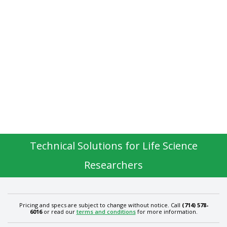
Technical Solutions for Life Science
Researchers
Pricing and specs are subject to change without notice. Call
(714) 578-
6016
or read our
terms and conditions
for more information.