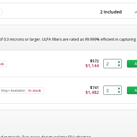
2 Included
of 0.3 microns or larger. ULPA filters are rated as 99.999% efficient in capturing
$572
ock
$1,144
$741
 Ship+ Available
In stock
$1,482