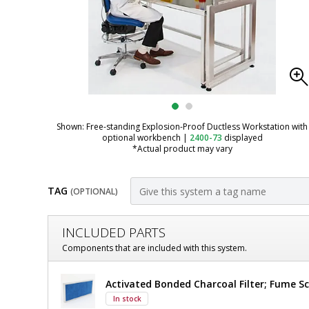
Shown: Free-standing Explosion-Proof Ductless Workstation with
optional workbench
|
2400-73
displayed
*Actual product may vary
TAG
(OPTIONAL)
Customize
INCLUDED PARTS
Fume
Components that are included with this system.
Hood;
Fume
Activated Bonded Charcoal Filter; Fume Sc
Ductless,
Hood;
In stock
Ductless,