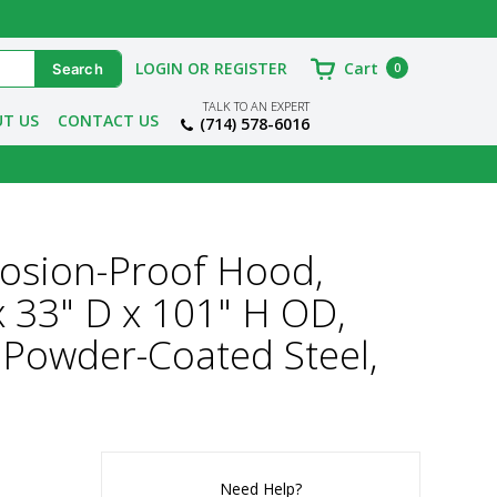
LOGIN OR REGISTER
Cart
0
TALK TO AN EXPERT
T US
CONTACT US
(714) 578-6016
losion-Proof Hood,
 x 33" D x 101" H OD,
 Powder-Coated Steel,
Need Help?