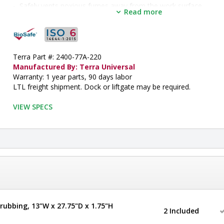
Safely vents noxious fumes away from the work surface
Read more
Includes a negative pressure explosion-proof blower
Non-sparking impeller reduces chance of combustion
Includes 10" ( 254mm) diameter exhaust flange for connection 
conduit
•  
Depth:
 33"
Terra Part #: 2400-77A-220
•  
Hood Design:
 Floor
Manufactured By: Terra Universal
•  
Frame Material:
 Powder-Coated Steel
Warranty: 1 year parts, 90 days labor
•  
Height:
 101"
LTL freight shipment. Dock or liftgate may be required.
•  
Manufactured by:
 Terra Universal
•  
Max Opening:
 26" H
VIEW SPECS
•  
Model:
 Explosion-Proof Hood
•  
Sash Design:
 Manual/Sliding
•  
Sash Height:
 35"
•  
Sash Opening:
 8"
•  
Width:
 106"
•  
Work Area Dimensions:
 96" W x 28.5" D
•  
Inside Width:
 97"
•  
Inside Depth:
 30"
•  
Inside Height:
 65"
rubbing, 13"W x 27.75"D x 1.75"H
•  
ISO Rated Air Cleanliness:
 ISO 5
2 Included
•  
Unit of Measure:
 EA