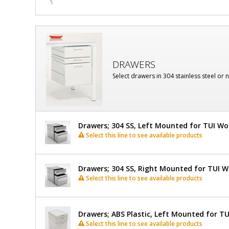
DRAWERS
Select drawers in 304 stainless steel or 
Drawers; 304 SS, Left Mounted for TUI W
Select this line to see available products
Drawers; 304 SS, Right Mounted for TUI 
Select this line to see available products
Drawers; ABS Plastic, Left Mounted for T
Select this line to see available products