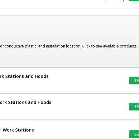
nonconductive plastic. and installation location. Click to see available products.
ork Stations and Hoods
SE
Work Stations and Hoods
SE
UI Work Stations
SE