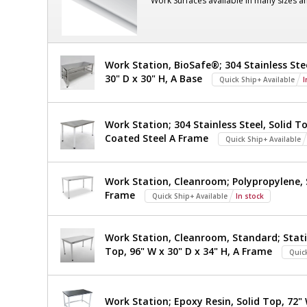
Work Surfaces available in many sizes a
Steel,
101"
240
V
H
2400-
77A-
OD,
Work Station, BioSafe®; 304 Stainless Ste
220
30" D x 30" H, A Base
1
Quick Ship+ Available
I
With
required
Explosion-
Work Station; 304 Stainless Steel, Solid To
Proof
Coated Steel A Frame
Quick Ship+ Available
LED,
Work Station, Cleanroom; Polypropylene, S
Powder-
Frame
Quick Ship+ Available
In stock
Coated
Steel,
Work Station, Cleanroom, Standard; Stati
Top, 96" W x 30" D x 34" H, A Frame
240
Quic
V
Work Station; Epoxy Resin, Solid Top, 72" 