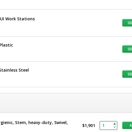
TUI Work Stations
SE
Plastic
SE
tainless Steel
SE
ygienic, Stem, heavy-duty, Swivel,
$1,901