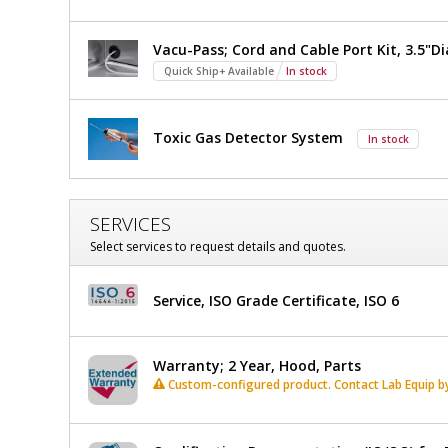
Vacu-Pass; Cord and Cable Port Kit, 3.5"Di
Quick Ship+ Available
In stock
Toxic Gas Detector System
In stock
SERVICES
Select services to request details and quotes.
Service, ISO Grade Certificate, ISO 6
Warranty; 2 Year, Hood, Parts
Custom-configured product. Contact Lab Equip by 