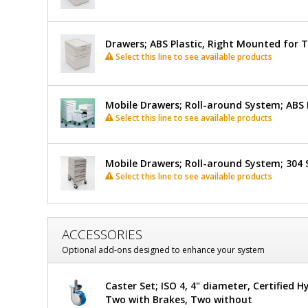
Drawers; ABS Plastic, Right Mounted for 
Select this line to see available products
Mobile Drawers; Roll-around System; ABS 
Select this line to see available products
Mobile Drawers; Roll-around System; 304 S
Select this line to see available products
ACCESSORIES
Optional add-ons designed to enhance your system
Caster Set; ISO 4, 4" diameter, Certified H
Two with Brakes, Two without