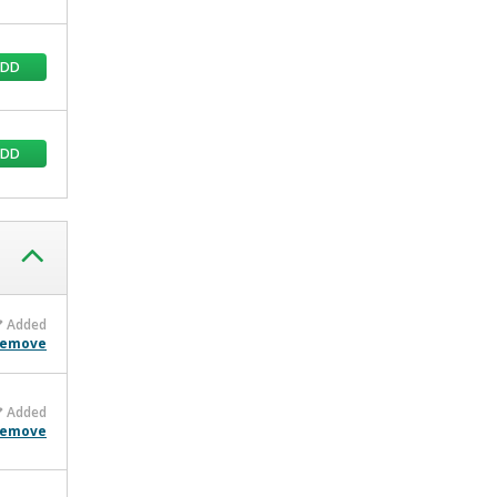
ADD
ADD
Added
emove
Added
emove