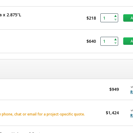
a x 2.875"L
$218
$640
$949
R
$1,424
phone, chat or email for a project-specific quote.
R