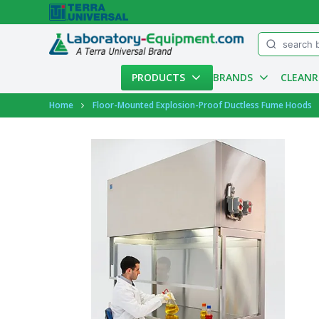
Menu
PRODUCTS
BRANDS
CLEAN
Account
Home
Floor-Mounted Explosion-Proof Ductless Fume Hoods