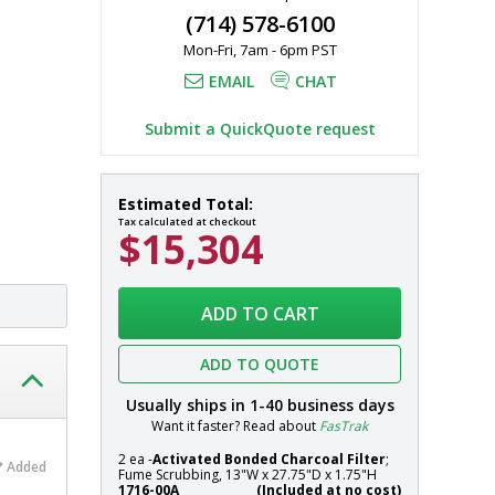
(714) 578-6100
Mon-Fri, 7am - 6pm PST
to exhaust 
EMAIL
CHAT
Submit a QuickQuote request
Fume
In
Estimated Total:
Hood;
stock
Tax calculated at checkout
$15,304
Ductless,
Explosion-
Proof
Systems
Hood,
ADD TO CART
Class
I,
ADD TO QUOTE
Division
1,
Usually ships in
1-40
business days
106"
Want it faster? Read about
FasTrak
W
2 ea -
Activated Bonded Charcoal Filter
;
x
Added
Fume Scrubbing, 13"W x 27.75"D x 1.75"H
33"
1716-00A
(Included at no cost)