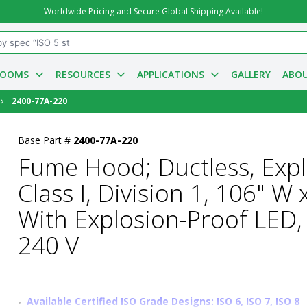
Worldwide Pricing and Secure Global Shipping Available!
ROOMS
RESOURCES
APPLICATIONS
GALLERY
ABOU
2400-77A-220
Base Part #
2400-77A-220
Fume Hood; Ductless, Exp
Class I, Division 1, 106" W
With Explosion-Proof LED,
240 V
Available Certified ISO Grade Designs: ISO 6, ISO 7, ISO 8