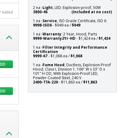
D
2 ea -
Light
, LED; Explosion-proof, 50W
x
3800-46
(Included at no cost)
Added
101"
1 ea -
Service
, ISO Grade Certificate, ISO 6
H
9998-ISO6
- $949 ea /
$949
OD,
1 ea -
Warranty
; 2 Year, Hood, Parts
With
9999-Warranty2Yr-HD
- $1,424 ea /
$1,424
Explosion-
Proof
1 ea -
Filter Integrity and Performance
Certification
LED,
9999-67
- $1,068 ea /
$1,068
Powder-
ADD
1 ea -
Fume Hood
; Ductless, Explosion-Proof
Coated
Hood, Class I, Division 1, 106" W x 33" D x
Steel,
101" H OD, With Explosion-Proof LED,
240
Powder-Coated Steel, 240 V
2400-77A-220
- $11,863 ea /
$11,863
V
ADD