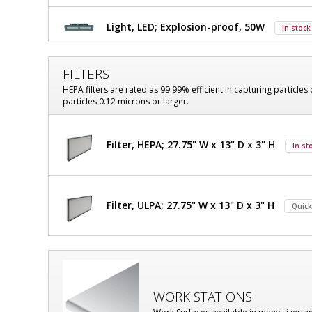
Explosion-
Explosion-
Proof
Light, LED; Explosion-proof, 50W
In stock
Proof
Hood,
Class
Hood,
I,
FILTERS
Class
Division
HEPA filters are rated as 99.99% efficient in capturing particles 
1,
particles 0.12 microns or larger.
I,
106"
W
Division
x
Filter, HEPA; 27.75" W x 13" D x 3" H
In st
33"
1,
D
106"
x
$11,863
Added
101"
W
Filter, ULPA; 27.75" W x 13" D x 3" H
H
Quick
OD,
x
With
Explosion-
33"
Proof
D
LED,
Powder-
WORK STATIONS
x
Coated