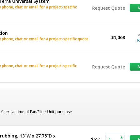
Terra Universal System
phone, chat or email for a project-specific
Request Quote
tion
$1,068
phone, chat or email for a project-specific quote.
R
phone, chat or email for a project-specific
Request Quote
lters at time of Fan/Filter Unit purchase
rubbing, 13"W x 27.75"D x
$651