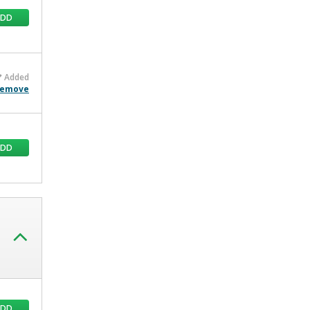
ADD
Added
emove
ADD
ADD