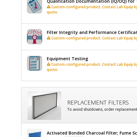
Qualification Documentation (IQ/OQ) for 
Custom-configured product. Contact Lab Equip by 
quote.
Filter Integrity and Performance Certifica
Custom-configured product. Contact Lab Equip by 
Equipment Testing
Custom-configured product. Contact Lab Equip by 
quote.
REPLACEMENT FILTERS
To avoid shutdowns, order replacement fi
Activated Bonded Charcoal Filter; Fume Sc