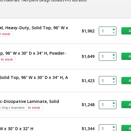
nd materials. Two-piece design isolates FFU vibration
el, Heavy-Duty, Solid Top, 96" W x
$1,962
n stock
p, 96" W x 30" D x 34" H, Powder-
$1,649
In stock
olid Top, 96" W x 30" D x 34" H, A
$1,423
c-Dissipative Laminate, Solid
$1,248
k Ship+ Available
In stock
W x 30" D x 32" H
$1,344