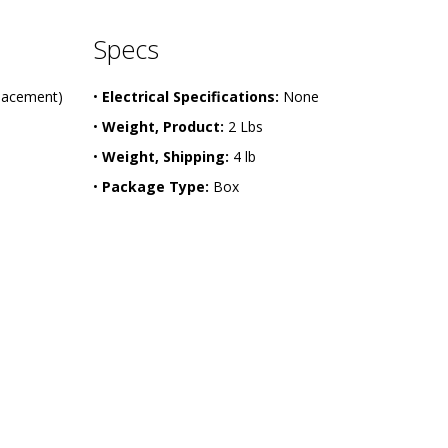
Specs
placement)
•
Electrical Specifications:
None
•
Weight, Product:
2 Lbs
•
Weight, Shipping:
4 lb
•
Package Type:
Box