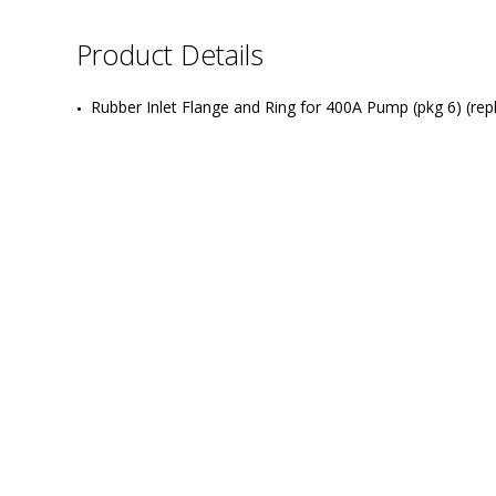
Product Details
Rubber Inlet Flange and Ring for 400A Pump (pkg 6) (re