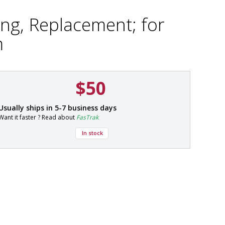
ing, Replacement; for
m
$50
P
Usually ships in 5-7 business days
a
Want it faster ? Read about
FasTrak
r
t
In stock
#
9
0
0
2
-
0
2