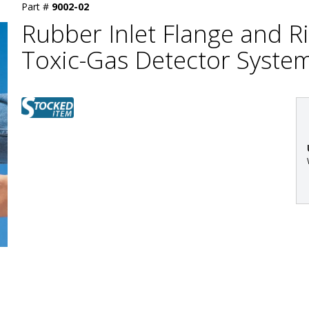
Part #
9002-02
Rubber Inlet Flange and R
Toxic-Gas Detector Syste
: