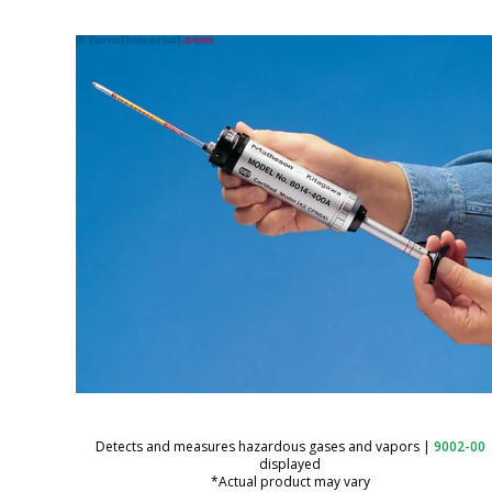
Detects and measures hazardous gases and vapors
|
9002-00
displayed
*Actual product may vary