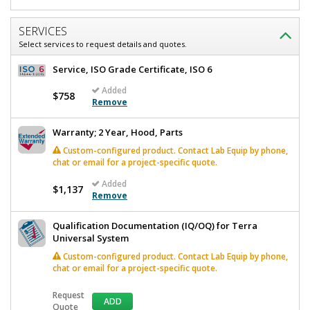
SERVICES
Select services to request details and quotes.
Service, ISO Grade Certificate, ISO 6
Added
$758
Remove
Warranty; 2 Year, Hood, Parts
Custom-configured product. Contact Lab Equip by phone,
chat or email for a project-specific quote.
Added
$1,137
Remove
Qualification Documentation (IQ/OQ) for Terra
Universal System
Custom-configured product. Contact Lab Equip by phone,
chat or email for a project-specific quote.
Request
ADD
Quote