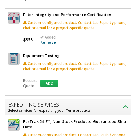
Filter Integrity and Performance Certification
Custom-configured product. Contact Lab Equip by phone,
chat or email for a project-specific quote.
Added
$853
Remove
Equipment Testing
Custom-configured product. Contact Lab Equip by phone,
chat or email for a project-specific quote.
Request
ADD
Quote
EXPEDITING SERVICES
Select services for expediting your Terra products.
FasTrak 24-7™, Non-Stock Products, Guaranteed Ship
Date
Custom-configured product. Contact Lab Equip by phone,