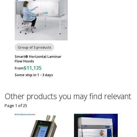
Group of 5 products
Smart® Horizontal Laminar
Flow Hoods
$11,135
From
Some ship in 1 - 3 days
Other products you may find relevant
Page 1
of
25