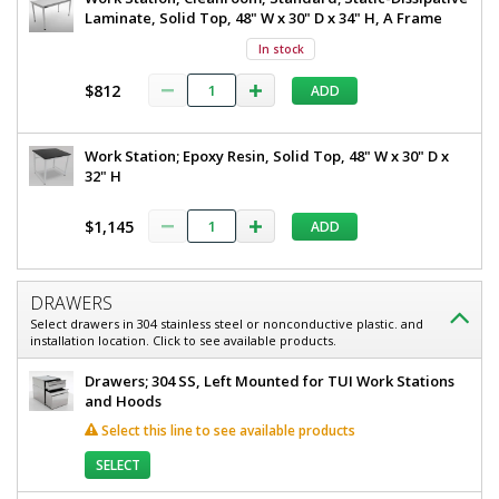
Laminate, Solid Top, 48" W x 30" D x 34" H, A Frame
In stock
$812
ADD
Work Station; Epoxy Resin, Solid Top, 48" W x 30" D x
32" H
$1,145
ADD
DRAWERS
Select drawers in 304 stainless steel or nonconductive plastic. and
installation location. Click to see available products.
Drawers; 304 SS, Left Mounted for TUI Work Stations
and Hoods
Select this line to see available products
SELECT