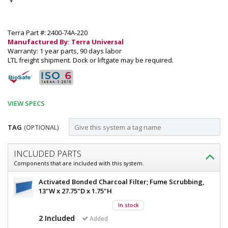
Terra Part #: 2400-74A-220
Manufactured By: Terra Universal
Warranty: 1 year parts, 90 days labor
LTL freight shipment. Dock or liftgate may be required.
VIEW SPECS
TAG
(OPTIONAL)
Customize
INCLUDED PARTS
Fume
Components that are included with this system.
Hood;
Fume
Activated Bonded Charcoal Filter; Fume Scrubbing,
Ductless,
Hood;
13"W x 27.75"D x 1.75"H
Ductless,
Explosion-
In stock
Explosion-
Proof
Proof
2 Included
Added
Hood,