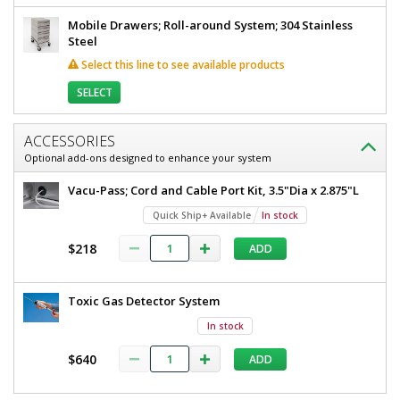
Mobile Drawers; Roll-around System; 304 Stainless
Steel
Select this line to see available products
SELECT
ACCESSORIES
Optional add-ons designed to enhance your system
Vacu-Pass; Cord and Cable Port Kit, 3.5"Dia x 2.875"L
Quick Ship+ Available
In stock
$218
ADD
Toxic Gas Detector System
In stock
$640
ADD