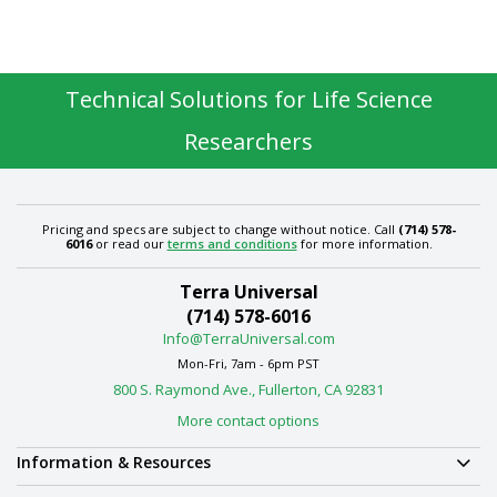
Technical Solutions for Life Science
Researchers
Pricing and specs are subject to change without notice. Call
(714) 578-
6016
or read our
terms and conditions
for more information.
Terra Universal
(714) 578-6016
Info@TerraUniversal.com
Mon-Fri, 7am - 6pm PST
800 S. Raymond Ave., Fullerton, CA 92831
More contact options
Information & Resources