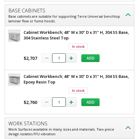
LED,
1
BASE CABINETS
required
Powder-
Base cabinets are suitable for supporting Terra Universal benchtop
$9,473
Coated
laminar flow or fume hoods.
Steel,
Cabinet Workbench; 48" W x 30" D x 31" H, 304 SS Base,
304 Stainless Steel Top
240
V
In stock
$2,707
ADD
Added
Cabinet Workbench; 48" W x 30" D x 31" H, 304 SS Base,
Epoxy Resin Top
In stock
$2,760
ADD
WORK STATIONS
Work Surfaces available in many sizes and materials. Two-piece
design isolates FFU vibration