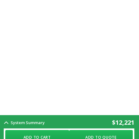
$12,221
System Summary
ADD TO CART
ADD TO QUOTE