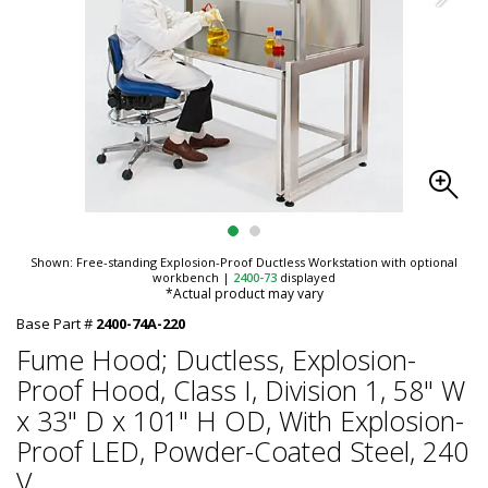
Shown: Free-standing Explosion-Proof Ductless Workstation with optional
workbench
|
2400-73
displayed
*Actual product may vary
Base Part #
2400-74A-220
Fume Hood; Ductless, Explosion-
Proof Hood, Class I, Division 1, 58" W
x 33" D x 101" H OD, With Explosion-
Proof LED, Powder-Coated Steel, 240
V