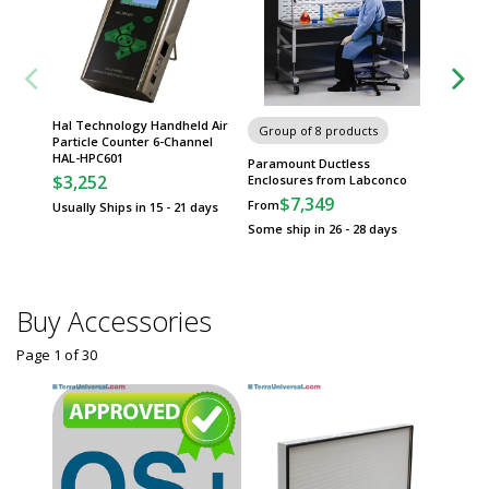
Hal Technology Handheld Air
Group of 8 products
Group
Particle Counter 6-Channel
HAL-HPC601
Paramount Ductless
Sure-Gr
$3,252
Enclosures from Labconco
Safety 
$7,349
$
From
From
Usually Ships in 15 - 21 days
Some ship in 26 - 28 days
Some sh
Buy Accessories
Page 1
of
30