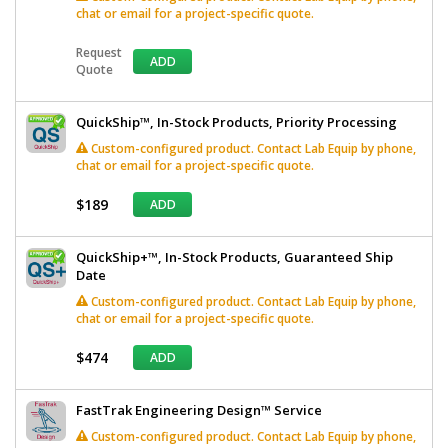
chat or email for a project-specific quote.
Request
ADD
Quote
QuickShip™, In-Stock Products, Priority Processing
Custom-configured product. Contact Lab Equip by phone,
chat or email for a project-specific quote.
$189
ADD
QuickShip+™, In-Stock Products, Guaranteed Ship
Date
Custom-configured product. Contact Lab Equip by phone,
chat or email for a project-specific quote.
$474
ADD
FastTrak Engineering Design™ Service
Custom-configured product. Contact Lab Equip by phone,