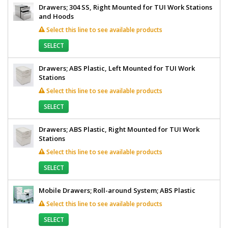
Drawers; 304 SS, Right Mounted for TUI Work Stations
and Hoods
Select this line to see available products
SELECT
Drawers; ABS Plastic, Left Mounted for TUI Work
Stations
Select this line to see available products
SELECT
Drawers; ABS Plastic, Right Mounted for TUI Work
Stations
Select this line to see available products
SELECT
Mobile Drawers; Roll-around System; ABS Plastic
Select this line to see available products
SELECT