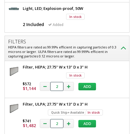
Hood,
Class
Light, LED; Explosion-proof, 50W
Class
I,
Division
I,
In stock
1,
2 Included
Added
Division
58"
W
1,
x
FILTERS
58"
33"
HEPA filters are rated as 99.99% efficient in capturing particles of 0.3
D
W
microns or larger. ULPA filters are rated as 99.999% efficient in
x
capturing particles 0.12 microns or larger.
x
101"
H
33"
Filter, HEPA; 27.75" W x 13" D x 3" H
OD,
D
With
In stock
Explosion-
x
$572
Proof
ADD
$1,144
101"
LED,
Powder-
H
Coated
Filter, ULPA; 27.75" W x 13" D x 3" H
OD,
Steel,
240
Quick Ship+ Available
In stock
With
V
$741
Explosion-
2400-
ADD
$1,482
74A-
Proof
220