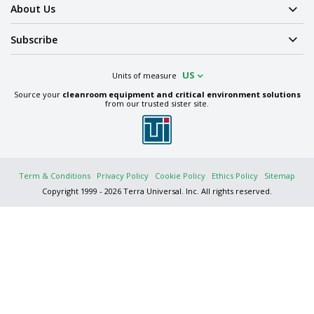
About Us
Subscribe
US
Units of measure
Source your
cleanroom equipment and critical environment solutions
from our trusted sister site.
Term & Conditions
Privacy Policy
Cookie Policy
Ethics Policy
Sitemap
Copyright 1999 - 2026 Terra Universal. Inc. All rights reserved.