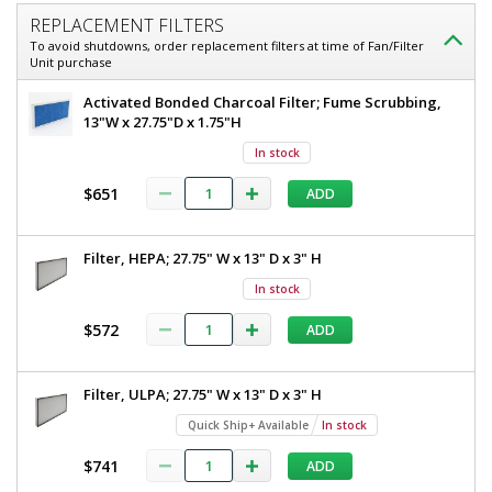
REPLACEMENT FILTERS
To avoid shutdowns, order replacement filters at time of Fan/Filter
Unit purchase
Activated Bonded Charcoal Filter; Fume Scrubbing,
13"W x 27.75"D x 1.75"H
In stock
$651
ADD
Filter, HEPA; 27.75" W x 13" D x 3" H
In stock
$572
ADD
Filter, ULPA; 27.75" W x 13" D x 3" H
Quick Ship+ Available
In stock
$741
ADD