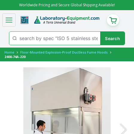
Worldwide Pricing and Secure Global Shipping Available!
CART
Home
Floor-Mounted Explosion-Proof Ductless Fume Hoods
2400-74A-220