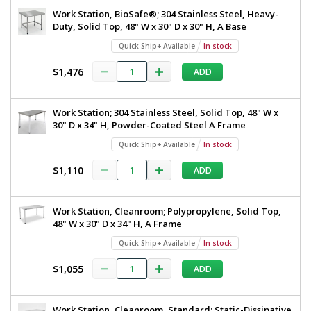
Work Station, BioSafe®; 304 Stainless Steel, Heavy-
Duty, Solid Top, 48" W x 30" D x 30" H, A Base
Quick Ship+ Available
In stock
$1,476
ADD
Work Station; 304 Stainless Steel, Solid Top, 48" W x
30" D x 34" H, Powder-Coated Steel A Frame
Quick Ship+ Available
In stock
$1,110
ADD
Work Station, Cleanroom; Polypropylene, Solid Top,
48" W x 30" D x 34" H, A Frame
Quick Ship+ Available
In stock
$1,055
ADD
Work Station, Cleanroom, Standard; Static-Dissipative