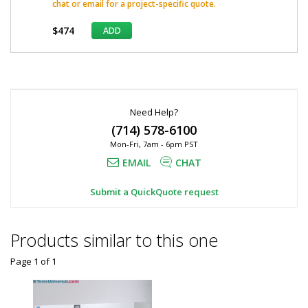
chat or email for a project-specific quote.
$474
ADD
*
Required
Fields
Need Help?
(714) 578-6100
Mon-Fri, 7am - 6pm PST
EMAIL
CHAT
Submit a QuickQuote request
Products similar to this one
Page 1
of
1