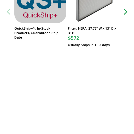
QuickShip+™, In-Stock
Filter, HEPA; 27.75" W x 13" D x
FasTrak
Products, Guaranteed Ship
3" H
Product
$572
Date
Date
Usually Ships in 1 - 3 days