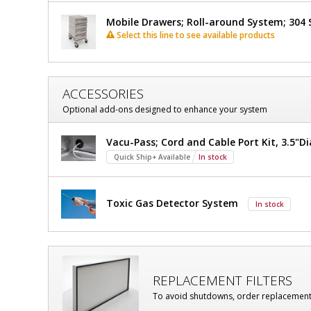
Mobile Drawers; Roll-around System; 304 S
Select this line to see available products
ACCESSORIES
Optional add-ons designed to enhance your system
Vacu-Pass; Cord and Cable Port Kit, 3.5"Di
Quick Ship+ Available
In stock
Toxic Gas Detector System
In stock
REPLACEMENT FILTERS
To avoid shutdowns, order replacement fi