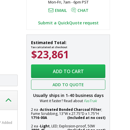
Mon-Fri, 7am - 6pm PST
to exhaust 
EMAIL
CHAT
Submit a QuickQuote request
Fume
In
Estimated Total:
Hood;
stock
Tax calculated at checkout
$23,861
Ductless,
Explosion-
Proof
Systems
Hood,
ADD TO CART
Class
I,
ADD TO QUOTE
Division
1,
Usually ships in
1-40
business days
70"
Want it faster? Read about
FasTrak
W
2 ea -
Activated Bonded Charcoal Filter
;
x
Fume Scrubbing, 13"W x 27.75"D x 1.75"H
33"
1716-00A
(Included at no cost)
Added
D
2 ea -
Light
, LED; Explosion-proof, 50W
x