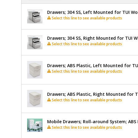
Drawers; 304 SS, Left Mounted for TUI W
Select this line to see available products
Drawers; 304 SS, Right Mounted for TUI 
Select this line to see available products
Drawers; ABS Plastic, Left Mounted for T
Select this line to see available products
Drawers; ABS Plastic, Right Mounted for 
Select this line to see available products
Mobile Drawers; Roll-around System; ABS 
Select this line to see available products