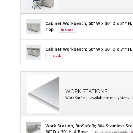
Steel,
101"
120
V
H
2400-
Cabinet Workbench; 60" W x 30" D x 31" H, 
71A
OD,
Top
In stock
1
required
With
Explosion-
Cabinet Workbench; 60" W x 30" D x 31" H,
In stock
Proof
LED,
304
Stainless
WORK STATIONS
Work Surfaces available in many sizes a
Steel,
120
V
Work Station, BioSafe®; 304 Stainless Ste
30" D x 30" H, A Base
Quick Ship+ Available
I