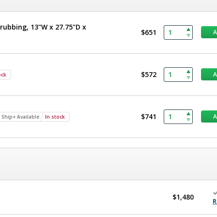
rubbing, 13"W x 27.75"D x
$651
$572
ock
$741
 Ship+ Available
In stock
$1,480
R