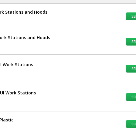
ork Stations and Hoods
SE
Work Stations and Hoods
SE
UI Work Stations
SE
TUI Work Stations
SE
Plastic
SE