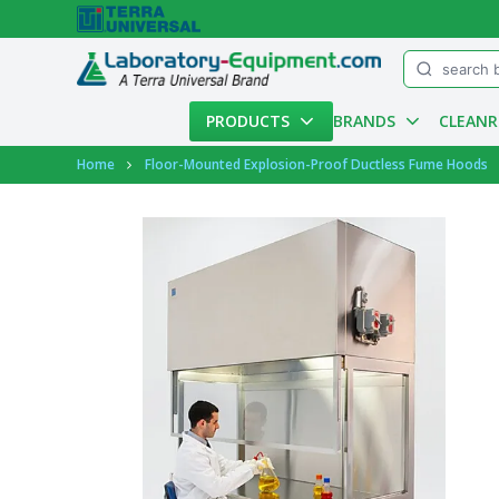
Menu
PRODUCTS
BRANDS
CLEAN
Account
Home
Floor-Mounted Explosion-Proof Ductless Fume Hoods