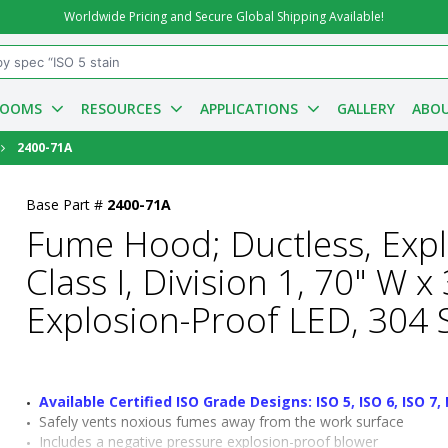
Worldwide Pricing and Secure Global Shipping Available!
ROOMS
RESOURCES
APPLICATIONS
GALLERY
ABOU
2400-71A
Base Part #
2400-71A
Fume Hood; Ductless, Exp
Class I, Division 1, 70" W 
Explosion-Proof LED, 304 S
Available Certified ISO Grade Designs: ISO 5, ISO 6, ISO 7, 
Safely vents noxious fumes away from the work surface
Includes a negative pressure explosion-proof blower