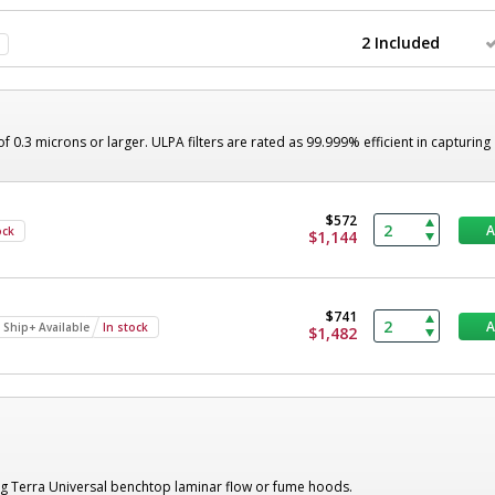
2 Included
of 0.3 microns or larger. ULPA filters are rated as 99.999% efficient in capturing
$572
ock
$1,144
$741
 Ship+ Available
In stock
$1,482
ng Terra Universal benchtop laminar flow or fume hoods.