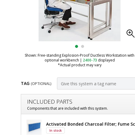
Shown: Free-standing Explosion-Proof Ductless Workstation with
optional workbench
|
2400-73
displayed
*Actual product may vary
TAG
(OPTIONAL)
Customize
INCLUDED PARTS
Fume
Components that are included with this system.
Hood;
Fume
Activated Bonded Charcoal Filter; Fume Sc
Ductless,
Hood;
In stock
Ductless,