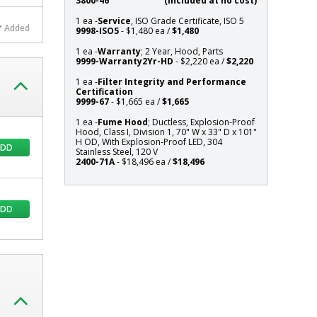
3800-46
(Included at no cost)
101"
1 ea -
Service
, ISO Grade Certificate, ISO 5
H
Added
9998-ISO5
- $1,480 ea /
$1,480
OD,
1 ea -
Warranty
; 2 Year, Hood, Parts
With
9999-Warranty2Yr-HD
- $2,220 ea /
$2,220
Explosion-
Proof
1 ea -
Filter Integrity and Performance
Certification
LED,
9999-67
- $1,665 ea /
$1,665
304
1 ea -
Fume Hood
; Ductless, Explosion-Proof
Stainless
Hood, Class I, Division 1, 70" W x 33" D x 101"
Steel,
H OD, With Explosion-Proof LED, 304
ADD
120
Stainless Steel, 120 V
2400-71A
- $18,496 ea /
$18,496
V
ADD