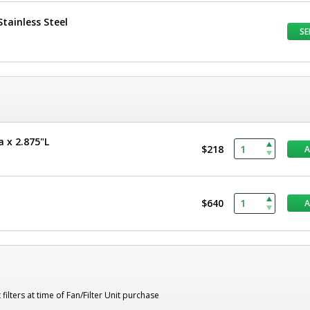
tainless Steel
SE
a x 2.875"L
$218
$640
lters at time of Fan/Filter Unit purchase