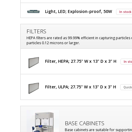
Explosion-
Explosion-
Proof
Light, LED; Explosion-proof, 50W
In stock
Proof
Hood,
Class
Hood,
I,
FILTERS
Class
Division
HEPA filters are rated as 99.99% efficient in capturing particles 
1,
particles 0.12 microns or larger.
I,
70"
W
Division
x
Filter, HEPA; 27.75" W x 13" D x 3" H
In st
33"
1,
D
70"
x
$18,496
Added
101"
W
Filter, ULPA; 27.75" W x 13" D x 3" H
H
Quick
OD,
x
With
Explosion-
33"
Proof
D
LED,
BASE CABINETS
304
x
Stainless
Base cabinets are suitable for supporti