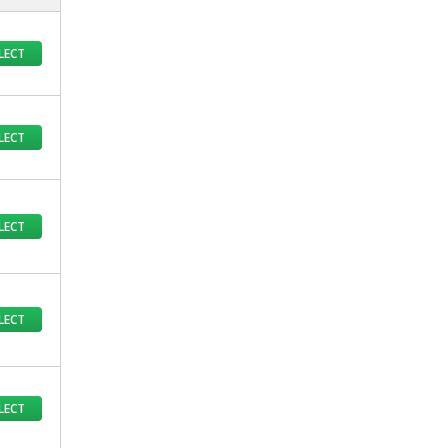
LECT
LECT
LECT
LECT
LECT