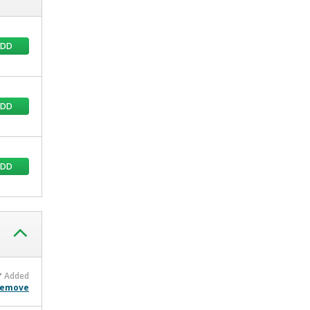
ADD
ADD
ADD
Added
emove