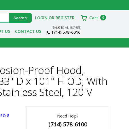
LOGIN OR REGISTER
Cart
0
TALK TO AN EXPERT
T US
CONTACT US
(714) 578-6016
losion-Proof Hood,
x 33" D x 101" H OD, With
tainless Steel, 120 V
ISO 8
Need Help?
(714) 578-6100