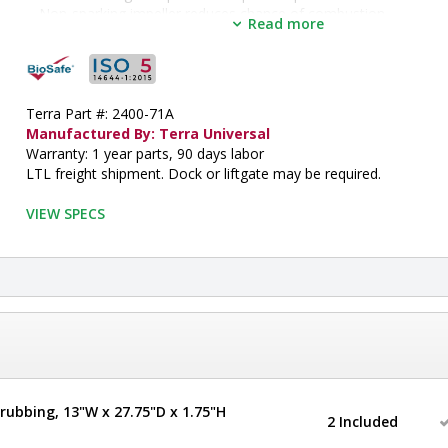
Non-sparking impeller reduces chance of combustion
Read more
Includes 10" ( 254mm) diameter exhaust flange for connection 
conduit
•  
Depth:
 33"
•  
Hood Design:
 Floor
•  
Terra Part #: 2400-71A
Frame Material:
 304 Stainless Steel
•  
Manufactured By: Terra Universal
Height:
 101"
•  
Warranty: 1 year parts, 90 days labor
Manufactured by:
 Terra Universal
•  
LTL freight shipment. Dock or liftgate may be required.
Max Opening:
 26" H
•  
Model:
 Explosion-Proof Hood
•  
VIEW SPECS
Sash Design:
 Manual/Sliding
•  
Sash Height:
 35"
•  
Sash Opening:
 8"
•  
Width:
 70"
•  
Work Area Dimensions:
 60" W x 28.5" D
•  
Inside Width:
 61"
•  
Inside Depth:
 30"
•  
Inside Height:
 65"
•  
ISO Rated Air Cleanliness:
 ISO 5
•  
Unit of Measure:
 EA
rubbing, 13"W x 27.75"D x 1.75"H
2 Included