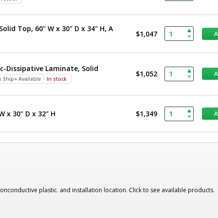
olid Top, 60" W x 30" D x 34" H, A
$1,047
c-Dissipative Laminate, Solid
$1,052
k Ship+ Available
In stock
W x 30" D x 32" H
$1,349
nonconductive plastic. and installation location. Click to see available products.