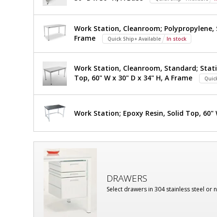
Work Station, Cleanroom; Polypropylene, S
Frame
Quick Ship+ Available
In stock
Work Station, Cleanroom, Standard; Stati
Top, 60" W x 30" D x 34" H, A Frame
Quic
Work Station; Epoxy Resin, Solid Top, 60" 
DRAWERS
Select drawers in 304 stainless steel or 