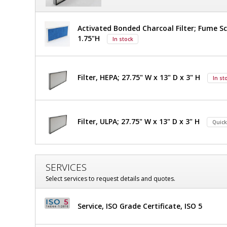
Activated Bonded Charcoal Filter; Fume Sc
1.75"H
In stock
Filter, HEPA; 27.75" W x 13" D x 3" H
In st
Filter, ULPA; 27.75" W x 13" D x 3" H
Quick
SERVICES
Select services to request details and quotes.
Service, ISO Grade Certificate, ISO 5