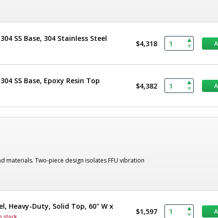
304 SS Base, 304 Stainless Steel
$4,318
 304 SS Base, Epoxy Resin Top
$4,382
nd materials. Two-piece design isolates FFU vibration
el, Heavy-Duty, Solid Top, 60" W x
$1,597
n stock