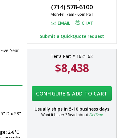
(714) 578-6100
al 
Mon-Fri, 7am - 6pm PST
EMAIL
CHAT
Submit a QuickQuote request
 Five-Year
Terra Part # 1621-62
$8,438
CONFIGURE & ADD TO CART
Usually ships in
5-10 business days
5" D x 58" 
Want it faster ? Read about
FasTrak
ge:
 2-8°C