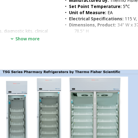
•  
Manufactured by:
 Thermo Fisher
•  
Set Point Temperature:
 5°C
•  
Unit of Measure:
 EA
•  
Electrical Specifications:
 115 V,
•  
Dimensions, Product:
 34" W x 37
diagnostic kits, clinical 
78.5" H
•  
Weight, Shipping:
 516 lb
Show more
•  
Dimensions, Shipping:
 60" W x 4
84.5" H
th popular E-lock adapters, 
mperature, door ajar, and 
nt temperature monitors, 
contacts