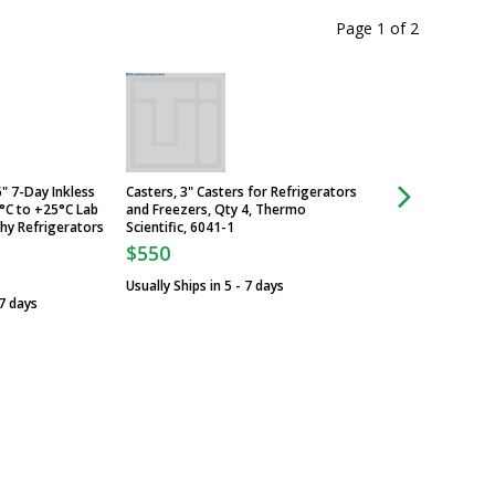
Page 1
of
2
" 7-Day Inkless
Casters, 3" Casters for Refrigerators
Chart Paper, Repla
°C to +25°C Lab
and Freezers, Qty 4, Thermo
for Chart Recorder,
y Refrigerators
Scientific, 6041-1
Thermo Scientific,
$550
$133
Usually Ships in 5 - 7 days
Usually Ships in 5 -
 7 days