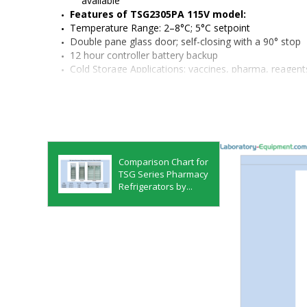
available
Features of TSG2305PA 115V model:
Temperature Range: 2–8°C; 5°C setpoint
Double pane glass door; self-closing with a 90° stop
12 hour controller battery backup
Cold Storage Applications: vaccines, pharma, reagents, 
samples
Refrigerant: R290
Capacitive touch controller
Material: painted steel cabinet, white painted interior
Quiet operation, less than 53dB
Security features:
 Keyed door locks, compatible wi
Comparison Chart for
remote alarm contacts (sold separately), Hi/Lo Te
TSG Series Pharmacy
power failure alarms
Refrigerators by...
Heat-free automatic defrost
Bright LED interior light
Rear access port
Manufactured in a zero waste facility
Available accessories:
 chart recorders, independe
surge suppressors, and more
Monitoring options:
 Smart-Vue Pro, remote alarm 