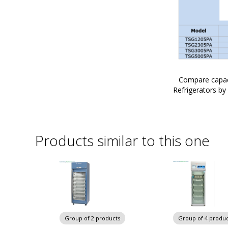
Compare capac
Refrigerators by
Products similar to this one
Group of 2 products
Group of 4 produc