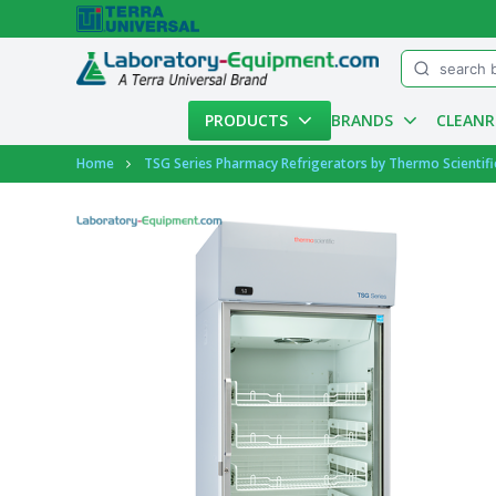
Menu
PRODUCTS
BRANDS
CLEAN
Account
Home
TSG Series Pharmacy Refrigerators by Thermo Scientifi