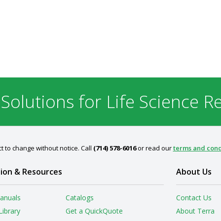
 Solutions for Life Science R
t to change without notice. Call
(714) 578-6016
or read our
terms and cond
ion & Resources
About Us
anuals
Catalogs
Contact Us
Library
Get a QuickQuote
About Terra