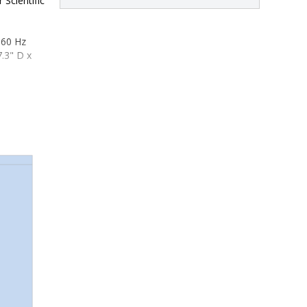
 Scientific
 60 Hz
.3" D x 
3.3" D x 