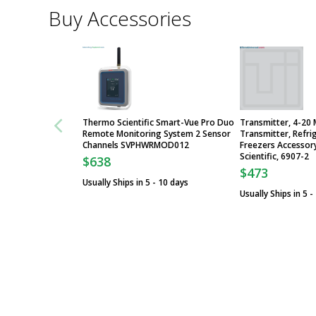
Buy Accessories
Thermo Scientific Smart-Vue Pro Duo
Transmitter, 4-20 
Remote Monitoring System 2 Sensor
Transmitter, Refri
Channels SVPHWRMOD012
Freezers Accessor
Scientific, 6907-2
$638
$473
Usually Ships in 5 - 10 days
Usually Ships in 5 -