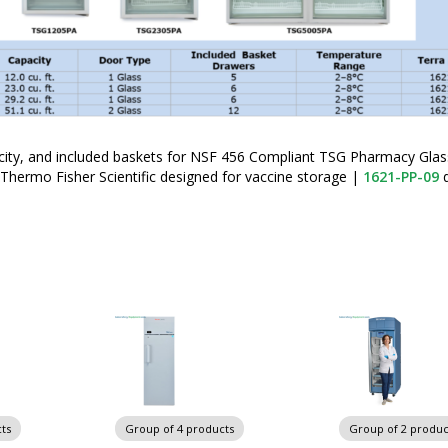
ity, and included baskets for NSF 456 Compliant TSG Pharmacy Gla
 Thermo Fisher Scientific designed for vaccine storage
|
1621-PP-09
d
ts
Group of 4 products
Group of 2 produc