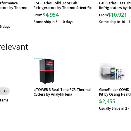
erformance
TSG Series Solid Door Lab
GX i.Series Pass T
ators by Thermo
Refrigerators by Thermo Scientific
Refrigerators by He
$4,954
$10,921
From
From
Some ship in 6 - 10 days
Some ship in 10 - 1
16 days
relevant
qTOWER 3 Real-Time PCR Thermal
GeneFinder COVID-
ducts
Cyclers by Analytik Jena
Kit by Osang Healt
stems
$2,455
Usually Ships in 2 -