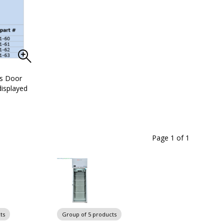
ss Door
isplayed
Page 1
of
1
ts
Group of 5 products