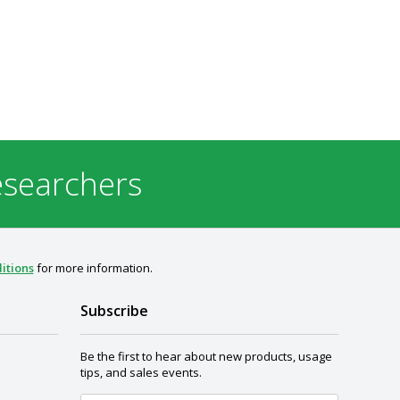
esearchers
itions
for more information.
Subscribe
Be the first to hear about new products, usage
tips, and sales events.