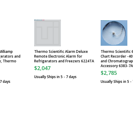
Milliamp
Thermo Scientific Alarm Deluxe
Thermo Scientific 6
gerators and
Remote Electronic Alarm for
Chart Recorder -40
y, Thermo
Refrigerators and Freezers 6224TA
and Chromatograph
Accessory 6383-7A
$2,047
$2,785
Usually Ships in 5 - 7 days
 7 days
Usually Ships in 5 -