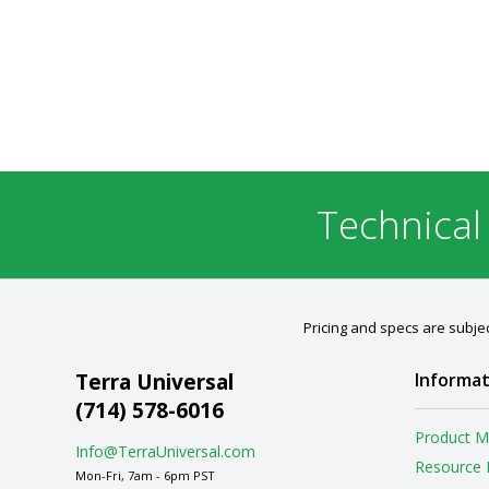
Technical
Pricing and specs are subjec
Terra Universal
Informat
(714) 578-6016
Product M
Info@TerraUniversal.com
Resource 
Mon-Fri, 7am - 6pm PST