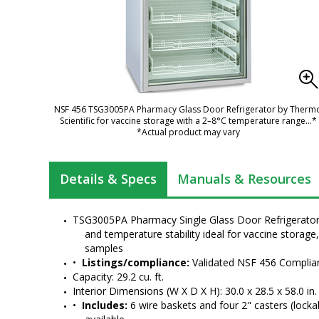
NSF 456 TSG3005PA Pharmacy Glass Door Refrigerator by Therm
Scientific for vaccine storage with a 2–8°C temperature range
...*
*Actual product may vary
Details & Specs
Manuals & Resources
TSG3005PA Pharmacy Single Glass Door Refrigerator p
and temperature stability ideal for vaccine storage
samples
•  
Listings/compliance:
 Validated NSF 456 Complian
Capacity: 29.2 cu. ft.
Interior Dimensions (W X D X H): 30.0 x 28.5 x 58.0 in.
•  
Includes:
 6 wire baskets and four 2" casters (locka