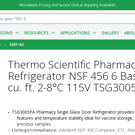
Worldwide Pricing and Secure Global Shipping Available!
ROOMS
RESOURCES
APPLICATIONS
GALLERY
ABOU
c
1621-62
Thermo Scientific Pharma
Refrigerator NSF 456 6 Ba
cu. ft. 2-8°C 115V TSG300
TSG3005PA Pharmacy Single Glass Door Refrigerator provides s
features and temperature stability ideal for vaccine storage, 
precious samples
Listings/compliance:
 Validated NSF 456 Compliant, ETL, Ene