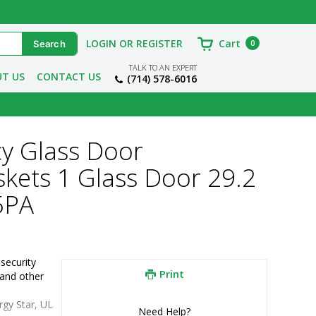
LOGIN OR REGISTER
Cart
0
TALK TO AN EXPERT
T US
CONTACT US
(714) 578-6016
cy Glass Door
skets 1 Glass Door 29.2
5PA
ecurity 
Print
and other 
rgy Star, UL
Need Help?