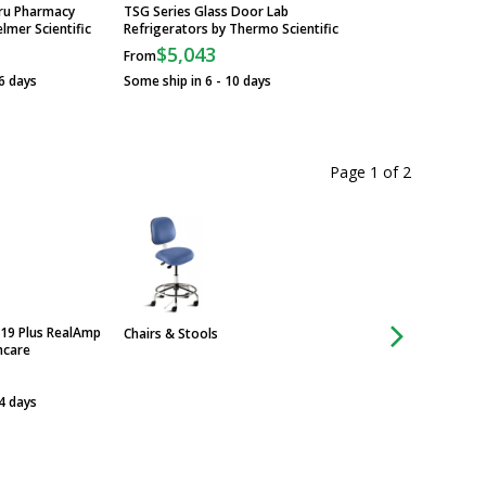
hru Pharmacy
TSG Series Glass Door Lab
lmer Scientific
Refrigerators by Thermo Scientific
$5,043
From
6 days
Some ship in 6 - 10 days
Page 1
of
2
19 Plus RealAmp
Chairs & Stools
Chairs & Stools
hcare
 4 days