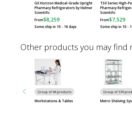
GX Horizon Medical-Grade Upright
TSX Series High-P
Pharmacy Refrigerators by Helmer
Pharmacy Refriger
Scientific
Scientific
$8,259
$7,529
From
From
Some ship in 10 - 16 days
Some ship in 10 - 
Other products you may find 
Group of 44 products
Group of 574 pro
Workstations & Tables
Metro Shelving Sy