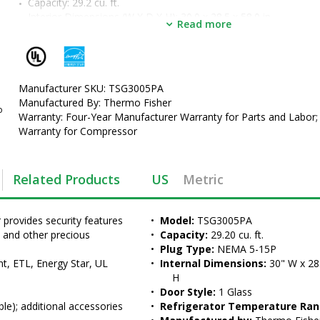
Capacity: 29.2 cu. ft.
Interior Dimensions (W X D X H): 30.0 x 28.5 x 58.0 in.
Read more
Includes:
 6 wire baskets and four 2" casters (lockable)
; addition
accessories available
•  
Model:
 TSG3005PA
•  
Capacity:
 29.20 cu. ft.
•  
Manufacturer SKU: TSG3005PA
Plug Type:
 NEMA 5-15P
•  
Manufactured By: Thermo Fisher
Internal Dimensions:
 30" W x 28.5" D x 58" H
o
•  
Warranty: Four-Year Manufacturer Warranty for Parts and Labor;
Door Style:
 1 Glass
•  
Warranty for Compressor
Refrigerator Temperature Range:
 2-8°C
•  
Manufactured by:
 Thermo Fisher Scientific
•  
Set Point Temperature:
 5°C
•  
Unit of Measure:
 EA
Related Products
US
Metric
rovides security features 
•  
Model:
 TSG3005PA
, and other precious 
•  
Capacity:
 29.20 cu. ft.
•  
Plug Type:
 NEMA 5-15P
t, ETL, Energy Star, UL
•  
Internal Dimensions:
 30" W x 28.
H
•  
Door Style:
 1 Glass
ble); additional accessories 
•  
Refrigerator Temperature Ran