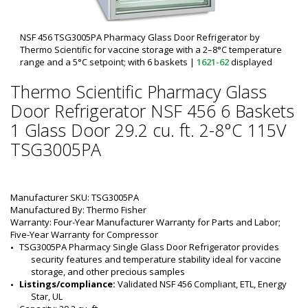
NSF 456 TSG3005PA Pharmacy Glass Door Refrigerator by
Thermo Scientific for vaccine storage with a 2–8°C temperature
range and a 5°C setpoint; with 6 baskets
|
1621-62
displayed
Thermo Scientific Pharmacy Glass
Door Refrigerator NSF 456 6 Baskets
1 Glass Door 29.2 cu. ft. 2-8°C 115V
TSG3005PA
Manufacturer SKU: TSG3005PA
Manufactured By: Thermo Fisher
Warranty: Four-Year Manufacturer Warranty for Parts and Labor;
Five-Year Warranty for Compressor
TSG3005PA Pharmacy Single Glass Door Refrigerator provides 
security features and temperature stability ideal for vaccine 
storage, and other precious samples
Listings/compliance:
 Validated NSF 456 Compliant, ETL, Energy 
Star, UL