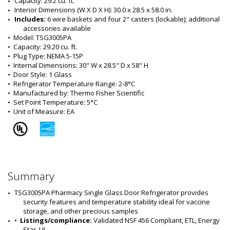
Capacity: 29.2 cu. ft.
Interior Dimensions (W X D X H): 30.0 x 28.5 x 58.0 in.
Includes:
 6 wire baskets and four 2" casters (lockable)
; additional 
accessories available
•  
Model:
 TSG3005PA
•  
Capacity:
 29.20 cu. ft.
•  
Plug Type:
 NEMA 5-15P
•  
Internal Dimensions:
 30" W x 28.5" D x 58" H
•  
Door Style:
 1 Glass
•  
Refrigerator Temperature Range:
 2-8°C
•  
Manufactured by:
 Thermo Fisher Scientific
•  
Set Point Temperature:
 5°C
•  
Unit of Measure:
 EA
Summary
TSG3005PA Pharmacy Single Glass Door Refrigerator provides 
security features and temperature stability ideal for vaccine 
storage, and other precious samples
•  
Listings/compliance:
 Validated NSF 456 Compliant, ETL, Energy 
Star, UL