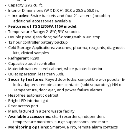
Capacity: 29.2 cu. ft.
Interior Dimensions (W X D X H): 30.0 x 28.5 x 58.0 in.
•  
Includes:
 6 wire baskets and four 2" casters (lockable); 
additional accessories available
Features of TSG2305PA 115V model:
Temperature Range: 2–8°C; 5°C setpoint
Double pane glass door; self-closing with a 90° stop
12 hour controller battery backup
Cold Storage Applications: vaccines, pharma, reagents, diagnostic 
kits, clinical samples
Refrigerant: R290
Capacitive touch controller
Material: painted steel cabinet, white painted interior
Quiet operation, less than 53dB
Security features:
 Keyed door locks, compatible with popular E-
lock adapters, remote alarm contacts (sold separately), Hi/Lo 
Temperature, door ajar, and power failure alarms
Heat-free automatic defrost
Bright LED interior light
Rear access port
Manufactured in a zero waste facility
Available accessories:
 chart recorders, independent 
temperature monitors, surge suppressors, and more
Monitoring options:
 Smart-Vue Pro, remote alarm contacts