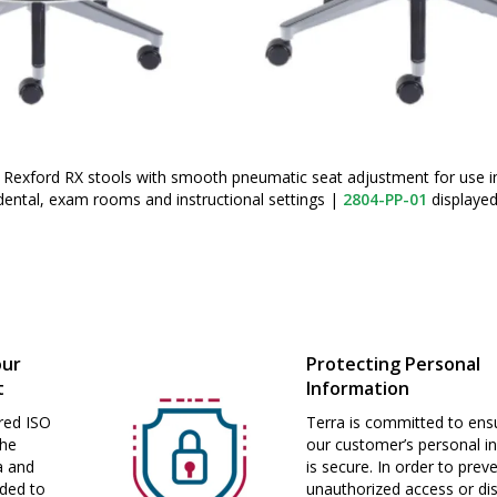
 Rexford RX stools with smooth pneumatic seat adjustment for use i
, dental, exam rooms and instructional settings
|
2804-PP-01
displaye
our
Protecting Personal
t
Information
red ISO
Terra is committed to ensu
the
our customer’s personal i
a and
is secure. In order to prev
nded to
unauthorized access or dis