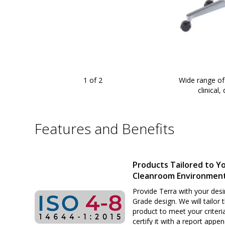
1
of 2
Wide range of
and chemical-resistant
|
2804-63
displayed
clinical
Features and Benefits
Products Tailored to Y
Cleanroom Environmen
Provide Terra with your desi
Grade design. We will tailor 
product to meet your criteri
certify it with a report appe