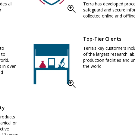
des all
Terra has developed proc
o
safeguard and secure info
collected online and offline
Top-Tier Clients
 to
Terra’s key customers inc
 to
of the largest research lab
orld.
production facilities and un
s in over
the world
ed
ty
products
anical or
ctive
 13 years