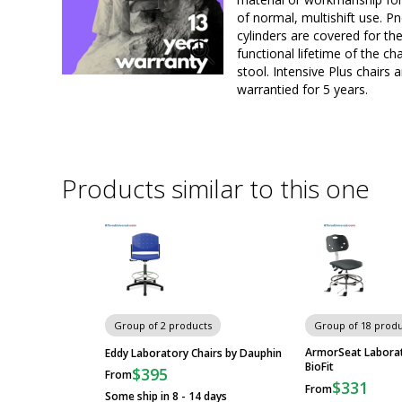
of normal, multishift use. P
cylinders are covered for th
functional lifetime of the cha
stool. Intensive Plus chairs a
warrantied for 5 years.
Products similar to this one
Group of 2 products
Group of 18 produ
ArmorSeat Laborat
Eddy Laboratory Chairs by Dauphin
BioFit
$395
From
$331
From
Some ship in 8 - 14 days