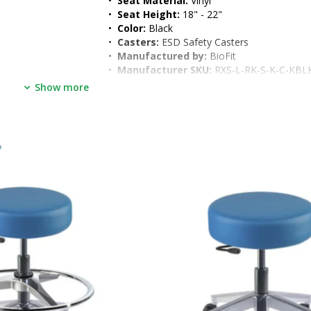
•  
Seat Material:
 Vinyl
•  
Seat Height:
 18" - 22"
•  
Color:
 Black
•  
Casters:
 ESD Safety Casters
•  
Manufactured by:
 BioFit
•  
Manufacturer SKU:
 RXS-L-RK-S-K-C-KBL
•  
Unit of Measure:
 EA
Show more
•  
Electrical Specifications:
 None 
•  
Weight, Product:
 30 Lbs
•  
Dimensions, Product:
 15"W x 15"D x 22
•  
Weight, Shipping:
 33 lb
•  
Dimensions, Shipping:
 24"W x 20"D x 24
•  
Package Type:
 Box