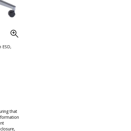
n ESD,
d
Adjustable chrome-plated stools are clean and che
ring that
nformation
ent
closure,