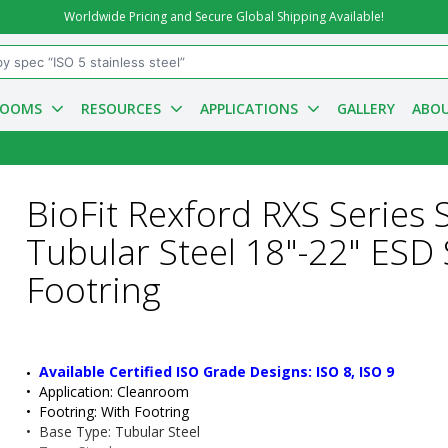
Worldwide Pricing and Secure Global Shipping Available!
ROOMS
RESOURCES
APPLICATIONS
GALLERY
ABOU
BioFit Rexford RXS Series S
Tubular Steel 18"-22" ESD 
Footring
Available Certified ISO Grade Designs: ISO 8, ISO 9
•  
Application:
 Cleanroom
•  
Footring:
 With Footring
•  
Base Type:
 Tubular Steel