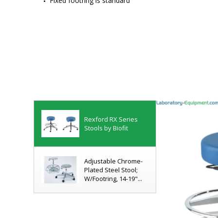
Fixed footring is standard
Rexford RX Series
Stools by Biofit
Adjustable Chrome-
Plated Steel Stool;
W/Footring, 14-19"...