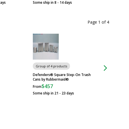
days
Some ship in 8 - 14 days
Page 1
of
4
Group of 4 products
Group of 3 produc
Defenders® Square Step-On Trash
ESD-Safe Cleanroom
Cans by Rubbermaid®
Uniform Technolo
$457
$48
From
From
Some ship in 21 - 23 days
Some ship in 5 - 7 