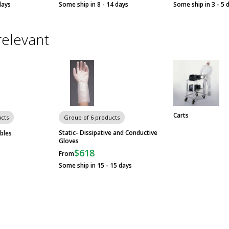
days
Some ship in 8 - 14 days
Some ship in 3 - 5 
relevant
Carts
cts
Group of 6 products
Static- Dissipative and Conductive
bles
Gloves
$618
From
Some ship in 15 - 15 days