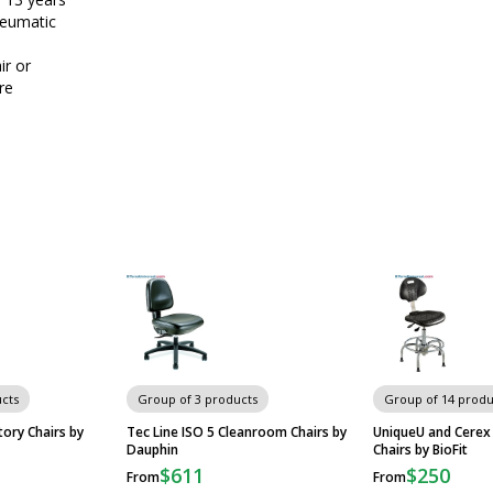
neumatic
e
ir or
re
cts
Group of 3 products
Group of 14 produ
ory Chairs by
Tec Line ISO 5 Cleanroom Chairs by
UniqueU and Cerex
Dauphin
Chairs by BioFit
$611
$250
From
From