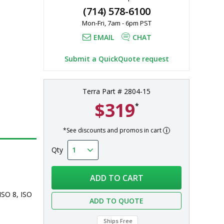
(714) 578-6100
Mon-Fri, 7am - 6pm PST
EMAIL
CHAT
Submit a QuickQuote request
Terra Part # 2804-15
$319
*
*See discounts and promos in cart
Qty
ADD TO CART
ISO 8, ISO 
ADD TO QUOTE
Ships Free