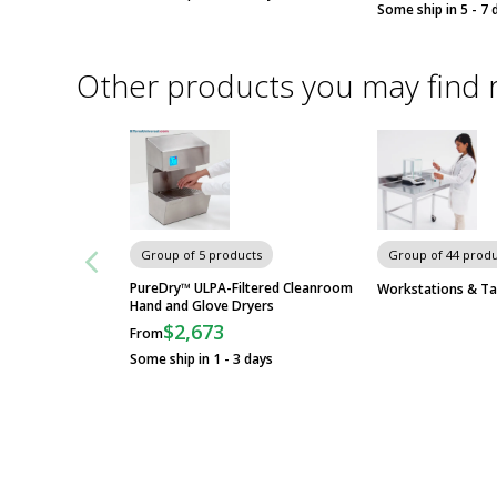
Some ship in 5 - 7 
Other products you may find 
Group of 5 products
Group of 44 produ
PureDry™ ULPA-Filtered Cleanroom
Workstations & Ta
Hand and Glove Dryers
$2,673
From
Some ship in 1 - 3 days