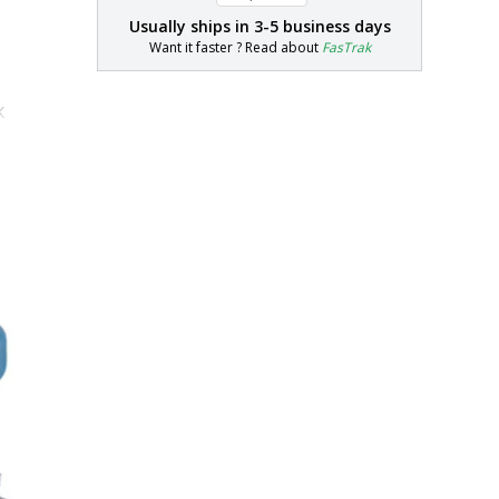
Usually ships in
3-5 business days
Want it faster ? Read about
FasTrak
K
"H
"H