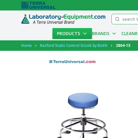
Menu
PRODUCTS
BRANDS
CLEAN
Account
Home
Rexford Static Control Stools by BioFit
2804-15