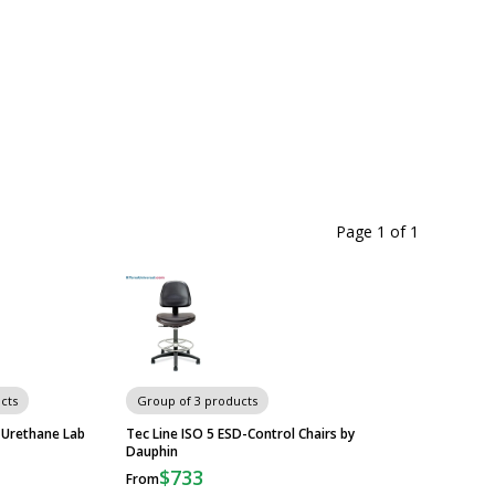
Page 1
of
1
cts
Group of 3 products
 Urethane Lab
Tec Line ISO 5 ESD-Control Chairs by
Dauphin
$733
From