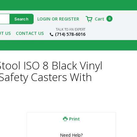
LOGIN OR REGISTER
Cart
0
TALK TO AN EXPERT
T US
CONTACT US
(714) 578-6016
tool ISO 8 Black Vinyl
Safety Casters With
Print
Need Help?