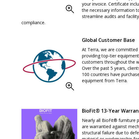
your invoice. Certificate inclu
the necessary information t
streamline audits and facility
compliance.
Global Customer Base
At Terra, we are committed
providing top-tier equipment
customers throughout the w
Over the past 5 years, client
100 countries have purchas
equipment from Terra.
BioFit® 13-Year Warran
Nearly all BioFit® furniture 
are warrantied against mech
structural failure due to defe
material or workmanship for