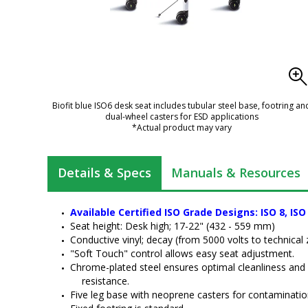
Biofit blue ISO6 desk seat includes tubular steel base, footring an
dual-wheel casters for ESD applications
*Actual product may vary
Details & Specs
Manuals & Resources
Available Certified ISO Grade Designs: ISO 8, ISO
Seat height: Desk high; 17-22" (432 - 559 mm)
Conductive vinyl; decay (from 5000 volts to technical 
"Soft Touch" control allows easy seat adjustment.
Chrome-plated steel ensures optimal cleanliness and
resistance.
Five leg base with neoprene casters for contamination