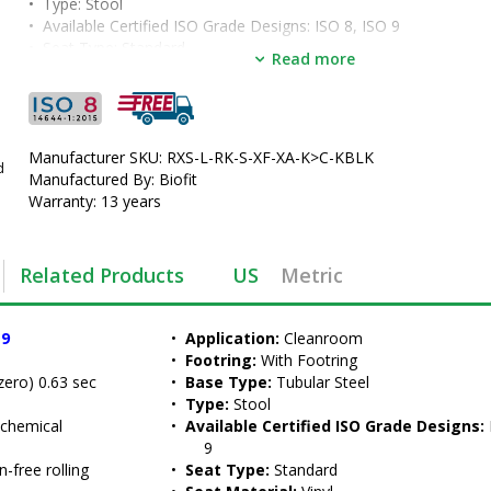
•  
Type:
 Stool
•  
Available Certified ISO Grade Designs:
 ISO 8, ISO 9
•  
Seat Type:
 Standard
Read more
•  
Seat Material:
 Vinyl
•  
Seat Height:
 18" - 22"
•  
Color:
 Black
•  
Casters:
 ESD Safety Casters
•  
Manufacturer SKU: RXS-L-RK-S-XF-XA-K>C-KBLK
Manufactured by:
 BioFit
d
•  
Manufactured By: Biofit
Manufacturer SKU:
 RXS-L-RK-S-K-C-KBLK
•  
Warranty: 13 years
Unit of Measure:
 EA
Related Products
US
Metric
 9
•  
Application:
 Cleanroom
•  
Footring:
 With Footring
zero) 0.63 sec
•  
Base Type:
 Tubular Steel
•  
Type:
 Stool
 chemical 
•  
Available Certified ISO Grade Designs:
 
9
-free rolling
•  
Seat Type:
 Standard