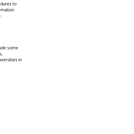
edures to
rmation
.
lude some
s,
iversities in