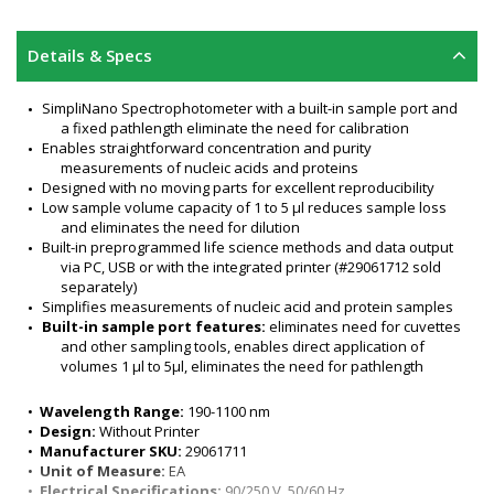
Details & Specs
SimpliNano Spectrophotometer with a built-in sample port and 
a fixed pathlength eliminate the need for calibration
Enables straightforward concentration and purity 
measurements of nucleic acids and proteins
Designed with no moving parts for excellent reproducibility
Low sample volume capacity of 1 to 5 μl reduces sample loss 
and eliminates the need for dilution
Built-in preprogrammed life science methods and data output 
via PC, USB or with the integrated printer (#29061712 sold 
separately)
Simplifies measurements of nucleic acid and protein samples
Built-in sample port features:
 eliminates need for cuvettes 
and other sampling tools, enables direct application of 
volumes 1 μl to 5μl, eliminates the need for pathlength 
calibration, accepts a wide variety of common lab chemicals
Nucleic acid measurements in units: µg/µl, ng/µl, and µg/ µl
•  
Wavelength Range:
 190-1100 nm
Displays absorbance values and absorbance ratios: 260/280 
•  
Design:
 Without Printer
and 260/230
•  
Manufacturer SKU:
 29061711
UV spectrum examination from 220 to 320 nm for hybridization, 
•  
Unit of Measure:
 EA
PCR, and sequencing studies or for quantitation of 
•  
Electrical Specifications:
 90/250 V, 50/60 Hz