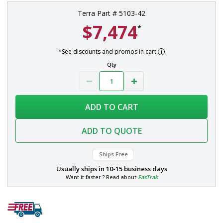
Terra Part # 5103-42
$7,474
*
*See discounts and promos in cart
Qty
ADD TO CART
ADD TO QUOTE
Ships Free
Usually ships in
10-15 business days
Want it faster ? Read about
FasTrak