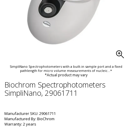
SimpliNano Spectrophotometers with a built-in sample port and a fixed
pathlength for micro volume measurements of nucleic
...*
*Actual product may vary
Biochrom Spectrophotometers
SimpliNano, 29061711
Manufacturer SKU: 29061711
Manufactured By: BioChrom
Warranty: 2 years