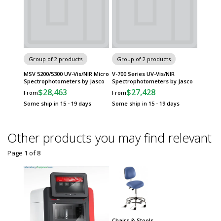
Group of 2 products
Group of 2 products
MSV 5200/5300 UV-Vis/NIR Micro
V-700 Series UV-Vis/NIR
Spectrophotometers by Jasco
Spectrophotometers by Jasco
$28,463
$27,428
From
From
Some ship in 15 - 19 days
Some ship in 15 - 19 days
Other products you may find relevant
Page 1
of
8
Chairs & Stools