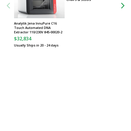
Analytik Jena InnuPure C16
Spotlig
Touch Automated DNA
System
Extractor 110/230V 845-00020-2
Usually 
$32,834
Usually Ships in 20 - 24 days