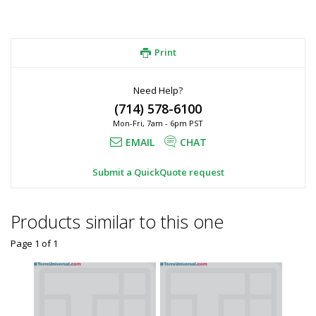
Print
Need Help?
(714) 578-6100
Mon-Fri, 7am - 6pm PST
EMAIL
CHAT
Submit a QuickQuote request
Products similar to this one
Page 1
of
1