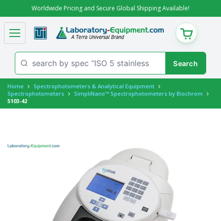
Worldwide Pricing and Secure Global Shipping Available!
CART
Home
Spectrophotometers & Analytical Equipment
Spectrophotometers
SimpliNano™ Spectrophotometers by Biochrom
5103-42