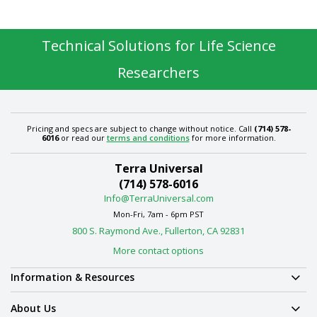
Technical Solutions for Life Science
Researchers
Pricing and specs are subject to change without notice. Call
(714) 578-
6016
or read our
terms and conditions
for more information.
Terra Universal
(714) 578-6016
Info@TerraUniversal.com
Mon-Fri, 7am - 6pm PST
800 S. Raymond Ave., Fullerton, CA 92831
More contact options
Information & Resources
About Us