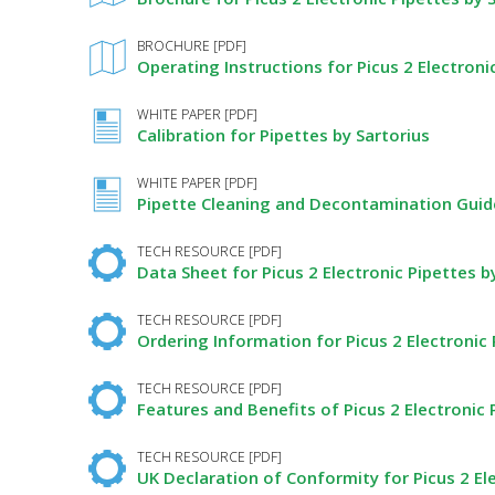
BROCHURE [PDF]
Operating Instructions for Picus 2 Electroni
WHITE PAPER [PDF]
Calibration for Pipettes by Sartorius
WHITE PAPER [PDF]
Pipette Cleaning and Decontamination Guide
TECH RESOURCE [PDF]
Data Sheet for Picus 2 Electronic Pipettes b
TECH RESOURCE [PDF]
Ordering Information for Picus 2 Electronic 
TECH RESOURCE [PDF]
Features and Benefits of Picus 2 Electronic 
TECH RESOURCE [PDF]
UK Declaration of Conformity for Picus 2 Ele