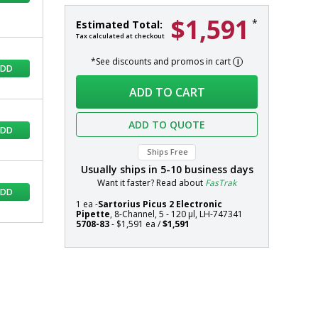
$1,591
Picus
In
*
Estimated Total:
2
stock
Tax calculated at checkout
Electronic
*See discounts and promos in cart
Pipette,
ADD
8-
Systems
ADD TO CART
Channel,
5
-
ADD TO QUOTE
ADD
120
µl,
Ships Free
Sartorius,
Usually ships in
5-10
business days
LH-
Want it faster? Read about
FasTrak
ADD
747341
1 ea -
Sartorius Picus 2 Electronic
Pipette
, 8-Channel, 5 - 120 µl, LH-747341
5708-83
- $1,591 ea /
$1,591