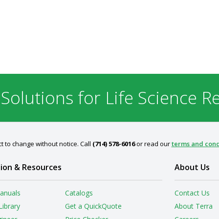
 Solutions for Life Science R
t to change without notice. Call
(714) 578-6016
or read our
terms and cond
ion & Resources
About Us
anuals
Catalogs
Contact Us
Library
Get a QuickQuote
About Terra