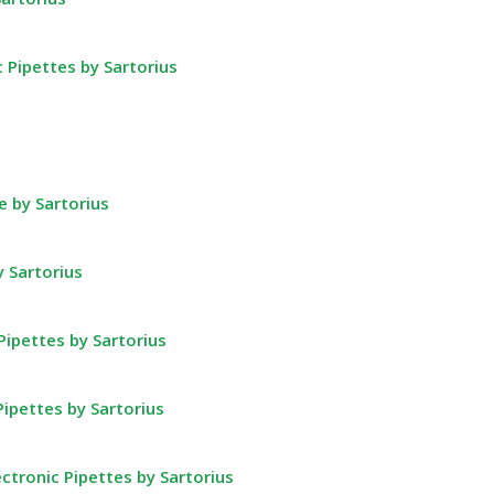
c Pipettes by Sartorius
 by Sartorius
y Sartorius
Pipettes by Sartorius
Pipettes by Sartorius
ctronic Pipettes by Sartorius