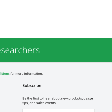
esearchers
itions
for more information.
Subscribe
Be the first to hear about new products, usage
tips, and sales events.