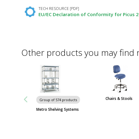
TECH RESOURCE [PDF]
EU/EC Declaration of Conformity for Picus 2 
Other products you may find 
Chairs & Stools
Group of 574 products
Metro Shelving Systems