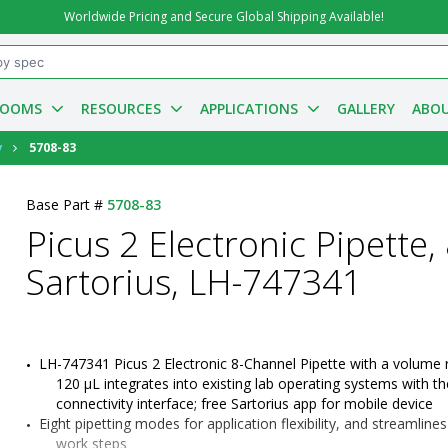
Worldwide Pricing and Secure Global Shipping Available!
ROOMS
RESOURCES
APPLICATIONS
GALLERY
ABOU
y
5708-83
Base Part #
5708-83
Picus 2 Electronic Pipette, 
Sartorius, LH-747341
LH-747341 Picus 2 Electronic 8-Channel Pipette with a volume 
120 µL integrates into existing lab operating systems with th
connectivity interface; free Sartorius app for mobile device
Eight pipetting modes for application flexibility, and streamline
work steps