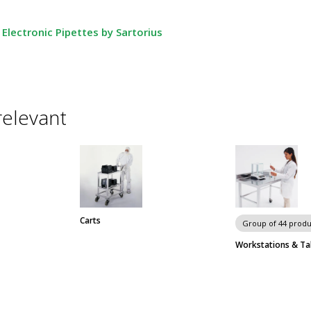
Electronic Pipettes by Sartorius
relevant
Carts
Group of 44 produ
Workstations & Ta