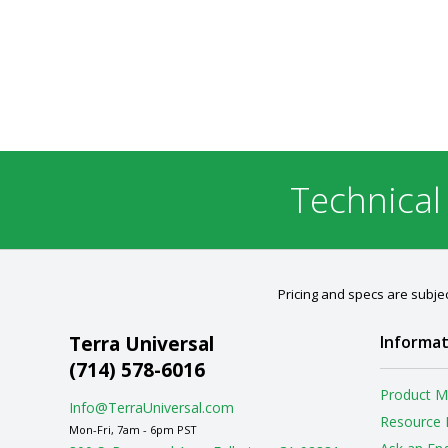
Technical
Pricing and specs are subjec
Terra Universal
Informat
(714) 578-6016
Product M
Info@TerraUniversal.com
Resource 
Mon-Fri, 7am - 6pm PST