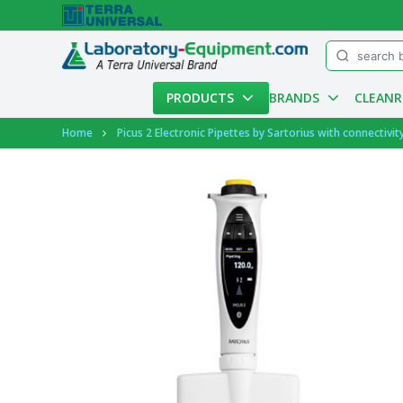
Menu
PRODUCTS
BRANDS
CLEAN
Account
Home
Picus 2 Electronic Pipettes by Sartorius with connectivit