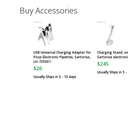
Buy Accessories
USB Universal Charging Adapter for
Charging Stand; on
Picus Electronic Pipettes, Sartorius,
Sartorius electroni
LH-735001
$245
$26
Usually Ships in 5 -
Usually Ships in 5 - 10 days