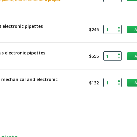
 electronic pipettes
$245
us electronic pipettes
$555
s mechanical and electronic
$132
Sartorius