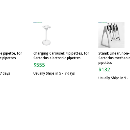
e pipette, for
Charging Carousel; 4 pipettes, for
Stand; Linear, non-
c pipettes
Sartorius electronic pipettes
Sartorius mechanic
pipettes
$555
$132
 7 days
Usually Ships in 5 - 7 days
Usually Ships in 5 -