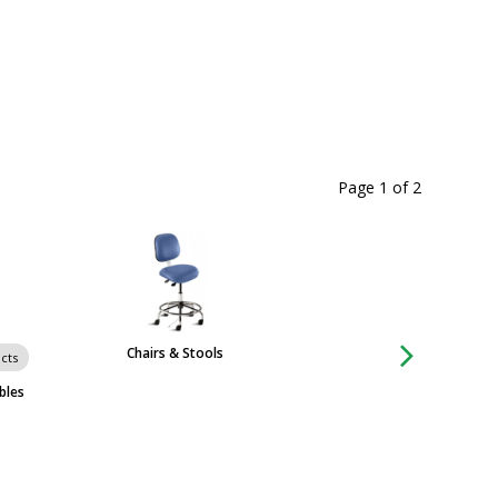
Page 1
of
2
Chairs & Stools
Carts
cts
bles