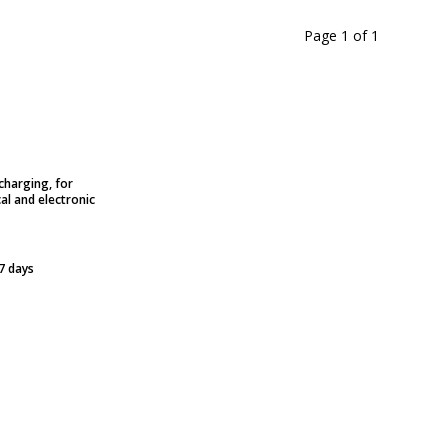
Page 1
of
1
charging, for
al and electronic
 7 days