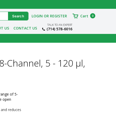
LOGIN OR REGISTER
Cart
0
TALK TO AN EXPERT
T US
CONTACT US
(714) 578-6016
8-Channel, 5 - 120 µl,
range of 5-
e open 
s and reduces 