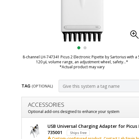
8-channel LH-747341 Picus 2 Electronic Pipette by Sartorius with a 
120 µL volume range, an adjustment wheel, safety
...*
*Actual product may vary
TAG
(OPTIONAL)
Customize
ACCESSORIES
Picus
Optional add-ons designed to enhance your system
2
Sartorius
USB Universal Charging Adapter for Picus E
Electronic
Picus
735001
Ships Free
2
Custom-configured product. Contact Lab Equip by 