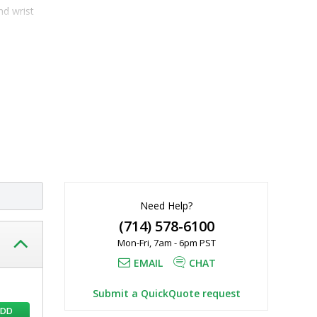
d wrist 
20 µL, Safe-
Need Help?
(714) 578-6100
Mon-Fri, 7am - 6pm PST
EMAIL
CHAT
Submit a QuickQuote request
ADD