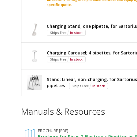
Pipette,
specific quote.
Electronic
Pipette,
8-
8-
Channel,
Channel,
Charging Stand; one pipette, for Sartorius
5
Ships Free
In stock
5
-
$1,591
Added
120
-
µl,
Charging Carousel; 4 pipettes, for Sartori
LH-
120
Ships Free
In stock
747341
5708-
µl,
83
Ships Free
Sartorius,
Stand; Linear, non-charging, for Sartoriu
1
pipettes
Ships Free
In stock
required
LH-
747341
*
Manuals & Resources
Required
Fields
BROCHURE [PDF]
Brochure for Picus 2 Electronic Pipettes by 