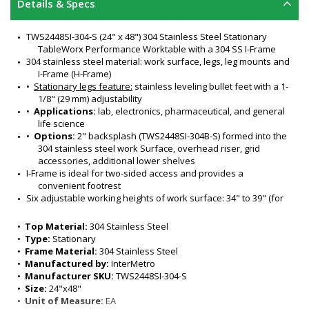
Details & Specs
TWS2448SI-304-S (24" x 48") 304 Stainless Steel Stationary 
TableWorx Performance Worktable with a 304 SS I-Frame
304 stainless steel material: work surface, legs, leg mounts and 
I-Frame (H-Frame)
•  
Stationary legs feature:
 stainless leveling bullet feet with a 1-
1/8" (29 mm) adjustability 
•  
Applications:
 lab, electronics, pharmaceutical, and general 
life science
•  
Options:
 2" backsplash (TWS2448SI-304B-S) formed into the 
304 stainless steel work Surface, overhead riser, grid 
accessories, additional lower shelves
I-Frame is ideal for two-sided access and provides a 
convenient footrest 
Six adjustable working heights of work surface: 34" to 39" (for 
ergonomic seated or standing positions)
Surface load rating: 650 lbs. (295 kg) evenly distributed
•  
Top Material:
 304 Stainless Steel
Legs outer diameter: 1-5/8" (41 mm) 
•  
Type:
 Stationary
Leg Length: 32" (813 mm) stationary 
•  
Frame Material:
 304 Stainless Steel
All welded stainless steel construction
•  
Manufactured by:
 InterMetro
Sturdy and rigid build supports various benchtop lab 
•  
Manufacturer SKU:
 TWS2448SI-304-S
equipment
•  
Size:
 24"x48"
Adaptive design with a variety of accessories satisfies many 
•  
Unit of Measure:
 EA