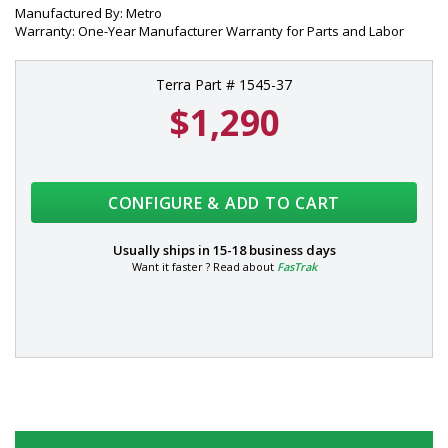
Manufactured By: Metro
Warranty: One-Year Manufacturer Warranty for Parts and Labor
Terra Part # 1545-37
$1,290
CONFIGURE & ADD TO CART
Usually ships in
15-18 business days
Want it faster ? Read about
FasTrak