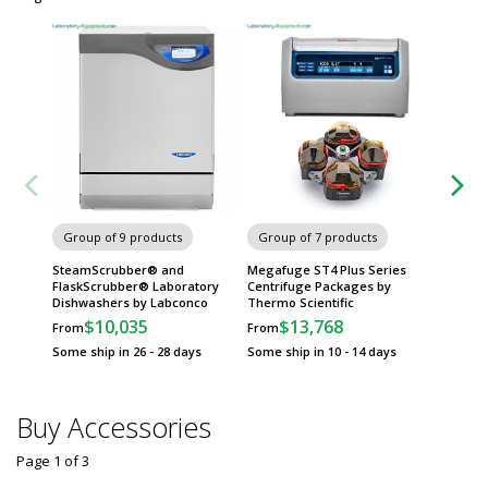
Group
Metro 
Group of 9 products
Group of 7 products
SteamScrubber® and
Megafuge ST4 Plus Series
FlaskScrubber® Laboratory
Centrifuge Packages by
Dishwashers by Labconco
Thermo Scientific
$10,035
$13,768
From
From
Some ship in 26 - 28 days
Some ship in 10 - 14 days
Buy Accessories
Page 1
of
3