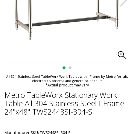
All 304 Stainless Steel TableWorx Work Tables with I-Frame by Metro for lab,
electronics, pharma and general science
...*
*Actual product may vary
Metro TableWorx Stationary Work
Table All 304 Stainless Steel I-Frame
24"x48" TWS2448SI-304-S
Manufacturer SKU: TWS2448SI-304-S