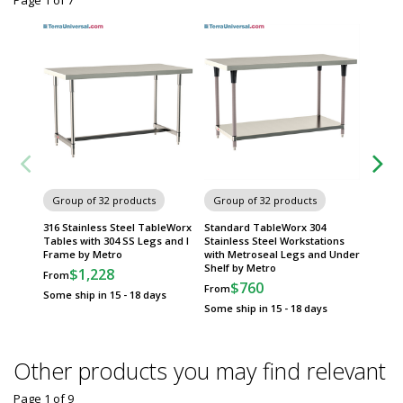
Page 1
of
7
Group of 32 products
Group of 32 products
Group
316 Stainless Steel TableWorx
Standard TableWorx 304
All 304 
Tables with 304 SS Legs and I
Stainless Steel Workstations
TableW
Frame by Metro
with Metroseal Legs and Under
Under S
Shelf by Metro
$1,228
$
From
From
$760
From
Some ship in 15 - 18 days
Some sh
Some ship in 15 - 18 days
Other products you may find relevant
Page 1
of
9