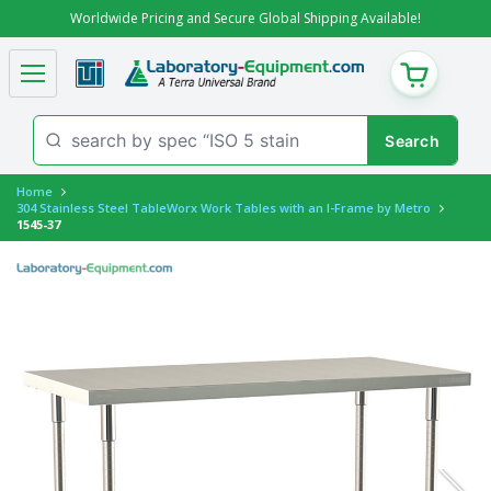
Worldwide Pricing and Secure Global Shipping Available!
CART
Home
304 Stainless Steel TableWorx Work Tables with an I-Frame by Metro
1545-37