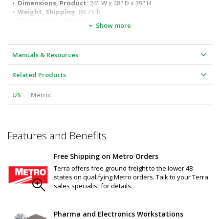
application requirements and environments
•  
Dimensions, Product:
 24" W x 48" D x 39" H
•  
Weight, Shipping:
 88.73 lb
•  
Dimensions, Shipping:
 30" W x 54" D x 45" H
Show more
Manuals & Resources
Related Products
US
Metric
Features and Benefits
Free Shipping on Metro Orders
Terra offers free ground freight to the lower 48
states on qualifying Metro orders. Talk to your Terra
sales specialist for details.
Pharma and Electronics Workstations