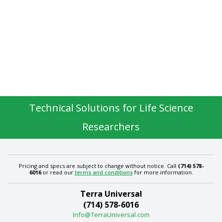
Technical Solutions for Life Science
Researchers
Pricing and specs are subject to change without notice. Call
(714) 578-
6016
or read our
terms and conditions
for more information.
Terra Universal
(714) 578-6016
Info@TerraUniversal.com