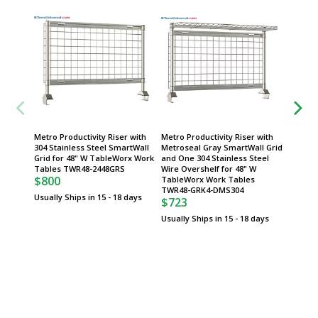
Metro Productivity Riser with
Metro Productivity Riser with
Metro P
304 Stainless Steel SmartWall
Metroseal Gray SmartWall Grid
Two 304
Grid for 48" W TableWorx Work
and One 304 Stainless Steel
Overshe
Tables TWR48-2448GRS
Wire Overshelf for 48" W
TableW
$800
TableWorx Work Tables
TWR48
$603
TWR48-GRK4-DMS304
Usually Ships in 15 - 18 days
$723
Usually 
Usually Ships in 15 - 18 days