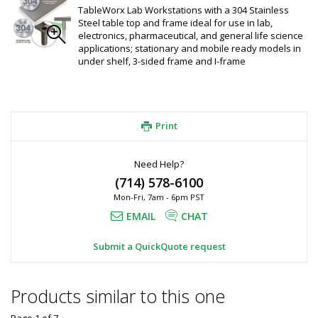
TableWorx Lab Workstations with a 304 Stainless
Steel table top and frame ideal for use in lab,
electronics, pharmaceutical, and general life science
applications; stationary and mobile ready models in
under shelf, 3-sided frame and I-frame
Print
Need Help?
(714) 578-6100
Mon-Fri, 7am - 6pm PST
EMAIL
CHAT
Submit a QuickQuote request
Products similar to this one