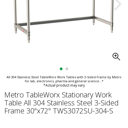
All 304 Stainless Steel TableWorx Work Tables with 3-Sided Frame by Metro
for lab, electronics, pharma and general science
...*
*Actual product may vary
Metro TableWorx Stationary Work
Table All 304 Stainless Steel 3-Sided
Frame 30"x72" TWS3072SU-304-S