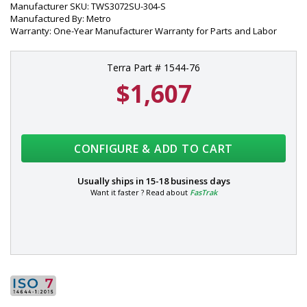
Manufacturer SKU: TWS3072SU-304-S
Manufactured By: Metro
Warranty: One-Year Manufacturer Warranty for Parts and Labor
Terra Part # 1544-76
$1,607
CONFIGURE & ADD TO CART
Usually ships in
15-18 business days
Want it faster ? Read about
FasTrak