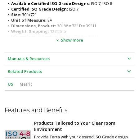
ergonomic seated or standing positions)
•  
Available Certified ISO Grade Designs:
 ISO 7, ISO 8
Surface load rating: 650 lbs. (295 kg) evenly distributed
•  
Certified ISO Grade Design:
 ISO 7
Legs outer diameter: 1-5/8" (41 mm) 
•  
Size:
 30"x72"
Leg length: 32" (813 mm)
•  
Unit of Measure:
 EA
•  
Dimensions, Product:
 30" W x 72" D x 39" H
•  
Weight, Shipping:
 127.56 lb
•  
Dimensions, Shipping:
 36" W x 78" D x 45" H
Show more
Manuals & Resources
Related Products
US
Metric
Features and Benefits
Products Tailored to Your Cleanroom
Environment
Provide Terra with your desired ISO Grade design.