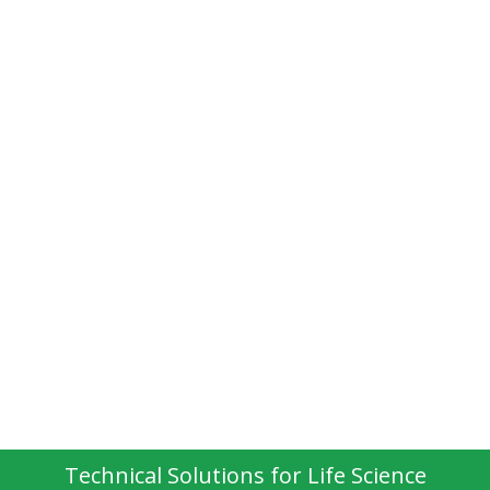
Technical Solutions for Life Science