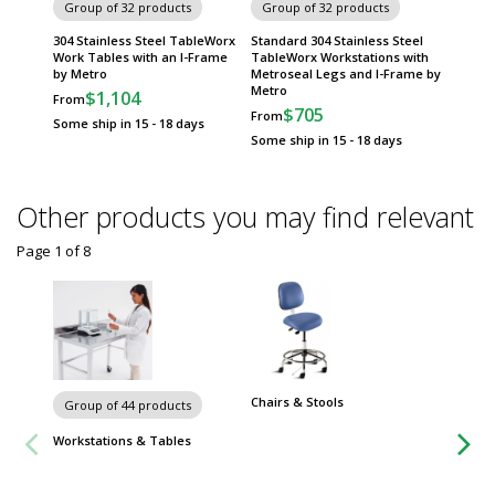
Group of 32 products
Group of 32 products
Group
304 Stainless Steel TableWorx
Standard 304 Stainless Steel
316 Sta
Work Tables with an I-Frame
TableWorx Workstations with
Tables 
by Metro
Metroseal Legs and I-Frame by
Sided 
Metro
$1,104
$
From
From
$705
From
Some ship in 15 - 18 days
Some sh
Some ship in 15 - 18 days
Other products you may find relevant
Page 1
of
8
Chairs & Stools
Group of 44 products
Workstations & Tables