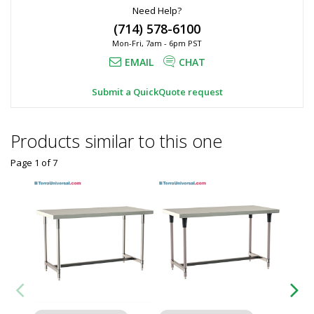
Need Help?
(714) 578-6100
Mon-Fri, 7am - 6pm PST
EMAIL
CHAT
Submit a QuickQuote request
Products similar to this one
Page 1
of
7