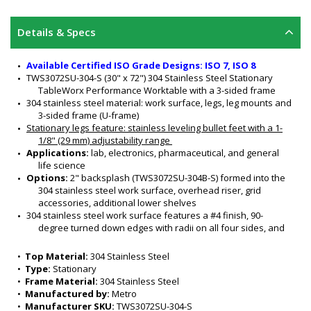
Details & Specs
Available Certified ISO Grade Designs: ISO 7, ISO 8
TWS3072SU-304-S (30" x 72") 304 Stainless Steel Stationary 
TableWorx Performance Worktable with a 3-sided frame
304 stainless steel material: work surface, legs, leg mounts and 
3-sided frame (U-frame)
Stationary legs feature:
 stainless leveling bullet feet with a 1-
1/8" (29 mm) adjustability range 
Applications: 
lab, electronics, pharmaceutical, and general 
life science
Options: 
2" backsplash (TWS3072SU-304B-S) formed into the 
304 stainless steel work surface, overhead riser, grid 
accessories, additional lower shelves  
304 stainless steel work surface features a #4 finish, 90-
degree turned down edges with radii on all four sides, and 
sound-deadened work surface
3-Sided 304 Stainless Steel Frame nests equipment, and ideal 
•  
Top Material:
 304 Stainless Steel
for chair access
•  
Type:
 Stationary
All welded 304 stainless steel construction
•  
Frame Material:
 304 Stainless Steel
Rigid and sturdy
•  
Manufactured by:
 Metro
Six adjustable working heights of work surface: 34" to 39" (for 
•  
Manufacturer SKU:
 TWS3072SU-304-S