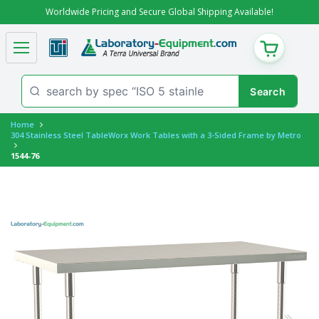
Worldwide Pricing and Secure Global Shipping Available!
CART
Home
304 Stainless Steel TableWorx Work Tables with a 3-Sided Frame by Metro
1544-76