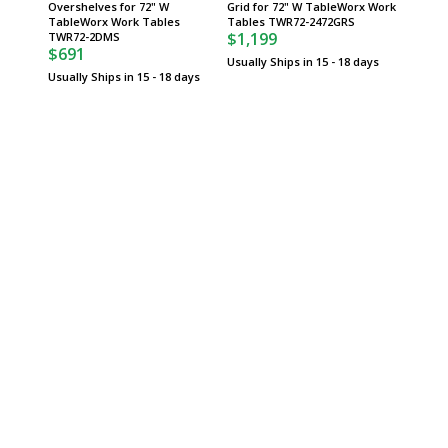
Overshelves for 72" W
Grid for 72" W TableWorx Work
for 72"
TableWorx Work Tables
Tables TWR72-2472GRS
Tables
$1,199
$1,06
TWR72-2DMS
$691
Usually Ships in 15 - 18 days
Usually 
Usually Ships in 15 - 18 days