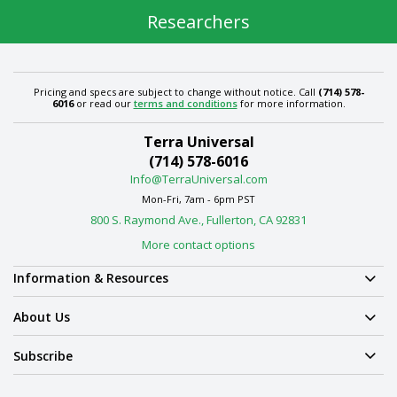
Researchers
Pricing and specs are subject to change without notice. Call
(714) 578-
6016
or read our
terms and conditions
for more information.
Terra Universal
(714) 578-6016
Info@TerraUniversal.com
Mon-Fri, 7am - 6pm PST
800 S. Raymond Ave., Fullerton, CA 92831
More contact options
Information & Resources
About Us
Subscribe