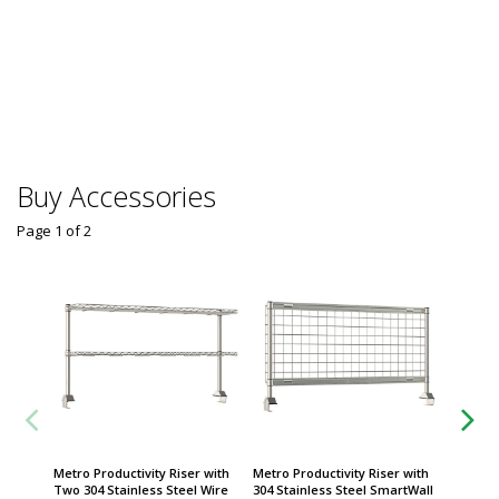
Group
Solair 
Counter
Worldwi
$
From
Some sh
Buy Accessories
Page 1
of
2
Metro Productivity Riser with
Metro Productivity Riser with
Metro P
Two 304 Stainless Steel Wire
304 Stainless Steel SmartWall
Metrose