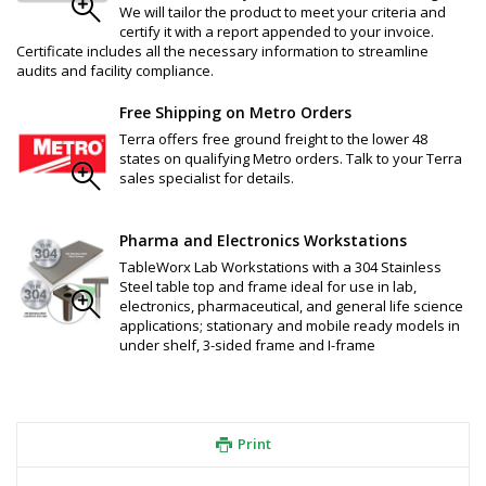
We will tailor the product to meet your criteria and
certify it with a report appended to your invoice.
Certificate includes all the necessary information to streamline
audits and facility compliance.
Free Shipping on Metro Orders
Terra offers free ground freight to the lower 48
states on qualifying Metro orders. Talk to your Terra
sales specialist for details.
Pharma and Electronics Workstations
TableWorx Lab Workstations with a 304 Stainless
Steel table top and frame ideal for use in lab,
electronics, pharmaceutical, and general life science
applications; stationary and mobile ready models in
under shelf, 3-sided frame and I-frame
Print