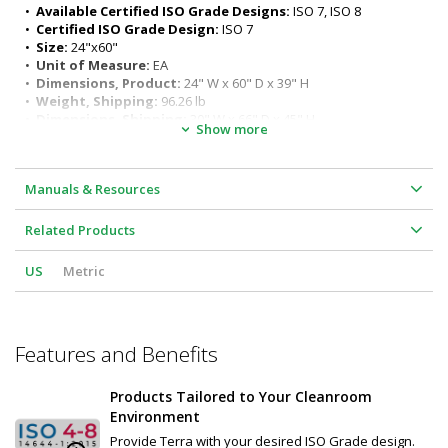
ergonomic seated or standing positions)
•  
Available Certified ISO Grade Designs:
 ISO 7, ISO 8
Surface load rating: 650 lbs. (295 kg) evenly distributed
•  
Certified ISO Grade Design:
 ISO 7
Legs outer diameter: 1-5/8" (41 mm) 
•  
Size:
 24"x60"
Leg Length: 27" (686 mm)
•  
Unit of Measure:
 EA
•  
Dimensions, Product:
 24" W x 60" D x 39" H
•  
Weight, Shipping:
 96.26 lb
•  
Dimensions, Shipping:
 30" W x 66" D x 45" H
Show more
Manuals & Resources
Related Products
US
Metric
Features and Benefits
Products Tailored to Your Cleanroom
Environment
Provide Terra with your desired ISO Grade design.