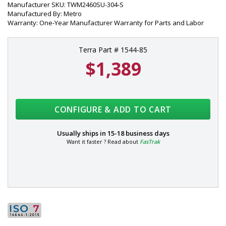
Manufacturer SKU: TWM2460SU-304-S
Manufactured By: Metro
Warranty: One-Year Manufacturer Warranty for Parts and Labor
Terra Part # 1544-85
$1,389
CONFIGURE & ADD TO CART
Usually ships in
15-18 business days
Want it faster ? Read about
FasTrak