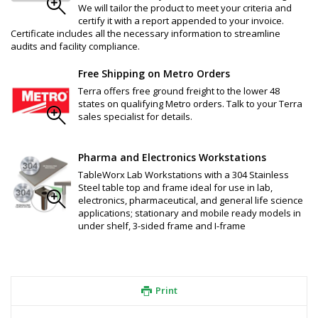
We will tailor the product to meet your criteria and
certify it with a report appended to your invoice.
Certificate includes all the necessary information to streamline
audits and facility compliance.
Free Shipping on Metro Orders
Terra offers free ground freight to the lower 48
states on qualifying Metro orders. Talk to your Terra
sales specialist for details.
Pharma and Electronics Workstations
TableWorx Lab Workstations with a 304 Stainless
Steel table top and frame ideal for use in lab,
electronics, pharmaceutical, and general life science
applications; stationary and mobile ready models in
under shelf, 3-sided frame and I-frame
Print