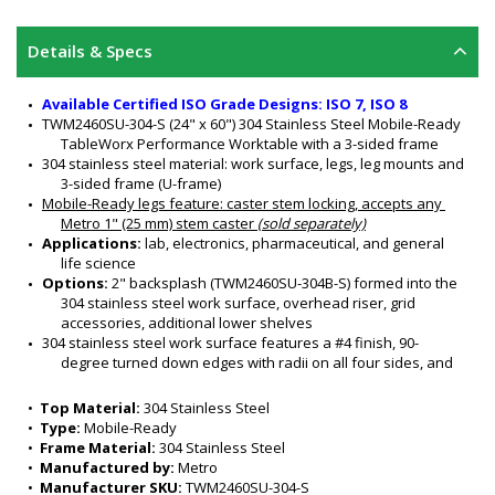
Details & Specs
Available Certified ISO Grade Designs: ISO 7, ISO 8
TWM2460SU-304-S (24" x 60") 304 Stainless Steel Mobile-Ready 
TableWorx Performance Worktable with a 3-sided frame
304 stainless steel material: work surface, legs, leg mounts and 
3-sided frame (U-frame)
Mobile-Ready legs feature
: caster stem locking, accepts any 
Metro 1" (25 mm) stem caster 
(sold separately)
Applications:
 lab, electronics, pharmaceutical, and general 
life science
Options:
 2" backsplash (TWM2460SU-304B-S) formed into the 
304 stainless steel work surface, overhead riser, grid 
accessories, additional lower shelves 
304 stainless steel work surface features a #4 finish, 90-
degree turned down edges with radii on all four sides, and 
sound-deadened work surface
3-Sided Frame nests equipment and is ideal for chair access
•  
Top Material:
 304 Stainless Steel
All welded 304 stainless steel construction
•  
Type:
 Mobile-Ready
Customizable design
•  
Frame Material:
 304 Stainless Steel
Sturdy and rigid
•  
Manufactured by:
 Metro
Six adjustable working heights of work surface: 34" to 39" (for 
•  
Manufacturer SKU:
 TWM2460SU-304-S