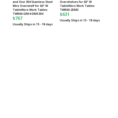
and One 304 Stainless Steel
Overshelves for 60" W
300 lbs,
Wire Overshelf for 60" W
TableWorx Work Tables
MetroM
$132
TableWorx Work Tables
TWR60-2DMS
$631
TWR60-GRK4-DMS304
Usually 
$767
Usually Ships in 15 - 18 days
Usually Ships in 15 - 18 days