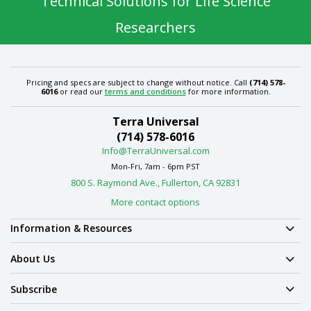
Technical Solutions for Life Science
Researchers
Pricing and specs are subject to change without notice. Call
(714) 578-
6016
or read our
terms and conditions
for more information.
Terra Universal
(714) 578-6016
Info@TerraUniversal.com
Mon-Fri, 7am - 6pm PST
800 S. Raymond Ave., Fullerton, CA 92831
More contact options
Information & Resources
About Us
Subscribe