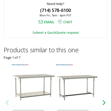
Need Help?
(714) 578-6100
Mon-Fri, 7am - 6pm PST
EMAIL
CHAT
Submit a QuickQuote request
Products similar to this one
Page 1
of
7