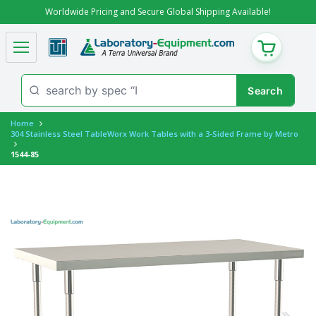
Worldwide Pricing and Secure Global Shipping Available!
CART
Home
304 Stainless Steel TableWorx Work Tables with a 3-Sided Frame by Metro
1544-85