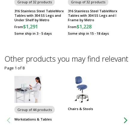
Group of 32 products
Group of 32 products
Group
316 Stainless Steel TableWorx
316 Stainless Steel TableWorx
Standar
Tables with 304 SS Legs and
Tables with 304 SS Legs and I
TableWo
Under Shelf by Metro
Frame by Metro
Metrose
Frame 
$1,291
$1,228
From
From
$
From
Some ship in 3 - 5 days
Some ship in 15 - 18 days
Some sh
Other products you may find relevant
Page 1
of
8
Chairs & Stools
Carts
Group of 44 products
Workstations & Tables