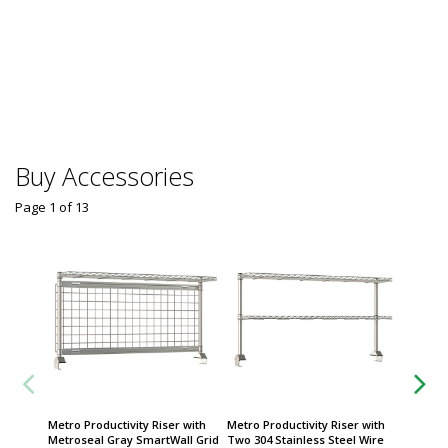
Buy Accessories
Page 1
of
13
Metro Productivity Riser with
Metro Productivity Riser with
Caster;
Metroseal Gray SmartWall Grid
Two 304 Stainless Steel Wire
Stainle