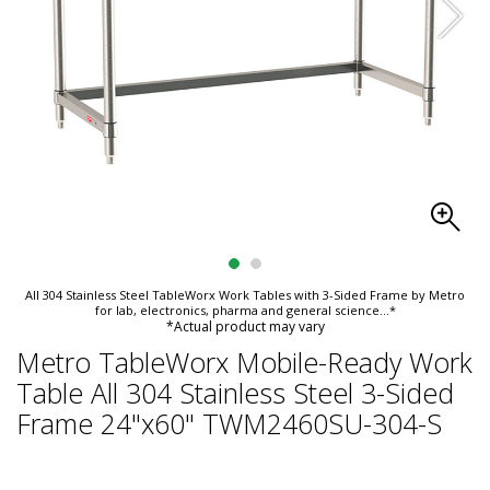
All 304 Stainless Steel TableWorx Work Tables with 3-Sided Frame by Metro
for lab, electronics, pharma and general science
...*
*Actual product may vary
Metro TableWorx Mobile-Ready Work
Table All 304 Stainless Steel 3-Sided
Frame 24"x60" TWM2460SU-304-S