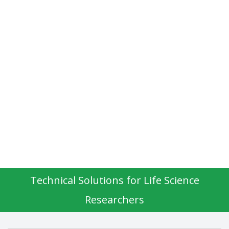
Technical Solutions for Life Science
Researchers