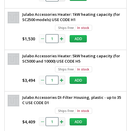
Julabo Accessories Heater: 1kW heating capacity (for
SC2500 models) USE CODE H1
Ships Free
In stock
$1,530
ADD
Julabo Accessories Heater: 5kW heating capacity (for
SC5000 and 10000) USE CODE H5
Ships Free
In stock
$3,494
ADD
Julabo Accessories DI-Filter Housing, plastic - up to 35
C USE CODE D1
Ships Free
In stock
$4,409
ADD