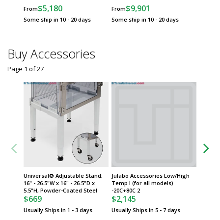
$5,180
$9,901
From
From
Some ship in 10 - 20 days
Some ship in 10 - 20 days
Buy Accessories
Page 1
of
27
Universal® Adjustable Stand;
Julabo Accessories Low/High
Julabo 
16" - 26.5"W x 16" - 26.5"D x
Temp I (for all models)
Housing,
5.5"H, Powder-Coated Steel
-20C+80C 2
USE CO
$669
$2,145
$4,40
Usually Ships in 1 - 3 days
Usually Ships in 5 - 7 days
Usually 