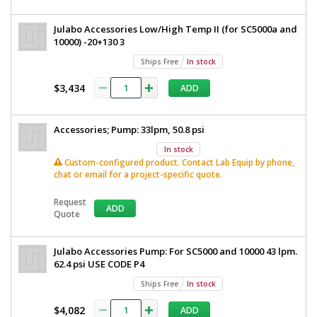
Julabo Accessories Low/High Temp II (for SC5000a and
10000) -20+130 3
Ships Free
In stock
$3,434
ADD
Accessories; Pump: 33lpm, 50.8 psi
In stock
Custom-configured product. Contact Lab Equip by phone,
chat or email for a project-specific quote.
Request
ADD
Quote
Julabo Accessories Pump: For SC5000 and 10000 43 lpm.
62.4 psi USE CODE P4
Ships Free
In stock
$4,082
ADD