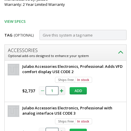
Warranty: 2 Year Limited Warranty
VIEW SPECS
TAG
(OPTIONAL)
Customize
ACCESSORIES
Recirculating
Optional add-ons designed to enhance your system
Cooler;
Julabo
Julabo Accessories Electronics, Professional: Adds VFD
SemiChill,
Recirculating
comfort display USE CODE 2
Cooler
Water
Ships Free
In stock
SemiChill,
Cooled,
Water
$2,737
ADD
Cooled,
15.9
60
gal,
L,
Julabo Accessories Electronics, Professional with
SC5000w,
SC5000w,
analog interface USE CODE 3
230
Julabo,
V
Ships Free
In stock
9500051.P3H0
230
2540-