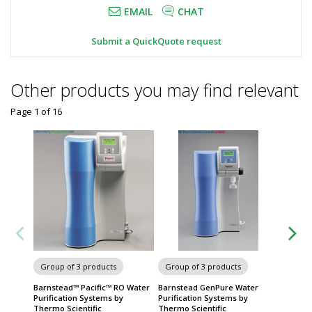
EMAIL
CHAT
Submit a QuickQuote request
Other products you may find relevant
Page 1
of
16
Chairs 
Group of 3 products
Group of 3 products
Barnstead™ Pacific™ RO Water
Barnstead GenPure Water
Purification Systems by
Purification Systems by
Thermo Scientific
Thermo Scientific