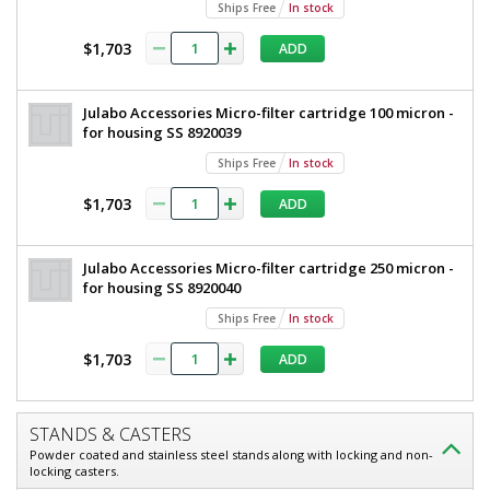
Ships Free
In stock
$1,703
ADD
Julabo Accessories Micro-filter cartridge 100 micron -
for housing SS 8920039
Ships Free
In stock
$1,703
ADD
Julabo Accessories Micro-filter cartridge 250 micron -
for housing SS 8920040
Ships Free
In stock
$1,703
ADD
STANDS & CASTERS
Powder coated and stainless steel stands along with locking and non-
locking casters.