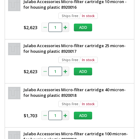
Julabo Accessories Micro-filter cartridge 10 micron -
for housing plastic 8920016
Ships Free
In stock
$2,623
ADD
Julabo Accessories Micro-filter cartridge 25 micron-
for housing plastic 8920017
Ships Free
In stock
$2,623
ADD
Julabo Accessories Micro-filter cartridge 40 micron-
for housing plastic 8920018
Ships Free
In stock
$1,703
ADD
Julabo Accessories Micro-filter cartridge 100 micron-