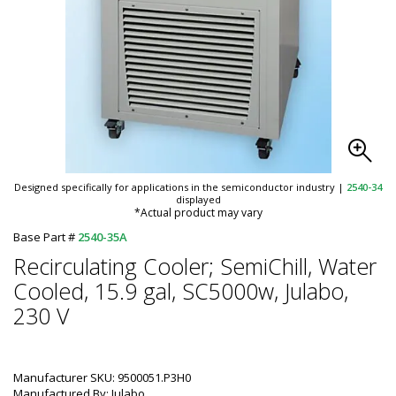
Designed specifically for applications in the semiconductor industry
|
2540-34
displayed
*Actual product may vary
Base Part #
2540-35A
Recirculating Cooler; SemiChill, Water
Cooled, 15.9 gal, SC5000w, Julabo,
230 V
Manufacturer SKU: 9500051.P3H0
Manufactured By: Julabo