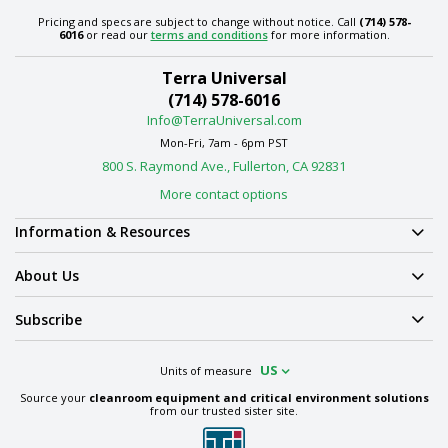
Pricing and specs are subject to change without notice. Call
(714) 578-
6016
or read our
terms and conditions
for more information.
Terra Universal
(714) 578-6016
Info@TerraUniversal.com
Mon-Fri, 7am - 6pm PST
800 S. Raymond Ave., Fullerton, CA 92831
More contact options
Information & Resources
About Us
Subscribe
US
Units of measure
Source your
cleanroom equipment and critical environment solutions
from our trusted sister site.