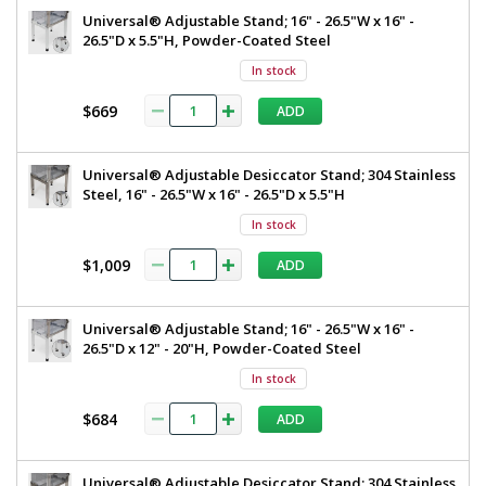
Universal® Adjustable Stand; 16" - 26.5"W x 16" -
26.5"D x 5.5"H, Powder-Coated Steel
In stock
$669
ADD
Universal® Adjustable Desiccator Stand; 304 Stainless
Steel, 16" - 26.5"W x 16" - 26.5"D x 5.5"H
In stock
$1,009
ADD
Universal® Adjustable Stand; 16" - 26.5"W x 16" -
26.5"D x 12" - 20"H, Powder-Coated Steel
In stock
$684
ADD
Universal® Adjustable Desiccator Stand; 304 Stainless