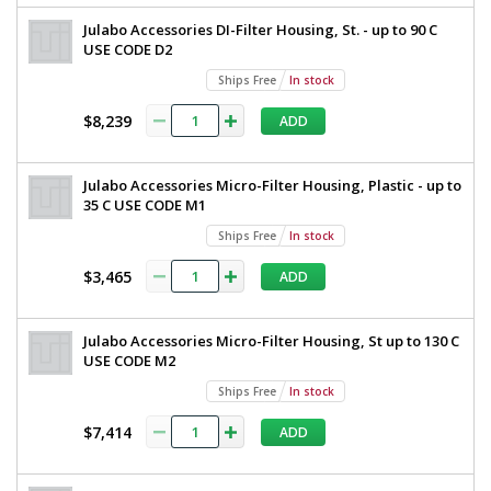
Julabo Accessories DI-Filter Housing, St. - up to 90 C
USE CODE D2
Ships Free
In stock
$8,239
ADD
Julabo Accessories Micro-Filter Housing, Plastic - up to
35 C USE CODE M1
Ships Free
In stock
$3,465
ADD
Julabo Accessories Micro-Filter Housing, St up to 130 C
USE CODE M2
Ships Free
In stock
$7,414
ADD