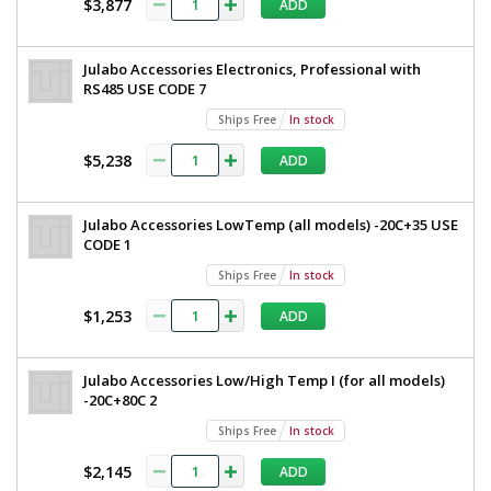
$3,877
ADD
35A
V
1
required
Julabo Accessories Electronics, Professional with
$35,485
RS485 USE CODE 7
Ships Free
In stock
$5,238
ADD
Julabo Accessories LowTemp (all models) -20C+35 USE
Added
CODE 1
Ships Free
In stock
$1,253
ADD
Julabo Accessories Low/High Temp I (for all models)
-20C+80C 2
Ships Free
In stock
$2,145
ADD