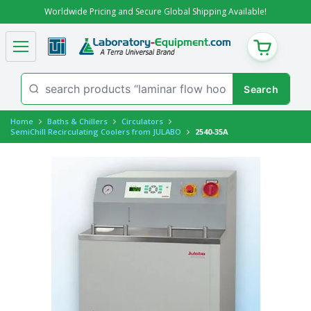
Worldwide Pricing and Secure Global Shipping Available!
CART
Home
Baths & Chillers
Circulators
SemiChill Recirculating Coolers from JULABO
2540-35A