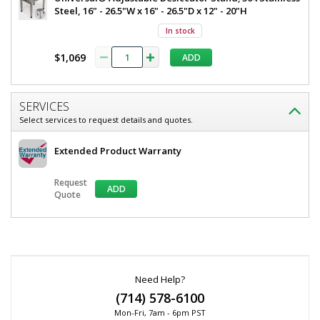
Steel, 16" - 26.5"W x 16" - 26.5"D x 12" - 20"H
In stock
$1,069
ADD
SERVICES
Select services to request details and quotes.
Extended Product Warranty
Request
ADD
Quote
*
Required
Fields
Need Help?
(714) 578-6100
Mon-Fri, 7am - 6pm PST