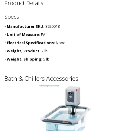
2
Product Details
5
4
Specs
0
-
•
Manufacturer SKU:
8920018
5
7
•
Unit of Measure:
EA
•
Electrical Specifications:
None
•
Weight, Product:
2 lb
•
Weight, Shipping:
5 lb
Bath & Chillers Accessories