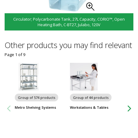
Circulator; Polycarbonate Tank, 27L Capacity, CORIO™, Open
Heating Bath, C-BT27, Julabo, 120V
Other products you may find relevant
Page 1
of
9
Group of 574 products
Group of 44 products
Group
Metro Shelving Systems
Workstations & Tables
Worksta