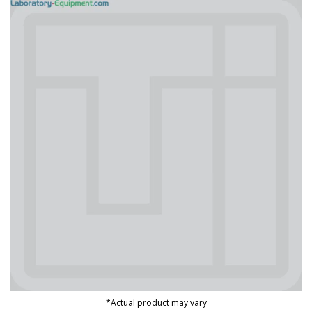
*Actual product may vary