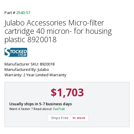
Part #
2540-57
Julabo Accessories Micro-filter
cartridge 40 micron- for housing
plastic 8920018
Manufacturer SKU: 8920018
Manufactured By: Julabo
Warranty: 2 Year Limited Warranty
$1,703
P
Usually ships in 5-7 business days
a
Want it faster ? Read about
FasTrak
r
Ships Free
In stock
t
#
: