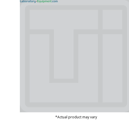
*Actual product may vary