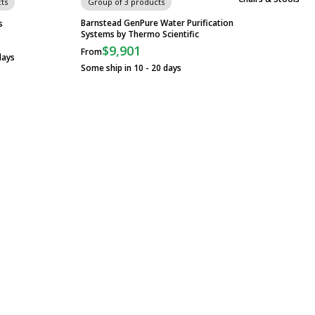
ts
Group of 3 products
Barnstead GenPure Water Purification
s
Systems by Thermo Scientific
$9,901
From
days
Some ship in 10 - 20 days