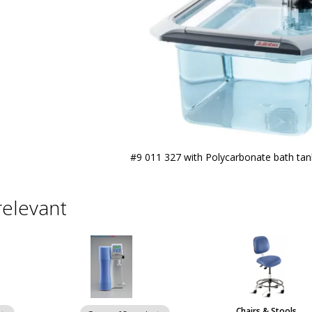
#9 011 327 with Polycarbonate bath ta
relevant
Chairs & Stools