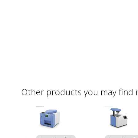
Other products you may find 