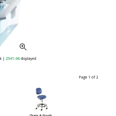
nk
|
2541-06
displayed
Page 1
of
2
Chairs & Stools