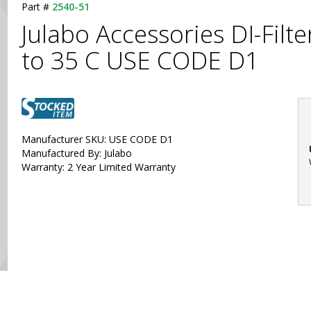
Part #
2540-51
Julabo Accessories DI-Filte
to 35 C USE CODE D1
Manufacturer SKU: USE CODE D1
Manufactured By: Julabo
Warranty: 2 Year Limited Warranty
: