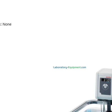
:
None