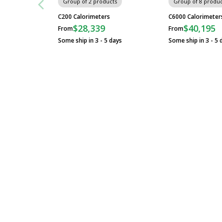
Group of 2 products
Group of 8 produc
C200 Calorimeters
C6000 Calorimeter
$28,339
$40,195
From
From
Some ship in 3 - 5 days
Some ship in 3 - 5 