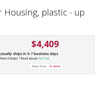
r Housing, plastic - up
$4,409
P
Usually ships in 5-7 business days
a
Want it faster ? Read about
FasTrak
r
t
Ships Free
In stock
#
2
5
4
0
-
5
1