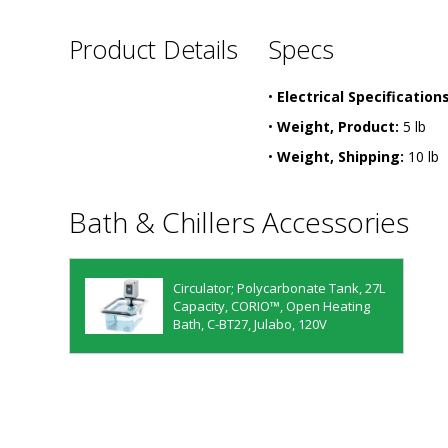
Product Details
Specs
•
Electrical Specifications
•
Weight, Product:
5 lb
•
Weight, Shipping:
10 lb
Bath & Chillers Accessories
Circulator; Polycarbonate Tank, 27L
Capacity, CORIO™, Open Heating
Bath, C-BT27, Julabo, 120V