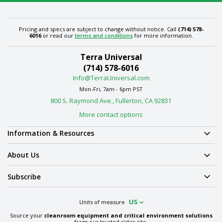
Pricing and specs are subject to change without notice. Call
(714) 578-
6016
or read our
terms and conditions
for more information.
Terra Universal
(714) 578-6016
Info@TerraUniversal.com
Mon-Fri, 7am - 6pm PST
800 S. Raymond Ave., Fullerton, CA 92831
More contact options
Information & Resources
About Us
Subscribe
US
Units of measure
Source your
cleanroom equipment and critical environment solutions
from our trusted sister site.