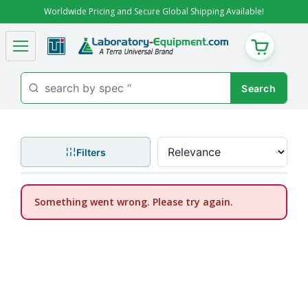
Worldwide Pricing and Secure Global Shipping Available!
CART