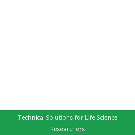
Technical Solutions for Life Science
Researchers