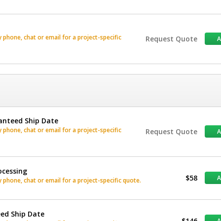
phone, chat or email for a project-specific
Request Quote
anteed Ship Date
phone, chat or email for a project-specific
Request Quote
ocessing
$58
phone, chat or email for a project-specific quote.
eed Ship Date
$146