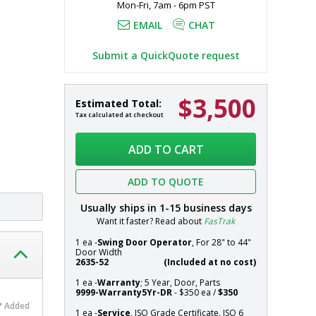
Mon-Fri, 7am - 6pm PST
EMAIL
CHAT
Submit a QuickQuote request
$3,500
Door,
In
Estimated Total:
Pre-
stock
Tax calculated at checkout
Hung;
Systems
Automatic
ADD TO CART
Single
Right
ADD TO QUOTE
Swing,
36"
Usually ships in
1-15
business days
W
Want it faster? Read about
FasTrak
x
81"
1 ea -
Swing Door Operator
, For 28" to 44"
Door Width
H,
2635-52
(Included at no cost)
Non-
1 ea -
Warranty
; 5 Year, Door, Parts
Anodized
9999-Warranty5Yr-DR
- $350 ea /
$350
Aluminum
Added
Frame,
1 ea -
Service
, ISO Grade Certificate, ISO 6