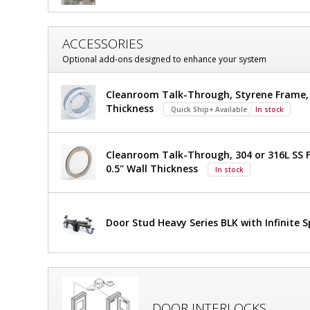
Hung;
Hung;
Automatic
Automatic
Single
ACCESSORIES
Single
Right
Optional add-ons designed to enhance your system
Swing,
Right
36"
Swing,
W
Cleanroom Talk-Through, Styrene Frame, 7
x
Thickness
Quick Ship+ Available
In stock
36"
81"
H,
$2,917
W
Added
Non-
Cleanroom Talk-Through, 304 or 316L SS F
Anodized
x
0.5" Wall Thickness
In stock
Aluminum
81"
Frame,
Static-
H,
Dissipative
Door Stud Heavy Series BLK with Infinite 
PVC
Non-
Window
1999-
Anodized
86-R-
NA
Aluminum
1
required
DOOR INTERLOCKS