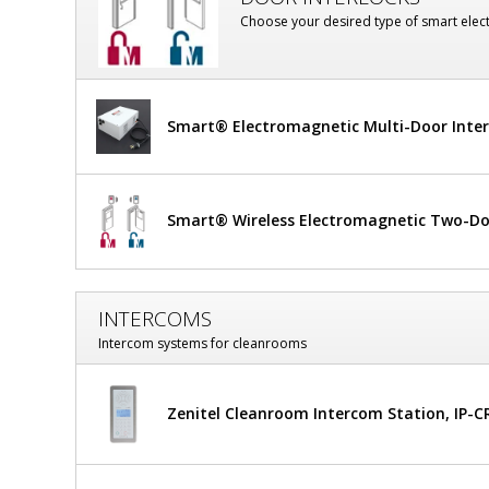
Frame,
Choose your desired type of smart elect
Static-
Dissipative
PVC
Smart® Electromagnetic Multi-Door Inte
Window
Smart® Wireless Electromagnetic Two-Doo
INTERCOMS
Intercom systems for cleanrooms
Zenitel Cleanroom Intercom Station, IP-