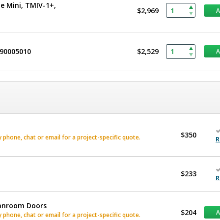
e Mini, TMIV-1+,
$2,969
490005010
$2,529
$350
phone, chat or email for a project-specific quote.
R
$233
R
eanroom Doors
$204
phone, chat or email for a project-specific quote.