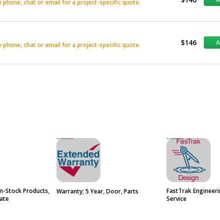
phone, chat or email for a project-specific quote.
$146
phone, chat or email for a project-specific quote.
n-Stock Products,
FastTrak Engineer
Warranty; 5 Year, Door, Parts
ate
Service