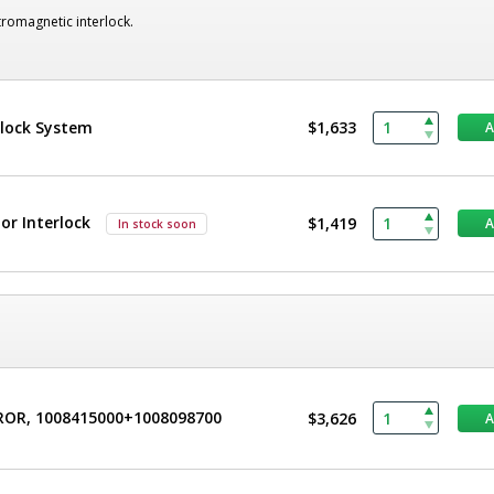
romagnetic interlock.
rlock System
$1,633
r Interlock
$1,419
In stock soon
CROR, 1008415000+1008098700
$3,626