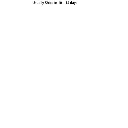
Usually Ships in 10 - 14 days