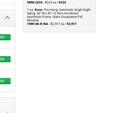
9998-ISO6
- $233 ea /
$233
Static-
Dissipative
1 ea -
Door
, Pre-Hung; Automatic Single Right
Swing, 36" W x 81" H, Non-Anodized
PVC
Aluminum Frame, Static-Dissipative PVC
Window
Window
1999-86-R-NA
- $2,917 ea /
$2,917
ADD
ADD
ADD