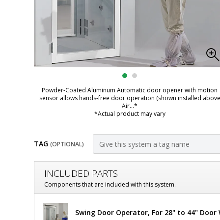
Powder-Coated Aluminum Automatic door opener with motion
sensor allows hands-free door operation (shown installed abov
Air
...*
*Actual product may vary
TAG
(OPTIONAL)
Customize
INCLUDED PARTS
Door,
Components that are included with this system.
Pre-
Door,
Swing Door Operator, For 28" to 44" Door
Pre-