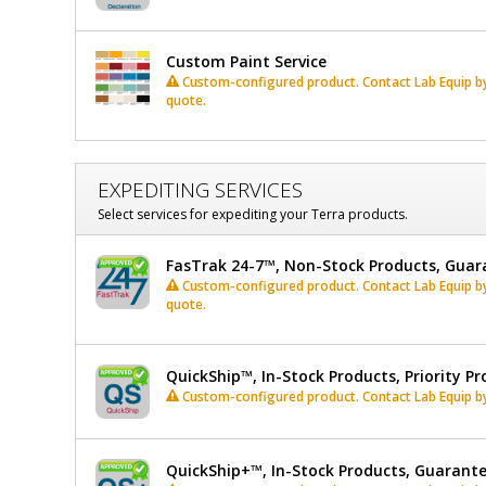
Custom Paint Service
Custom-configured product. Contact Lab Equip by 
quote.
EXPEDITING SERVICES
Select services for expediting your Terra products.
FasTrak 24-7™, Non-Stock Products, Guar
Custom-configured product. Contact Lab Equip by 
quote.
QuickShip™, In-Stock Products, Priority Pr
Custom-configured product. Contact Lab Equip by 
QuickShip+™, In-Stock Products, Guarant