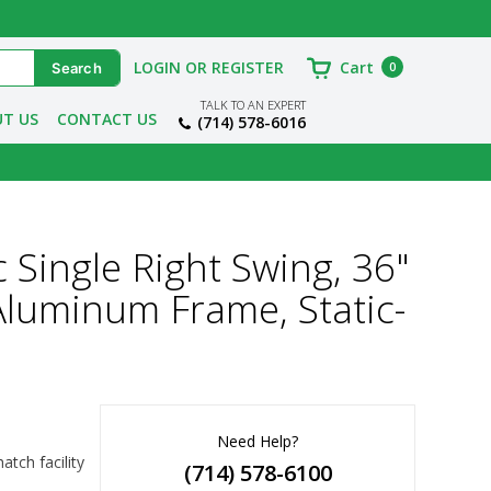
LOGIN OR REGISTER
Cart
0
TALK TO AN EXPERT
T US
CONTACT US
(714) 578-6016
 Single Right Swing, 36"
luminum Frame, Static-
Need Help?
ch facility 
(714) 578-6100