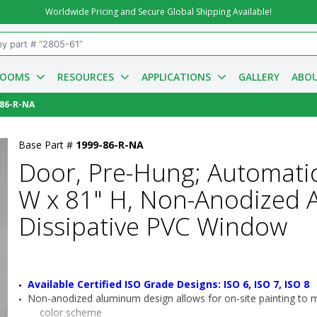
Worldwide Pricing and Secure Global Shipping Available!
ROOMS
RESOURCES
APPLICATIONS
GALLERY
ABOU
-86-R-NA
Base Part #
1999-86-R-NA
Door, Pre-Hung; Automatic
W x 81" H, Non-Anodized A
Dissipative PVC Window
Available Certified ISO Grade Designs: ISO 6, ISO 7, ISO 8
Non-anodized aluminum design allows for on-site painting to mat
color scheme