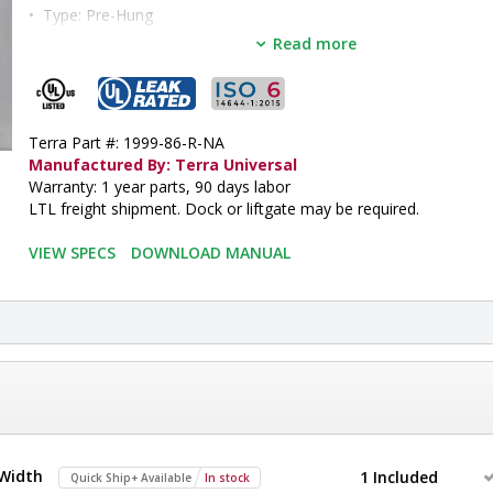
•  
Type:
 Pre-Hung
•  
Opening Action:
 Single Right Swing
Read more
•  
Opening Width:
 36"
•  
Opening Height:
 81"
•  
Door Panel:
 Static-Dissipative PVC
•  
Door Frame:
 Non-Anodized Aluminum
Terra Part #: 1999-86-R-NA
•  
Operation:
 Automatic
Manufactured By: Terra Universal
•  
Unit of Measure:
 EA
Warranty: 1 year parts, 90 days labor
LTL freight shipment. Dock or liftgate may be required.
e
VIEW SPECS
DOWNLOAD MANUAL
 Width
1 Included
Quick Ship+ Available
In stock