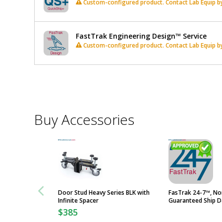
Custom-configured product. Contact Lab Equip by 
FastTrak Engineering Design™ Service
Custom-configured product. Contact Lab Equip by 
*
Required
Fields
Buy Accessories
Door Stud Heavy Series BLK with
FasTrak 24-7™, No
Infinite Spacer
Guaranteed Ship D
$385