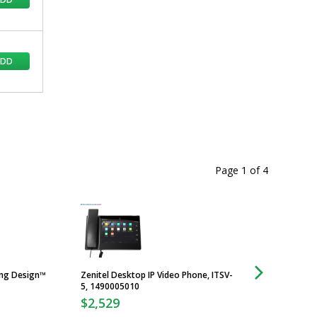
ADD
Page 1
of
4
ing Design™
Zenitel Desktop IP Video Phone, ITSV-
UL Listing Declarat
5, 1490005010
Cleanroom Doors
$2,529