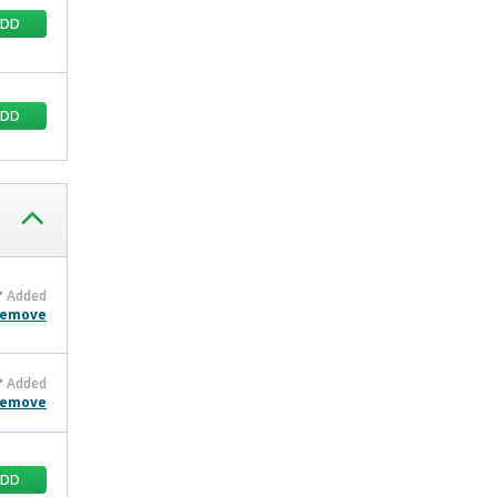
ADD
ADD
Added
emove
Added
emove
ADD