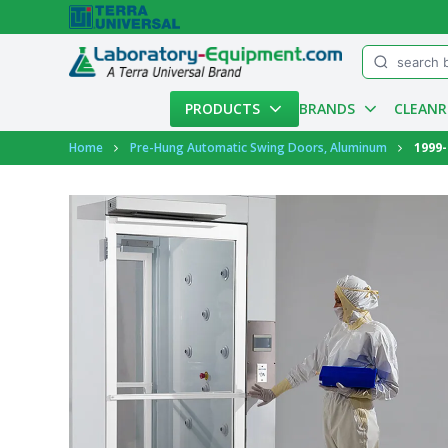
Menu
PRODUCTS
BRANDS
CLEAN
Account
Home
Pre-Hung Automatic Swing Doors, Aluminum
1999