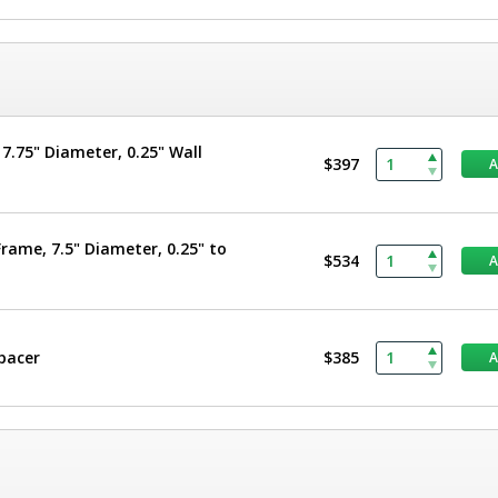
.75" Diameter, 0.25" Wall
$397
rame, 7.5" Diameter, 0.25" to
$534
Spacer
$385