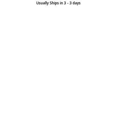
Usually Ships in 3 - 3 days