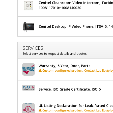
Zenitel Cleanroom Video Intercom, Turbin
1008117010+1008140030
Zenitel Desktop IP Video Phone, ITSV-5, 1
SERVICES
Select services to request details and quotes.
Warranty; 5 Year, Door, Parts
Custom-configured product. Contact Lab Equip by 
Service, ISO Grade Certificate, ISO 6
UL Listing Declaration for Leak-Rated Cl
Custom-configured product. Contact Lab Equip by 