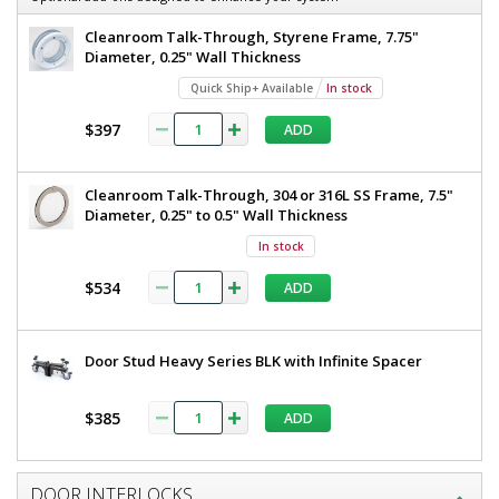
W
36"
x
Cleanroom Talk-Through, Styrene Frame, 7.75"
W
81"
Diameter, 0.25" Wall Thickness
H,
x
Quick Ship+ Available
In stock
Non-
81"
Anodized
$397
ADD
Aluminum
H,
Frame,
Non-
Polycarbonate
Window
Cleanroom Talk-Through, 304 or 316L SS Frame, 7.5"
Anodized
1999-
Diameter, 0.25" to 0.5" Wall Thickness
86-L-
Aluminum
NA
In stock
Frame,
1
$534
required
ADD
Polycarbonate
Window
$2,917
Door Stud Heavy Series BLK with Infinite Spacer
$385
ADD
Added
DOOR INTERLOCKS