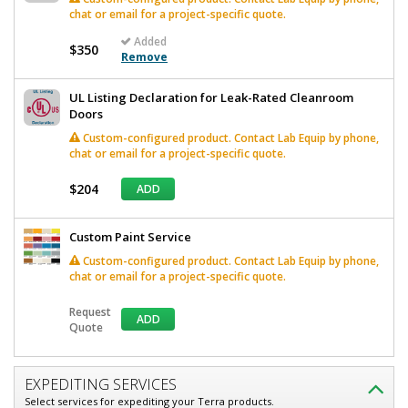
chat or email for a project-specific quote.
Added
$350
Remove
UL Listing Declaration for Leak-Rated Cleanroom
Doors
Custom-configured product. Contact Lab Equip by phone,
chat or email for a project-specific quote.
$204
ADD
Custom Paint Service
Custom-configured product. Contact Lab Equip by phone,
chat or email for a project-specific quote.
Request
ADD
Quote
EXPEDITING SERVICES
Select services for expediting your Terra products.