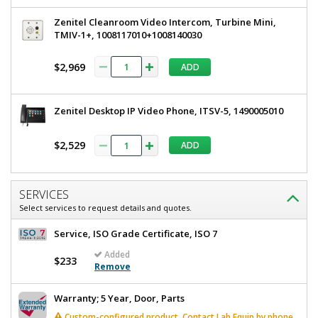
Zenitel Cleanroom Video Intercom, Turbine Mini,
TMIV-1+, 1008117010+1008140030
$2,969
ADD
Zenitel Desktop IP Video Phone, ITSV-5, 1490005010
$2,529
ADD
SERVICES
Select services to request details and quotes.
Service, ISO Grade Certificate, ISO 7
Added
$233
Remove
Warranty; 5 Year, Door, Parts
Custom-configured product. Contact Lab Equip by phone,