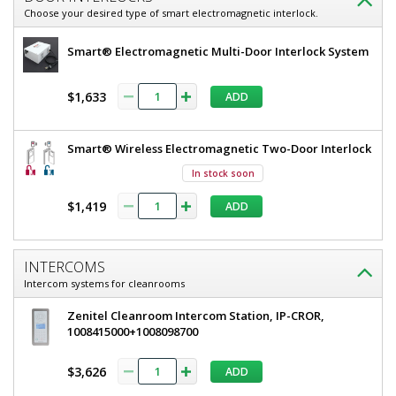
Choose your desired type of smart electromagnetic interlock.
Smart® Electromagnetic Multi-Door Interlock System
$1,633
ADD
Smart® Wireless Electromagnetic Two-Door Interlock
In stock soon
$1,419
ADD
INTERCOMS
Intercom systems for cleanrooms
Zenitel Cleanroom Intercom Station, IP-CROR,
1008415000+1008098700
$3,626
ADD