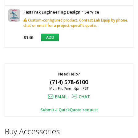
FastTrak Engineering Design™ Service
Custom-configured product. Contact Lab Equip by phone,
chat or email for a project-specific quote.
$146
ADD
*
Required
Fields
Need Help?
(714) 578-6100
Mon-Fri, 7am - 6pm PST
EMAIL
CHAT
Submit a QuickQuote request
Buy Accessories