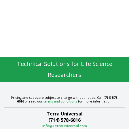
Technical Solutions for Life Science
Researchers
Pricing and specs are subject to change without notice. Call
(714) 578-
6016
or read our
terms and conditions
for more information.
Terra Universal
(714) 578-6016
Info@TerraUniversal.com