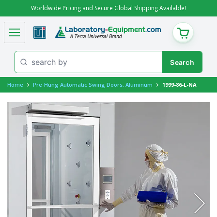
Worldwide Pricing and Secure Global Shipping Available!
CART
Home
Pre-Hung Automatic Swing Doors, Aluminum
1999-86-L-NA