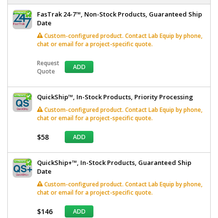
FasTrak 24-7™, Non-Stock Products, Guaranteed Ship
Date
Custom-configured product. Contact Lab Equip by phone,
chat or email for a project-specific quote.
Request
ADD
Quote
QuickShip™, In-Stock Products, Priority Processing
Custom-configured product. Contact Lab Equip by phone,
chat or email for a project-specific quote.
$58
ADD
QuickShip+™, In-Stock Products, Guaranteed Ship
Date
Custom-configured product. Contact Lab Equip by phone,
chat or email for a project-specific quote.
$146
ADD