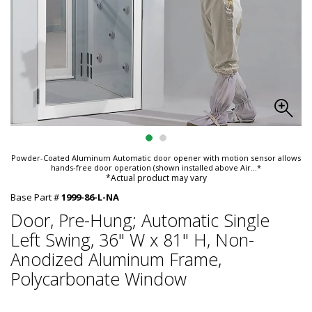
Powder-Coated Aluminum Automatic door opener with motion sensor allows
hands-free door operation (shown installed above Air
...*
*Actual product may vary
Base Part #
1999-86-L-NA
Door, Pre-Hung; Automatic Single
Left Swing, 36" W x 81" H, Non-
Anodized Aluminum Frame,
Polycarbonate Window