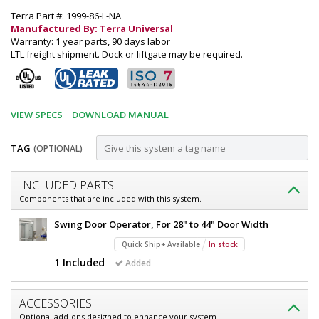
Terra Part #: 1999-86-L-NA
Manufactured By: Terra Universal
Warranty: 1 year parts, 90 days labor
LTL freight shipment. Dock or liftgate may be required.
VIEW SPECS
DOWNLOAD MANUAL
TAG
(OPTIONAL)
Customize
INCLUDED PARTS
Door,
Components that are included with this system.
Pre-
Door,
Swing Door Operator, For 28" to 44" Door Width
Hung;
Pre-
Quick Ship+ Available
In stock
Hung;
Automatic
Automatic
1 Included
Added
Single
Single
Left
Left
Swing,
ACCESSORIES
Swing,
36"
Optional add-ons designed to enhance your system