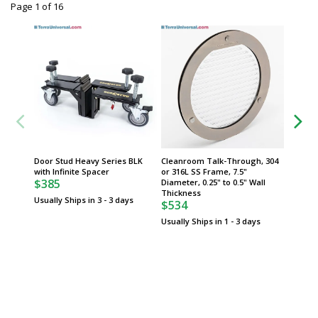
Page 1
of
16
Door Stud Heavy Series BLK
Cleanroom Talk-Through, 304
Cleanr
with Infinite Spacer
or 316L SS Frame, 7.5"
Styrene
$385
Diameter, 0.25" to 0.5" Wall
0.25" W
$397
Thickness
Usually Ships in 3 - 3 days
$534
Usually 
Usually Ships in 1 - 3 days