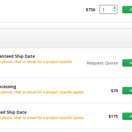
$750
anteed Ship Date
phone, chat or email for a project-specific
Request Quote
ocessing
$70
phone, chat or email for a project-specific quote.
eed Ship Date
$175
phone, chat or email for a project-specific quote.