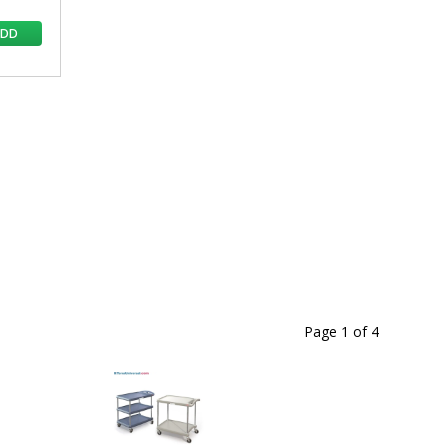
ADD
Page 1
of
4