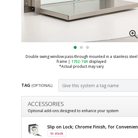
Double swing window pass-through mounted in a stainless steel
frame
|
1702-74A
displayed
*Actual product may vary
TAG
(OPTIONAL)
Customize
ACCESSORIES
Pass-
Optional add-ons designed to enhance your system
Through;
Pass-
Slip on Lock; Chrome Finish, for Conveni
Convenience
Through;
In stock
Convenience