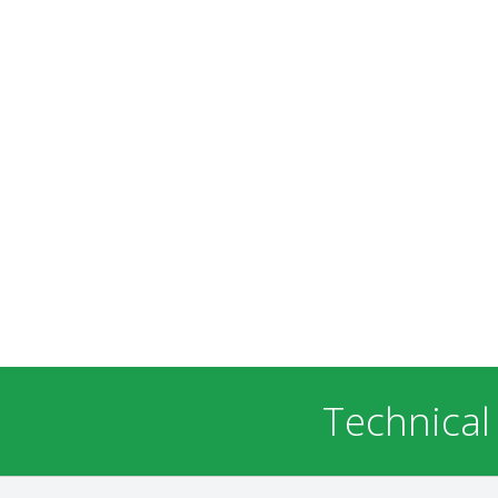
Technical