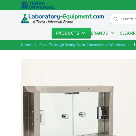
Menu
PRODUCTS
BRANDS
CLEAN
Account
Home
Pass-Through Swing Door Convenience Windows
1