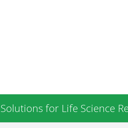
 Solutions for Life Science R