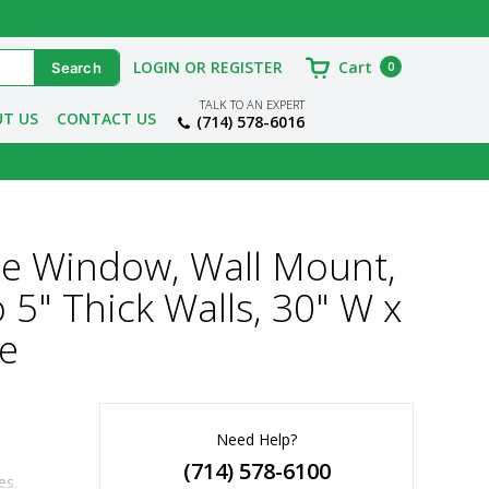
LOGIN OR REGISTER
Cart
0
TALK TO AN EXPERT
T US
CONTACT US
(714) 578-6016
e Window, Wall Mount,
 5" Thick Walls, 30" W x
me
Need Help?
(714) 578-6100
es.