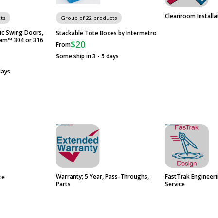
Cleanroom Installa
ts
Group of 22 products
ic Swing Doors,
Stackable Tote Boxes by Intermetro
eam™ 304 or 316
$20
From
Some ship in 3 - 5 days
days
Warranty; 5 Year, Pass-Throughs,
FastTrak Engineer
ce
Parts
Service