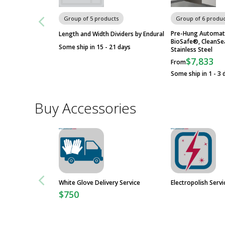
Group of 5 products
Group of 6 produc
Pre-Hung Automat
Length and Width Dividers by Endural
BioSafe®, CleanS
Some ship in 15 - 21 days
Stainless Steel
$7,833
From
Some ship in 1 - 3 
Buy Accessories
White Glove Delivery Service
Electropolish Servi
$750