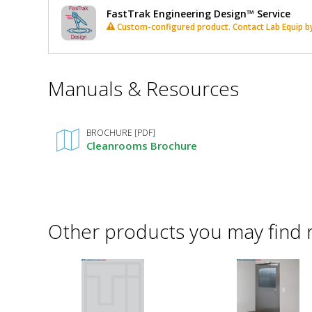
FastTrak Engineering Design™ Service
Custom-configured product. Contact Lab Equip by 
*
Manuals & Resources
Required
Fields
BROCHURE [PDF]
Cleanrooms Brochure
Other products you may find 