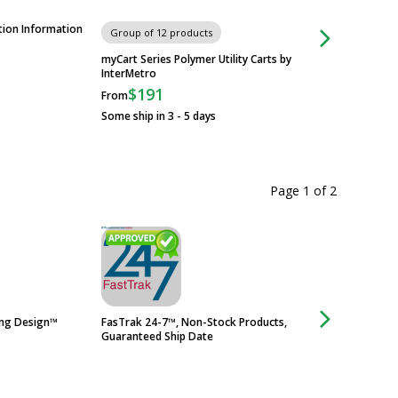
tion Information
Product Training/In
Group of 12 products
myCart Series Polymer Utility Carts by
InterMetro
$191
From
Some ship in 3 - 5 days
Page 1
of
2
ing Design™
FasTrak 24-7™, Non-Stock Products,
316 Stainless Stee
Guaranteed Ship Date