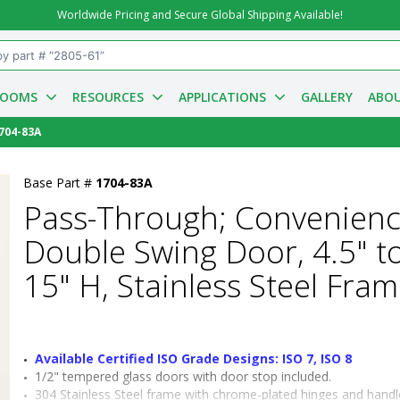
Worldwide Pricing and Secure Global Shipping Available!
ROOMS
RESOURCES
APPLICATIONS
GALLERY
ABOU
704-83A
Base Part #
1704-83A
Pass-Through; Convenienc
Double Swing Door, 4.5" to
15" H, Stainless Steel Fra
Available Certified ISO Grade Designs: ISO 7, ISO 8
1/2" tempered glass doors with door stop included.
304 Stainless Steel frame with chrome-plated hinges and handl