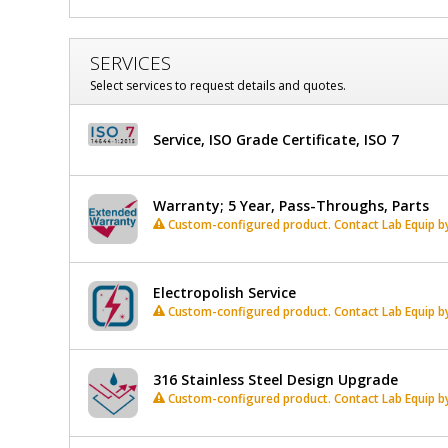
Window,
Window,
Wall
Wall
Mount,
SERVICES
Double
Mount,
Select services to request details and quotes.
Swing
Double
Door,
4.5"
Service, ISO Grade Certificate, ISO 7
Swing
to
5"
Door,
Thick
$3,500
Added
Warranty; 5 Year, Pass-Throughs, Parts
Walls,
4.5"
Custom-configured product. Contact Lab Equip by 
30"
to
W
x
Electropolish Service
5"
15"
Custom-configured product. Contact Lab Equip by 
H,
Thick
Stainless
Steel
Walls,
Frame
316 Stainless Steel Design Upgrade
30"
1704-
Custom-configured product. Contact Lab Equip by 
83A
1
W
required