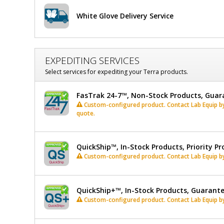
x
White Glove Delivery Service
15"
H,
EXPEDITING SERVICES
Stainless
Select services for expediting your Terra products.
Steel
FasTrak 24-7™, Non-Stock Products, Guar
Frame
Custom-configured product. Contact Lab Equip by 
quote.
QuickShip™, In-Stock Products, Priority Pr
Custom-configured product. Contact Lab Equip by 
QuickShip+™, In-Stock Products, Guarant
Custom-configured product. Contact Lab Equip by 