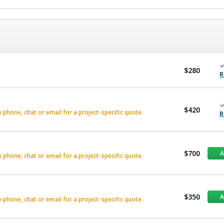
$280
R
$420
phone, chat or email for a project-specific quote.
R
$700
phone, chat or email for a project-specific quote.
$350
phone, chat or email for a project-specific quote.