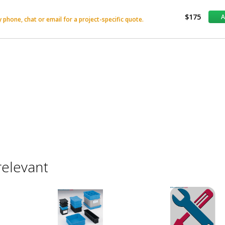
$175
phone, chat or email for a project-specific quote.
relevant