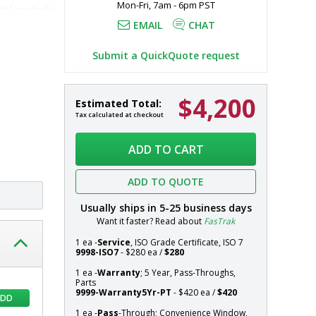
Mon-Fri, 7am - 6pm PST
l control is 
EMAIL
CHAT
even with 
Submit a QuickQuote request
$4,200
Pass-
In
Estimated Total:
Through;
stock
Tax calculated at checkout
Convenience
Systems
Window,
ADD TO CART
Wall
Mount,
ADD TO QUOTE
Double
Swing
Usually ships in
5-25
business days
Door,
Want it faster? Read about
FasTrak
4.5"
to
1 ea -
Service
, ISO Grade Certificate, ISO 7
9998-ISO7
- $280 ea /
$280
5"
Thick
1 ea -
Warranty
; 5 Year, Pass-Throughs,
Parts
Walls,
9999-Warranty5Yr-PT
- $420 ea /
$420
ADD
30"
W
1 ea -
Pass
-Through; Convenience Window,