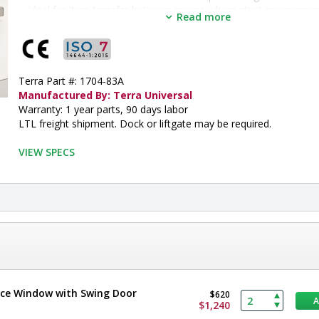
Ideal for item transfer between rooms where strict environmenta
Read more
not required.
With doors closed, maintains room pressure to within 0.5"WC, 
perimeter air leakage.
•  
Door Style:
 Double Swing
•  
Terra Part #: 1704-83A
Frame Material:
 Stainless Steel
•  
Manufactured By: Terra Universal
Mounting Position:
 Wall
•  
Warranty: 1 year parts, 90 days labor
Height:
 15"
•  
LTL freight shipment. Dock or liftgate may be required.
Width:
 30"
•  
Lockable:
 Yes
•  
VIEW SPECS
Electropolished:
 Optional
•  
Window Material:
 Tempered Glass
•  
Wall Thickness:
 4.5" to 5"
•  
Shelf:
 No Shelf
•  
Unit of Measure:
 EA
ence Window with Swing Door
$620
$1,240