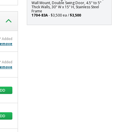
Wall Mount, Double Swing Door, 4.5" to 5"
x
Thick Walls, 30" W x 15" H, Stainless Steel
15"
Frame
1704-83A
- $3,500 ea /
$3,500
H,
Stainless
Steel
Frame
Added
emove
Added
emove
ADD
ADD