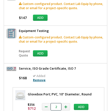
Custom-configured product. Contact Lab Equip by phone,
chat or email for a project-specific quote.
$147
ADD
Equipment Testing
Custom-configured product. Contact Lab Equip by phone,
chat or email for a project-specific quote.
Request
ADD
Quote
Service, ISO Grade Certificate, ISO 7
Added
$168
Remove
Glovebox Port; PVC, 10" Diameter, Round
$356
ADD
$712