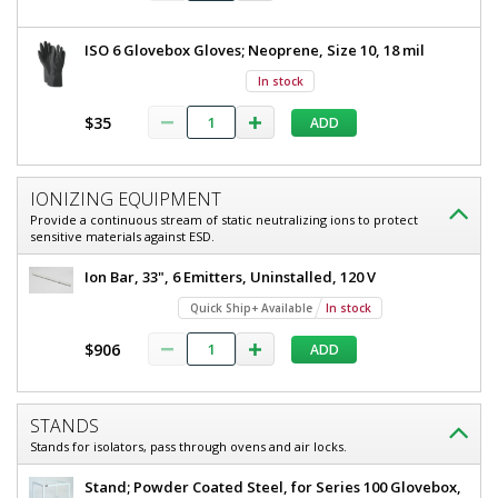
ISO 6 Glovebox Gloves; Neoprene, Size 10, 18 mil
In stock
$35
ADD
IONIZING EQUIPMENT
Provide a continuous stream of static neutralizing ions to protect
sensitive materials against ESD.
Ion Bar, 33", 6 Emitters, Uninstalled, 120 V
Quick Ship+ Available
In stock
$906
ADD
STANDS
Stands for isolators, pass through ovens and air locks.
Stand; Powder Coated Steel, for Series 100 Glovebox,