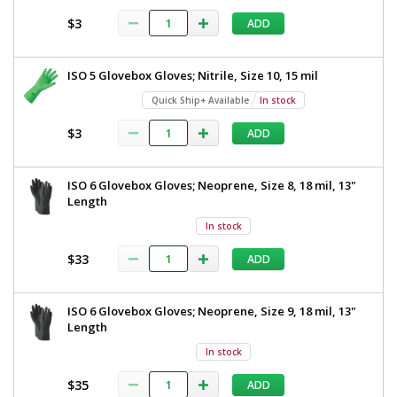
$3
ADD
ISO 5 Glovebox Gloves; Nitrile, Size 10, 15 mil
Quick Ship+ Available
In stock
$3
ADD
ISO 6 Glovebox Gloves; Neoprene, Size 8, 18 mil, 13"
Length
In stock
$33
ADD
ISO 6 Glovebox Gloves; Neoprene, Size 9, 18 mil, 13"
Length
In stock
$35
ADD