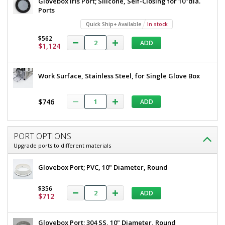
Glovebox Iris Port; Silicone, Self-Closing for 10"dia.
Ports
Quick Ship+ Available
In stock
$562
ADD
$1,124
Work Surface, Stainless Steel, for Single Glove Box
$746
ADD
PORT OPTIONS
Upgrade ports to different materials
Glovebox Port; PVC, 10" Diameter, Round
$356
ADD
$712
Glovebox Port; 304 SS, 10" Diameter, Round