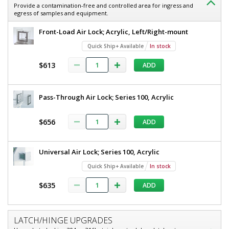
Provide a contamination-free and controlled area for ingress and
egress of samples and equipment.
Front-Load Air Lock; Acrylic, Left/Right-mount
Quick Ship+ Available
In stock
$613
ADD
Pass-Through Air Lock; Series 100, Acrylic
$656
ADD
Universal Air Lock; Series 100, Acrylic
Quick Ship+ Available
In stock
$635
ADD
LATCH/HINGE UPGRADES