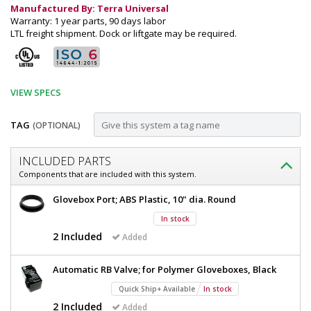
Manufactured By: Terra Universal
Warranty: 1 year parts, 90 days labor
LTL freight shipment. Dock or liftgate may be required.
VIEW SPECS
TAG
(OPTIONAL)
Customize
INCLUDED PARTS
Glovebox;
Components that are included with this system.
Top
Glovebox;
Glovebox Port; ABS Plastic, 10" dia. Round
Mounted
Top
In stock
Mounted
Fan
Fan
2 Included
Added
Filter
Filter
Unit,
Unit,
Automatic RB Valve; for Polymer Gloveboxes, Black
Acrylic,
Acrylic,
35"
Quick Ship+ Available
In stock
W
35"
2 Included
Added