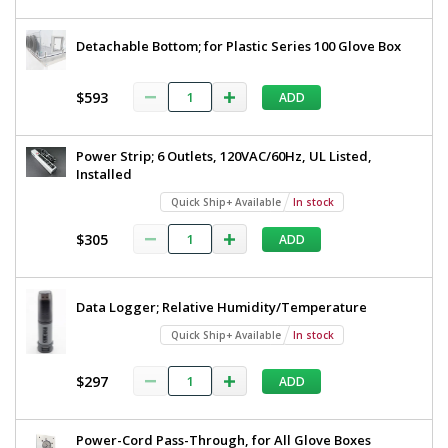
Detachable Bottom; for Plastic Series 100 Glove Box
$593
ADD
Power Strip; 6 Outlets, 120VAC/60Hz, UL Listed,
Installed
Quick Ship+ Available
In stock
$305
ADD
Data Logger; Relative Humidity/Temperature
Quick Ship+ Available
In stock
$297
ADD
Power-Cord Pass-Through, for All Glove Boxes