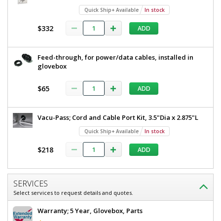
Quick Ship+ Available
In stock
$332
ADD
Feed-through, for power/data cables, installed in
glovebox
$65
ADD
Vacu-Pass; Cord and Cable Port Kit, 3.5"Dia x 2.875"L
Quick Ship+ Available
In stock
$218
ADD
SERVICES
Select services to request details and quotes.
Warranty; 5 Year, Glovebox, Parts