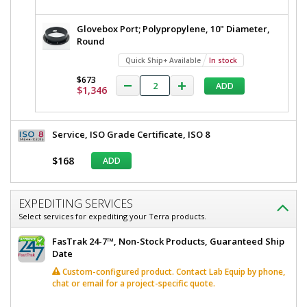
Glovebox Port; Polypropylene, 10" Diameter,
Round
Quick Ship+ Available
In stock
$673
ADD
$1,346
Service, ISO Grade Certificate, ISO 8
$168
ADD
EXPEDITING SERVICES
Select services for expediting your Terra products.
FasTrak 24-7™, Non-Stock Products, Guaranteed Ship
Date
Custom-configured product. Contact Lab Equip by phone,
chat or email for a project-specific quote.