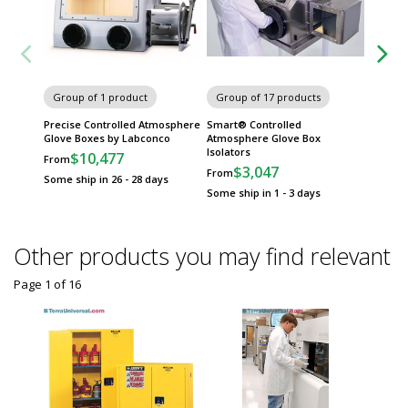
Group of 1 product
Group of 17 products
Group
Precise Controlled Atmosphere
Smart® Controlled
Control
Glove Boxes by Labconco
Atmosphere Glove Box
Boxes 
Isolators
$10,477
$
From
From
$3,047
From
Some ship in 26 - 28 days
Some sh
Some ship in 1 - 3 days
Other products you may find relevant
Page 1
of
16