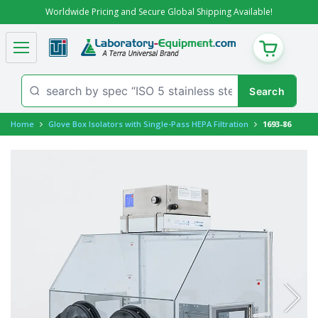
Worldwide Pricing and Secure Global Shipping Available!
CART
Home
Glove Box Isolators with Single-Pass HEPA Filtration
1693-86