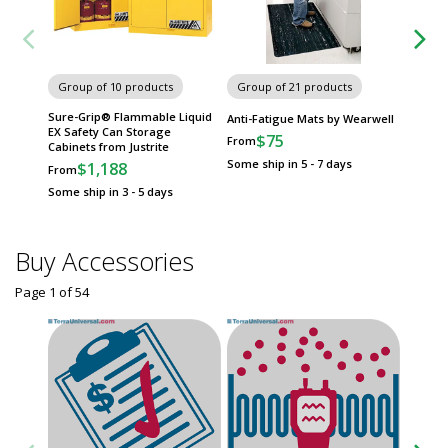
Group of 10 products
Group of 21 products
Group
Sure-Grip® Flammable Liquid
Sneeze
Anti-Fatigue Mats by Wearwell
EX Safety Can Storage
Breath 
$75
From
Cabinets from Justrite
$
From
Some ship in 5 - 7 days
$1,188
From
Some sh
Some ship in 3 - 5 days
Buy Accessories
Page 1
of
54