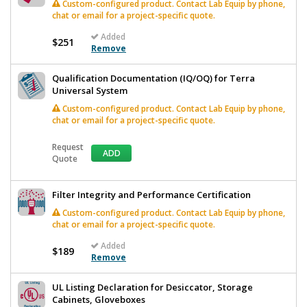
Custom-configured product. Contact Lab Equip by phone,
chat or email for a project-specific quote.
Added
$251
Remove
Qualification Documentation (IQ/OQ) for Terra
Universal System
Custom-configured product. Contact Lab Equip by phone,
chat or email for a project-specific quote.
Request
ADD
Quote
Filter Integrity and Performance Certification
Custom-configured product. Contact Lab Equip by phone,
chat or email for a project-specific quote.
Added
$189
Remove
UL Listing Declaration for Desiccator, Storage
Cabinets, Gloveboxes