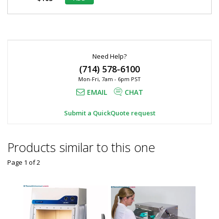
*
Required
Fields
Need Help?
(714) 578-6100
Mon-Fri, 7am - 6pm PST
EMAIL
CHAT
Submit a QuickQuote request
Products similar to this one
Page 1
of
2