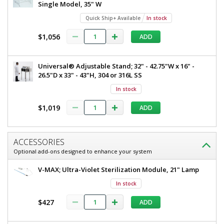
Single Model, 35" W
Quick Ship+ Available
In stock
$1,056
ADD
Universal® Adjustable Stand; 32" - 42.75"W x 16" -
26.5"D x 33" - 43"H, 304 or 316L SS
In stock
$1,019
ADD
ACCESSORIES
Optional add-ons designed to enhance your system
V-MAX; Ultra-Violet Sterilization Module, 21" Lamp
In stock
$427
ADD