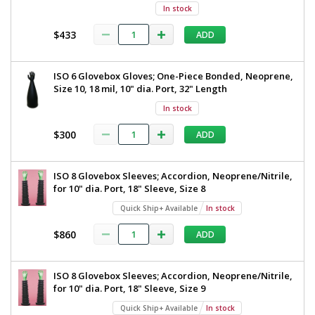
In stock
$433
ADD
ISO 6 Glovebox Gloves; One-Piece Bonded, Neoprene,
Size 10, 18 mil, 10" dia. Port, 32" Length
In stock
$300
ADD
ISO 8 Glovebox Sleeves; Accordion, Neoprene/Nitrile,
for 10" dia. Port, 18" Sleeve, Size 8
Quick Ship+ Available
In stock
$860
ADD
ISO 8 Glovebox Sleeves; Accordion, Neoprene/Nitrile,
for 10" dia. Port, 18" Sleeve, Size 9
Quick Ship+ Available
In stock