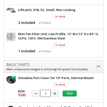
x
W
24"
D
LiftLatch; 316L SS, Small, Non-Locking
x
x
24"
In stock
33"
H,
2 Included
Added
D
2
x
Glove
Mini Fan Filter Unit; Low Profile, 12" W x 12" D x 8.5" H,
Ports,
33"
ULPA, 120 V, 304 Stainless Steel
120V
H,
1693-
In stock
86
2
1 Included
Added
1
Glove
required
Ports,
$2,095
BASIC PARTS
120V
Main components integral to achieving full system functionality.
Glovebox Port Cover; for 10" Ports, Internal Mount
In stock
$290
ADD
Added
$580