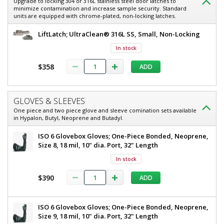
Upgrade to locking 304 or 316L stainless steel door latches to
minimize contamination and increase sample security. Standard
units are equipped with chrome-plated, non-locking latches.
LiftLatch; UltraClean® 316L SS, Small, Non-Locking
In stock
$358
ADD
GLOVES & SLEEVES
One piece and two piece glove and sleeve comination sets available
in Hypalon, Butyl, Neoprene and Butadyl.
ISO 6 Glovebox Gloves; One-Piece Bonded, Neoprene,
Size 8, 18 mil, 10" dia. Port, 32" Length
In stock
$390
ADD
ISO 6 Glovebox Gloves; One-Piece Bonded, Neoprene,
Size 9, 18 mil, 10" dia. Port, 32" Length