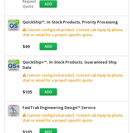
Request
ADD
Quote
QuickShip™, In-Stock Products, Priority Processing
Custom-configured product. Contact Lab Equip by phone,
chat or email for a project-specific quote.
$49
ADD
QuickShip+™, In-Stock Products, Guaranteed Ship
Date
Custom-configured product. Contact Lab Equip by phone,
chat or email for a project-specific quote.
$105
ADD
FastTrak Engineering Design™ Service
Custom-configured product. Contact Lab Equip by phone,
chat or email for a project-specific quote.
$105
ADD