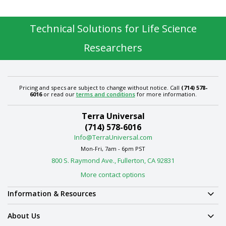
Technical Solutions for Life Science
Researchers
Pricing and specs are subject to change without notice. Call
(714) 578-
6016
or read our
terms and conditions
for more information.
Terra Universal
(714) 578-6016
Info@TerraUniversal.com
Mon-Fri, 7am - 6pm PST
800 S. Raymond Ave., Fullerton, CA 92831
More contact options
Information & Resources
About Us