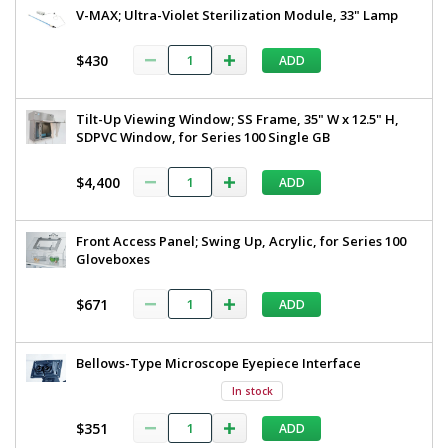
V-MAX; Ultra-Violet Sterilization Module, 33" Lamp
$430
ADD
Tilt-Up Viewing Window; SS Frame, 35" W x 12.5" H,
SDPVC Window, for Series 100 Single GB
$4,400
ADD
Front Access Panel; Swing Up, Acrylic, for Series 100
Gloveboxes
$671
ADD
Bellows-Type Microscope Eyepiece Interface
In stock
$351
ADD