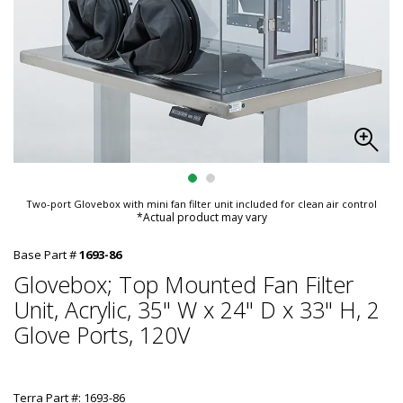
Two-port Glovebox with mini fan filter unit included for clean air control
*Actual product may vary
Base Part #
1693-86
Glovebox; Top Mounted Fan Filter
Unit, Acrylic, 35" W x 24" D x 33" H, 2
Glove Ports, 120V
Terra Part #: 1693-86