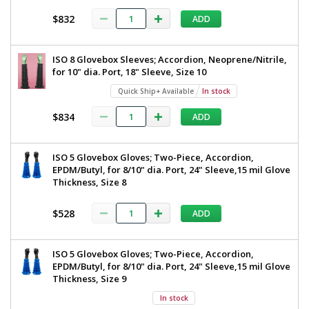
$832
ADD
ISO 8 Glovebox Sleeves; Accordion, Neoprene/Nitrile,
for 10" dia. Port, 18" Sleeve, Size 10
Quick Ship+ Available
In stock
$834
ADD
ISO 5 Glovebox Gloves; Two-Piece, Accordion,
EPDM/Butyl, for 8/10" dia. Port, 24" Sleeve,15 mil Glove
Thickness, Size 8
$528
ADD
ISO 5 Glovebox Gloves; Two-Piece, Accordion,
EPDM/Butyl, for 8/10" dia. Port, 24" Sleeve,15 mil Glove
Thickness, Size 9
In stock