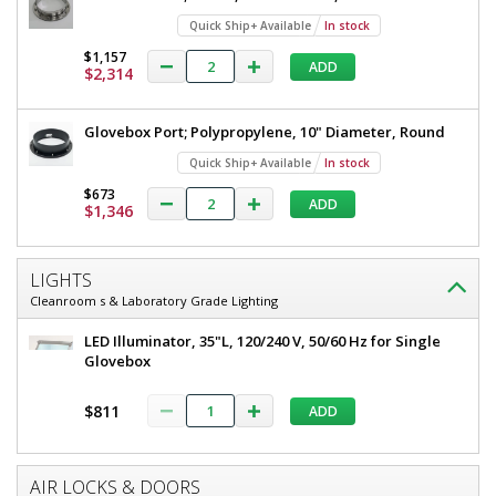
Quick Ship+ Available
In stock
$1,157
ADD
$2,314
Glovebox Port; Polypropylene, 10" Diameter, Round
Quick Ship+ Available
In stock
$673
ADD
$1,346
LIGHTS
Cleanroom s & Laboratory Grade Lighting
LED Illuminator, 35"L, 120/240 V, 50/60 Hz for Single
Glovebox
$811
ADD
AIR LOCKS & DOORS