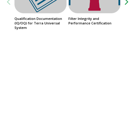
Qualification Documentation
Filter Integrity and
QuickSh
(IQ/OQ) for Terra Universal
Performance Certification
Priorit
System