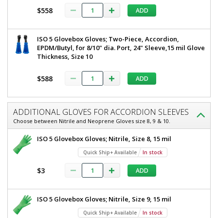
$558
ADD
ISO 5 Glovebox Gloves; Two-Piece, Accordion,
EPDM/Butyl, for 8/10" dia. Port, 24" Sleeve,15 mil Glove
Thickness, Size 10
$588
ADD
ADDITIONAL GLOVES FOR ACCORDION SLEEVES
Choose between Nitrile and Neoprene Gloves size 8, 9 & 10.
ISO 5 Glovebox Gloves; Nitrile, Size 8, 15 mil
Quick Ship+ Available
In stock
$3
ADD
ISO 5 Glovebox Gloves; Nitrile, Size 9, 15 mil
Quick Ship+ Available
In stock