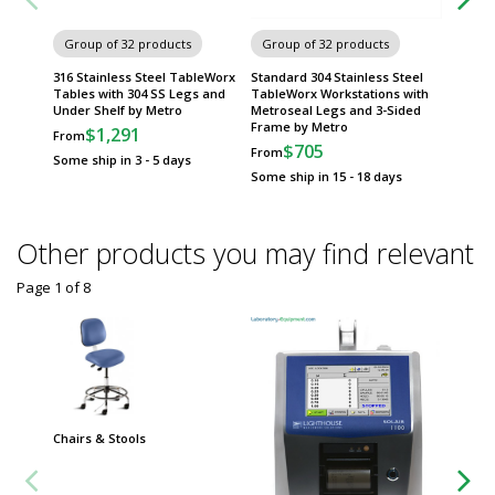
Group of 32 products
Group of 32 products
Group
316 Stainless Steel TableWorx
Standard 304 Stainless Steel
316 Sta
Tables with 304 SS Legs and
TableWorx Workstations with
Tables 
Under Shelf by Metro
Metroseal Legs and 3-Sided
Sided 
Frame by Metro
$1,291
$
From
From
$705
From
Some ship in 3 - 5 days
Some sh
Some ship in 15 - 18 days
Other products you may find relevant
Page 1
of
8
Chairs & Stools
Group
Worksta