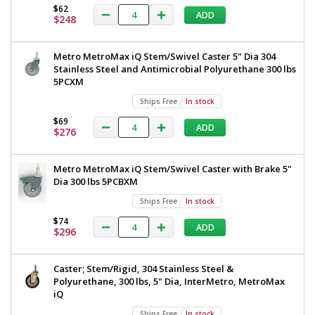
$62
ADD
$248
Metro MetroMax iQ Stem/Swivel Caster 5" Dia 304
Stainless Steel and Antimicrobial Polyurethane 300 lbs
5PCXM
Ships Free
In stock
$69
ADD
$276
Metro MetroMax iQ Stem/Swivel Caster with Brake 5"
Dia 300 lbs 5PCBXM
Ships Free
In stock
$74
ADD
$296
Caster; Stem/Rigid, 304 Stainless Steel &
Polyurethane, 300 lbs, 5" Dia, InterMetro, MetroMax
iQ
Ships Free
In stock