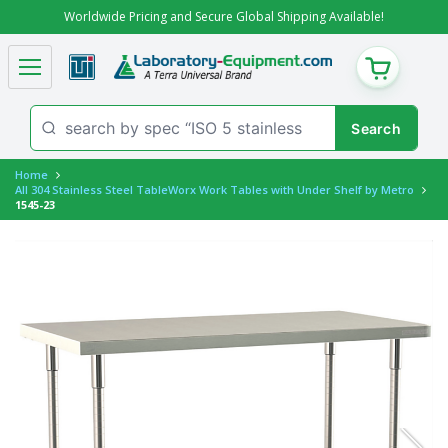
Worldwide Pricing and Secure Global Shipping Available!
CART
Home
All 304 Stainless Steel TableWorx Work Tables with Under Shelf by Metro
1545-23