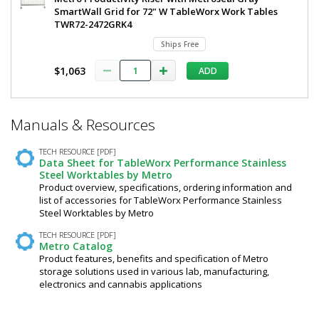
SmartWall Grid for 72" W TableWorx Work Tables
TWR72-2472GRK4
Ships Free
$1,063
ADD
*
Manuals & Resources
Required
Fields
TECH RESOURCE [PDF]
Data Sheet for TableWorx Performance Stainless
Steel Worktables by Metro
Product overview, specifications, ordering information and
list of accessories for TableWorx Performance Stainless
Steel Worktables by Metro
TECH RESOURCE [PDF]
Metro Catalog
Product features, benefits and specification of Metro
storage solutions used in various lab, manufacturing,
electronics and cannabis applications