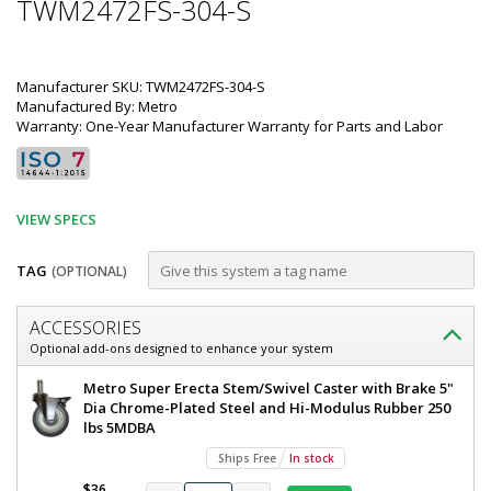
TWM2472FS-304-S
Manufacturer SKU: TWM2472FS-304-S
Manufactured By: Metro
Warranty: One-Year Manufacturer Warranty for Parts and Labor
VIEW SPECS
TAG
(OPTIONAL)
Customize
ACCESSORIES
Mobile-
Optional add-ons designed to enhance your system
Ready
Metro
Metro Super Erecta Stem/Swivel Caster with Brake 5"
All
TableWorx
Dia Chrome-Plated Steel and Hi-Modulus Rubber 250
Mobile-
lbs 5MDBA
304
Ready
Ships Free
In stock
Stainless
Work
Table
$36