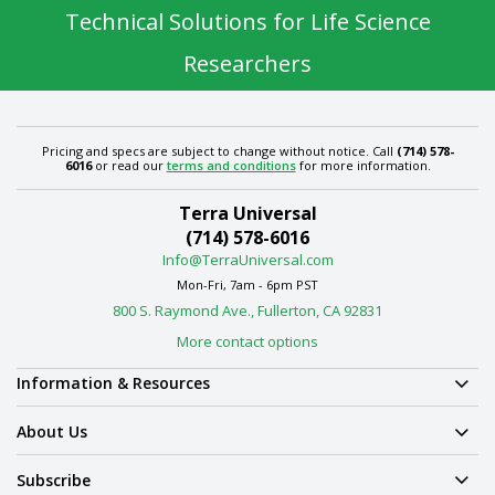
Technical Solutions for Life Science
Researchers
Pricing and specs are subject to change without notice. Call
(714) 578-
6016
or read our
terms and conditions
for more information.
Terra Universal
(714) 578-6016
Info@TerraUniversal.com
Mon-Fri, 7am - 6pm PST
800 S. Raymond Ave., Fullerton, CA 92831
More contact options
Information & Resources
About Us
Subscribe