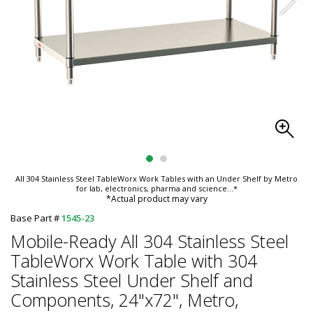
All 304 Stainless Steel TableWorx Work Tables with an Under Shelf by Metro
for lab, electronics, pharma and science
...*
*Actual product may vary
Base Part #
1545-23
Mobile-Ready All 304 Stainless Steel
TableWorx Work Table with 304
Stainless Steel Under Shelf and
Components, 24"x72", Metro,