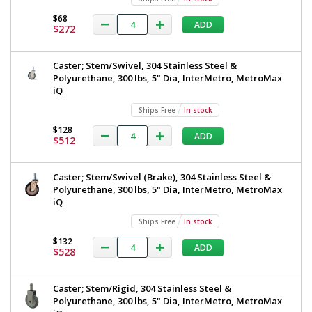
$68
ADD
$272
Caster; Stem/Swivel, 304 Stainless Steel &
Polyurethane, 300 lbs, 5" Dia, InterMetro, MetroMax
iQ
Ships Free
In stock
$128
ADD
$512
Caster; Stem/Swivel (Brake), 304 Stainless Steel &
Polyurethane, 300 lbs, 5" Dia, InterMetro, MetroMax
iQ
Ships Free
In stock
$132
ADD
$528
Caster; Stem/Rigid, 304 Stainless Steel &
Polyurethane, 300 lbs, 5" Dia, InterMetro, MetroMax