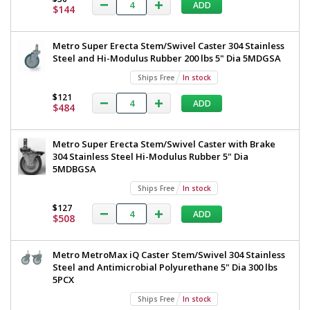
Steel
ADD
All
$144
TableWorx
304
Stainless
Work
Metro Super Erecta Stem/Swivel Caster 304 Stainless
Steel
Table
Steel and Hi-Modulus Rubber 200 lbs 5" Dia 5MDGSA
Under
Shelf
with
Ships Free
In stock
and
304
Components
$121
ADD
$484
24"x72"
Stainless
TWM2472FS-
Steel
304-
Metro Super Erecta Stem/Swivel Caster with Brake
S
Under
304 Stainless Steel Hi-Modulus Rubber 5" Dia
1545-
23
Shelf
5MDBGSA
1
and
Ships Free
In stock
required
Components,
$127
ADD
$1,585
$508
24"x72",
Metro,
Metro MetroMax iQ Caster Stem/Swivel 304 Stainless
TWM2472FS-
Steel and Antimicrobial Polyurethane 5" Dia 300 lbs
5PCX
304-
S
Ships Free
In stock
Added