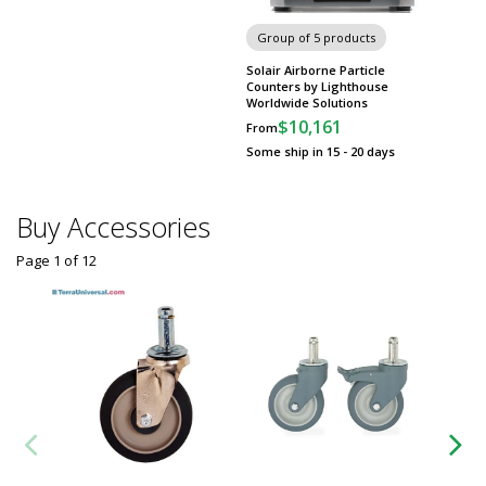
Group of 5 products
Solair Airborne Particle
Counters by Lighthouse
Worldwide Solutions
$10,161
From
Some ship in 15 - 20 days
Buy Accessories
Page 1
of
12