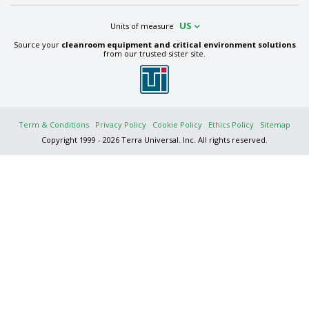
US
Units of measure
Source your
cleanroom equipment and critical environment solutions
from our trusted sister site.
Term & Conditions
Privacy Policy
Cookie Policy
Ethics Policy
Sitemap
Copyright 1999 - 2026 Terra Universal. Inc. All rights reserved.