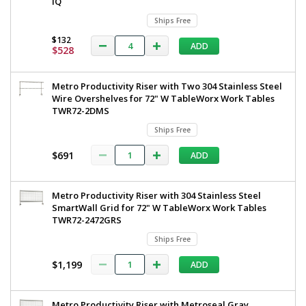
iQ
Ships Free
$132
ADD
$528
Metro Productivity Riser with Two 304 Stainless Steel
Wire Overshelves for 72" W TableWorx Work Tables
TWR72-2DMS
Ships Free
$691
ADD
Metro Productivity Riser with 304 Stainless Steel
SmartWall Grid for 72" W TableWorx Work Tables
TWR72-2472GRS
Ships Free
$1,199
ADD
Metro Productivity Riser with Metroseal Gray