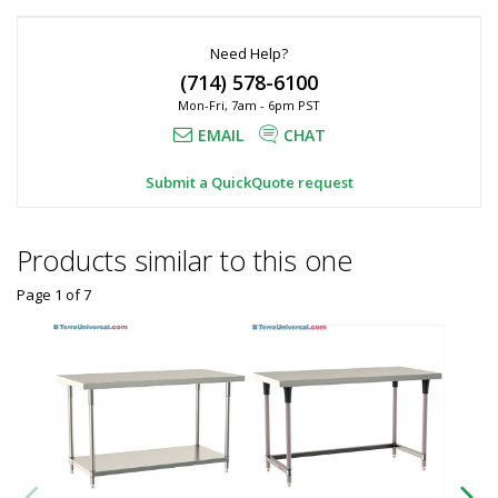
Need Help?
(714) 578-6100
Mon-Fri, 7am - 6pm PST
EMAIL
CHAT
Submit a QuickQuote request
Products similar to this one
Page 1
of
7