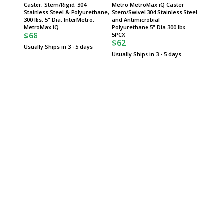
Caster; Stem/Rigid, 304
Metro MetroMax iQ Caster
Metro 
Stainless Steel & Polyurethane,
Stem/Swivel 304 Stainless Steel
Stem/Sw
300 lbs, 5" Dia, InterMetro,
and Antimicrobial
5" Dia 
$74
MetroMax iQ
Polyurethane 5" Dia 300 lbs
$68
5PCX
Usually 
$62
Usually Ships in 3 - 5 days
Usually Ships in 3 - 5 days