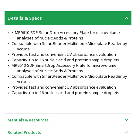
Details & Specs
•  MR9610-SDP SmartDrop Accessory Plate for microvolume 
analyses of Nucleic Acids & Proteins
Compatible with SmartReader Multimode Microplate Reader by 
Accuris
Provides fast and convenient UV absorbance evaluation
Capacity: up to 16 nucleic acid and protein sample droplets
MR9610-SDP SmartDrop Accessory Plate for microvolume 
analyses of Nucleic Acids & Proteins
Compatible with SmartReader Multimode Microplate Reader by 
Accuris
Provides fast and convenient UV absorbance evaluation
Capacity: up to 16 nucleic acid and protein sample droplets
Manuals & Resources
Related Products