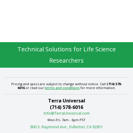
Technical Solutions for Life Science
Researchers
Pricing and specs are subject to change without notice. Call
(714) 578-
6016
or read our
terms and conditions
for more information.
Terra Universal
(714) 578-6016
Info@TerraUniversal.com
Mon-Fri, 7am - 6pm PST
800 S. Raymond Ave., Fullerton, CA 92831