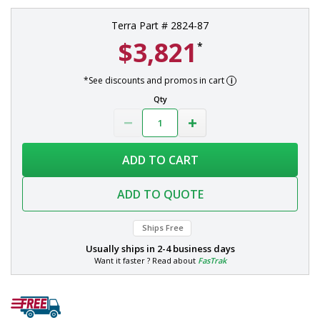
Terra Part # 2824-87
$3,821
*
*See discounts and promos in cart
Qty
ADD TO CART
ADD TO QUOTE
Ships Free
Usually ships in
2-4 business days
Want it faster ? Read about
FasTrak