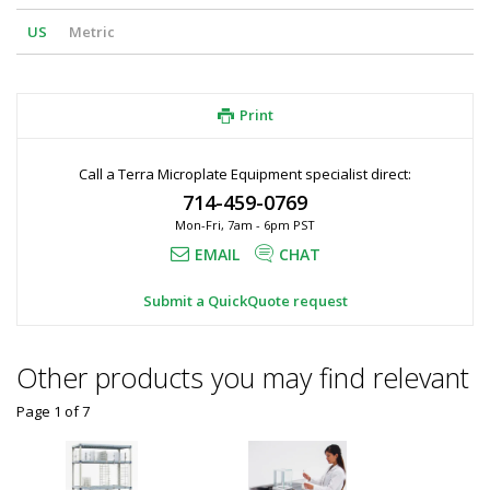
US
Metric
Print
Call a Terra Microplate Equipment specialist direct:
714-459-0769
Mon-Fri, 7am - 6pm PST
EMAIL
CHAT
Submit a QuickQuote request
Other products you may find relevant
Page 1
of
7