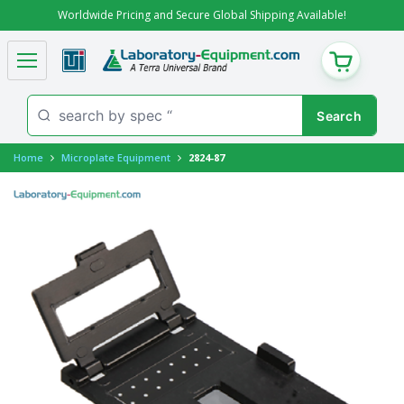
Worldwide Pricing and Secure Global Shipping Available!
CART
Home
Microplate Equipment
2824-87