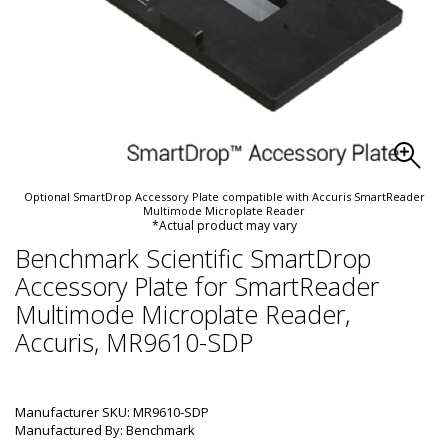
Optional SmartDrop Accessory Plate compatible with Accuris SmartReader
Multimode Microplate Reader
*Actual product may vary
Benchmark Scientific SmartDrop
Accessory Plate for SmartReader
Multimode Microplate Reader,
Accuris, MR9610-SDP
Manufacturer SKU: MR9610-SDP
Manufactured By: Benchmark