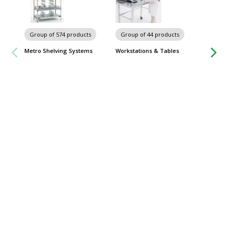
Group of 574 products
Group of 44 products
Metro Shelving Systems
Workstations & Tables
Group
Picus 2
Sartori
$
From
Some sh