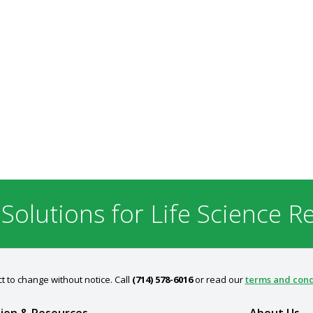
 Solutions for Life Science R
t to change without notice. Call
(714) 578-6016
or read our
terms and cond