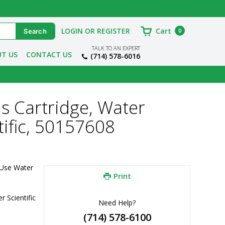
LOGIN OR REGISTER
Cart
0
TALK TO AN EXPERT
T US
CONTACT US
(714) 578-6016
s Cartridge, Water
tific, 50157608
Use Water 
Print
 Scientific
Need Help?
(714) 578-6100