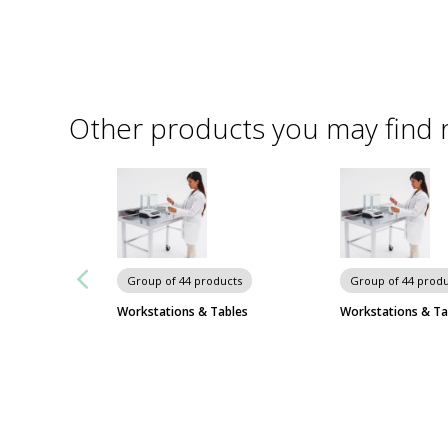
Other products you may find 
Group of 44 products
Group of 44 produ
Workstations & Tables
Workstations & Ta