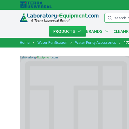
Menu
PRODUCTS
BRANDS
CLEAN
Account
Home
Water Purification
Water Purity Accessories
17