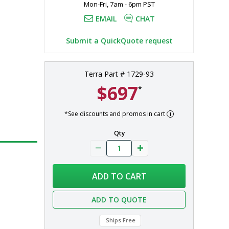
Mon-Fri, 7am - 6pm PST
EMAIL
CHAT
Submit a QuickQuote request
Terra Part # 1729-93
$697
*
*See discounts and promos in cart
Qty
ADD TO CART
ADD TO QUOTE
Ships Free