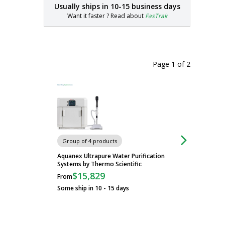
Usually ships in
10-15 business days
Want it faster ? Read about
FasTrak
Page 1
of
2
Carts
Group of 4 products
Aquanex Ultrapure Water Purification
Systems by Thermo Scientific
$15,829
From
Some ship in 10 - 15 days