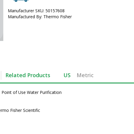
Manufacturer SKU: 50157608
Manufactured By: Thermo Fisher
Related Products
US
Metric
oint of Use Water Purification 
mo Fisher Scientific