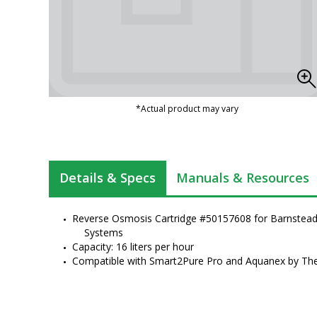
*Actual product may vary
Details & Specs
Manuals & Resources
Reverse Osmosis Cartridge #50157608 for Barnstead P
Systems
Capacity: 16 liters per hour
Compatible with Smart2Pure Pro and Aquanex by Ther