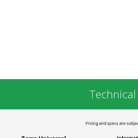
Technical
Pricing and specs are subjec