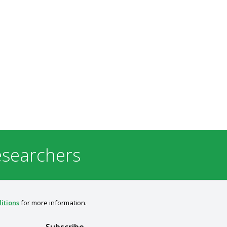
esearchers
itions
for more information.