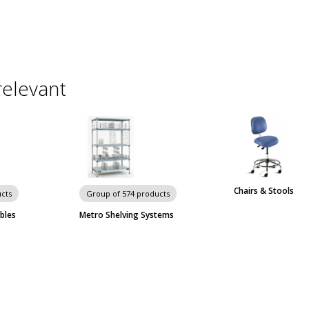
relevant
Chairs & Stools
cts
Group of 574 products
bles
Metro Shelving Systems