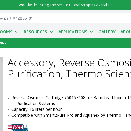
Worldwide Pricing and Secure Global Shipping Available!
ROOMS
RESOURCES
APPLICATIONS
GALLERY
ABOU
29-93
Accessory, Reverse Osmosi
Purification, Thermo Scien
Reverse Osmosis Cartridge #50157608 for Barnstead Point of 
Purification Systems
Capacity: 16 liters per hour
Compatible with Smart2Pure Pro and Aquanex by Thermo Fisher