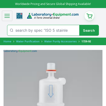
Worldwide Pricing and Secure Global Shipping Available!
CART
Home
Water Purification
Water Purity Accessories
1729-92