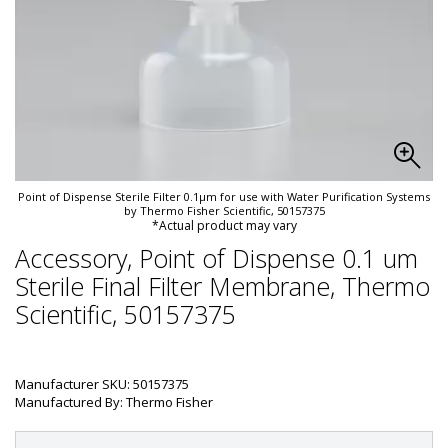
Point of Dispense Sterile Filter 0.1µm for use with Water Purification Systems
by Thermo Fisher Scientific, 50157375
*Actual product may vary
Accessory, Point of Dispense 0.1 um
Sterile Final Filter Membrane, Thermo
Scientific, 50157375
Manufacturer SKU: 50157375
Manufactured By: Thermo Fisher