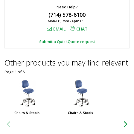
Need Help?
(714) 578-6100
Mon-Fri, 7am - 6pm PST
EMAIL
CHAT
Submit a QuickQuote request
Other products you may find relevant
Page 1
of
6
Chairs & Stools
Chairs & Stools