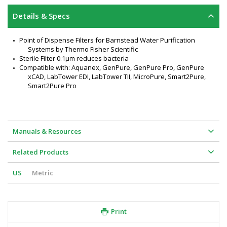
Details & Specs
Point of Dispense Filters for Barnstead Water Purification 
Systems by Thermo Fisher Scientific
Sterile Filter 0.1µm reduces bacteria
Compatible with: Aquanex, GenPure, GenPure Pro, GenPure 
xCAD, LabTower EDI, LabTower TII, MicroPure, Smart2Pure, 
Smart2Pure Pro
Manuals & Resources
Related Products
US
Metric
Print