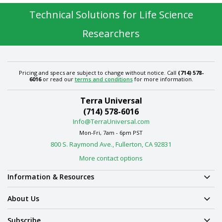
Technical Solutions for Life Science
Researchers
Pricing and specs are subject to change without notice. Call
(714) 578-
6016
or read our
terms and conditions
for more information.
Terra Universal
(714) 578-6016
Info@TerraUniversal.com
Mon-Fri, 7am - 6pm PST
800 S. Raymond Ave., Fullerton, CA 92831
More contact options
Information & Resources
About Us
Subscribe