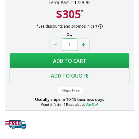
Terra Part # 1729-92
$305
*
*See discounts and promos in cart
Qty
ADD TO CART
ADD TO QUOTE
Ships Free
Usually ships in
10-15 business days
Want it faster ? Read about
FasTrak