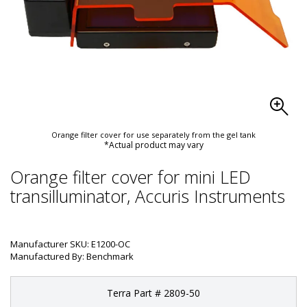
Orange filter cover for use separately from the gel tank
*Actual product may vary
Orange filter cover for mini LED
transilluminator, Accuris Instruments
Manufacturer SKU: E1200-OC
Manufactured By: Benchmark
Terra Part # 2809-50