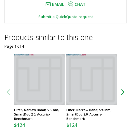
EMAIL
CHAT
Submit a QuickQuote request
Products similar to this one
Page 1
of
4
Filter, Narrow Band; 535 nm,
Filter, Narrow Band; 590 nm,
Transil
SmartDoc 2.0, Accuris-
SmartDoc 2.0, Accuris-
Mini, Bl
Benchmark
Benchmark
Instrum
$124
$124
$433