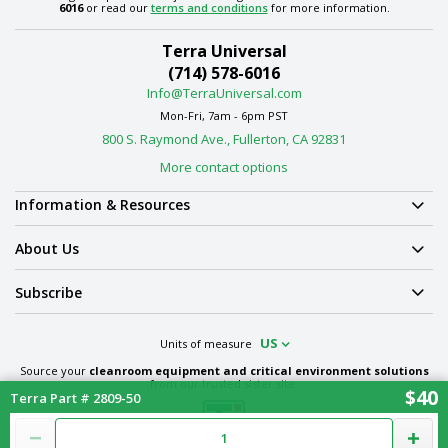
6016
or read our
terms and conditions
for more information.
Terra Universal
(714) 578-6016
Info@TerraUniversal.com
Mon-Fri, 7am - 6pm PST
800 S. Raymond Ave., Fullerton, CA 92831
More contact options
Information & Resources
About Us
Subscribe
US
Units of measure
Source your
cleanroom equipment and critical environment solutions
from our trusted sister site.
$40
Terra Part # 2809-50