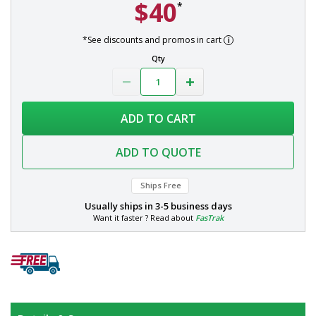
$40
*
*See discounts and promos in cart
Qty
ADD TO CART
ADD TO QUOTE
Ships Free
Usually ships in
3-5 business days
Want it faster ? Read about
FasTrak