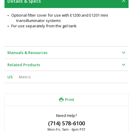
Details & Specs
Optional filter cover for use with E1200 and E1201 mini 
transilluminator systems
For use separately from the gel tank
Manuals & Resources
Related Products
US
Metric
Print
Need Help?
(714) 578-6100
Mon-Fri, 7am - 6pm PST