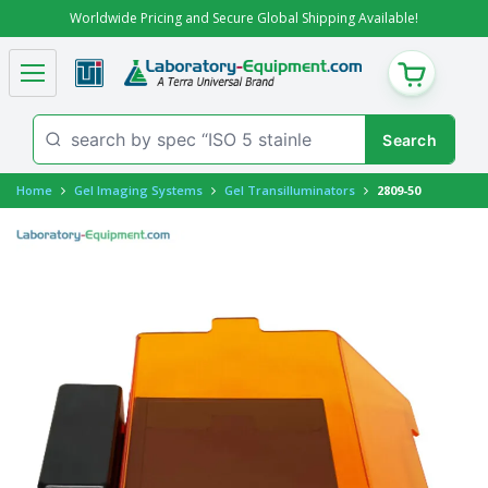
Worldwide Pricing and Secure Global Shipping Available!
CART
Home
Gel Imaging Systems
Gel Transilluminators
2809-50