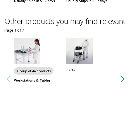
Usually Ships in 5 - 7 days
Usually Ships in 5 - 7 days
Usually 
Other products you may find relevant
Page 1
of
7
Carts
Group of 44 products
Group
Workstations & Tables
Worksta