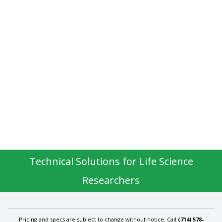
Technical Solutions for Life Science
Researchers
Pricing and specs are subject to change without notice. Call
(714) 578-