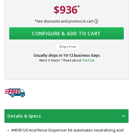
$936
*
*See discounts and promos in cart
CONFIGURE & ADD TO CART
Ships Free
Usually ships in
10-12 business days
Want it faster ? Read about
FasTrak
Details & Specs
#4595120 Acid Rinse Dispenser Kit automates neutralizing acid 