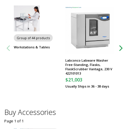
Carts
Group of 44 products
Workstations & Tables
Labconco Labware Washer
Free-Standing, Flasks,
FlaskScrubber Vantage, 230 V
422101013
$21,003
Usually Ships in 36 - 38 days
Buy Accessories
Page 1
of
1