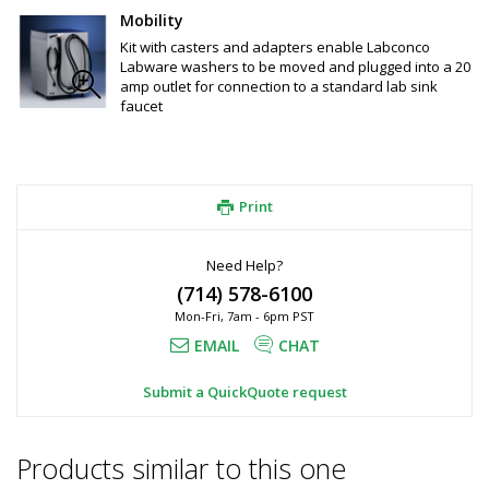
Mobility
Kit with casters and adapters enable Labconco
Labware washers to be moved and plugged into a 20
amp outlet for connection to a standard lab sink
faucet
Print
Need Help?
(714) 578-6100
Mon-Fri, 7am - 6pm PST
EMAIL
CHAT
Submit a QuickQuote request
Products similar to this one