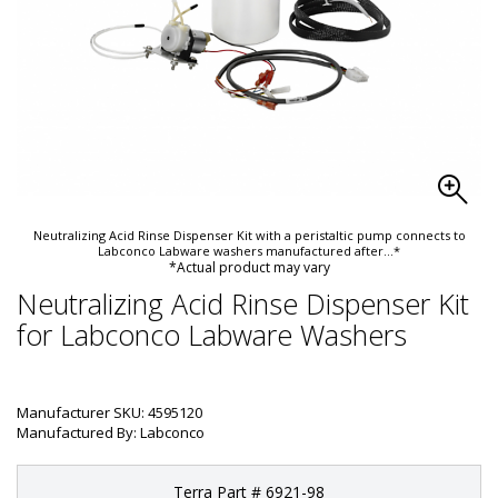
Neutralizing Acid Rinse Dispenser Kit with a peristaltic pump connects to
Labconco Labware washers manufactured after
...*
*Actual product may vary
Neutralizing Acid Rinse Dispenser Kit
for Labconco Labware Washers
Manufacturer SKU: 4595120
Manufactured By: Labconco
Terra Part # 6921-98