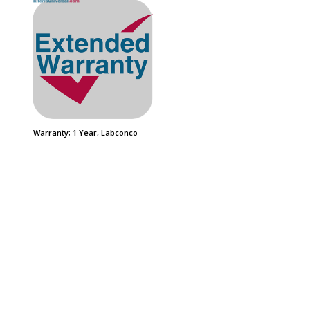
Warranty; 1 Year, Labconco