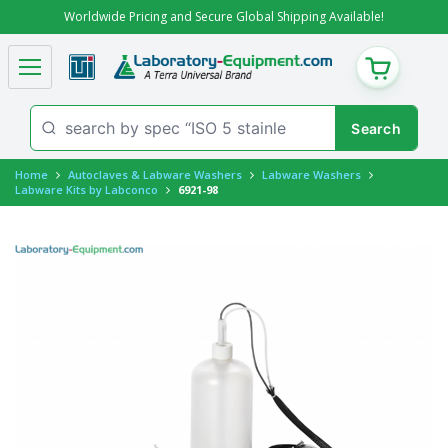
Worldwide Pricing and Secure Global Shipping Available!
CART
Home
Autoclaves & Labware Washers
Labware Washers
Labware Kits by Labconco
6921-98