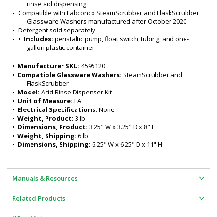
rinse aid dispensing
Compatible with Labconco SteamScrubber and FlaskScrubber 
Glassware Washers manufactured after October 2020
Detergent sold separately
•  
Includes:
 peristaltic pump, float switch, tubing, and one-
gallon plastic container
•  
Manufacturer SKU:
 4595120
•  
Compatible Glassware Washers:
 SteamScrubber and 
FlaskScrubber
•  
Model:
 Acid Rinse Dispenser Kit
•  
Unit of Measure:
 EA
•  
Electrical Specifications:
 None
•  
Weight, Product:
 3 lb
•  
Dimensions, Product:
 3.25" W x 3.25" D x 8" H
•  
Weight, Shipping:
 6 lb
•  
Dimensions, Shipping:
 6.25" W x 6.25" D x 11" H
Manuals & Resources
Related Products