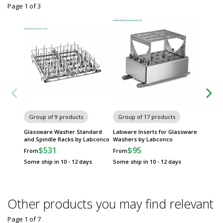
Page 1
of
3
Group of 9 products
Group of 17 products
Group
Glassware Washer Standard
Labware Inserts for Glassware
Glassw
and Spindle Racks by Labconco
Washers by Labconco
Kits by
$531
$95
$
From
From
From
Some ship in 10 - 12 days
Some ship in 10 - 12 days
Some sh
Other products you may find relevant
Page 1
of
7