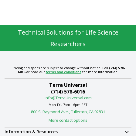
Technical Solutions for Life Science
Researchers
Pricing and specs are subject to change without notice. Call
(714) 578-
6016
or read our
terms and conditions
for more information.
Terra Universal
(714) 578-6016
Info@TerraUniversal.com
Mon-Fri, 7am - 6pm PST
800 S. Raymond Ave., Fullerton, CA 92831
More contact options
Information & Resources