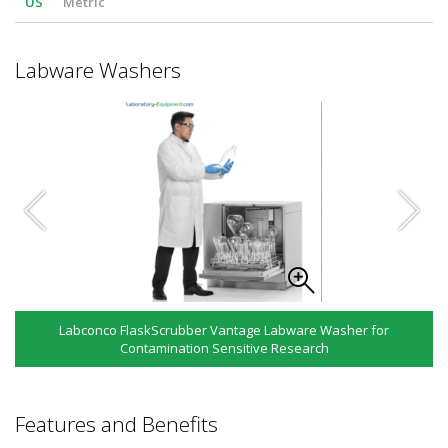
US
Metric
Labware Washers
Labconco FlaskScrubber Vantage Labware Washer for
Contamination Sensitive Research
Features and Benefits