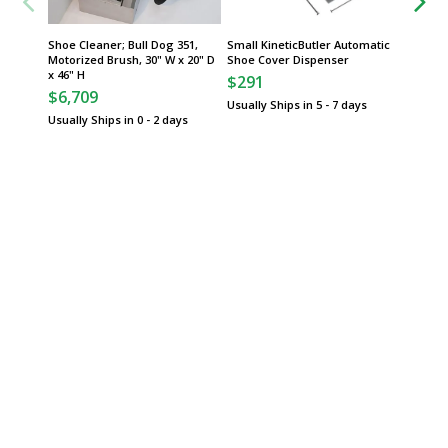
Shoe Cleaner; Bull Dog 351,
Small KineticButler Automatic
Group
Motorized Brush, 30" W x 20" D
Shoe Cover Dispenser
x 46" H
$291
Slim Ji
$6,709
Waste C
Usually Ships in 5 - 7 days
Pedals
Usually Ships in 0 - 2 days
$
From
Some sh