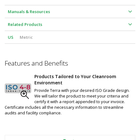
Manuals & Resources
Related Products
US
Metric
Features and Benefits
Products Tailored to Your Cleanroom
Environment
Provide Terra with your desired ISO Grade design.
We will tailor the product to meet your criteria and
certify it with a report appended to your invoice.
Certificate includes all the necessary information to streamline
audits and facility compliance.