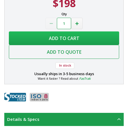
$198
Qty
ADD TO CART
ADD TO QUOTE
In stock
Usually ships in
3-5 business days
Want it faster ? Read about
FasTrak
Details & Specs