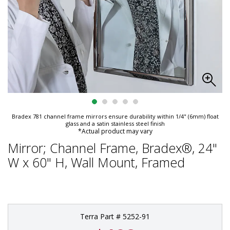
Bradex 781 channel frame mirrors ensure durability within 1/4" (6mm) float
glass and a satin stainless steel finish
*Actual product may vary
Mirror; Channel Frame, Bradex®, 24"
W x 60" H, Wall Mount, Framed
Terra Part # 5252-91