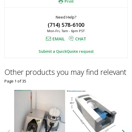
Print
Need Help?
(714) 578-6100
Mon-Fri, 7am - 6pm PST
EMAIL
CHAT
Submit a QuickQuote request
Other products you may find relevant
Page 1
of
35