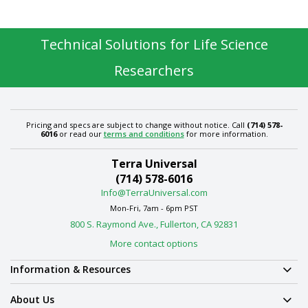
Technical Solutions for Life Science
Researchers
Pricing and specs are subject to change without notice. Call
(714) 578-
6016
or read our
terms and conditions
for more information.
Terra Universal
(714) 578-6016
Info@TerraUniversal.com
Mon-Fri, 7am - 6pm PST
800 S. Raymond Ave., Fullerton, CA 92831
More contact options
Information & Resources
About Us