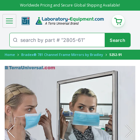
Worldwide Pricing and Secure Global Shipping Available!
CART
Home
Bradex® 781 Channel Frame Mirrors by Bradley
5252-91