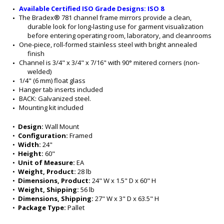
Available Certified ISO Grade Designs: ISO 8
The Bradex® 781 channel frame mirrors provide a clean, 
durable look for long-lasting use for garment visualization 
before entering operating room, laboratory, and cleanrooms
One-piece, roll-formed stainless steel with bright annealed 
finish
Channel is 3/4" x 3/4" x 7/16" with 90° mitered corners (non-
welded)
1/4" (6 mm) float glass
Hanger tab inserts included
BACK: Galvanized steel.
Mounting kit included
•  
Design:
 Wall Mount
•  
Configuration:
 Framed
•  
Width:
 24"
•  
Height:
 60"
•  
Unit of Measure:
 EA
•  
Weight, Product:
 28 lb
•  
Dimensions, Product:
 24" W x 1.5" D x 60" H
•  
Weight, Shipping:
 56 lb
•  
Dimensions, Shipping:
 27" W x 3" D x 63.5" H
•  
Package Type:
 Pallet