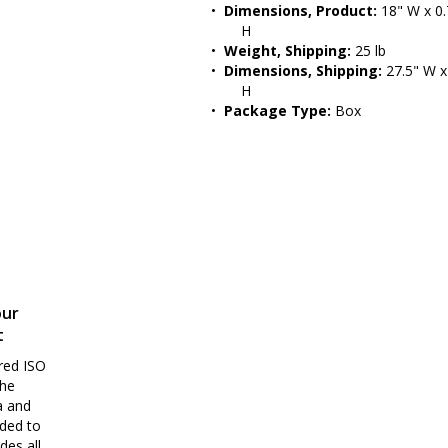
•  
Dimensions, Product:
 18" W x 0.
H
•  
Weight, Shipping:
 25 lb
•  
Dimensions, Shipping:
 27.5" W x
H
•  
Package Type:
 Box
our
t
red ISO
the
a and
nded to
des all