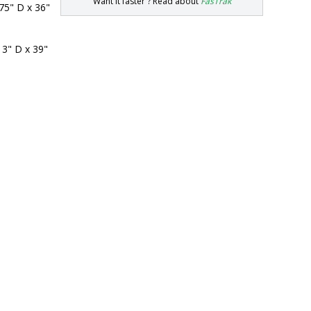
Want it faster ? Read about
FasTrak
75" D x 36" 
 3" D x 39" 