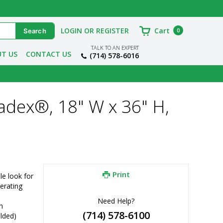
LOGIN OR REGISTER
Cart
0
TALK TO AN EXPERT
T US
CONTACT US
(714) 578-6016
adex®, 18" W x 36" H,
Print
e look for 
erating 
Need Help?
h
(714) 578-6100
elded)