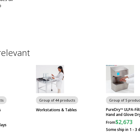
o
relevant
ts
Group of 44 products
Group of 5 produc
PureDry™ ULPA-Fil
s
Workstations & Tables
Hand and Glove Dr
$2,673
From
days
Some ship in 1 - 3 