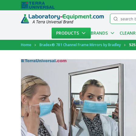
Menu
PRODUCTS
BRANDS
CLEAN
Account
Home
Bradex® 781 Channel Frame Mirrors by Bradley
525