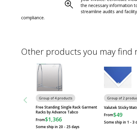
the necessary information t
streamline audits and facility
compliance.
Other products you may find 
Group of 4 products
Group of 2 produc
Free Standing Single Rack Garment
Valutek Sticky Mat
Racks by Advance Tabco
$49
From
$1,366
From
Some ship in 1 - 3 
Some ship in 20 - 25 days