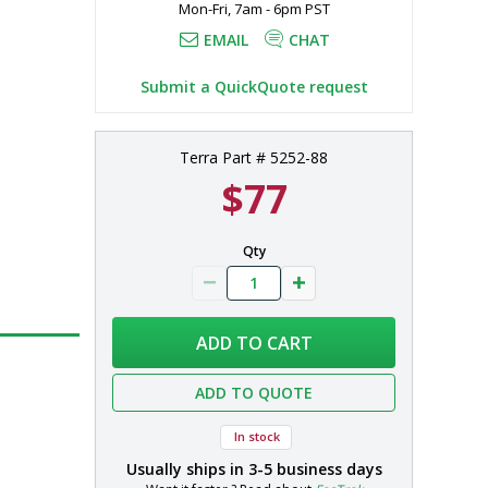
Mon-Fri, 7am - 6pm PST
EMAIL
CHAT
Submit a QuickQuote request
Terra Part # 5252-88
$77
Qty
ADD TO CART
ADD TO QUOTE
In stock
Usually ships in
3-5 business days