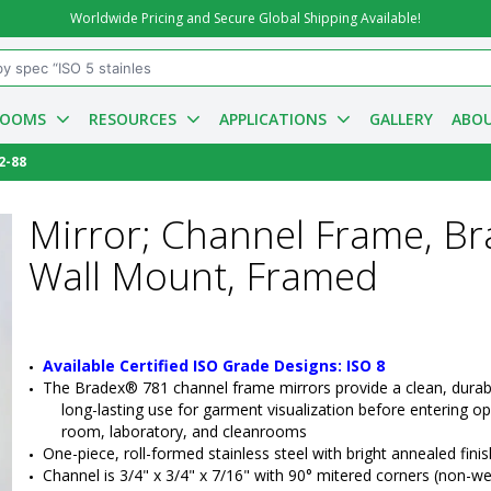
Worldwide Pricing and Secure Global Shipping Available!
ROOMS
RESOURCES
APPLICATIONS
GALLERY
ABOU
2-88
Mirror; Channel Frame, Br
Wall Mount, Framed
Available Certified ISO Grade Designs: ISO 8
The Bradex® 781 channel frame mirrors provide a clean, durabl
long-lasting use for garment visualization before entering op
room, laboratory, and cleanrooms
One-piece, roll-formed stainless steel with bright annealed finis
Channel is 3/4" x 3/4" x 7/16" with 90° mitered corners (non-w