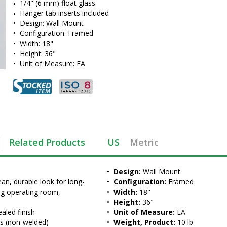
1/4" (6 mm) float glass
Hanger tab inserts included
•  
Design:
 Wall Mount
•  
Configuration:
 Framed
•  
Width:
 18"
•  
Height:
 36"
•  
Unit of Measure:
 EA
Related Products
US
Metric
•  
Design:
 Wall Mount
an, durable look for long-
•  
Configuration:
 Framed
ing operating room, 
•  
Width:
 18"
•  
Height:
 36"
aled finish
•  
Unit of Measure:
 EA
rs (non-welded)
•  
Weight, Product:
 10 lb