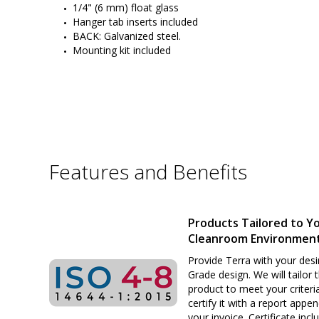
1/4" (6 mm) float glass
Hanger tab inserts included
BACK: Galvanized steel.
Mounting kit included
Features and Benefits
Products Tailored to Y
Cleanroom Environmen
Provide Terra with your desi
Grade design. We will tailor 
product to meet your criteri
certify it with a report appe
your invoice. Certificate inclu