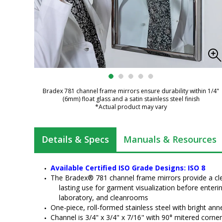
Bradex 781 channel frame mirrors ensure durability within 1/4"
(6mm) float glass and a satin stainless steel finish
*Actual product may vary
Details & Specs
Manuals & Resources
Available Certified ISO Grade Designs: ISO 8
The Bradex® 781 channel frame mirrors provide a cle
lasting use for garment visualization before enter
laboratory, and cleanrooms
One-piece, roll-formed stainless steel with bright anne
Channel is 3/4" x 3/4" x 7/16" with 90° mitered corne