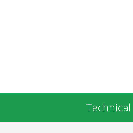
Technical