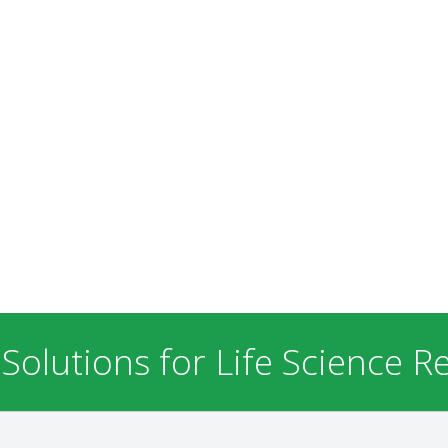
 Solutions for Life Science R