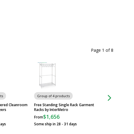
Page 1
of
8
ts
Group of 4 products
Group of 16 produ
tered Cleanroom
Free Standing Single Rack Garment
Slim Jim Step-On M
yers
Racks by InterMetro
Containers with Fo
Rubbermaid
$1,656
From
$138
From
days
Some ship in 28 - 31 days
Some ship in 1 - 3 