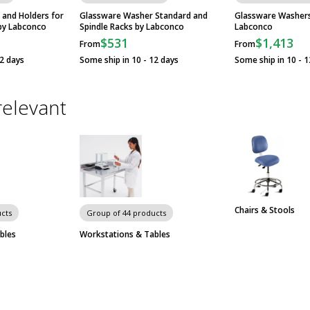
 and Holders for
Glassware Washer Standard and
Glassware Washers 
by Labconco
Spindle Racks by Labconco
Labconco
$531
$1,413
From
From
12 days
Some ship in 10 - 12 days
Some ship in 10 - 1
relevant
Chairs & Stools
cts
Group of 44 products
bles
Workstations & Tables