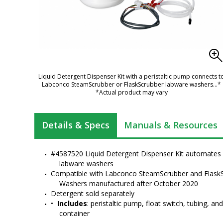
Liquid Detergent Dispenser Kit with a peristaltic pump connects t
Labconco SteamScrubber or FlaskScrubber labware washers
...*
*Actual product may vary
Details & Specs
Manuals & Resources
Freestanding
#4587520 Liquid Detergent Dispenser Kit automates l
FlaskScrubber
labware washers
Glassware...
Compatible with Labconco SteamScrubber and FlaskS
Washers manufactured after October 2020
Detergent sold separately
SteamScrubber Lab
•  
Includes
: peristaltic pump, float switch, tubing, an
Dishwashers by
container
Labconco