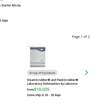
Starter Kits by
2 days
Page 1
of
2
Labconco Labware 
Group of 9 products
Standing, Flasks, F
Vantage, 230 V 42
SteamScrubber® and FlaskScrubber®
Laboratory Dishwashers by Labconco
$21,003
$10,035
From
Usually Ships in 36 
Some ship in 26 - 28 days