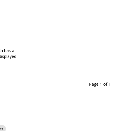
ch has a
ADA-Compliant and freestanding narrow and wide-neck
isplayed
dying include a viewing window on select models; acces
Page 1
of
1
ts