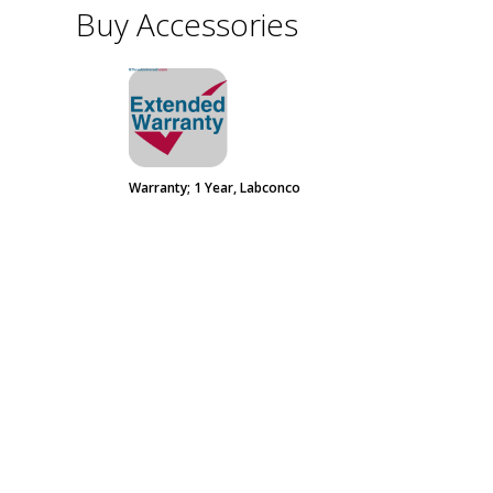
Buy Accessories
Warranty; 1 Year, Labconco