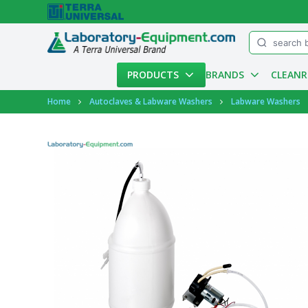
Menu
PRODUCTS
BRANDS
CLEAN
Account
Home
Autoclaves & Labware Washers
Labware Washers