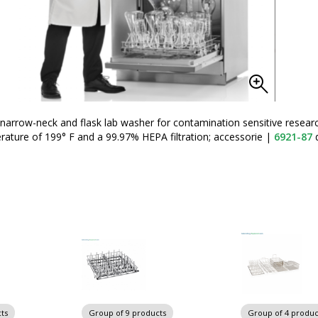
arrow-neck and flask lab washer for contamination sensitive resear
ture of 199° F and a 99.97% HEPA filtration; accessorie
|
6921-87
d
ts
Group of 9 products
Group of 4 produc