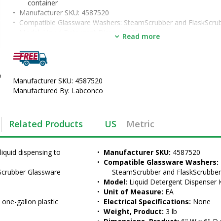
container
•  
Manufacturer SKU:
 4587520
•  
Compatible Glassware Washers:
 SteamScrubber and FlaskScru
•  
Model:
 Liquid Detergent Dispenser Kit
Read more
•  
Unit of Measure:
 EA
o
Manufacturer SKU: 4587520
Manufactured By: Labconco
Related Products
US
Metric
iquid dispensing to 
•  
Manufacturer SKU:
 4587520
•  
Compatible Glassware Washers:
crubber Glassware 
SteamScrubber and FlaskScrubbe
•  
Model:
 Liquid Detergent Dispenser K
•  
Unit of Measure:
 EA
d one-gallon plastic 
•  
Electrical Specifications:
 None
•  
Weight, Product:
 3 lb