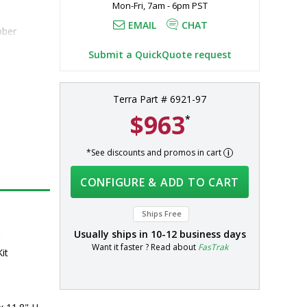
Mon-Fri, 7am - 6pm PST
EMAIL
CHAT
bber
Submit a QuickQuote request
Terra Part # 6921-97
$963
*
*See discounts and promos in cart
CONFIGURE & ADD TO CART
Ships Free
Usually ships in
10-12 business days
r
Want it faster ? Read about
FasTrak
it