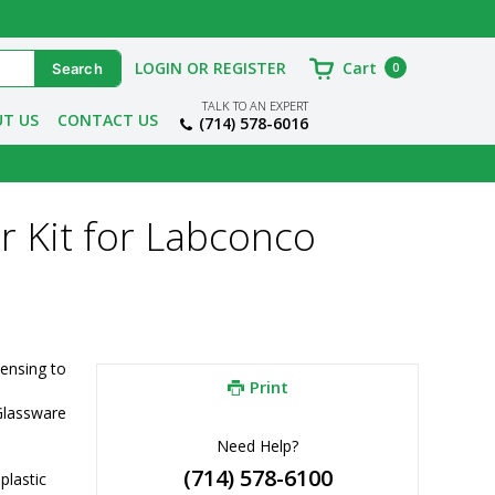
LOGIN OR REGISTER
Cart
0
TALK TO AN EXPERT
T US
CONTACT US
(714) 578-6016
r Kit for Labconco
ensing to 
Print
lassware 
Need Help?
(714) 578-6100
lastic 