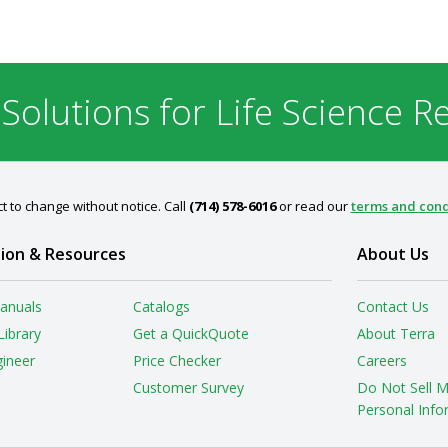
 Solutions for Life Science R
t to change without notice. Call
(714) 578-6016
or read our
terms and cond
ion & Resources
About Us
anuals
Catalogs
Contact Us
Library
Get a QuickQuote
About Terra
gineer
Price Checker
Careers
Customer Survey
Do Not Sell 
Personal Info