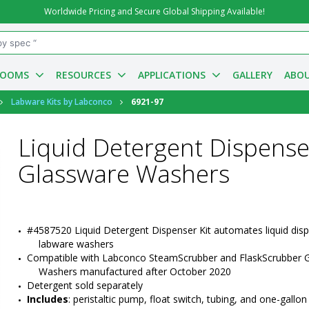
Worldwide Pricing and Secure Global Shipping Available!
ROOMS
RESOURCES
APPLICATIONS
GALLERY
ABOU
Labware Kits by Labconco
6921-97
Liquid Detergent Dispense
Glassware Washers
#4587520 Liquid Detergent Dispenser Kit automates liquid disp
labware washers
Compatible with Labconco SteamScrubber and FlaskScrubber G
Washers manufactured after October 2020
Detergent sold separately
Includes
: peristaltic pump, float switch, tubing, and one-gallon p