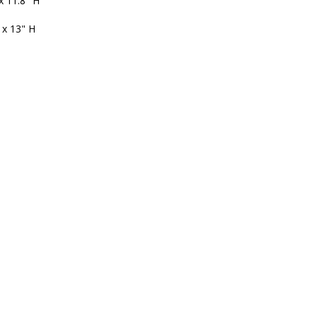
x 11.8" H
 x 13" H