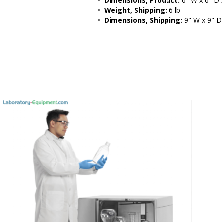
•  
Dimensions, Product:
 6" W x 6" D 
•  
Weight, Shipping:
 6 lb
•  
Dimensions, Shipping:
 9" W x 9" D