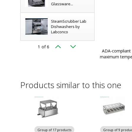
Glassware...
SteamScrubber Lab
Dishwashers by
Labconco
olders and baskets for use with SteamScrubber,
1
of 6
Starter Kits for
Glassware Washers by Labconc
|
6927-PP-10
ADA-compliant n
SteamScrubber and
layed
maximum tempera
FlaskScrubber...
Labware Baskets and
Products similar to this one
Tube Holders for
Labconco...
Labconco
FlaskScrubber
Vantage Labware...
Group of 17 products
Group of 9 produc