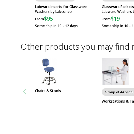
Labconco
SteamScrubber and
Labware Inserts for Glassware
Glassware Baskets
Washers by Labconco
Labware Washers 
FlaskScrubber...
$95
$19
From
From
Some ship in 10 - 12 days
Some ship in 10 - 
Freestanding
FlaskScrubber
Glassware...
Other products you may find 
SteamScrubber Lab
Dishwashers by
Labconco
Chairs & Stools
Group of 44 produ
Workstations & Ta