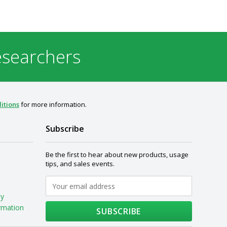
esearchers
itions
for more information.
Subscribe
Be the first to hear about new products, usage
tips, and sales events.
My
rmation
SUBSCRIBE