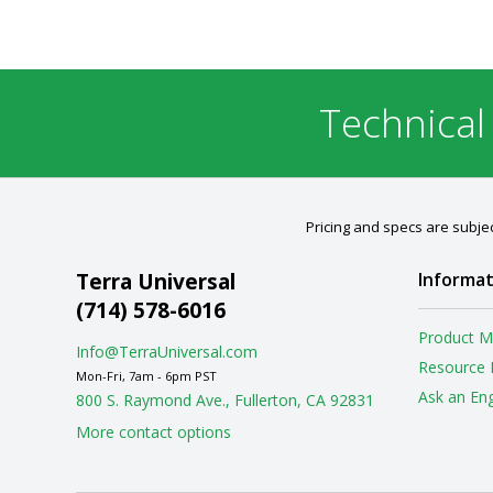
Technical
Pricing and specs are subjec
Terra Universal
Informat
(714) 578-6016
Product M
Info@TerraUniversal.com
Resource 
Mon-Fri, 7am - 6pm PST
Ask an En
800 S. Raymond Ave., Fullerton, CA 92831
More contact options