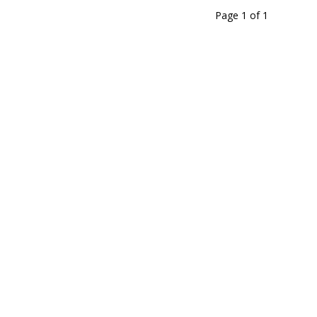
Page 1
of
1