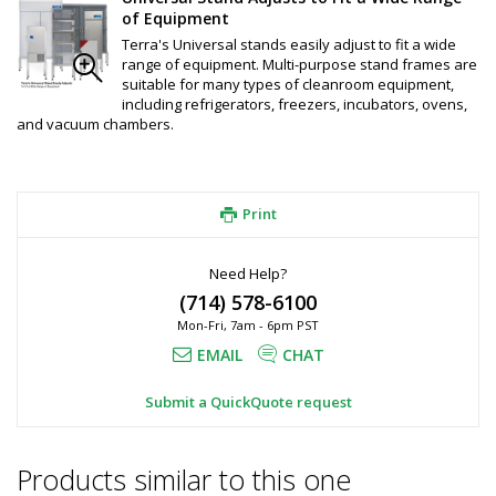
of Equipment
Terra's Universal stands easily adjust to fit a wide
range of equipment. Multi-purpose stand frames are
suitable for many types of cleanroom equipment,
including refrigerators, freezers, incubators, ovens,
and vacuum chambers.
Print
Need Help?
(714) 578-6100
Mon-Fri, 7am - 6pm PST
EMAIL
CHAT
Submit a QuickQuote request
Products similar to this one