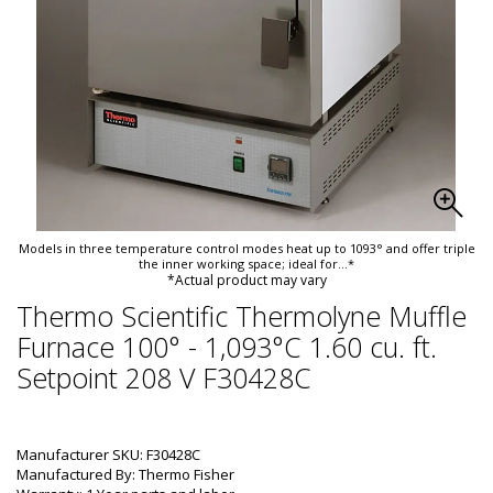
Models in three temperature control modes heat up to 1093° and offer triple
the inner working space; ideal for
...*
*Actual product may vary
Thermo Scientific Thermolyne Muffle
Furnace 100° - 1,093°C 1.60 cu. ft.
Setpoint 208 V F30428C
Manufacturer SKU: F30428C
Manufactured By: Thermo Fisher