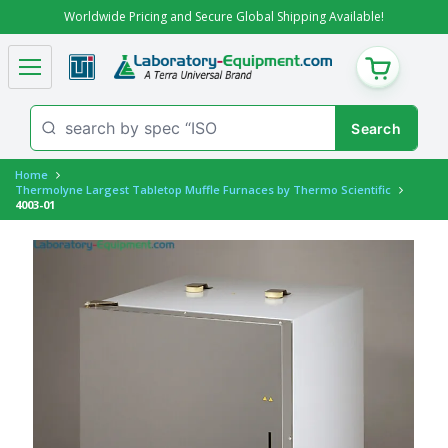
Worldwide Pricing and Secure Global Shipping Available!
CART
Home
Thermolyne Largest Tabletop Muffle Furnaces by Thermo Scientific
4003-01