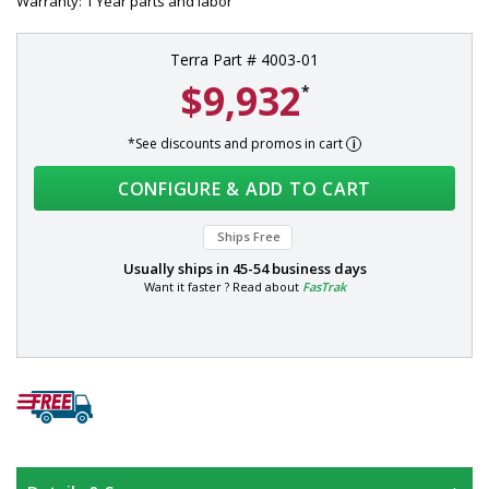
Warranty: 1 Year parts and labor
Terra Part # 4003-01
$9,932
*
*See discounts and promos in cart
CONFIGURE & ADD TO CART
Ships Free
Usually ships in
45-54 business days
Want it faster ? Read about
FasTrak