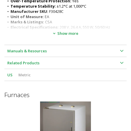
•  
Over-Temperature Protection:
 Yes
•  
Temperature Stability:
 ±1.2°C at 1,000°C
•  
Manufacturer SKU:
 F30428C
•  
Unit of Measure:
 EA
•  
Marks & Listings:
 CSA
•  
Electrical Specifications:
 208 V, 26.4 A, 550 W, 50/60 Hz
•  
Dimensions, Product:
 21.5" W x 25.5" D x 29.5" H
Show more
•  
Weight, Shipping:
 260 lb
•  
Dimensions, Shipping:
 21.5" W x 25.5" D x 29.5" H
•  
Package Type:
 Vendor
Manuals & Resources
Related Products
US
Metric
Furnaces