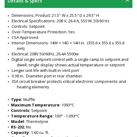
Details & Specs
Dimensions, Product: 21.5" W x 25.5" D x 29.5" H
Electrical Specifications: 208 V, 26.4 A, 550 W, 50/60 Hz
Controls: Setpoint
Over-Temperature Protection: Yes
CSA Approved
Interior Dimensions: 14W × 14D × 14H in.  (355.6 x 355.6 x 355.6 
mm)
Electrical: 208V 50/60Hz, 26.4A 5500w
Digital single setpoint control with a single ramp to setpoint and 
dwell; single display shows actual temperature or setpoint
Longer unit life with built-in vent port 
0.38 in.  Diameter port in rear chamber 
35A circuit breaker protects critical electronic components and 
heating elements
Mechanical Over-Temperature relay and open thermocouple 
protection 
•  
Type:
 Muffle
Door safety switch turns power off when door opens
•  
Maximum Temperature:
 1093°C
Microprocessor-controlled advanced LED digital-set/digital-
•  
Controls:
 Setpoint
display 
•  
Temperature Range:
 100° - 1,093°C
LED display setpoint and actual furnace temperatures in °C or 
•  
Model:
 Thermolyne
°F 
•  
RS-232:
 No
Includes two refractory shelves
•  
Capacity:
 1.60 cu. ft.