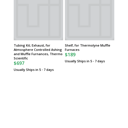
Tubing Kit; Exhaust, for
Shelf, for Thermolyne Muffle
Atmosphere Controlled Ashing
Furnaces
$189
and Muffle Furnances, Thermo
Scientific
Usually Ships in 5 - 7 days
$697
Usually Ships in 5 - 7 days