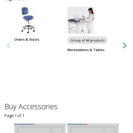
Chairs & Stools
Carts
Group of 44 products
Workstations & Tables
Buy Accessories
Page 1
of
1