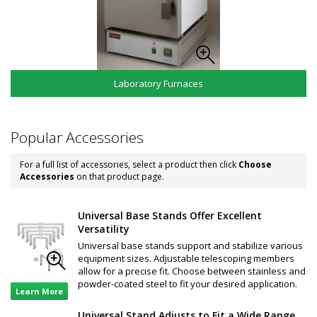
Laboratory Furnaces
Popular Accessories
For a full list of accessories, select a product then click
Choose
Accessories
on that product page.
Universal Base Stands Offer Excellent
Versatility
Universal base stands support and stabilize various
equipment sizes. Adjustable telescoping members
allow for a precise fit. Choose between stainless and
powder-coated steel to fit your desired application.
Learn More
Universal Stand Adjusts to Fit a Wide Range