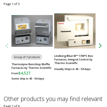
Page 1
of
3
Lindberg/Blue M™ 1700°C Box
Group of 7 products
Group
Furnaces, Integral Control by
Thermo Scientific
Thermolyne Benchtop Muffle
Lindber
Furnaces by Thermo Scientific
Tube F
Usually Ships in 45 - 54 days
Scientif
$4,527
From
$
From
Some ship in 45 - 54 days
Some sh
Other products you may find relevant
Page 1
of
6