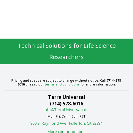
Technical Solutions for Life Science
Researchers
Pricing and specs are subject to change without notice. Call
(714) 578-
6016
or read our
terms and conditions
for more information.
Terra Universal
(714) 578-6016
Info@TerraUniversal.com
Mon-Fri, 7am - 6pm PST
800 S. Raymond Ave., Fullerton, CA 92831
More contact options