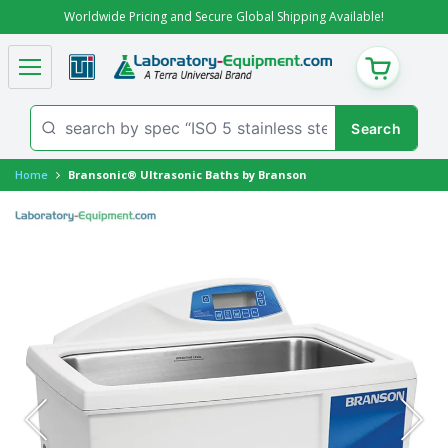
Worldwide Pricing and Secure Global Shipping Available!
CART
Home
Bransonic® Ultrasonic Baths by Branson