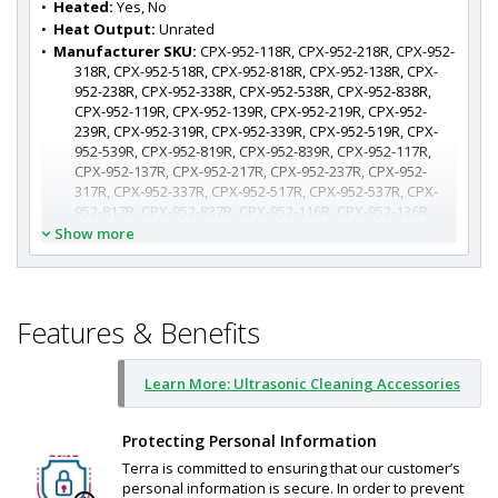
•  
Heated:
 Yes, No
•  
Heat Output:
 Unrated
•  
Manufacturer SKU:
 CPX-952-118R, CPX-952-218R, CPX-952-
318R, CPX-952-518R, CPX-952-818R, CPX-952-138R, CPX-
952-238R, CPX-952-338R, CPX-952-538R, CPX-952-838R, 
CPX-952-119R, CPX-952-139R, CPX-952-219R, CPX-952-
239R, CPX-952-319R, CPX-952-339R, CPX-952-519R, CPX-
952-539R, CPX-952-819R, CPX-952-839R, CPX-952-117R, 
CPX-952-137R, CPX-952-217R, CPX-952-237R, CPX-952-
317R, CPX-952-337R, CPX-952-517R, CPX-952-537R, CPX-
952-817R, CPX-952-837R, CPX-952-116R, CPX-952-136R, 
CPX-952-216R, CPX-952-236R, CPX-952-316R, CPX-952-
Show more
336R, CPX-952-516R, CPX-952-536R, CPX-952-816R, CPX-
952-836R
Features & Benefits
Learn More: Ultrasonic Cleaning Accessories
Protecting Personal Information
Terra is committed to ensuring that our customer’s
personal information is secure. In order to prevent