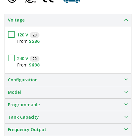
Voltage
120 V
20
$536
From
240 V
20
$698
From
Configuration
Model
Programmable
Tank Capacity
Frequency Output