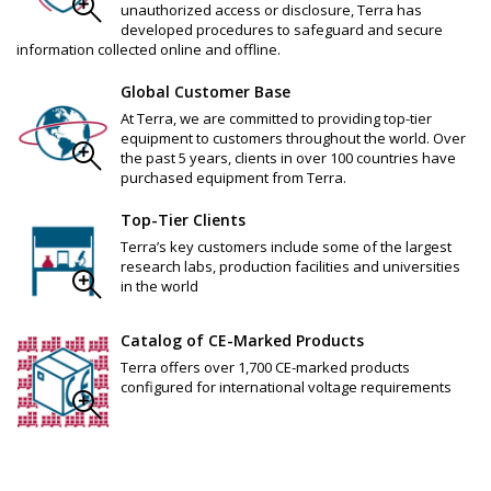
unauthorized access or disclosure, Terra has
developed procedures to safeguard and secure
information collected online and offline.
Global Customer Base
At Terra, we are committed to providing top-tier
equipment to customers throughout the world. Over
the past 5 years, clients in over 100 countries have
purchased equipment from Terra.
Top-Tier Clients
Terra’s key customers include some of the largest
research labs, production facilities and universities
in the world
Catalog of CE-Marked Products
Terra offers over 1,700 CE-marked products
configured for international voltage requirements