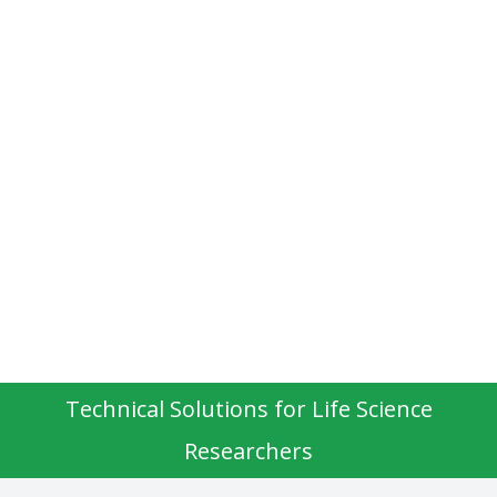
Technical Solutions for Life Science
Researchers