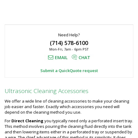
Need Help?
(714) 578-6100
Mon-Fri, 7am - 6pm PST
EMAIL
CHAT
Submit a QuickQuote request
Ultrasonic Cleaning Accessories
We offer a wide line of cleaning accessories to make your cleaning
job easier and faster. Exactly which accessories you need will
depend on the cleaning method you use.
For
Direct Cleaning
you typically need only a perforated insert tray.
This method involves pouring the cleaning fluid directly into the tank
and then lowering items either in a perforated tray or suspended by
a wire. The chief advantage of this method is its simplicity. It does,