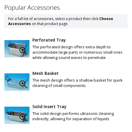
Popular Accessories
For a full list of accessories, select a product then click
Choose
Accessories
on that product page.
Perforated Tray
The perforated design offers extra depth to
accommodate large parts or numerous small ones
while allowing sound waves to penetrate
Mesh Basket
The mesh design offers a shallow basket for quick
cleaning of small components
Solid Insert Tray
The solid design performs ultrasonic cleaning
indirectly, allowing for separation of liquids