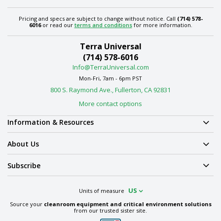
Pricing and specs are subject to change without notice. Call
(714) 578-
6016
or read our
terms and conditions
for more information.
Terra Universal
(714) 578-6016
Info@TerraUniversal.com
Mon-Fri, 7am - 6pm PST
800 S. Raymond Ave., Fullerton, CA 92831
More contact options
Information & Resources
About Us
Subscribe
US
Units of measure
Source your
cleanroom equipment and critical environment solutions
from our trusted sister site.