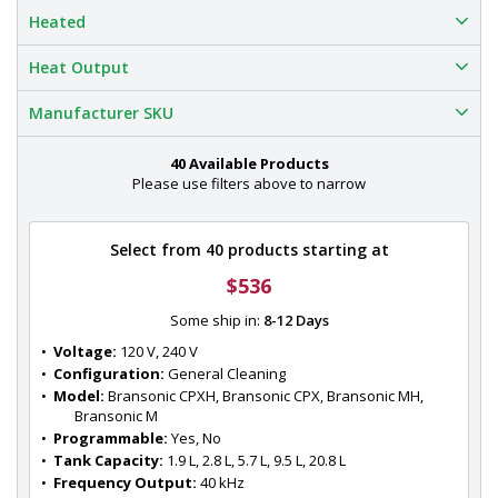
Heated
Heat Output
Manufacturer SKU
40 Available Products
Please use filters above to narrow
Select from 40 products starting at
$536
Some ship in:
8-12 Days
•  
Voltage:
 120 V, 240 V
•  
Configuration:
 General Cleaning
•  
Model:
 Bransonic CPXH, Bransonic CPX, Bransonic MH, 
Bransonic M
•  
Programmable:
 Yes, No
•  
Tank Capacity:
 1.9 L, 2.8 L, 5.7 L, 9.5 L, 20.8 L
•  
Frequency Output:
 40 kHz