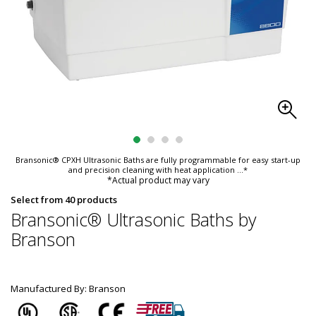
Bransonic® CPXH Ultrasonic Baths are fully programmable for easy start-up
and precision cleaning with heat application
...*
*Actual product may vary
Select from 40 products
Bransonic® Ultrasonic Baths by
Branson
Manufactured By: Branson