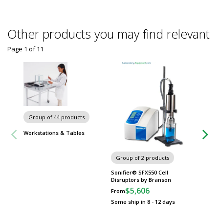
Other products you may find relevant
Page 1
of
11
Group of 44 products
Group
Workstations & Tables
Worksta
Group of 2 products
Sonifier® SFX550 Cell
Disruptors by Branson
$5,606
From
Some ship in 8 - 12 days