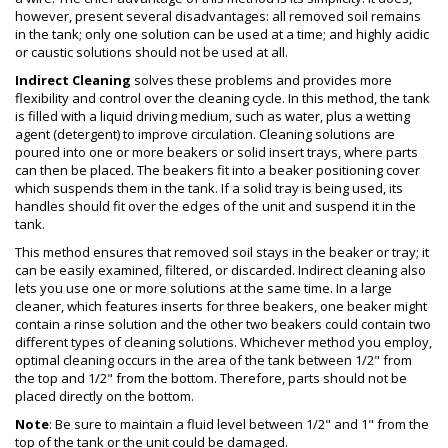
however, present several disadvantages: all removed soil remains
in the tank; only one solution can be used at a time; and highly acidic
or caustic solutions should not be used at all.
Indirect Cleaning
solves these problems and provides more
flexibility and control over the cleaning cycle. In this method, the tank
is filled with a liquid driving medium, such as water, plus a wetting
agent (detergent) to improve circulation. Cleaning solutions are
poured into one or more beakers or solid insert trays, where parts
can then be placed. The beakers fit into a beaker positioning cover
which suspends them in the tank. If a solid tray is being used, its
handles should fit over the edges of the unit and suspend it in the
tank.
This method ensures that removed soil stays in the beaker or tray; it
can be easily examined, filtered, or discarded. Indirect cleaning also
lets you use one or more solutions at the same time. In a large
cleaner, which features inserts for three beakers, one beaker might
contain a rinse solution and the other two beakers could contain two
different types of cleaning solutions. Whichever method you employ,
optimal cleaning occurs in the area of the tank between 1/2" from
the top and 1/2" from the bottom. Therefore, parts should not be
placed directly on the bottom.
Note
: Be sure to maintain a fluid level between 1/2" and 1" from the
top of the tank or the unit could be damaged.